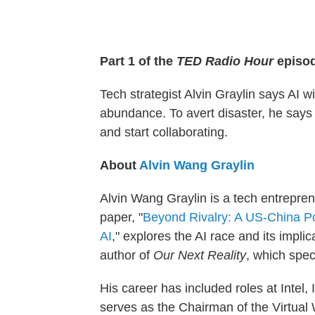
Part 1 of the
TED Radio Hour
episo
Tech strategist Alvin Graylin says AI w
abundance. To avert disaster, he says
and start collaborating.
About
Alvin Wang Graylin
Alvin Wang Graylin is a tech entrepren
paper, "
Beyond Rivalry: A US-China Po
AI
," explores the AI race and its implica
author of
Our Next Reality
, which spec
His career has included roles at Inte
serves as the Chairman of the Virtual 