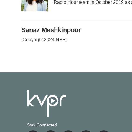
Radio Hour team in October 2019 as a 
Sanaz Meshkinpour
[Copyright 2024 NPR]
Stay Connected