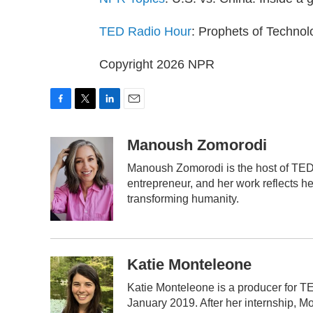
TED Radio Hour
: Prophets of Technol
Copyright 2026 NPR
F
T
L
E
a
w
i
m
c
i
n
a
Manoush Zomorodi
e
t
k
i
Manoush Zomorodi is the host of TED 
b
t
e
l
o
e
d
entrepreneur, and her work reflects h
o
r
I
transforming humanity.
k
n
Katie Monteleone
Katie Monteleone is a producer for TE
January 2019. After her internship, M