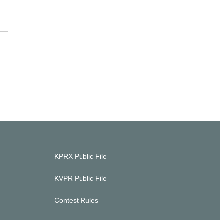
KPRX Public File
KVPR Public File
Contest Rules