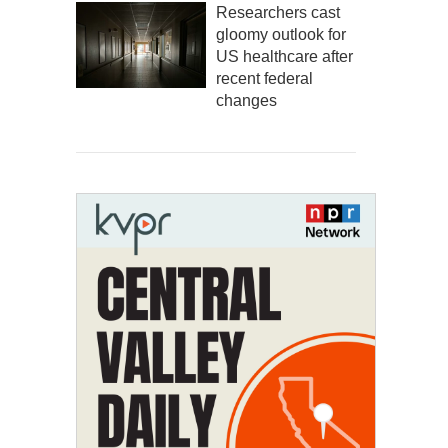
Researchers cast
gloomy outlook for
US healthcare after
recent federal
changes