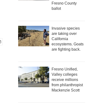
Fresno County
ballot
Invasive species
are taking over
California
ecosystems. Goats
are fighting back.
Fresno Unified,
Valley colleges
receive millions
from philanthropist
Mackenzie Scott