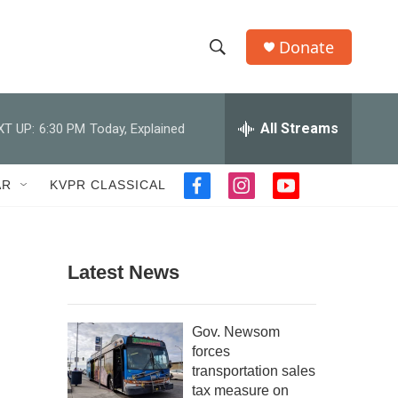
Donate
S
S
e
h
a
r
All Streams
XT UP:
6:30 PM
Today, Explained
o
c
h
w
Q
AR
KVPR CLASSICAL
f
i
y
u
S
a
n
o
e
c
s
u
r
e
e
t
t
y
b
a
u
Latest News
a
o
g
b
o
r
e
r
k
a
Gov. Newsom
m
c
forces
transportation sales
h
tax measure on