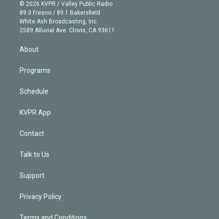
n
e
g
b
k
d
o
© 2026 KVPR / Valley Public Radio
k
r
r
e
y
s
o
89.3 Fresno / 89.1 Bakersfield
e
a
k
White Ash Broadcasting, Inc
d
m
2589 Alluvial Ave. Clovis, CA 93611
i
n
About
Programs
Schedule
KVPR App
Contact
Talk to Us
Support
Privacy Policy
Terms and Conditions