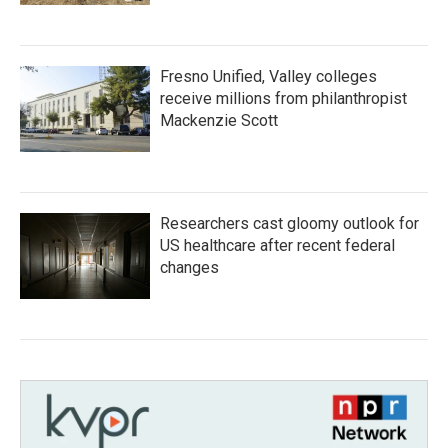
Fresno Unified, Valley colleges
receive millions from philanthropist
Mackenzie Scott
Researchers cast gloomy outlook for
US healthcare after recent federal
changes