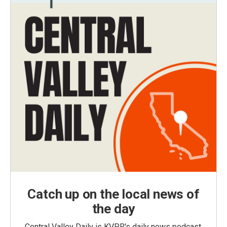
Catch up on the local news of
the day
Central Valley Daily is KVPR's daily news podcast,