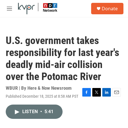
Skip to main content
S
Donate
e
M
a
e
r
n
c
u
h
U.S. government takes
u
e
responsibility for last year's
r
y
deadly mid-air collision
over the Potomac River
WBUR | By
Here & Now Newsroom
Published December 18, 2025 at 8:58 AM PST
F
T
L
E
a
w
i
m
c
i
n
a
LISTEN
•
5:41
e
t
k
i
b
t
e
l
o
e
d