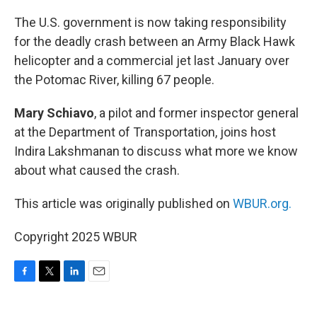
o
r
I
k
n
The U.S. government is now taking responsibility
for the deadly crash between an Army Black Hawk
helicopter and a commercial jet last January over
the Potomac River, killing 67 people.
Mary Schiavo
, a pilot and former inspector general
at the Department of Transportation, joins host
Indira Lakshmanan to discuss what more we know
about what caused the crash.
This article was originally published on
WBUR.org.
Copyright 2025 WBUR
F
T
L
E
a
w
i
m
c
i
n
a