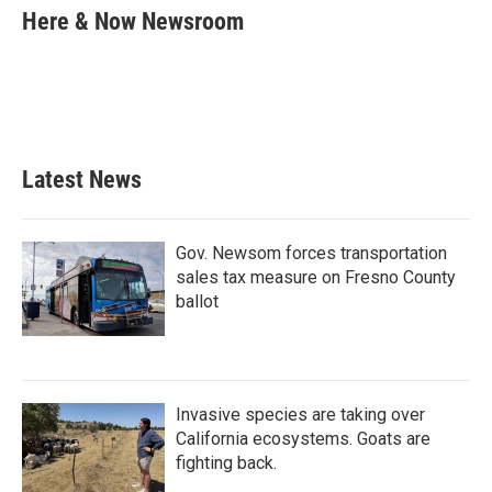
e
t
k
i
Here & Now Newsroom
b
t
e
l
o
e
d
o
r
I
k
n
Latest News
Gov. Newsom forces transportation
sales tax measure on Fresno County
ballot
Invasive species are taking over
California ecosystems. Goats are
fighting back.