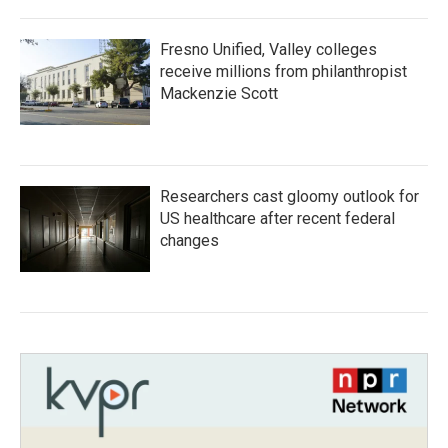
Fresno Unified, Valley colleges
receive millions from philanthropist
Mackenzie Scott
Researchers cast gloomy outlook for
US healthcare after recent federal
changes