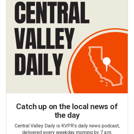
Catch up on the local news of
the day
Central Valley Daily is KVPR's daily news podcast,
delivered every weekday morning by 7 a.m.