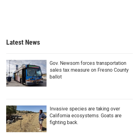
b
t
e
l
o
e
d
o
r
I
k
n
Latest News
Gov. Newsom forces transportation
sales tax measure on Fresno County
ballot
Invasive species are taking over
California ecosystems. Goats are
fighting back.