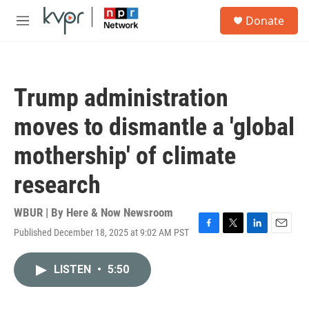
Skip to main content
S
Donate
e
M
a
e
r
n
c
u
h
Trump administration
u
e
moves to dismantle a 'global
r
y
mothership' of climate
research
WBUR | By
Here & Now Newsroom
Published December 18, 2025 at 9:02 AM PST
F
T
L
E
a
w
i
m
c
i
n
a
LISTEN
•
5:50
e
t
k
i
b
t
e
l
o
e
d