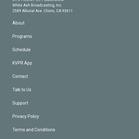
e
a
k
White Ash Broadcasting, Inc
d
m
2589 Alluvial Ave. Clovis, CA 93611
i
n
About
Programs
Schedule
KVPR App
Contact
Talk to Us
Support
Privacy Policy
Terms and Conditions