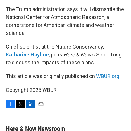
o
r
I
k
n
The Trump administration says it will dismantle the
National Center for Atmospheric Research, a
cornerstone for American climate and weather
science.
Chief scientist at the Nature Conservancy,
Katharine Hayhoe
, joins
Here & Now
‘s Scott Tong
to discuss the impacts of these plans.
This article was originally published on
WBUR.org.
Copyright 2025 WBUR
F
T
L
E
a
w
i
m
c
i
n
a
e
t
k
i
Here & Now Newsroom