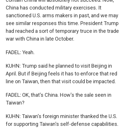
China has conducted military exercises. It
sanctioned U.S. arms makers in past, and we may
see similar responses this time. President Trump
had reached a sort of temporary truce in the trade
war with China in late October.
FADEL: Yeah.
KUHN: Trump said he planned to visit Beijing in
April. But if Beijing feels it has to enforce that red
line on Taiwan, then that visit could be impacted.
FADEL: OK, that's China. How's the sale seen in
Taiwan?
KUHN: Taiwan's foreign minister thanked the U.S.
for supporting Taiwan's self-defense capabilities.