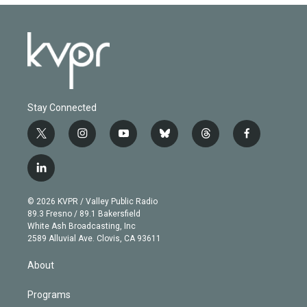
Stay Connected
t
i
y
b
t
f
w
n
o
l
h
a
i
s
u
u
r
c
l
t
t
t
e
e
e
i
t
a
u
s
a
b
n
e
g
b
k
d
o
© 2026 KVPR / Valley Public Radio
k
r
r
e
y
s
o
89.3 Fresno / 89.1 Bakersfield
e
a
k
White Ash Broadcasting, Inc
d
m
2589 Alluvial Ave. Clovis, CA 93611
i
n
About
Programs