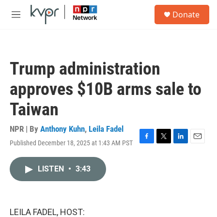
Skip to main content
S
Donate
e
M
a
e
r
n
c
u
h
Trump administration
u
e
approves $10B arms sale to
r
y
Taiwan
NPR | By
Anthony Kuhn
,
Leila Fadel
Published December 18, 2025 at 1:43 AM PST
F
T
L
E
a
w
i
m
c
i
n
a
LISTEN
•
3:43
e
t
k
i
b
t
e
l
o
e
d
o
r
I
k
n
LEILA FADEL, HOST: