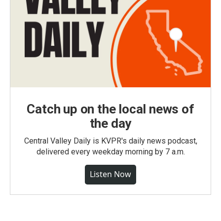
Catch up on the local news of
the day
Central Valley Daily is KVPR's daily news podcast,
delivered every weekday morning by 7 a.m.
Listen Now