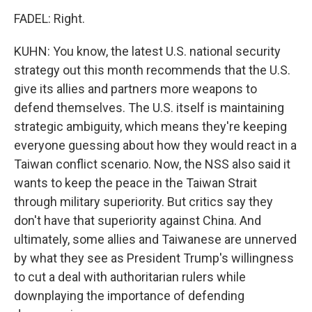
FADEL: Right.
KUHN: You know, the latest U.S. national security
strategy out this month recommends that the U.S.
give its allies and partners more weapons to
defend themselves. The U.S. itself is maintaining
strategic ambiguity, which means they're keeping
everyone guessing about how they would react in a
Taiwan conflict scenario. Now, the NSS also said it
wants to keep the peace in the Taiwan Strait
through military superiority. But critics say they
don't have that superiority against China. And
ultimately, some allies and Taiwanese are unnerved
by what they see as President Trump's willingness
to cut a deal with authoritarian rulers while
downplaying the importance of defending