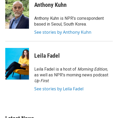
e
t
k
i
Anthony Kuhn
b
t
e
l
o
e
d
o
r
I
Anthony Kuhn is NPR's correspondent
k
n
based in Seoul, South Korea.
See stories by Anthony Kuhn
Leila Fadel
Leila Fadel is a host of
Morning Edition
,
as well as NPR's morning news podcast
Up First
.
See stories by Leila Fadel