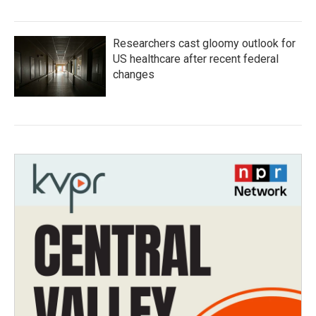
Researchers cast gloomy outlook for
US healthcare after recent federal
changes