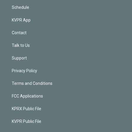
Schedule
KVPR App
Contact
Talk to Us
Support
Privacy Policy
Terms and Conditions
FCC Applications
KPRX Public File
KVPR Public File