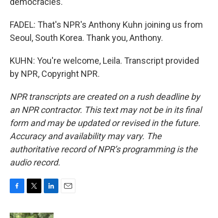
democracies.
FADEL: That's NPR's Anthony Kuhn joining us from
Seoul, South Korea. Thank you, Anthony.
KUHN: You're welcome, Leila. Transcript provided
by NPR, Copyright NPR.
NPR transcripts are created on a rush deadline by
an NPR contractor. This text may not be in its final
form and may be updated or revised in the future.
Accuracy and availability may vary. The
authoritative record of NPR’s programming is the
audio record.
F
T
L
E
a
w
i
m
c
i
n
a