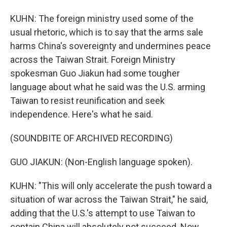
KUHN: The foreign ministry used some of the
usual rhetoric, which is to say that the arms sale
harms China's sovereignty and undermines peace
across the Taiwan Strait. Foreign Ministry
spokesman Guo Jiakun had some tougher
language about what he said was the U.S. arming
Taiwan to resist reunification and seek
independence. Here's what he said.
(SOUNDBITE OF ARCHIVED RECORDING)
GUO JIAKUN: (Non-English language spoken).
KUHN: "This will only accelerate the push toward a
situation of war across the Taiwan Strait," he said,
adding that the U.S.'s attempt to use Taiwan to
contain China will absolutely not succeed. Now,