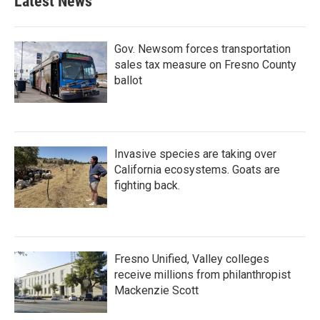
Latest News
Gov. Newsom forces transportation
sales tax measure on Fresno County
ballot
Invasive species are taking over
California ecosystems. Goats are
fighting back.
Fresno Unified, Valley colleges
receive millions from philanthropist
Mackenzie Scott