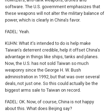
software. The U.S. government emphasizes that
these weapons will not alter the military balance of
power, which is clearly in China's favor.
FADEL: Yeah.
KUHN: What it's intended to do is help make
Taiwan's deterrent credible, help it offset China's
advantage in things like ships, tanks and planes.
Now, the U.S. has not sold Taiwan so much
weaponry since the George H. W. Bush
administration in 1992, but that was over several
deals, not just one. So this could actually be the
biggest arms sale to Taiwan on record.
FADEL: OK. Now, of course, China is not happy
about this. What does Beijing say?