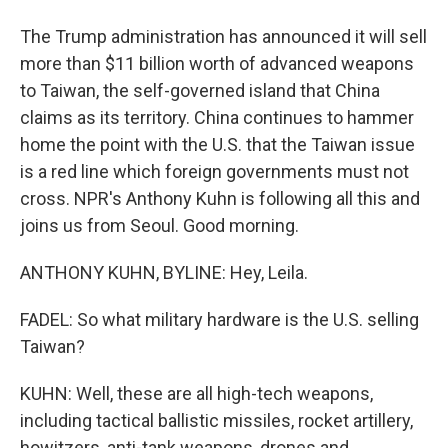
The Trump administration has announced it will sell
more than $11 billion worth of advanced weapons
to Taiwan, the self-governed island that China
claims as its territory. China continues to hammer
home the point with the U.S. that the Taiwan issue
is a red line which foreign governments must not
cross. NPR's Anthony Kuhn is following all this and
joins us from Seoul. Good morning.
ANTHONY KUHN, BYLINE: Hey, Leila.
FADEL: So what military hardware is the U.S. selling
Taiwan?
KUHN: Well, these are all high-tech weapons,
including tactical ballistic missiles, rocket artillery,
howitzers, anti-tank weapons, drones and