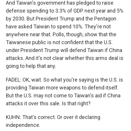
And Taiwan's government has pledged to raise
defense spending to 3.3% of GDP next year and 5%
by 2030. But President Trump and the Pentagon
have asked Taiwan to spend 10%. They're not
anywhere near that. Polls, though, show that the
Taiwanese public is not confident that the U.S.
under President Trump will defend Taiwan if China
attacks. And it's not clear whether this arms deal is
going to help that any.
FADEL: OK, wait. So what you're saying is the U.S. is
providing Taiwan more weapons to defend itself.
But the U.S. may not come to Taiwan's aid if China
attacks it over this sale. Is that right?
KUHN: That's correct. Or over it declaring
independence.