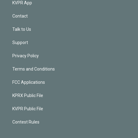
KVPR App
Contact
Talk to Us
Support
Privacy Policy
Terms and Conditions
FCC Applications
KPRX Public File
KVPR Public File
Contest Rules