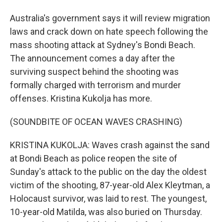
Australia's government says it will review migration
laws and crack down on hate speech following the
mass shooting attack at Sydney's Bondi Beach.
The announcement comes a day after the
surviving suspect behind the shooting was
formally charged with terrorism and murder
offenses. Kristina Kukolja has more.
(SOUNDBITE OF OCEAN WAVES CRASHING)
KRISTINA KUKOLJA: Waves crash against the sand
at Bondi Beach as police reopen the site of
Sunday's attack to the public on the day the oldest
victim of the shooting, 87-year-old Alex Kleytman, a
Holocaust survivor, was laid to rest. The youngest,
10-year-old Matilda, was also buried on Thursday.