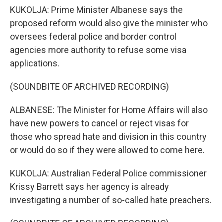
KUKOLJA: Prime Minister Albanese says the
proposed reform would also give the minister who
oversees federal police and border control
agencies more authority to refuse some visa
applications.
(SOUNDBITE OF ARCHIVED RECORDING)
ALBANESE: The Minister for Home Affairs will also
have new powers to cancel or reject visas for
those who spread hate and division in this country
or would do so if they were allowed to come here.
KUKOLJA: Australian Federal Police commissioner
Krissy Barrett says her agency is already
investigating a number of so-called hate preachers.