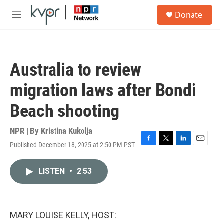
Skip to main content
S
Donate
e
M
a
e
r
n
c
u
h
Australia to review
u
e
migration laws after Bondi
r
y
Beach shooting
NPR | By
Kristina Kukolja
Published December 18, 2025 at 2:50 PM PST
F
T
L
E
a
w
i
m
c
i
n
a
LISTEN
•
2:53
e
t
k
i
b
t
e
l
o
e
d
o
r
I
k
n
MARY LOUISE KELLY, HOST: