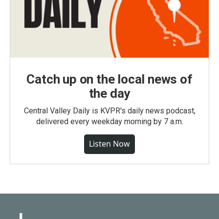
Catch up on the local news of
the day
Central Valley Daily is KVPR's daily news podcast,
delivered every weekday morning by 7 a.m.
Listen Now