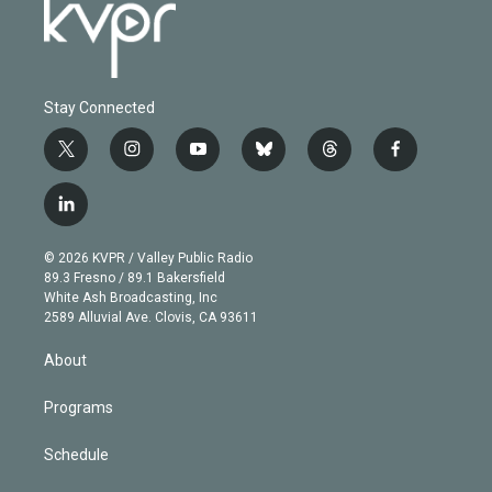
Stay Connected
t
i
y
b
t
f
w
n
o
l
h
a
i
s
u
u
r
c
l
t
t
t
e
e
e
i
t
a
u
s
a
b
n
e
g
b
k
d
o
© 2026 KVPR / Valley Public Radio
k
r
r
e
y
s
o
89.3 Fresno / 89.1 Bakersfield
e
a
k
White Ash Broadcasting, Inc
d
m
2589 Alluvial Ave. Clovis, CA 93611
i
n
About
Programs
Schedule