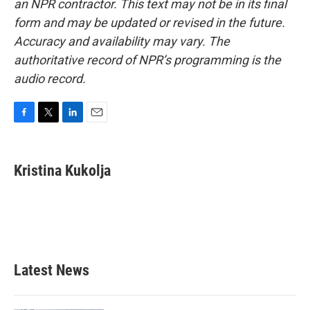
an NPR contractor. This text may not be in its final
form and may be updated or revised in the future.
Accuracy and availability may vary. The
authoritative record of NPR’s programming is the
audio record.
F
T
L
E
a
w
i
m
c
i
n
a
e
t
k
i
Kristina Kukolja
b
t
e
l
o
e
d
o
r
I
k
n
Latest News