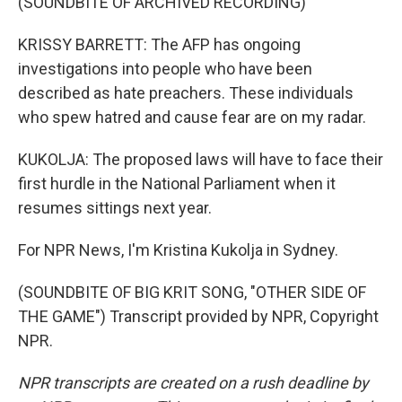
(SOUNDBITE OF ARCHIVED RECORDING)
KRISSY BARRETT: The AFP has ongoing
investigations into people who have been
described as hate preachers. These individuals
who spew hatred and cause fear are on my radar.
KUKOLJA: The proposed laws will have to face their
first hurdle in the National Parliament when it
resumes sittings next year.
For NPR News, I'm Kristina Kukolja in Sydney.
(SOUNDBITE OF BIG KRIT SONG, "OTHER SIDE OF
THE GAME") Transcript provided by NPR, Copyright
NPR.
NPR transcripts are created on a rush deadline by