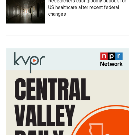
Researchers cast gloomy outlook for
US healthcare after recent federal
changes