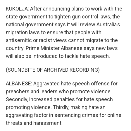
KUKOLJA: After announcing plans to work with the
state government to tighten gun control laws, the
national government says it will review Australia's
migration laws to ensure that people with
antisemitic or racist views cannot migrate to the
country. Prime Minister Albanese says new laws
will also be introduced to tackle hate speech.
(SOUNDBITE OF ARCHIVED RECORDING)
ALBANESE: Aggravated hate speech offense for
preachers and leaders who promote violence.
Secondly, increased penalties for hate speech
promoting violence. Thirdly, making hate an
aggravating factor in sentencing crimes for online
threats and harassment.