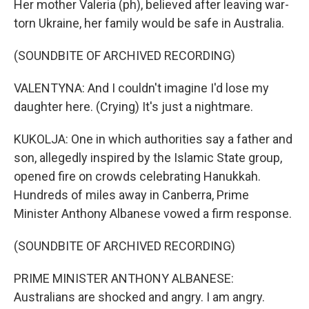
Her mother Valeria (ph), believed after leaving war-
torn Ukraine, her family would be safe in Australia.
(SOUNDBITE OF ARCHIVED RECORDING)
VALENTYNA: And I couldn't imagine I'd lose my
daughter here. (Crying) It's just a nightmare.
KUKOLJA: One in which authorities say a father and
son, allegedly inspired by the Islamic State group,
opened fire on crowds celebrating Hanukkah.
Hundreds of miles away in Canberra, Prime
Minister Anthony Albanese vowed a firm response.
(SOUNDBITE OF ARCHIVED RECORDING)
PRIME MINISTER ANTHONY ALBANESE:
Australians are shocked and angry. I am angry.