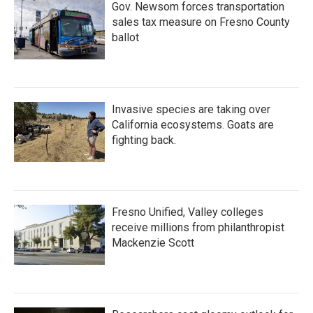
Gov. Newsom forces transportation
sales tax measure on Fresno County
ballot
Invasive species are taking over
California ecosystems. Goats are
fighting back.
Fresno Unified, Valley colleges
receive millions from philanthropist
Mackenzie Scott