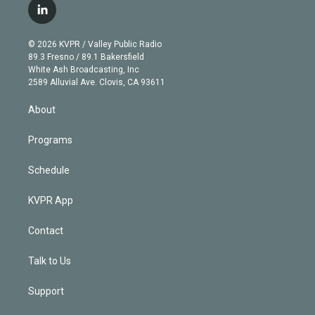
i
s
u
u
r
c
l
t
t
t
e
e
e
i
t
a
u
s
a
b
n
e
g
b
k
d
o
© 2026 KVPR / Valley Public Radio
k
r
r
e
y
s
o
89.3 Fresno / 89.1 Bakersfield
e
a
k
White Ash Broadcasting, Inc
d
m
2589 Alluvial Ave. Clovis, CA 93611
i
n
About
Programs
Schedule
KVPR App
Contact
Talk to Us
Support