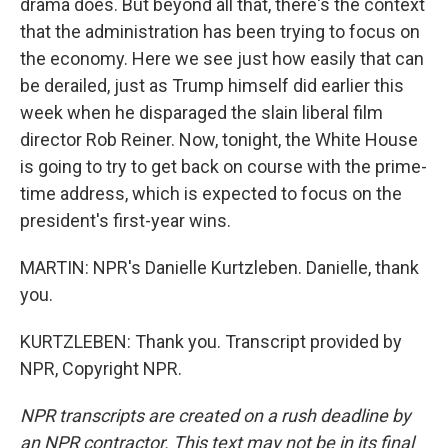
drama does. But beyond all that, there's the context
that the administration has been trying to focus on
the economy. Here we see just how easily that can
be derailed, just as Trump himself did earlier this
week when he disparaged the slain liberal film
director Rob Reiner. Now, tonight, the White House
is going to try to get back on course with the prime-
time address, which is expected to focus on the
president's first-year wins.
MARTIN: NPR's Danielle Kurtzleben. Danielle, thank
you.
KURTZLEBEN: Thank you. Transcript provided by
NPR, Copyright NPR.
NPR transcripts are created on a rush deadline by
an NPR contractor. This text may not be in its final