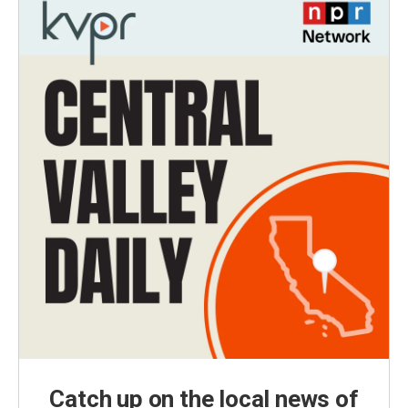
Catch up on the local news of