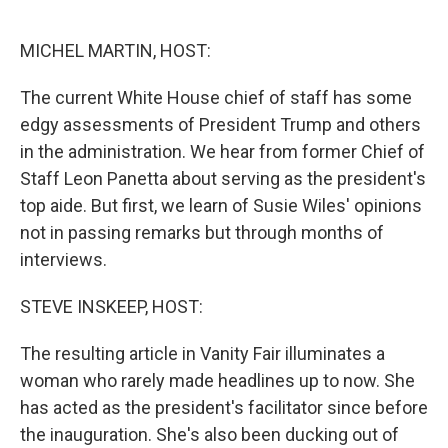
o
r
I
k
n
MICHEL MARTIN, HOST:
The current White House chief of staff has some
edgy assessments of President Trump and others
in the administration. We hear from former Chief of
Staff Leon Panetta about serving as the president's
top aide. But first, we learn of Susie Wiles' opinions
not in passing remarks but through months of
interviews.
STEVE INSKEEP, HOST:
The resulting article in Vanity Fair illuminates a
woman who rarely made headlines up to now. She
has acted as the president's facilitator since before
the inauguration. She's also been ducking out of