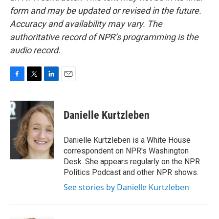
form and may be updated or revised in the future.
Accuracy and availability may vary. The
authoritative record of NPR’s programming is the
audio record.
F
T
L
E
a
w
i
m
c
i
n
a
e
t
k
i
Danielle Kurtzleben
b
t
e
l
o
e
d
o
r
I
Danielle Kurtzleben is a White House
k
n
correspondent on NPR's Washington
Desk. She appears regularly on the NPR
Politics Podcast and other NPR shows.
See stories by Danielle Kurtzleben