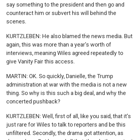
say something to the president and then go and
counteract him or subvert his will behind the
scenes.
KURTZLEBEN: He also blamed the news media. But
again, this was more than a year's worth of
interviews, meaning Wiles agreed repeatedly to
give Vanity Fair this access.
MARTIN: OK. So quickly, Danielle, the Trump
administration at war with the media is not a new
thing. So why is this such a big deal, and why the
concerted pushback?
KURTZLEBEN: Well, first of all, like you said, that it's
just rare for Wiles to talk to reporters and be this
unfiltered. Secondly, the drama got attention, as