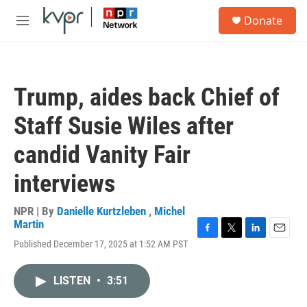
Skip to main content
S
Donate
e
M
a
e
r
n
c
u
h
Trump, aides back Chief of
u
e
Staff Susie Wiles after
r
y
candid Vanity Fair
interviews
NPR | By
Danielle Kurtzleben
,
Michel
Martin
F
T
L
E
Published December 17, 2025 at 1:52 AM PST
a
w
i
m
c
i
n
a
e
t
k
i
LISTEN
•
3:51
b
t
e
l
o
e
d