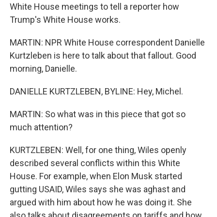
White House meetings to tell a reporter how
Trump's White House works.
MARTIN: NPR White House correspondent Danielle
Kurtzleben is here to talk about that fallout. Good
morning, Danielle.
DANIELLE KURTZLEBEN, BYLINE: Hey, Michel.
MARTIN: So what was in this piece that got so
much attention?
KURTZLEBEN: Well, for one thing, Wiles openly
described several conflicts within this White
House. For example, when Elon Musk started
gutting USAID, Wiles says she was aghast and
argued with him about how he was doing it. She
also talks about disagreements on tariffs and how