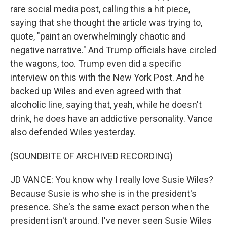
rare social media post, calling this a hit piece,
saying that she thought the article was trying to,
quote, "paint an overwhelmingly chaotic and
negative narrative." And Trump officials have circled
the wagons, too. Trump even did a specific
interview on this with the New York Post. And he
backed up Wiles and even agreed with that
alcoholic line, saying that, yeah, while he doesn't
drink, he does have an addictive personality. Vance
also defended Wiles yesterday.
(SOUNDBITE OF ARCHIVED RECORDING)
JD VANCE: You know why I really love Susie Wiles?
Because Susie is who she is in the president's
presence. She's the same exact person when the
president isn't around. I've never seen Susie Wiles