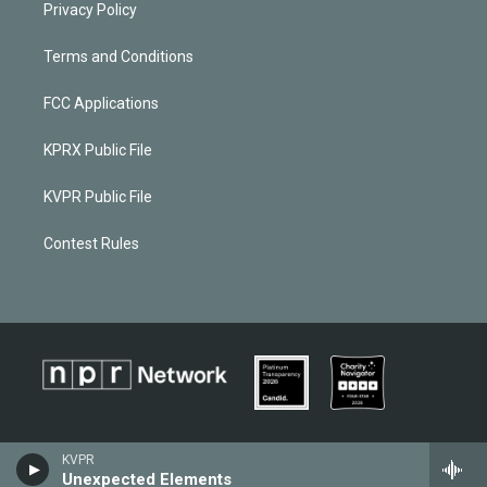
Privacy Policy
Terms and Conditions
FCC Applications
KPRX Public File
KVPR Public File
Contest Rules
KVPR
Unexpected Elements