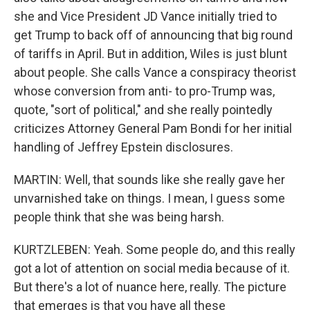
she and Vice President JD Vance initially tried to
get Trump to back off of announcing that big round
of tariffs in April. But in addition, Wiles is just blunt
about people. She calls Vance a conspiracy theorist
whose conversion from anti- to pro-Trump was,
quote, "sort of political," and she really pointedly
criticizes Attorney General Pam Bondi for her initial
handling of Jeffrey Epstein disclosures.
MARTIN: Well, that sounds like she really gave her
unvarnished take on things. I mean, I guess some
people think that she was being harsh.
KURTZLEBEN: Yeah. Some people do, and this really
got a lot of attention on social media because of it.
But there's a lot of nuance here, really. The picture
that emerges is that you have all these