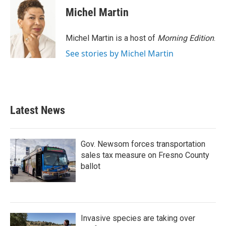
Michel Martin
Michel Martin is a host of
Morning Edition
.
See stories by Michel Martin
Latest News
Gov. Newsom forces transportation
sales tax measure on Fresno County
ballot
Invasive species are taking over