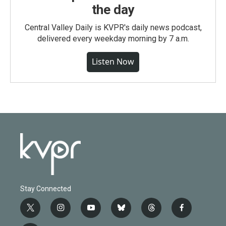
the day
Central Valley Daily is KVPR's daily news podcast,
delivered every weekday morning by 7 a.m.
Listen Now
Stay Connected
t
i
y
b
t
f
w
n
o
l
h
a