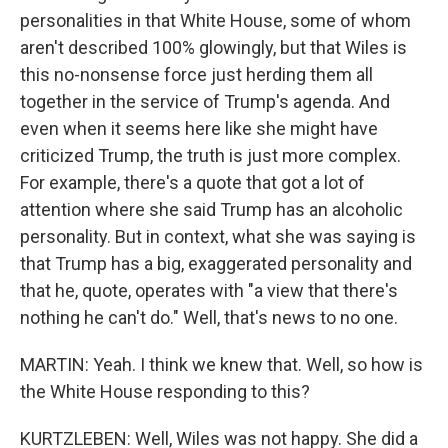
personalities in that White House, some of whom
aren't described 100% glowingly, but that Wiles is
this no-nonsense force just herding them all
together in the service of Trump's agenda. And
even when it seems here like she might have
criticized Trump, the truth is just more complex.
For example, there's a quote that got a lot of
attention where she said Trump has an alcoholic
personality. But in context, what she was saying is
that Trump has a big, exaggerated personality and
that he, quote, operates with "a view that there's
nothing he can't do." Well, that's news to no one.
MARTIN: Yeah. I think we knew that. Well, so how is
the White House responding to this?
KURTZLEBEN: Well, Wiles was not happy. She did a