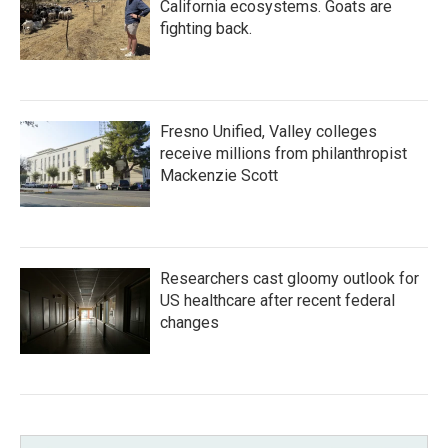
California ecosystems. Goats are
fighting back.
Fresno Unified, Valley colleges
receive millions from philanthropist
Mackenzie Scott
Researchers cast gloomy outlook for
US healthcare after recent federal
changes