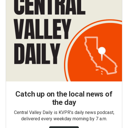
Catch up on the local news of
the day
Central Valley Daily is KVPR's daily news podcast,
delivered every weekday morning by 7 a.m.