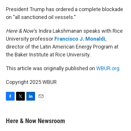
o
r
I
k
n
President Trump has ordered a complete blockade
on “all sanctioned oil vessels.”
Here & Now
‘s Indira Lakshmanan speaks with Rice
University professor
Francisco J. Monaldi
,
director of the Latin American Energy Program at
the Baker Institute at Rice University.
This article was originally published on
WBUR.org.
Copyright 2025 WBUR
F
T
L
E
a
w
i
m
c
i
n
a
e
t
k
i
Here & Now Newsroom
b
t
e
l
o
e
d