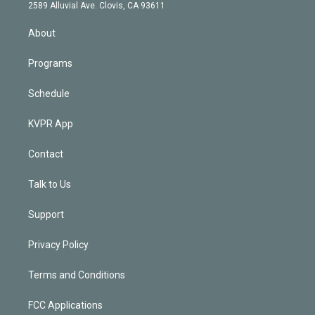
d
m
2589 Alluvial Ave. Clovis, CA 93611
i
n
About
Programs
Schedule
KVPR App
Contact
Talk to Us
Support
Privacy Policy
Terms and Conditions
FCC Applications