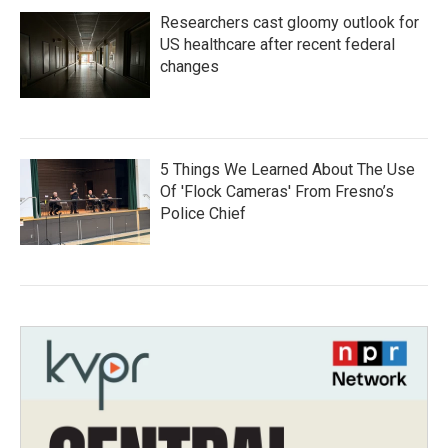
Researchers cast gloomy outlook for
US healthcare after recent federal
changes
5 Things We Learned About The Use
Of 'Flock Cameras' From Fresno’s
Police Chief