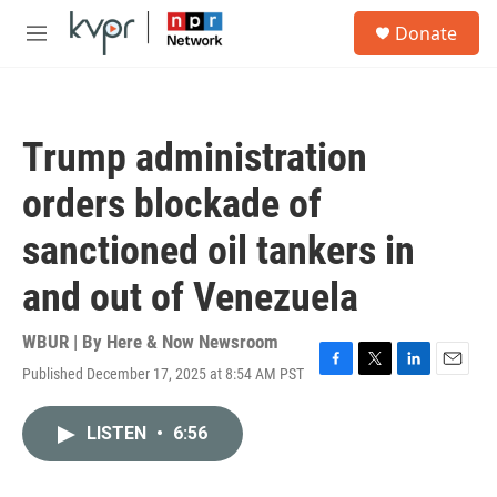
Skip to main content
S
Donate
e
M
a
e
r
n
c
u
h
Trump administration
u
e
orders blockade of
r
y
sanctioned oil tankers in
and out of Venezuela
WBUR | By
Here & Now Newsroom
Published December 17, 2025 at 8:54 AM PST
F
T
L
E
a
w
i
m
c
i
n
a
LISTEN
•
6:56
e
t
k
i
b
t
e
l
o
e
d