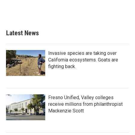
o
r
I
k
n
Latest News
Invasive species are taking over
California ecosystems. Goats are
fighting back.
Fresno Unified, Valley colleges
receive millions from philanthropist
Mackenzie Scott