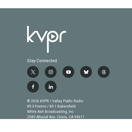
k
n
Stay Connected
t
i
y
b
t
w
n
o
l
h
i
s
u
u
r
f
l
t
t
t
e
e
a
i
t
a
u
s
a
c
n
© 2026 KVPR / Valley Public Radio
e
g
b
k
d
e
k
89.3 Fresno / 89.1 Bakersfield
r
r
e
y
s
b
e
White Ash Broadcasting, Inc
a
2589 Alluvial Ave. Clovis, CA 93611
o
d
m
o
i
k
n