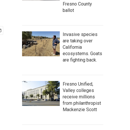
Fresno County
ballot
Invasive species
are taking over
California
ecosystems. Goats
are fighting back.
Fresno Unified,
Valley colleges
receive millions
from philanthropist
Mackenzie Scott