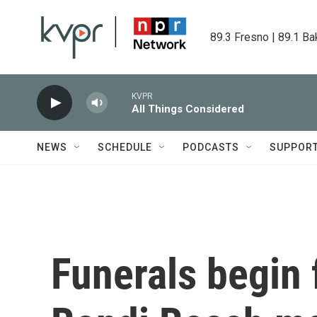
Skip to main content
89.3 Fresno | 89.1 Ba
KVPR
All Things Considered
NEWS
SCHEDULE
PODCASTS
SUPPOR
Funerals begin 