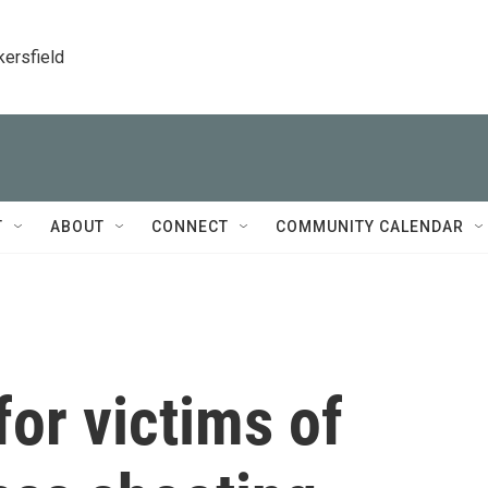
kersfield
T
ABOUT
CONNECT
COMMUNITY CALENDAR
for victims of