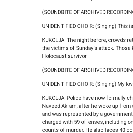
(SOUNDBITE OF ARCHIVED RECORDIN
UNIDENTIFIED CHOIR: (Singing) This is m
KUKOLJA: The night before, crowds retu
the victims of Sunday's attack. Those k
Holocaust survivor.
(SOUNDBITE OF ARCHIVED RECORDIN
UNIDENTIFIED CHOIR: (Singing) My love
KUKOLJA: Police have now formally cha
Naveed Akram, after he woke up from a
and was represented by a government-f
charged with 59 offenses, including on
counts of murder. He also faces 40 co