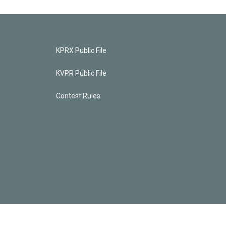
KPRX Public File
KVPR Public File
Contest Rules