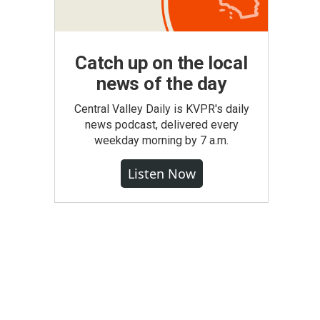
Catch up on the local
news of the day
Central Valley Daily is KVPR's daily
news podcast, delivered every
weekday morning by 7 a.m.
Listen Now