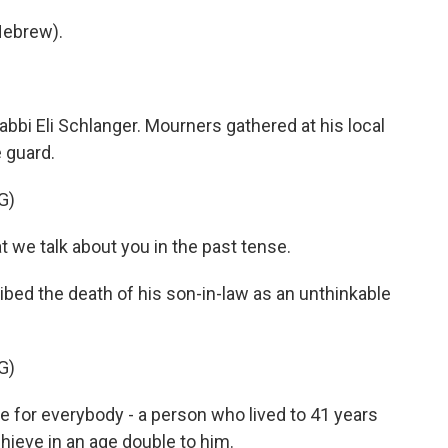
Hebrew).
abbi Eli Schlanger. Mourners gathered at his local
 guard.
G)
 we talk about you in the past tense.
ed the death of his son-in-law as an unthinkable
G)
 for everybody - a person who lived to 41 years
hieve in an age double to him.