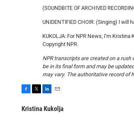
(SOUNDBITE OF ARCHIVED RECORDIN
UNIDENTIFIED CHOIR: (Singing) I will 
KUKOLJA: For NPR News, I'm Kristina K
Copyright NPR.
NPR transcripts are created on a rush 
be in its final form and may be updated 
may vary. The authoritative record of 
F
T
L
E
a
w
i
m
c
i
n
a
Kristina Kukolja
e
t
k
i
b
t
e
l
o
e
d
o
r
I