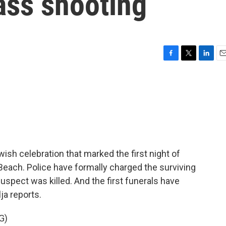
ss shooting
F
T
L
E
a
w
i
m
c
i
n
a
e
t
k
i
b
t
e
l
o
e
d
o
r
I
k
n
ish celebration that marked the first night of
Beach. Police have formally charged the surviving
uspect was killed. And the first funerals have
ja reports.
G)