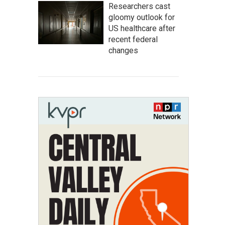
Researchers cast
gloomy outlook for
US healthcare after
recent federal
changes