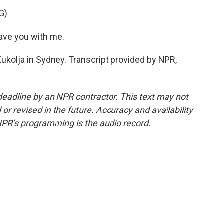
G)
have you with me.
ukolja in Sydney. Transcript provided by NPR,
deadline by an NPR contractor. This text may not
or revised in the future. Accuracy and availability
NPR’s programming is the audio record.