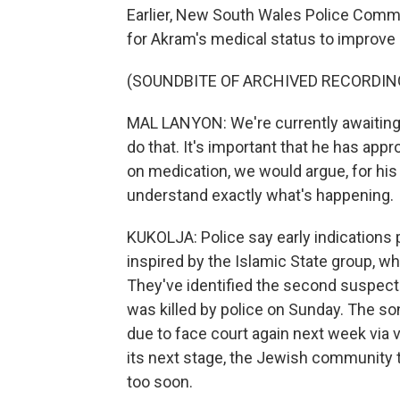
Earlier, New South Wales Police Commi
for Akram's medical status to improve
(SOUNDBITE OF ARCHIVED RECORDIN
MAL LANYON: We're currently awaiting h
do that. It's important that he has appr
on medication, we would argue, for his
understand exactly what's happening.
KUKOLJA: Police say early indications p
inspired by the Islamic State group, whic
They've identified the second suspect 
was killed by police on Sunday. The so
due to face court again next week via 
its next stage, the Jewish community 
too soon.