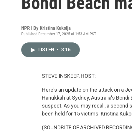
Bondi Beach ma
NPR | By
Kristina Kukolja
Published December 17, 2025 at 1:53 AM PST
LISTEN
•
3:16
STEVE INSKEEP, HOST:
Here's an update on the attack on a Jew
Hanukkah at Sydney, Australia's Bondi 
suspect. As you may recall, a second s
been held for 15 victims. Kristina Kukol
(SOUNDBITE OF ARCHIVED RECORDIN