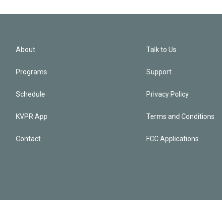
About
Talk to Us
Programs
Support
Schedule
Privacy Policy
KVPR App
Terms and Conditions
Contact
FCC Applications