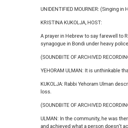
UNIDENTIFIED MOURNER: (Singing in 
KRISTINA KUKOLJA, HOST:
A prayer in Hebrew to say farewell to R
synagogue in Bondi under heavy police
(SOUNDBITE OF ARCHIVED RECORDIN
YEHORAM ULMAN: It is unthinkable that
KUKOLJA: Rabbi Yehoram Ulman describ
loss.
(SOUNDBITE OF ARCHIVED RECORDIN
ULMAN: In the community, he was there
and achieved what a person doesn't ac