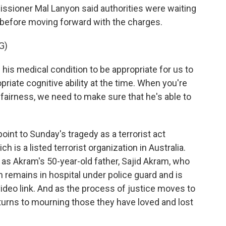
ssioner Mal Lanyon said authorities were waiting
 before moving forward with the charges.
G)
is medical condition to be appropriate for us to
opriate cognitive ability at the time. When you're
 fairness, we need to make sure that he's able to
oint to Sunday's tragedy as a terrorist act
h is a listed terrorist organization in Australia.
as Akram's 50-year-old father, Sajid Akram, who
n remains in hospital under police guard and is
video link. And as the process of justice moves to
turns to mourning those they have loved and lost