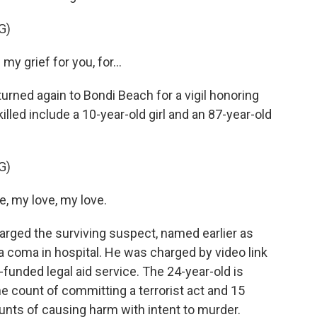
G)
y grief for you, for...
rned again to Bondi Beach for a vigil honoring
illed include a 10-year-old girl and an 87-year-old
G)
, my love, my love.
rged the surviving suspect, named earlier as
 coma in hospital. He was charged by video link
unded legal aid service. The 24-year-old is
e count of committing a terrorist act and 15
unts of causing harm with intent to murder.