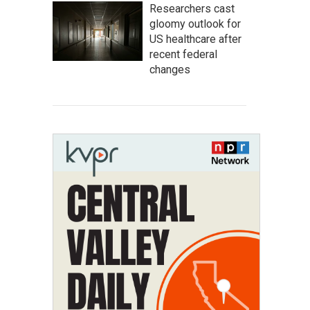
Researchers cast
gloomy outlook for
US healthcare after
recent federal
changes