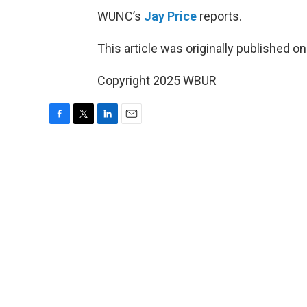
WUNC’s
Jay Price
reports.
This article was originally published o
Copyright 2025 WBUR
F
T
L
E
a
w
i
m
c
i
n
a
e
t
k
i
b
t
e
l
o
e
d
o
r
I
k
n