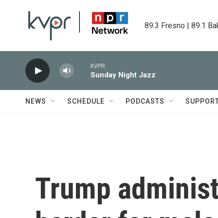
Skip to main content
89.3 Fresno | 89.1 Ba
KVPR
Sunday Night Jazz
NEWS
SCHEDULE
PODCASTS
SUPPOR
Trump administ