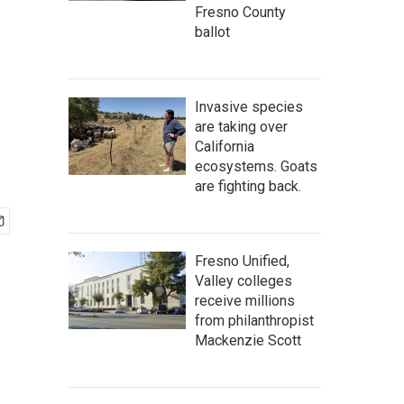
Fresno County
ballot
Invasive species
are taking over
California
ecosystems. Goats
are fighting back.
Fresno Unified,
Valley colleges
receive millions
from philanthropist
Mackenzie Scott