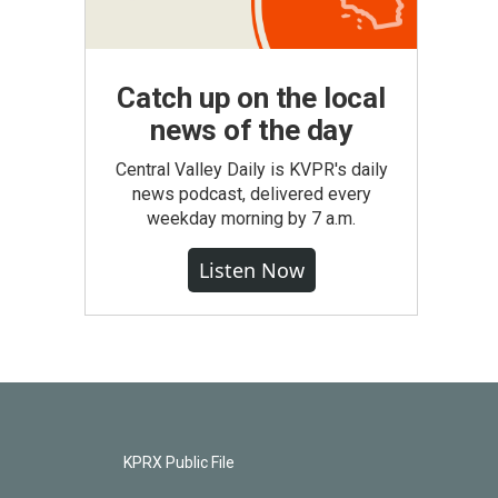
Catch up on the local
news of the day
Central Valley Daily is KVPR's daily
news podcast, delivered every
weekday morning by 7 a.m.
Listen Now
KPRX Public File