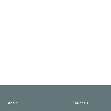
About
Talk to Us