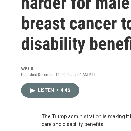
harder for male
breast cancer t
disability benef
WBUR
Published December 16, 2025 at 9:04 AM PST
LISTEN
•
4:46
The Trump administration is making it 
care and disability benefits.