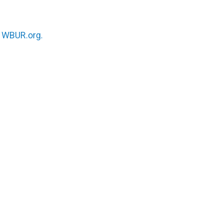
n
WBUR.org.