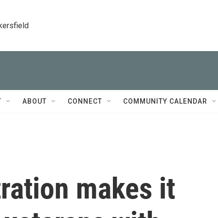
kersfield
T
ABOUT
CONNECT
COMMUNITY CALENDAR
ration makes it