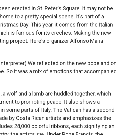
n erected in St. Peter's Square. It may not be
s home to a pretty special scene. It's part of a
istmas Day. This year, it comes from the Italian
hich is famous for its creches. Making the new
ting project. Here's organizer Alfonso Maria
terpreter) We reflected on the new pope and on
ope. So it was a mix of emotions that accompanied
 a wolf and a lamb are huddled together, which
itment to promoting peace. It also shows a
n in some parts of Italy. The Vatican has a second
s made by Costa Rican artists and emphasizes the
cludes 28,000 colorful ribbons, each signifying an
try, the artists say. Under Pope Francis, the