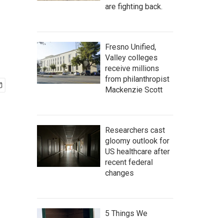
are fighting back.
Fresno Unified,
Valley colleges
receive millions
from philanthropist
Mackenzie Scott
Researchers cast
gloomy outlook for
US healthcare after
recent federal
changes
5 Things We