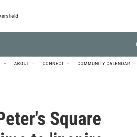
kersfield
T
ABOUT
CONNECT
COMMUNITY CALENDAR
 Peter's Square