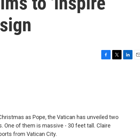
ims to 'inspire
esign
F
T
L
E
a
w
i
m
c
i
n
a
e
t
k
i
b
t
e
l
o
e
d
o
r
I
k
n
 Christmas as Pope, the Vatican has unveiled two
One of them is massive - 30 feet tall. Claire
orts from Vatican City.