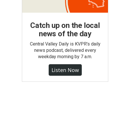
Catch up on the local
news of the day
Central Valley Daily is KVPR's daily
news podcast, delivered every
weekday morning by 7 a.m.
Listen Now