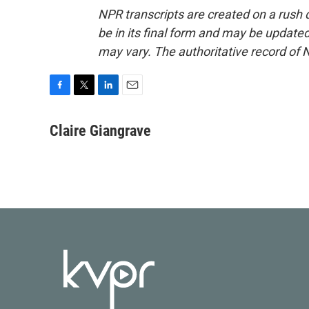
NPR transcripts are created on a rush 
be in its final form and may be updated 
may vary. The authoritative record of 
F
T
L
E
a
w
i
m
c
i
n
a
Claire Giangrave
e
t
k
i
b
t
e
l
o
e
d
o
r
I
k
n