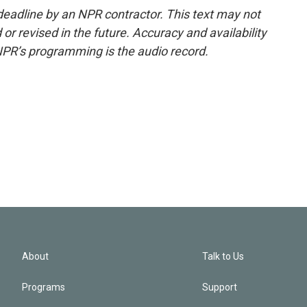
deadline by an NPR contractor. This text may not
or revised in the future. Accuracy and availability
NPR’s programming is the audio record.
About
Talk to Us
Programs
Support