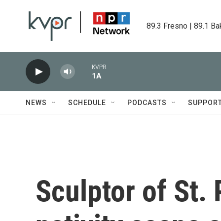
Skip to main content
89.3 Fresno | 89.1 Ba
KVPR
1A
NEWS
SCHEDULE
PODCASTS
SUPPOR
Sculptor of St.