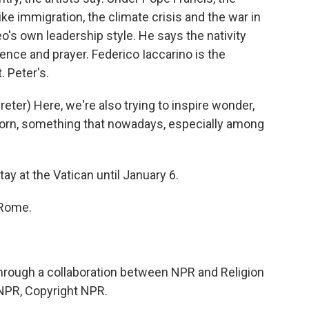
e immigration, the climate crisis and the war in
eo's own leadership style. He says the nativity
ence and prayer. Federico Iaccarino is the
. Peter's.
er) Here, we're also trying to inspire wonder,
reborn, something that nowadays, especially among
ay at the Vatican until January 6.
 Rome.
rough a collaboration between NPR and Religion
NPR, Copyright NPR.