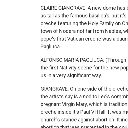
CLAIRE GIANGRAVE: A new dome has bee
as tall as the famous basilica's, but it'
creche featuring the Holy Family on Chr
town of Nocera not far from Naples, w
pope's first Vatican creche was a daun
Pagliuca.
ALFONSO MARIA PAGLIUCA: (Through in
the first Nativity scene for the new p
us in a very significant way.
GIANGRAVE: On one side of the creche,
the artists say is a nod to Leo's comm
pregnant Virgin Mary, which is traditio
creche inside it's Paul VI Hall. It wa
church's stance against abortion. It in
abortion that was prevented in the coun