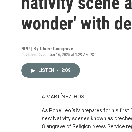
nativity scene a
wonder' with d
NPR | By
Claire Giangrave
Published December 16, 2025 at 1:29 AM PST
LISTEN
•
2:09
A MARTÍNEZ, HOST:
As Pope Leo XIV prepares for his first
new Nativity scenes known as creches. 
Giangrave of Religion News Service rep