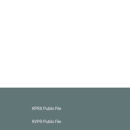
KPRX Public File
KVPR Public File