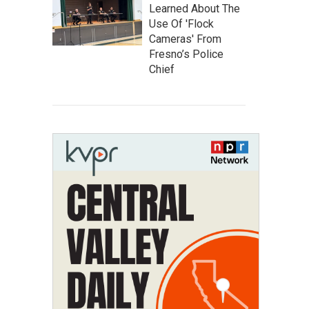
Learned About The
Use Of 'Flock
Cameras' From
Fresno’s Police
Chief