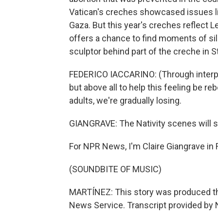
Vatican's creches showcased issues lik
Gaza. But this year's creches reflect L
offers a chance to find moments of sil
sculptor behind part of the creche in St
FEDERICO IACCARINO: (Through interpret
but above all to help this feeling be 
adults, we're gradually losing.
GIANGRAVE: The Nativity scenes will st
For NPR News, I'm Claire Giangrave in
(SOUNDBITE OF MUSIC)
MARTÍNEZ: This story was produced th
News Service. Transcript provided by 