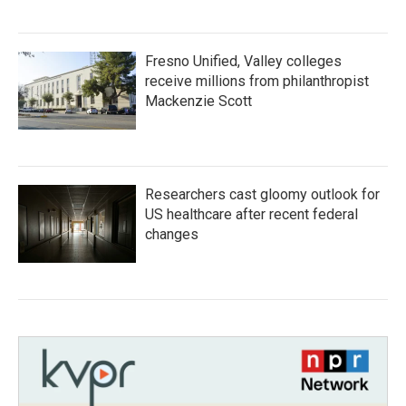
Fresno Unified, Valley colleges
receive millions from philanthropist
Mackenzie Scott
Researchers cast gloomy outlook for
US healthcare after recent federal
changes