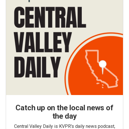
Catch up on the local news of
the day
Central Valley Daily is KVPR's daily news podcast,