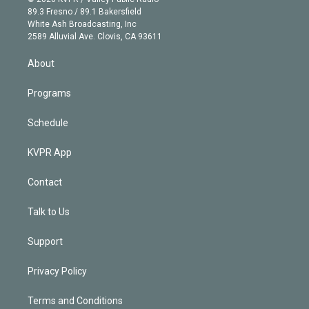
k
r
r
e
y
s
o
89.3 Fresno / 89.1 Bakersfield
e
a
k
White Ash Broadcasting, Inc
d
m
2589 Alluvial Ave. Clovis, CA 93611
i
n
About
Programs
Schedule
KVPR App
Contact
Talk to Us
Support
Privacy Policy
Terms and Conditions