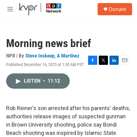
Skip to main content
S
Donate
e
M
a
e
r
n
c
u
h
Morning news brief
u
e
r
NPR | By
Steve Inskeep
,
A Martínez
y
Published December 16, 2025 at 1:30 AM PST
F
T
L
E
a
w
i
m
c
i
n
a
LISTEN
•
11:12
e
t
k
i
b
t
e
l
o
e
d
o
r
I
k
n
Rob Reiner's son arrested after his parents' deaths,
authorities release images of suspected gunman
in Brown University shooting, police say Bondi
Beach shooting was inspired by Islamic State