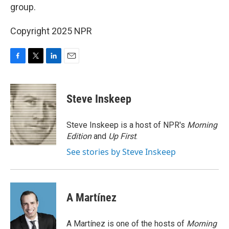
group.
Copyright 2025 NPR
F
T
L
E
a
w
i
m
c
i
n
a
e
t
k
i
Steve Inskeep
b
t
e
l
o
e
d
o
r
I
Steve Inskeep is a host of NPR's
Morning
k
n
Edition
and
Up First
.
See stories by Steve Inskeep
A Martínez
A Martínez is one of the hosts of
Morning