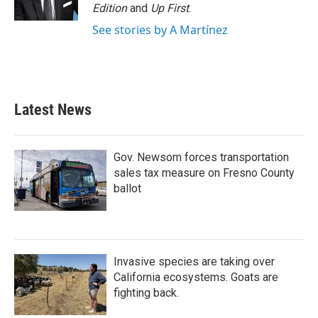
Edition
and
Up First
.
See stories by A Martínez
Latest News
Gov. Newsom forces transportation
sales tax measure on Fresno County
ballot
Invasive species are taking over
California ecosystems. Goats are
fighting back.