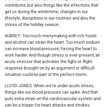
contributor, but also things like the infections that
get us during the wintertime, changes in our
lifestyle, disruptions in our routines and also the
stress of the holiday season.
AUBREY: Too much merrymaking with rich foods
and alcohol can strain the heart. Too much sodium
can increase blood pressure, forcing the heart to
work harder. And though stress is ever-present, an
acute stressor that activates the fight-or-flight
response brought on by an argument or difficult
situation could be part of the perfect storm.
LLOYD-JONES: When we're under acute stress,
things like our blood pressure can spike. And that
puts extra strain on the cardiovascular system and
can be a trigger for heart attacks and strokes.