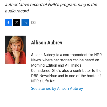
authoritative record of NPR’s programming is the
audio record.
F
T
L
E
a
w
i
m
c
i
n
a
e
t
k
i
Allison Aubrey
b
t
e
l
o
e
d
o
r
I
Allison Aubrey is a correspondent for NPR
k
n
News, where her stories can be heard on
Morning Edition and All Things
Considered. She's also a contributor to the
PBS NewsHour and is one of the hosts of
NPR's Life Kit.
See stories by Allison Aubrey