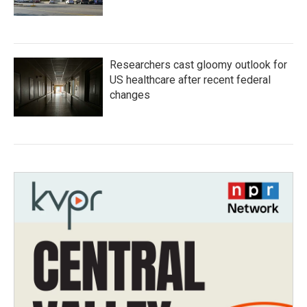
Researchers cast gloomy outlook for
US healthcare after recent federal
changes