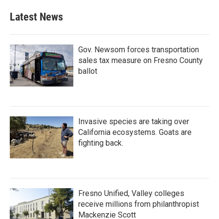
Latest News
Gov. Newsom forces transportation
sales tax measure on Fresno County
ballot
Invasive species are taking over
California ecosystems. Goats are
fighting back.
Fresno Unified, Valley colleges
receive millions from philanthropist
Mackenzie Scott