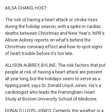
o
r
I
k
n
AILSA CHANG, HOST:
The risk of having a heart attack or stroke rises
during the holiday season, with a spike in cardiac
deaths between Christmas and New Year's. NPR's
Allison Aubrey reports on what's behind the
Christmas coronary effect and how to spot signs
of heart trouble before it's too late.
ALLISON AUBREY, BYLINE: The risk factors that put
people at risk of having a heart attack are present
all year long, but the holidays seem to serve as a
tipping point, says Dr. Donald Lloyd-Jones. He's a
cardiologist who leads the Framingham Heart
Study at Boston University School of Medicine.
DONALD LLOYD-JONES: Certainly, the weather is a