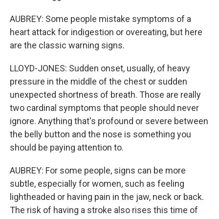
AUBREY: Some people mistake symptoms of a
heart attack for indigestion or overeating, but here
are the classic warning signs.
LLOYD-JONES: Sudden onset, usually, of heavy
pressure in the middle of the chest or sudden
unexpected shortness of breath. Those are really
two cardinal symptoms that people should never
ignore. Anything that's profound or severe between
the belly button and the nose is something you
should be paying attention to.
AUBREY: For some people, signs can be more
subtle, especially for women, such as feeling
lightheaded or having pain in the jaw, neck or back.
The risk of having a stroke also rises this time of