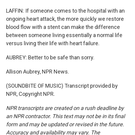
LAFFIN: If someone comes to the hospital with an
ongoing heart attack, the more quickly we restore
blood flow with a stent can make the difference
between someone living essentially a normal life
versus living their life with heart failure.
AUBREY: Better to be safe than sorry.
Allison Aubrey, NPR News.
(SOUNDBITE OF MUSIC) Transcript provided by
NPR, Copyright NPR.
NPR transcripts are created on a rush deadline by
an NPR contractor. This text may not be in its final
form and may be updated or revised in the future.
Accuracy and availability may vary. The