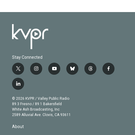
Stay Connected
t
i
y
b
t
f
w
n
o
l
h
a
i
s
u
u
r
c
l
t
t
t
e
e
e
i
t
a
u
s
a
b
n
e
g
b
k
d
o
© 2026 KVPR / Valley Public Radio
k
r
r
e
y
s
o
89.3 Fresno / 89.1 Bakersfield
e
a
k
White Ash Broadcasting, Inc
d
m
2589 Alluvial Ave. Clovis, CA 93611
i
n
About