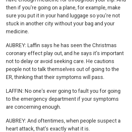
then if you're going on a plane, for example, make
sure you put it in your hand luggage so you're not
stuck in another city without your bag and your
medicine.
AUBREY: Laffin says he has seen the Christmas
coronary effect play out, and he says it's important
not to delay or avoid seeking care. He cautions
people not to talk themselves out of going to the
ER, thinking that their symptoms will pass.
LAFFIN: No one's ever going to fault you for going
to the emergency department if your symptoms
are concerning enough.
AUBREY: And oftentimes, when people suspect a
heart attack, that's exactly what it is.