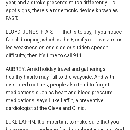
year, and a stroke presents much differently. To
spot signs, there's a mnemonic device known as
FAST.
LLOYD-JONES: F-A-S-T - that is to say, if you notice
facial drooping, which is the F, or if you have arm or
leg weakness on one side or sudden speech
difficulty, then it's time to call 911.
AUBREY: Amid holiday travel and gatherings,
healthy habits may fall to the wayside. And with
disrupted routines, people also tend to forget
medications such as heart and blood pressure
medications, says Luke Laffin, a preventive
cardiologist at the Cleveland Clinic.
LUKE LAFFIN: It's important to make sure that you
have enough medicine for throughout your trip. And