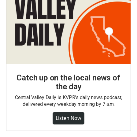
Catch up on the local news of
the day
Central Valley Daily is KVPR's daily news podcast,
delivered every weekday morning by 7 a.m.
Listen Now