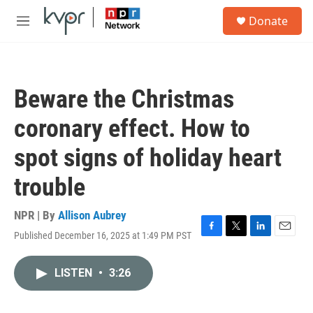
Skip to main content
S
Donate
e
M
a
e
r
n
c
u
h
Beware the Christmas
u
e
coronary effect. How to
r
y
spot signs of holiday heart
trouble
NPR | By
Allison Aubrey
Published December 16, 2025 at 1:49 PM PST
F
T
L
E
a
w
i
m
c
i
n
a
LISTEN
•
3:26
e
t
k
i
b
t
e
l
o
e
d