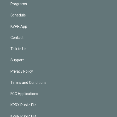
Programs
Schedule
KVPR App
Contact
Talk to Us
Support
Privacy Policy
Terms and Conditions
FCC Applications
KPRX Public File
KVPR Public File