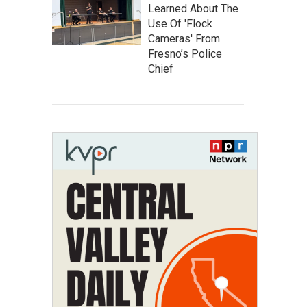
Learned About The
Use Of 'Flock
Cameras' From
Fresno’s Police
Chief