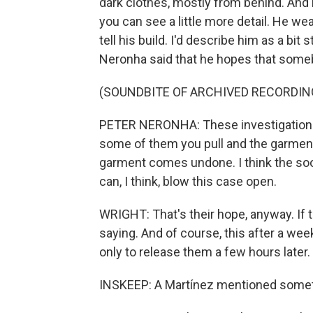
dark clothes, mostly from behind. And
you can see a little more detail. He w
tell his build. I'd describe him as a bi
Neronha said that he hopes that someb
(SOUNDBITE OF ARCHIVED RECORDIN
PETER NERONHA: These investigations a
some of them you pull and the garment
garment comes undone. I think the soo
can, I think, blow this case open.
WRIGHT: That's their hope, anyway. If t
saying. And of course, this after a w
only to release them a few hours later.
INSKEEP: A Martínez mentioned someth