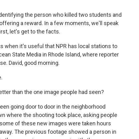
 identifying the person who killed two students and
 offering a reward. In a few moments, we'll speak
st, let's get to the facts.
when it's useful that NPR has local stations to
cean State Media in Rhode Island, where reporter
se. David, good morning.
.
tter than the one image people had seen?
been going door to door in the neighborhood
wn where the shooting took place, asking people
nd some of these new images were taken hours
s away. The previous footage showed a person in