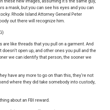
 in these new images, assuming it's the same guy,
ears a mask, but you can see his eyes and you can
t stocky. Rhode Island Attorney General Peter
ody out there will recognize him.
G)
re like threads that you pull on a garment. And
 doesn't open up, and other ones you pull and the
ner we can identify that person, the sooner we
hey have any more to go on than this, they're not
eekend where they did take somebody into custody,
ing about an FBI reward.