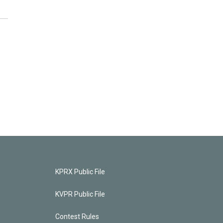
KPRX Public File
KVPR Public File
Contest Rules