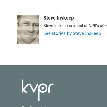
e
t
k
i
b
t
e
l
o
e
d
o
r
I
Steve Inskeep
k
n
Steve Inskeep is a host of NPR's
Mor
See stories by Steve Inskeep