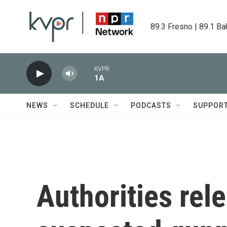
Skip to main content
89.3 Fresno | 89.1 Ba
KVPR
1A
NEWS
SCHEDULE
PODCASTS
SUPPOR
Authorities rel