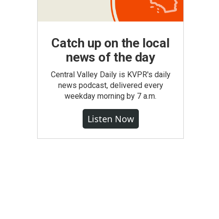
Catch up on the local
news of the day
Central Valley Daily is KVPR's daily
news podcast, delivered every
weekday morning by 7 a.m.
Listen Now