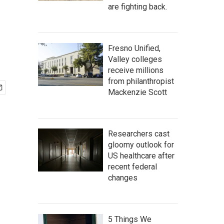
are fighting back.
Fresno Unified,
Valley colleges
receive millions
from philanthropist
Mackenzie Scott
Researchers cast
gloomy outlook for
US healthcare after
recent federal
changes
5 Things We