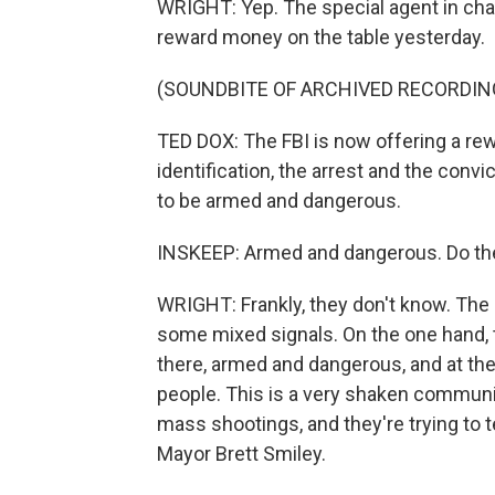
WRIGHT: Yep. The special agent in cha
reward money on the table yesterday.
(SOUNDBITE OF ARCHIVED RECORDIN
TED DOX: The FBI is now offering a rew
identification, the arrest and the convi
to be armed and dangerous.
INSKEEP: Armed and dangerous. Do they 
WRIGHT: Frankly, they don't know. The 
some mixed signals. On the one hand, th
there, armed and dangerous, and at the 
people. This is a very shaken communit
mass shootings, and they're trying to t
Mayor Brett Smiley.