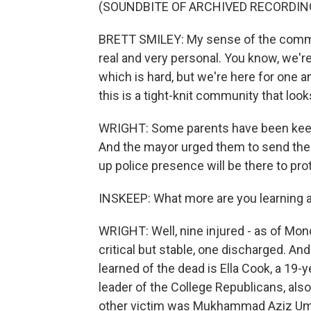
(SOUNDBITE OF ARCHIVED RECORDIN
BRETT SMILEY: My sense of the communit
real and very personal. You know, we're
which is hard, but we're here for one a
this is a tight-knit community that look
WRIGHT: Some parents have been keepi
And the mayor urged them to send their
up police presence will be there to pro
INSKEEP: What more are you learning ab
WRIGHT: Well, nine injured - as of Monda
critical but stable, one discharged. An
learned of the dead is Ella Cook, a 19
leader of the College Republicans, al
other victim was Mukhammad Aziz Umu