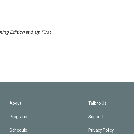
ning Edition
and
Up First
.
About
Talk to Us
Programs
Support
Schedule
Privacy Policy