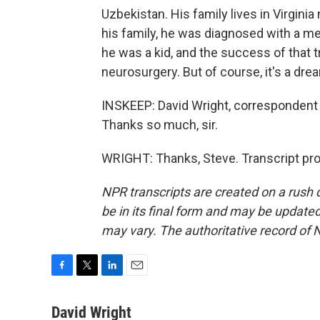
Uzbekistan. His family lives in Virgini
his family, he was diagnosed with a me
he was a kid, and the success of that 
neurosurgery. But of course, it's a drea
INSKEEP: David Wright, correspondent o
Thanks so much, sir.
WRIGHT: Thanks, Steve. Transcript pr
NPR transcripts are created on a rush 
be in its final form and may be updated 
may vary. The authoritative record of 
F
T
L
E
a
w
i
m
c
i
n
a
David Wright