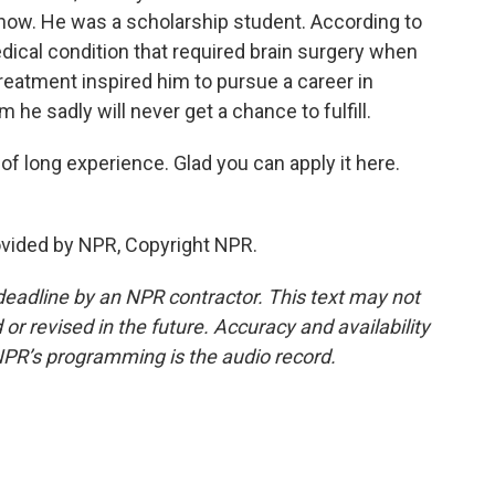
a now. He was a scholarship student. According to
dical condition that required brain surgery when
treatment inspired him to pursue a career in
m he sadly will never get a chance to fulfill.
f long experience. Glad you can apply it here.
ovided by NPR, Copyright NPR.
deadline by an NPR contractor. This text may not
or revised in the future. Accuracy and availability
NPR’s programming is the audio record.