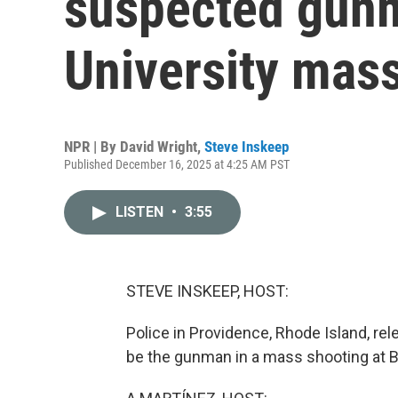
suspected gun
University mas
NPR | By
David Wright
,
Steve Inskeep
Published December 16, 2025 at 4:25 AM PST
LISTEN
•
3:55
STEVE INSKEEP, HOST:
Police in Providence, Rhode Island, r
be the gunman in a mass shooting at B