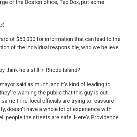
rge of the Boston office, Ted Dox, put some
G)
ard of $50,000 for information that can lead to the
ction of the individual responsible, who we believe
think he's still in Rhode Island?
mayor said as much, and it's kind of leading to
ey're warning the public that this guy is out
same time, local officials are trying to reassure
y, doesn't have a whole lot of experience with
ell people the streets are safe. Here's Providence