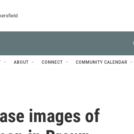
kersfield
T
ABOUT
CONNECT
COMMUNITY CALENDAR
ease images of