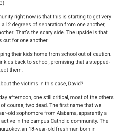
G)
y right now is that this is starting to get very
 all 2 degrees of separation from one another,
nother. That's the scary side. The upside is that
s out for one another.
ng their kids home from school out of caution.
 kids back to school, promising that a stepped-
tect them.
out the victims in this case, David?
y afternoon, one still critical, most of the others
d of course, two dead. The first name that we
-year-old sophomore from Alabama, apparently a
so active in the campus Catholic community. The
rzokov, an 18-year-old freshman born in