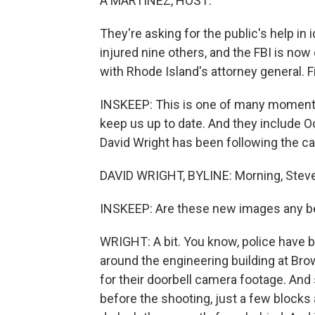
A MARTÍNEZ, HOST:
They're asking for the public's help in
injured nine others, and the FBI is now
with Rhode Island's attorney general. Fir
INSKEEP: This is one of many moments 
keep us up to date. And they include O
David Wright has been following the ca
DAVID WRIGHT, BYLINE: Morning, Steve
INSKEEP: Are these new images any be
WRIGHT: A bit. You know, police have 
around the engineering building at Bro
for their doorbell camera footage. A
before the shooting, just a few block