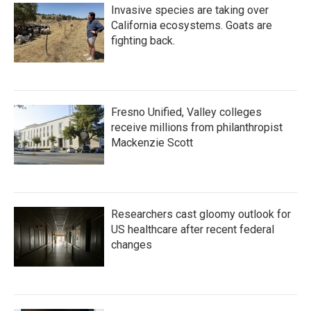
Invasive species are taking over
California ecosystems. Goats are
fighting back.
Fresno Unified, Valley colleges
receive millions from philanthropist
Mackenzie Scott
Researchers cast gloomy outlook for
US healthcare after recent federal
changes