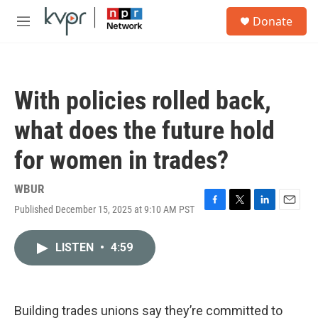
Skip to main content
S
Donate
e
M
a
e
r
n
c
u
h
With policies rolled back,
u
e
what does the future hold
r
y
for women in trades?
WBUR
Published December 15, 2025 at 9:10 AM PST
F
T
L
E
a
w
i
m
c
i
n
a
LISTEN
•
4:59
e
t
k
i
b
t
e
l
o
e
d
o
r
I
k
n
Building trades unions say they’re committed to