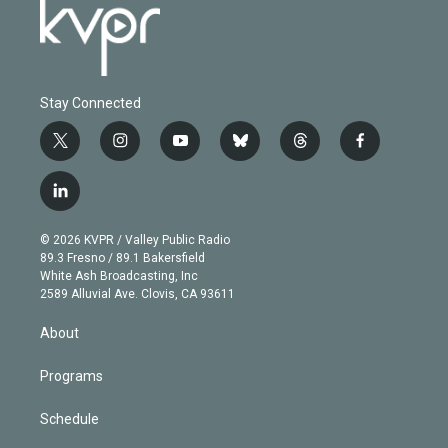
Stay Connected
t
i
y
b
t
f
w
n
o
l
h
a
i
s
u
u
r
c
l
t
t
t
e
e
e
i
t
a
u
s
a
b
n
e
g
b
k
d
o
© 2026 KVPR / Valley Public Radio
k
r
r
e
y
s
o
89.3 Fresno / 89.1 Bakersfield
e
a
k
White Ash Broadcasting, Inc
d
m
2589 Alluvial Ave. Clovis, CA 93611
i
n
About
Programs
Schedule