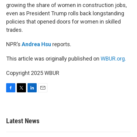
growing the share of women in construction jobs,
even as President Trump rolls back longstanding
policies that opened doors for women in skilled
trades.
NPR’s
Andrea Hsu
reports.
This article was originally published on
WBUR.org.
Copyright 2025 WBUR
F
T
L
E
a
w
i
m
c
i
n
a
e
t
k
i
b
t
e
l
Latest News
o
e
d
o
r
I
k
n