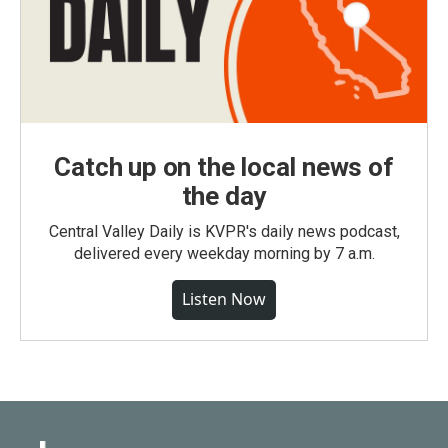
Catch up on the local news of
the day
Central Valley Daily is KVPR's daily news podcast,
delivered every weekday morning by 7 a.m.
Listen Now