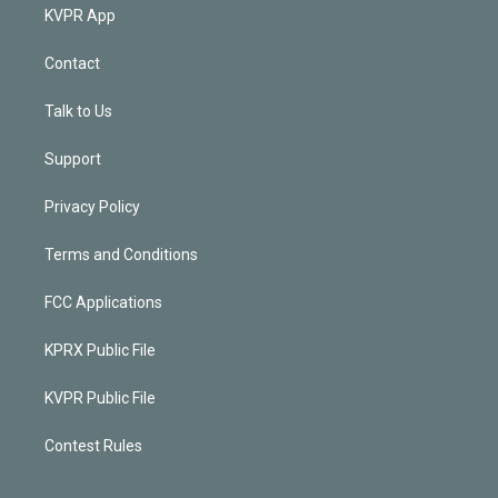
KVPR App
Contact
Talk to Us
Support
Privacy Policy
Terms and Conditions
FCC Applications
KPRX Public File
KVPR Public File
Contest Rules