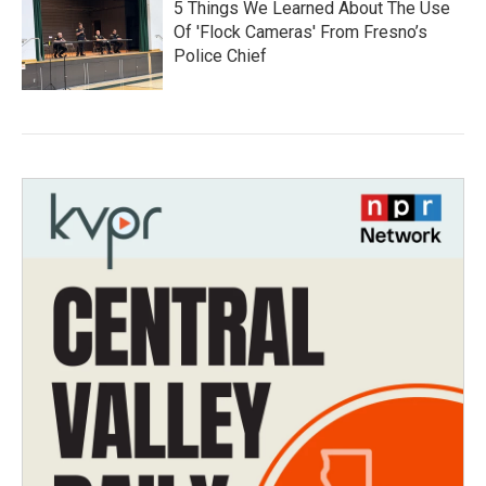
5 Things We Learned About The Use
Of 'Flock Cameras' From Fresno’s
Police Chief