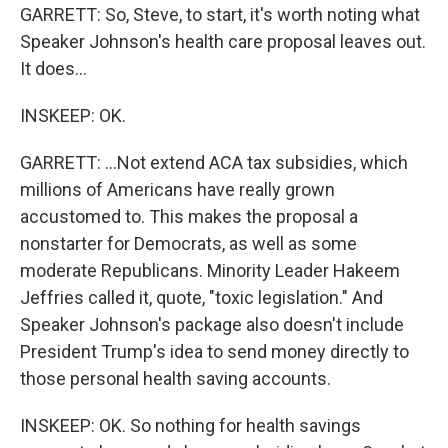
GARRETT: So, Steve, to start, it's worth noting what
Speaker Johnson's health care proposal leaves out.
It does...
INSKEEP: OK.
GARRETT: ...Not extend ACA tax subsidies, which
millions of Americans have really grown
accustomed to. This makes the proposal a
nonstarter for Democrats, as well as some
moderate Republicans. Minority Leader Hakeem
Jeffries called it, quote, "toxic legislation." And
Speaker Johnson's package also doesn't include
President Trump's idea to send money directly to
those personal health saving accounts.
INSKEEP: OK. So nothing for health savings