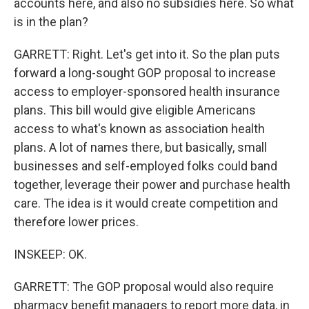
accounts here, and also no subsidies here. So what
is in the plan?
GARRETT: Right. Let's get into it. So the plan puts
forward a long-sought GOP proposal to increase
access to employer-sponsored health insurance
plans. This bill would give eligible Americans
access to what's known as association health
plans. A lot of names there, but basically, small
businesses and self-employed folks could band
together, leverage their power and purchase health
care. The idea is it would create competition and
therefore lower prices.
INSKEEP: OK.
GARRETT: The GOP proposal would also require
pharmacy benefit managers to report more data, in