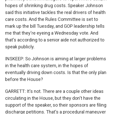
hopes of shrinking drug costs. Speaker Johnson
said this initiative tackles the real drivers of health
care costs. And the Rules Committee is set to
mark up the bill Tuesday, and GOP leadership tells
me that they're eyeing a Wednesday vote. And
that's according to a senior aide not authorized to
speak publicly.
INSKEEP: So Johnson is aiming at larger problems
in the health care system, in the hopes of
eventually driving down costs. Is that the only plan
before the House?
GARRETT: It's not. There are a couple other ideas
circulating in the House, but they don't have the
support of the speaker, so their sponsors are filing
discharge petitions. That's a procedural maneuver