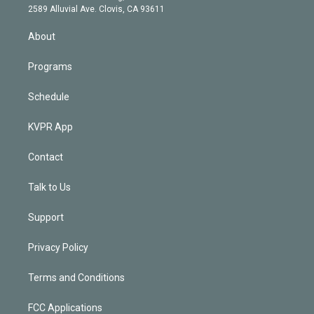
d
m
2589 Alluvial Ave. Clovis, CA 93611
i
n
About
Programs
Schedule
KVPR App
Contact
Talk to Us
Support
Privacy Policy
Terms and Conditions
FCC Applications