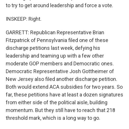
to try to get around leadership and force a vote.
INSKEEP: Right.
GARRETT: Republican Representative Brian
Fitzpatrick of Pennsylvania filed one of these
discharge petitions last week, defying his
leadership and teaming up with a few other
moderate GOP members and Democratic ones.
Democratic Representative Josh Gottheimer of
New Jersey also filed another discharge petition.
Both would extend ACA subsidies for two years. So
far, these petitions have at least a dozen signatures
from either side of the political aisle, building
momentum. But they still have to reach that 218
threshold mark, which is a long way to go.