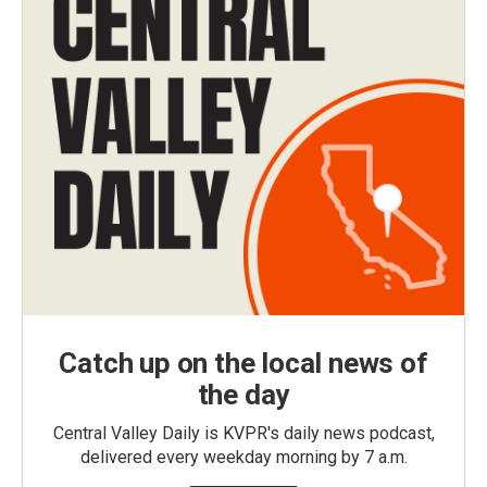
Catch up on the local news of
the day
Central Valley Daily is KVPR's daily news podcast,
delivered every weekday morning by 7 a.m.