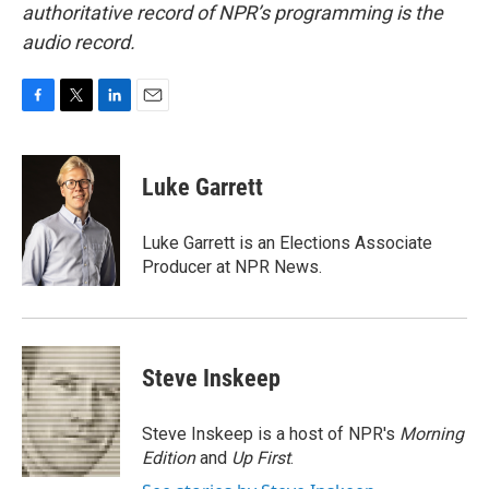
authoritative record of NPR’s programming is the
audio record.
F
T
L
E
a
w
i
m
c
i
n
a
e
t
k
i
Luke Garrett
b
t
e
l
o
e
d
o
r
I
Luke Garrett is an Elections Associate
k
n
Producer at NPR News.
Steve Inskeep
Steve Inskeep is a host of NPR's
Morning
Edition
and
Up First
.