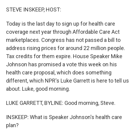
o
r
I
k
n
STEVE INSKEEP, HOST:
Today is the last day to sign up for health care
coverage next year through Affordable Care Act
marketplaces. Congress has not passed a bill to
address rising prices for around 22 million people.
Tax credits for them expire. House Speaker Mike
Johnson has promised a vote this week on his
health care proposal, which does something
different, which NPR's Luke Garrett is here to tell us
about. Luke, good morning.
LUKE GARRETT, BYLINE: Good morning, Steve.
INSKEEP: What is Speaker Johnson's health care
plan?