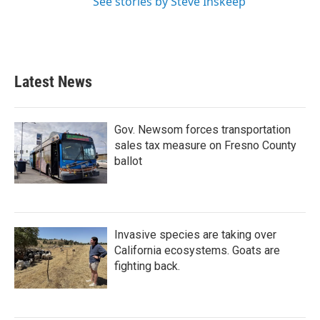
See stories by Steve Inskeep
Latest News
Gov. Newsom forces transportation
sales tax measure on Fresno County
ballot
Invasive species are taking over
California ecosystems. Goats are
fighting back.