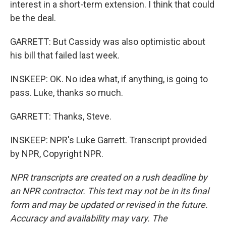
interest in a short-term extension. I think that could
be the deal.
GARRETT: But Cassidy was also optimistic about
his bill that failed last week.
INSKEEP: OK. No idea what, if anything, is going to
pass. Luke, thanks so much.
GARRETT: Thanks, Steve.
INSKEEP: NPR's Luke Garrett. Transcript provided
by NPR, Copyright NPR.
NPR transcripts are created on a rush deadline by
an NPR contractor. This text may not be in its final
form and may be updated or revised in the future.
Accuracy and availability may vary. The