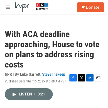
Skip to main content
S
Donate
e
M
a
e
r
n
c
u
h
With ACA deadline
u
e
approaching, House to vote
r
y
on plans to address rising
costs
NPR | By
Luke Garrett
,
Steve Inskeep
Published December 15, 2025 at 2:08 AM PST
F
T
L
E
a
w
i
m
c
i
n
a
LISTEN
•
3:21
e
t
k
i
b
t
e
l
o
e
d