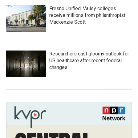
Fresno Unified, Valley colleges
receive millions from philanthropist
Mackenzie Scott
Researchers cast gloomy outlook for
US healthcare after recent federal
changes