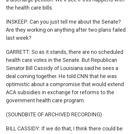
the health care bills.
INSKEEP: Can you just tell me about the Senate?
Are they working on anything after two plans failed
last week?
GARRETT: So as it stands, there are no scheduled
health care votes in the Senate. But Republican
Senator Bill Cassidy of Louisiana said he sees a
deal coming together. He told CNN that he was
optimistic about a compromise that would extend
ACA subsidies in exchange for reforms to the
government health care program.
(SOUNDBITE OF ARCHIVED RECORDING)
BILL CASSIDY: If we do that, I think there could be