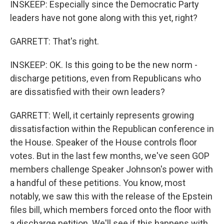
INSKEEP: Especially since the Democratic Party
leaders have not gone along with this yet, right?
GARRETT: That's right.
INSKEEP: OK. Is this going to be the new norm -
discharge petitions, even from Republicans who
are dissatisfied with their own leaders?
GARRETT: Well, it certainly represents growing
dissatisfaction within the Republican conference in
the House. Speaker of the House controls floor
votes. But in the last few months, we've seen GOP
members challenge Speaker Johnson's power with
a handful of these petitions. You know, most
notably, we saw this with the release of the Epstein
files bill, which members forced onto the floor with
a discharge petition. We'll see if this happens with