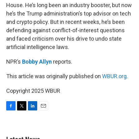
House. He’s long been an industry booster, but now
he’s the Trump administration’s top advisor on tech
and crypto policy. But in recent weeks, he’s been
defending against conflict-of-interest questions
and faced criticism over his drive to undo state
artificial intelligence laws.
NPR’s
Bobby Allyn
reports.
This article was originally published on
WBUR.org.
Copyright 2025 WBUR
F
T
L
E
a
w
i
m
c
i
n
a
e
t
k
i
b
t
e
l