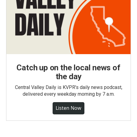
Catch up on the local news of
the day
Central Valley Daily is KVPR's daily news podcast,
delivered every weekday morning by 7 a.m.
Listen Now