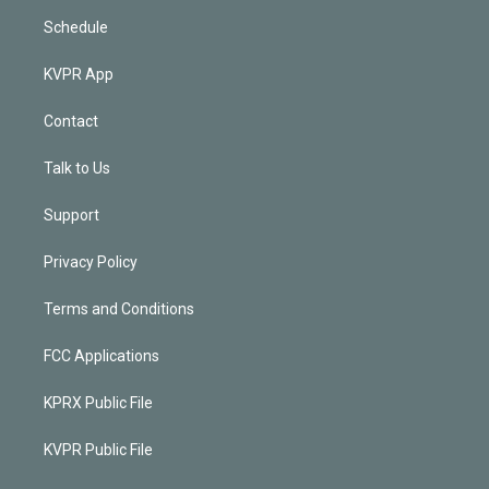
Schedule
KVPR App
Contact
Talk to Us
Support
Privacy Policy
Terms and Conditions
FCC Applications
KPRX Public File
KVPR Public File