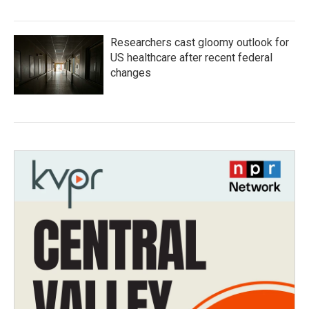
Researchers cast gloomy outlook for
US healthcare after recent federal
changes