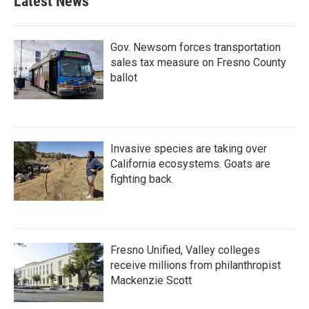
Latest News
o
e
d
o
r
I
k
n
Gov. Newsom forces transportation
sales tax measure on Fresno County
ballot
Invasive species are taking over
California ecosystems. Goats are
fighting back.
Fresno Unified, Valley colleges
receive millions from philanthropist
Mackenzie Scott