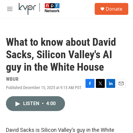
Skip to main content
S
Donate
e
M
a
e
r
n
c
u
h
What to know about David
u
e
Sacks, Silicon Valley's AI
r
y
guy in the White House
WBUR
Published December 15, 2025 at 9:15 AM PST
F
T
L
E
a
w
i
m
c
i
n
a
LISTEN
•
4:00
e
t
k
i
b
t
e
l
o
e
d
o
r
I
k
n
David Sacks is Silicon Valley’s guy in the White