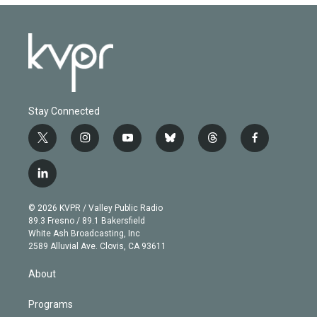
Stay Connected
t
i
y
b
t
f
w
n
o
l
h
a
i
s
u
u
r
c
l
t
t
t
e
e
e
i
t
a
u
s
a
b
n
e
g
b
k
d
o
© 2026 KVPR / Valley Public Radio
k
r
r
e
y
s
o
89.3 Fresno / 89.1 Bakersfield
e
a
k
White Ash Broadcasting, Inc
d
m
2589 Alluvial Ave. Clovis, CA 93611
i
n
About
Programs