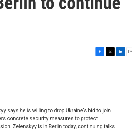
Berlin to continue
F
T
L
E
a
w
i
m
c
i
n
a
e
t
k
i
b
t
e
l
o
e
d
o
r
I
k
n
 says he is willing to drop Ukraine's bid to join
ffers concrete security measures to protect
ion. Zelenskyy is in Berlin today, continuing talks