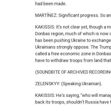
had been made.
MARTÍNEZ: Significant progress. So an
KAKISSIS: It's not clear yet, though a 
Donbas region, much of which is now 
has been pushing Ukraine to exchange
Ukrainians strongly oppose. The Trump
called a free economic zone in Donbas
have to withdraw troops from land that 
(SOUNDBITE OF ARCHIVED RECORDIN
ZELENSKYY: (Speaking Ukrainian).
KAKISSIS: He's saying, "who will manag
back its troops, shouldn't Russia have