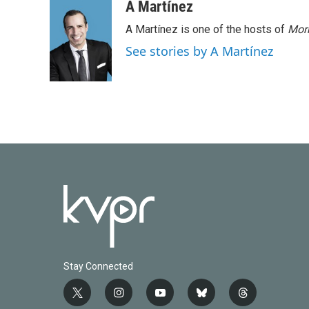
A Martínez
A Martínez is one of the hosts of
Morn
See stories by A Martínez
Stay Connected
t
i
y
b
t