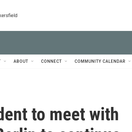
kersfield
T
ABOUT
CONNECT
COMMUNITY CALENDAR
dent to meet with