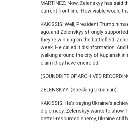
MARTÍNEZ: Now, Zelenskyy has said tha
current front line. How viable would th
KAKISSIS: Well, President Trump hims
ago, and Zelenskyy strongly supported
they're winning on the battlefield. Zele
week. He called it disinformation. And
walking around the city of Kupiansk in 
claim they have encircled.
(SOUNDBITE OF ARCHIVED RECORDIN
ZELENSKYY: (Speaking Ukrainian).
KAKISSIS: He's saying Ukraine's achieve
diplomacy. Zelenskyy wants to show Tr
better-resourced enemy, Ukraine still 