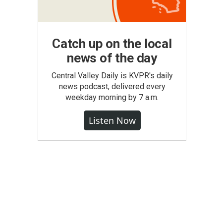
Catch up on the local
news of the day
Central Valley Daily is KVPR's daily
news podcast, delivered every
weekday morning by 7 a.m.
Listen Now