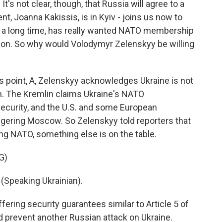
t's not clear, though, that Russia will agree to a
, Joanna Kakissis, is in Kyiv - joins us now to
or a long time, has really wanted NATO membership
sion. So why would Volodymyr Zelenskyy be willing
s point, A, Zelenskyy acknowledges Ukraine is not
n. The Kremlin claims Ukraine's NATO
curity, and the U.S. and some European
gering Moscow. So Zelenskyy told reporters that
ing NATO, something else is on the table.
G)
peaking Ukrainian).
fering security guarantees similar to Article 5 of
ld prevent another Russian attack on Ukraine.