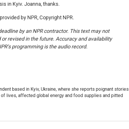
s in Kyiv. Joanna, thanks.
 provided by NPR, Copyright NPR.
deadline by an NPR contractor. This text may not
or revised in the future. Accuracy and availability
NPR’s programming is the audio record.
ndent based in Kyiv, Ukraine, where she reports poignant stories
s of lives, affected global energy and food supplies and pitted