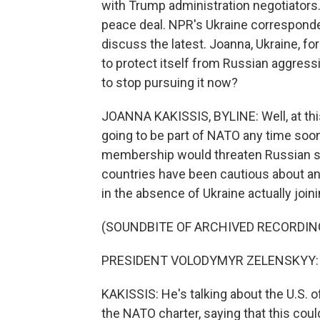
with Trump administration negotiators. I
peace deal. NPR's Ukraine correspondent
discuss the latest. Joanna, Ukraine, f
to protect itself from Russian aggres
to stop pursuing it now?
JOANNA KAKISSIS, BYLINE: Well, at thi
going to be part of NATO any time soo
membership would threaten Russian se
countries have been cautious about an
in the absence of Ukraine actually join
(SOUNDBITE OF ARCHIVED RECORDIN
PRESIDENT VOLODYMYR ZELENSKYY: (S
KAKISSIS: He's talking about the U.S. of
the NATO charter, saying that this cou