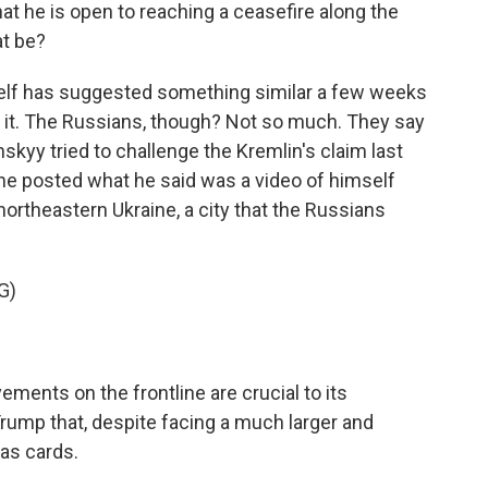
t he is open to reaching a ceasefire along the
at be?
elf has suggested something similar a few weeks
 it. The Russians, though? Not so much. They say
nskyy tried to challenge the Kremlin's claim last
 he posted what he said was a video of himself
northeastern Ukraine, a city that the Russians
G)
ments on the frontline are crucial to its
ump that, despite facing a much larger and
has cards.