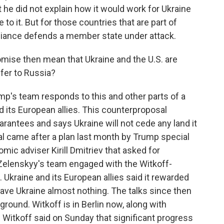
 he did not explain how it would work for Ukraine
 to it. But for those countries that are part of
lliance defends a member state under attack.
ise then mean that Ukraine and the U.S. are
ffer to Russia?
mp's team responds to this and other parts of a
 its European allies. This counterproposal
arantees and says Ukraine will not cede any land it
al came after a plan last month by Trump special
ic adviser Kirill Dmitriev that asked for
elenskyy's team engaged with the Witkoff-
t. Ukraine and its European allies said it rewarded
gave Ukraine almost nothing. The talks since then
ound. Witkoff is in Berlin now, along with
Witkoff said on Sunday that significant progress