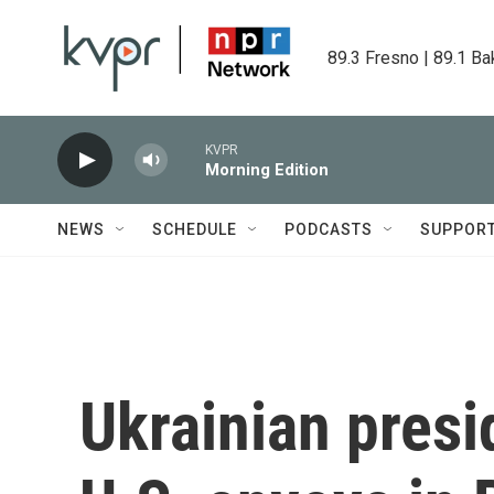
Skip to main content
89.3 Fresno | 89.1 Ba
KVPR
Morning Edition
NEWS
SCHEDULE
PODCASTS
SUPPOR
Ukrainian presi