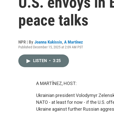
U.S. envoys in 
peace talks
NPR | By
Joanna Kakissis
,
A Martínez
Published December 15, 2025 at 2:09 AM PST
LISTEN
•
3:25
A MARTÍNEZ, HOST:
Ukrainian president Volodymyr Zelenskyy
NATO - at least for now - if the U.S. o
Ukraine against further Russian aggress