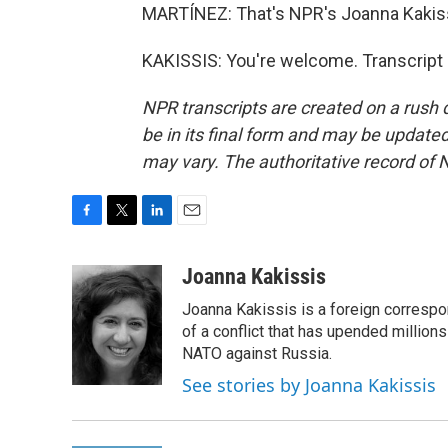
MARTÍNEZ: That's NPR's Joanna Kakissi
KAKISSIS: You're welcome. Transcript
NPR transcripts are created on a rush 
be in its final form and may be updated 
may vary. The authoritative record of 
F
T
L
E
a
w
i
m
c
i
n
a
Joanna Kakissis
e
t
k
i
Joanna Kakissis is a foreign correspo
b
t
e
l
o
e
d
of a conflict that has upended million
o
r
I
NATO against Russia.
k
n
See stories by Joanna Kakissis