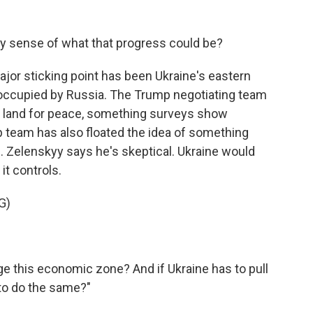
y sense of what that progress could be?
major sticking point has been Ukraine's eastern
occupied by Russia. The Trump negotiating team
 land for peace, something surveys show
 team has also floated the idea of something
. Zelenskyy says he's skeptical. Ukraine would
it controls.
G)
e this economic zone? And if Ukraine has to pull
 to do the same?"