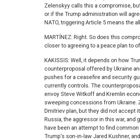
Zelenskyy calls this a compromise, but
or if the Trump administration will agree
NATO, triggering Article 5 means the a
MARTÍNEZ: Right. So does this comprom
closer to agreeing to a peace plan to o
KAKISSIS: Well, it depends on how Tru
counterproposal offered by Ukraine and
pushes for a ceasefire and security gu
currently controls. The counterpropos
envoy Steve Witkoff and Kremlin econom
sweeping concessions from Ukraine. Z
Dmitriev plan, but they did not accept i
Russia, the aggressor in this war, and 
have been an attempt to find common gr
Trump's son-in-law Jared Kushner, and 