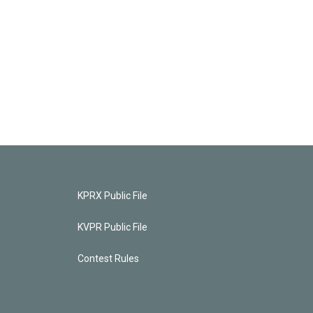
KPRX Public File
KVPR Public File
Contest Rules