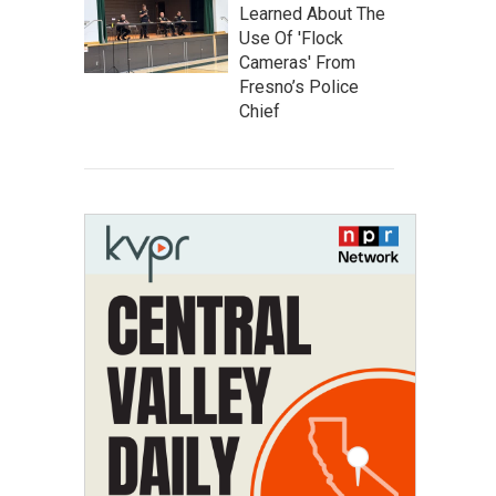
Learned About The
Use Of 'Flock
Cameras' From
Fresno’s Police
Chief