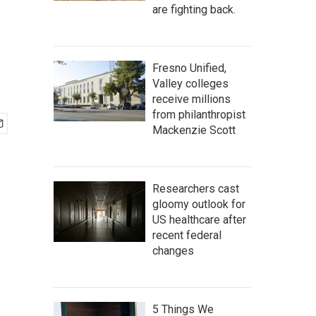
are fighting back.
Fresno Unified,
Valley colleges
receive millions
from philanthropist
Mackenzie Scott
Researchers cast
gloomy outlook for
US healthcare after
recent federal
changes
5 Things We