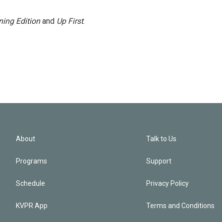
ing Edition
and
Up First
.
About
Talk to Us
Programs
Support
Schedule
Privacy Policy
KVPR App
Terms and Conditions