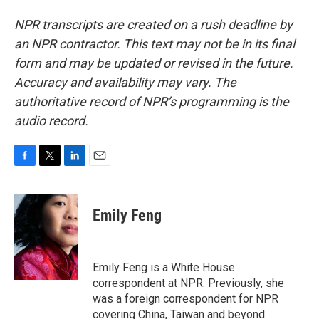
NPR transcripts are created on a rush deadline by
an NPR contractor. This text may not be in its final
form and may be updated or revised in the future.
Accuracy and availability may vary. The
authoritative record of NPR’s programming is the
audio record.
F
T
L
E
a
w
i
m
c
i
n
a
e
t
k
i
Emily Feng
b
t
e
l
o
e
d
o
r
I
k
n
Emily Feng is a White House
correspondent at NPR. Previously, she
was a foreign correspondent for NPR
covering China, Taiwan and beyond.