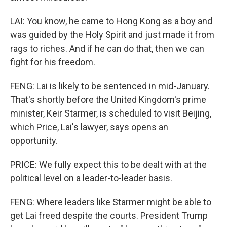
LAI: You know, he came to Hong Kong as a boy and
was guided by the Holy Spirit and just made it from
rags to riches. And if he can do that, then we can
fight for his freedom.
FENG: Lai is likely to be sentenced in mid-January.
That's shortly before the United Kingdom's prime
minister, Keir Starmer, is scheduled to visit Beijing,
which Price, Lai's lawyer, says opens an
opportunity.
PRICE: We fully expect this to be dealt with at the
political level on a leader-to-leader basis.
FENG: Where leaders like Starmer might be able to
get Lai freed despite the courts. President Trump