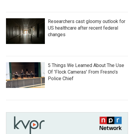
Researchers cast gloomy outlook for
US healthcare after recent federal
changes
5 Things We Learned About The Use
Of 'Flock Cameras' From Fresno’s
Police Chief