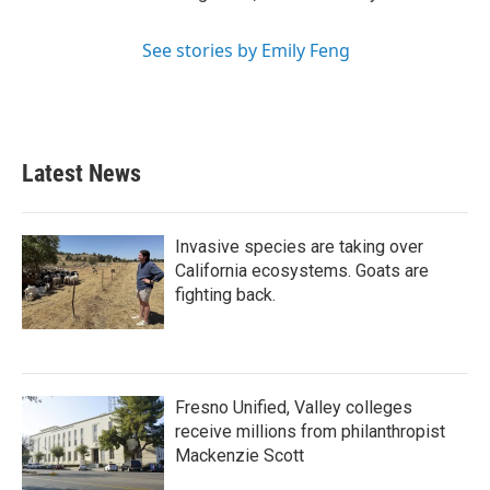
See stories by Emily Feng
Latest News
Invasive species are taking over
California ecosystems. Goats are
fighting back.
Fresno Unified, Valley colleges
receive millions from philanthropist
Mackenzie Scott