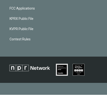
FCC Applications
KPRX Public File
KVPR Public File
Contest Rules