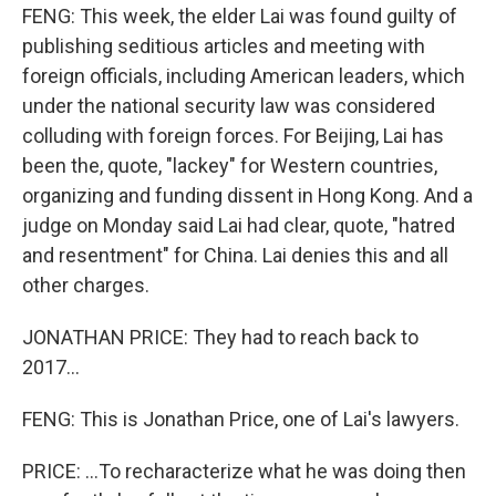
FENG: This week, the elder Lai was found guilty of
publishing seditious articles and meeting with
foreign officials, including American leaders, which
under the national security law was considered
colluding with foreign forces. For Beijing, Lai has
been the, quote, "lackey" for Western countries,
organizing and funding dissent in Hong Kong. And a
judge on Monday said Lai had clear, quote, "hatred
and resentment" for China. Lai denies this and all
other charges.
JONATHAN PRICE: They had to reach back to
2017...
FENG: This is Jonathan Price, one of Lai's lawyers.
PRICE: ...To recharacterize what he was doing then