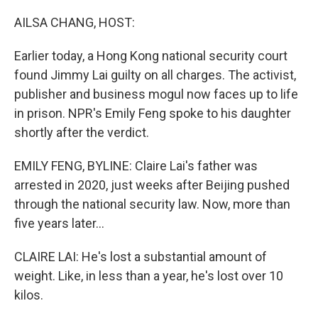
o
r
I
k
n
AILSA CHANG, HOST:
Earlier today, a Hong Kong national security court
found Jimmy Lai guilty on all charges. The activist,
publisher and business mogul now faces up to life
in prison. NPR's Emily Feng spoke to his daughter
shortly after the verdict.
EMILY FENG, BYLINE: Claire Lai's father was
arrested in 2020, just weeks after Beijing pushed
through the national security law. Now, more than
five years later...
CLAIRE LAI: He's lost a substantial amount of
weight. Like, in less than a year, he's lost over 10
kilos.