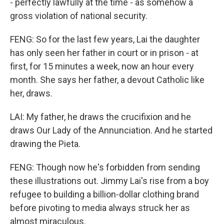
- perfectly lawfully at the time - as somehow a
gross violation of national security.
FENG: So for the last few years, Lai the daughter
has only seen her father in court or in prison - at
first, for 15 minutes a week, now an hour every
month. She says her father, a devout Catholic like
her, draws.
LAI: My father, he draws the crucifixion and he
draws Our Lady of the Annunciation. And he started
drawing the Pieta.
FENG: Though now he's forbidden from sending
these illustrations out. Jimmy Lai's rise from a boy
refugee to building a billion-dollar clothing brand
before pivoting to media always struck her as
almost miraculous.