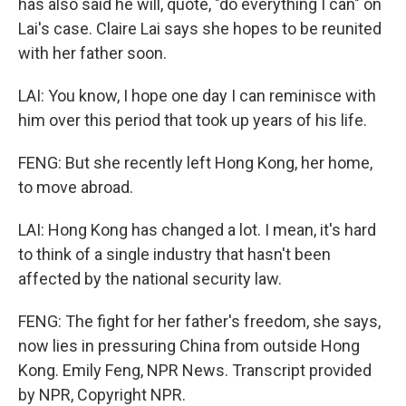
has also said he will, quote, "do everything I can" on
Lai's case. Claire Lai says she hopes to be reunited
with her father soon.
LAI: You know, I hope one day I can reminisce with
him over this period that took up years of his life.
FENG: But she recently left Hong Kong, her home,
to move abroad.
LAI: Hong Kong has changed a lot. I mean, it's hard
to think of a single industry that hasn't been
affected by the national security law.
FENG: The fight for her father's freedom, she says,
now lies in pressuring China from outside Hong
Kong. Emily Feng, NPR News. Transcript provided
by NPR, Copyright NPR.