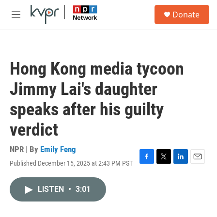
Skip to main content
S
Donate
e
M
a
e
r
n
c
u
h
Hong Kong media tycoon
u
e
Jimmy Lai's daughter
r
y
speaks after his guilty
verdict
NPR | By
Emily Feng
Published December 15, 2025 at 2:43 PM PST
F
T
L
E
a
w
i
m
c
i
n
a
LISTEN
•
3:01
e
t
k
i
b
t
e
l
o
e
d