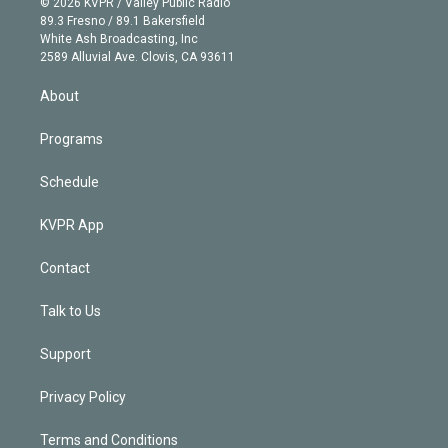
e
g
b
k
d
o
© 2026 KVPR / Valley Public Radio
k
r
r
e
y
s
o
89.3 Fresno / 89.1 Bakersfield
e
a
k
White Ash Broadcasting, Inc
d
m
2589 Alluvial Ave. Clovis, CA 93611
i
n
About
Programs
Schedule
KVPR App
Contact
Talk to Us
Support
Privacy Policy
Terms and Conditions