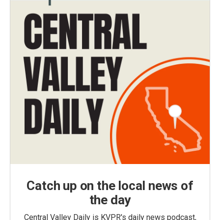
Catch up on the local news of
the day
Central Valley Daily is KVPR's daily news podcast,