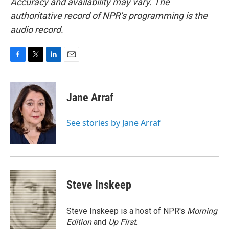
Accuracy and availability may vary. The
authoritative record of NPR’s programming is the
audio record.
F
T
L
E
a
w
i
m
c
i
n
a
e
t
k
i
Jane Arraf
b
t
e
l
o
e
d
o
r
I
See stories by Jane Arraf
k
n
Steve Inskeep
Steve Inskeep is a host of NPR's
Morning
Edition
and
Up First
.