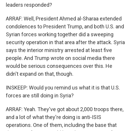
leaders responded?
ARRAF: Well, President Ahmed al-Sharaa extended
condolences to President Trump, and both U.S. and
Syrian forces working together did a sweeping
security operation in that area after the attack. Syria
says the interior ministry arrested at least five
people. And Trump wrote on social media there
would be serious consequences over this. He
didn't expand on that, though.
INSKEEP: Would you remind us what it is that U.S.
forces are still doing in Syria?
ARRAF: Yeah. They've got about 2,000 troops there,
and a lot of what they're doing is anti-ISIS
operations. One of them, including the base that