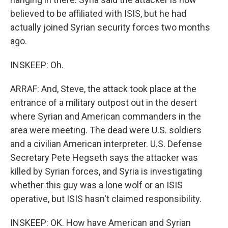
believed to be affiliated with ISIS, but he had
actually joined Syrian security forces two months
ago.
INSKEEP: Oh.
ARRAF: And, Steve, the attack took place at the
entrance of a military outpost out in the desert
where Syrian and American commanders in the
area were meeting. The dead were U.S. soldiers
and a civilian American interpreter. U.S. Defense
Secretary Pete Hegseth says the attacker was
killed by Syrian forces, and Syria is investigating
whether this guy was a lone wolf or an ISIS
operative, but ISIS hasn't claimed responsibility.
INSKEEP: OK. How have American and Syrian