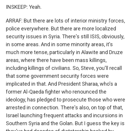
INSKEEP: Yeah.
ARRAF: But there are lots of interior ministry forces,
police everywhere. But there are more localized
security issues in Syria. There's still ISIS, obviously,
in some areas. And in some minority areas, it's
much more tense, particularly in Alawite and Druze
areas, where there have been mass killings,
including killings of civilians. So, Steve, you'll recall
that some government security forces were
implicated in that. And President Sharaa, who's a
former Al-Qaeda fighter who renounced the
ideology, has pledged to prosecute those who were
arrested in connection. There's also, on top of that,
Israel launching frequent attacks and incursions in
Southern Syria and the Golan. But I guess the key is