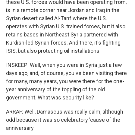
these U.S. forces would have been operating from,
is in a remote corner near Jordan and Iraq in the
Syrian desert called Al-Tanf where the U.S.
operates with Syrian U.S. trained forces, but it also
retains bases in Northeast Syria partnered with
Kurdish-led Syrian forces. And there, it's fighting
ISIS, but also protecting oil installations.
INSKEEP: Well, when you were in Syria just a few
days ago, and, of course, you've been visiting there
for many, many years, you were there for the one-
year anniversary of the toppling of the old
government. What was security like?
ARRAF: Well, Damascus was really calm, although
odd because it was so celebratory 'cause of the
anniversary.