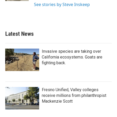
See stories by Steve Inskeep
Latest News
Invasive species are taking over
California ecosystems. Goats are
fighting back.
Fresno Unified, Valley colleges
receive millions from philanthropist
Mackenzie Scott