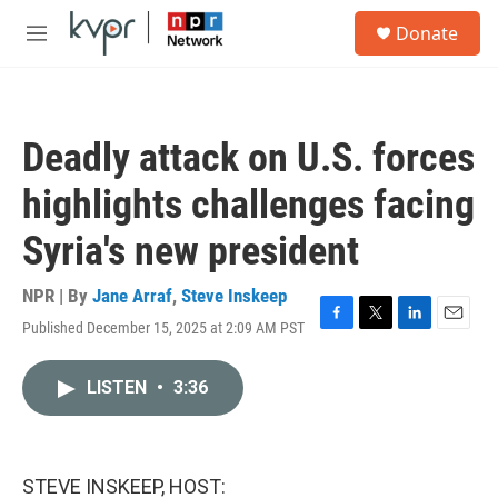
Skip to main content
S
Donate
e
M
a
e
r
n
c
u
h
Deadly attack on U.S. forces
u
e
highlights challenges facing
r
y
Syria's new president
NPR | By
Jane Arraf
,
Steve Inskeep
Published December 15, 2025 at 2:09 AM PST
F
T
L
E
a
w
i
m
c
i
n
a
LISTEN
•
3:36
e
t
k
i
b
t
e
l
o
e
d
o
r
I
k
n
STEVE INSKEEP, HOST: