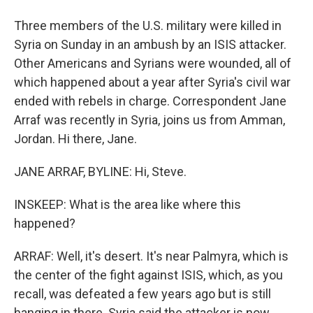
Three members of the U.S. military were killed in
Syria on Sunday in an ambush by an ISIS attacker.
Other Americans and Syrians were wounded, all of
which happened about a year after Syria's civil war
ended with rebels in charge. Correspondent Jane
Arraf was recently in Syria, joins us from Amman,
Jordan. Hi there, Jane.
JANE ARRAF, BYLINE: Hi, Steve.
INSKEEP: What is the area like where this
happened?
ARRAF: Well, it's desert. It's near Palmyra, which is
the center of the fight against ISIS, which, as you
recall, was defeated a few years ago but is still
hanging in there. Syria said the attacker is now