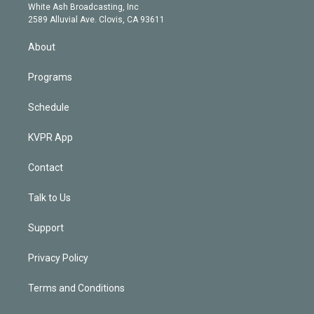
e
a
k
White Ash Broadcasting, Inc
d
m
2589 Alluvial Ave. Clovis, CA 93611
i
n
About
Programs
Schedule
KVPR App
Contact
Talk to Us
Support
Privacy Policy
Terms and Conditions