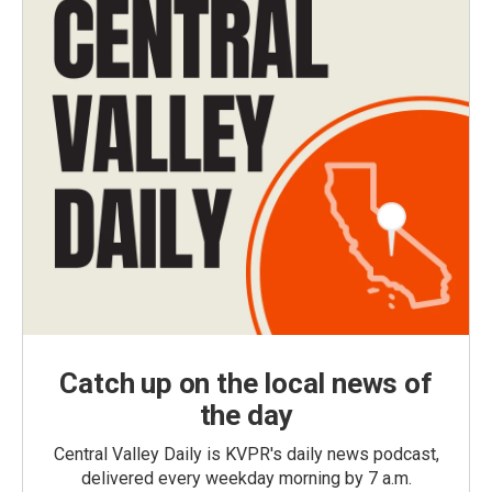
Catch up on the local news of
the day
Central Valley Daily is KVPR's daily news podcast,
delivered every weekday morning by 7 a.m.