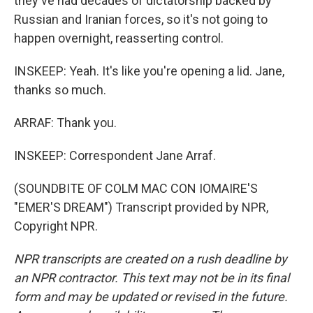
they've had decades of dictatorship backed by
Russian and Iranian forces, so it's not going to
happen overnight, reasserting control.
INSKEEP: Yeah. It's like you're opening a lid. Jane,
thanks so much.
ARRAF: Thank you.
INSKEEP: Correspondent Jane Arraf.
(SOUNDBITE OF COLM MAC CON IOMAIRE'S
"EMER'S DREAM") Transcript provided by NPR,
Copyright NPR.
NPR transcripts are created on a rush deadline by
an NPR contractor. This text may not be in its final
form and may be updated or revised in the future.