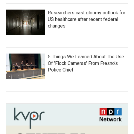
Researchers cast gloomy outlook for
US healthcare after recent federal
changes
5 Things We Learned About The Use
Of 'Flock Cameras' From Fresno’s
Police Chief