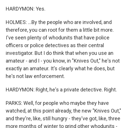
HARDYMON: Yes.
HOLMES: ...By the people who are involved, and
therefore, you can root for them a little bit more.
I've seen plenty of whodunits that have police
officers or police detectives as their central
investigator. But I do think that when you use an
amateur - and I - you know, in "Knives Out," he's not
exactly an amateur. It's clearly what he does, but
he's not law enforcement.
HARDYMON: Right, he's a private detective. Right.
PARKS: Well, for people who maybe they have
watched, at this point already, the new "Knives Out,"
and they're, like, still hungry - they've got, like, three
more months of winter to grind other whodunits -