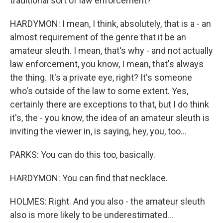
traditional sort of law enforcement?
HARDYMON: I mean, I think, absolutely, that is a - an
almost requirement of the genre that it be an
amateur sleuth. I mean, that's why - and not actually
law enforcement, you know, I mean, that's always
the thing. It's a private eye, right? It's someone
who's outside of the law to some extent. Yes,
certainly there are exceptions to that, but I do think
it's, the - you know, the idea of an amateur sleuth is
inviting the viewer in, is saying, hey, you, too...
PARKS: You can do this too, basically.
HARDYMON: You can find that necklace.
HOLMES: Right. And you also - the amateur sleuth
also is more likely to be underestimated...