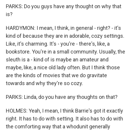
PARKS: Do you guys have any thought on why that
is?
HARDYMON: I mean, I think, in general - right? - it's
kind of because they are in adorable, cozy settings.
Like, it's charming. It's - you're - there's, like, a
bookstore. You're in a small community. Usually, the
sleuth is a - kind of is maybe an amateur and
maybe, like, a nice old lady often. But I think those
are the kinds of movies that we do gravitate
towards and why they're so cozy.
PARKS: Linda, do you have any thoughts on that?
HOLMES: Yeah, I mean, I think Barrie's got it exactly
right. It has to do with setting. It also has to do with
the comforting way that a whodunit generally