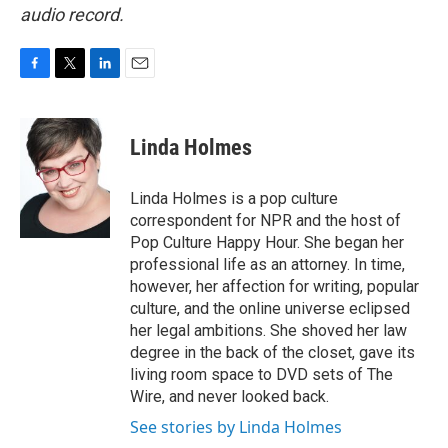
audio record.
F
T
L
E
a
w
i
m
c
i
n
a
e
t
k
i
Linda Holmes
b
t
e
l
o
e
d
o
r
I
Linda Holmes is a pop culture
k
n
correspondent for NPR and the host of
Pop Culture Happy Hour. She began her
professional life as an attorney. In time,
however, her affection for writing, popular
culture, and the online universe eclipsed
her legal ambitions. She shoved her law
degree in the back of the closet, gave its
living room space to DVD sets of The
Wire, and never looked back.
See stories by Linda Holmes