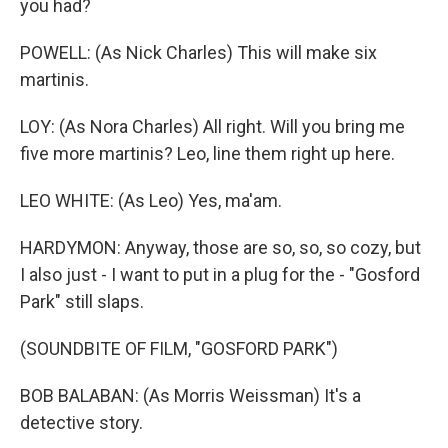
you had?
POWELL: (As Nick Charles) This will make six
martinis.
LOY: (As Nora Charles) All right. Will you bring me
five more martinis? Leo, line them right up here.
LEO WHITE: (As Leo) Yes, ma'am.
HARDYMON: Anyway, those are so, so, so cozy, but
I also just - I want to put in a plug for the - "Gosford
Park" still slaps.
(SOUNDBITE OF FILM, "GOSFORD PARK")
BOB BALABAN: (As Morris Weissman) It's a
detective story.