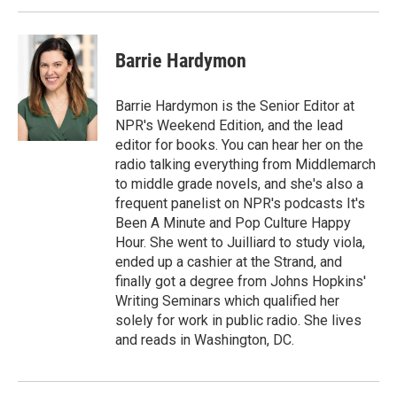
Barrie Hardymon
Barrie Hardymon is the Senior Editor at
NPR's Weekend Edition, and the lead
editor for books. You can hear her on the
radio talking everything from Middlemarch
to middle grade novels, and she's also a
frequent panelist on NPR's podcasts It's
Been A Minute and Pop Culture Happy
Hour. She went to Juilliard to study viola,
ended up a cashier at the Strand, and
finally got a degree from Johns Hopkins'
Writing Seminars which qualified her
solely for work in public radio. She lives
and reads in Washington, DC.