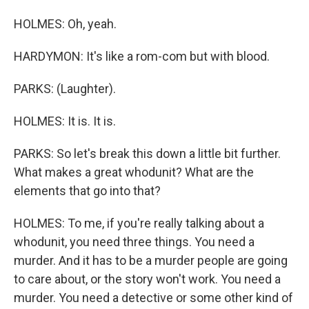
HOLMES: Oh, yeah.
HARDYMON: It's like a rom-com but with blood.
PARKS: (Laughter).
HOLMES: It is. It is.
PARKS: So let's break this down a little bit further.
What makes a great whodunit? What are the
elements that go into that?
HOLMES: To me, if you're really talking about a
whodunit, you need three things. You need a
murder. And it has to be a murder people are going
to care about, or the story won't work. You need a
murder. You need a detective or some other kind of