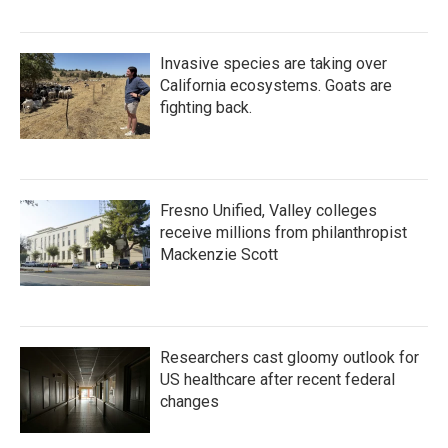
Invasive species are taking over
California ecosystems. Goats are
fighting back.
Fresno Unified, Valley colleges
receive millions from philanthropist
Mackenzie Scott
Researchers cast gloomy outlook for
US healthcare after recent federal
changes