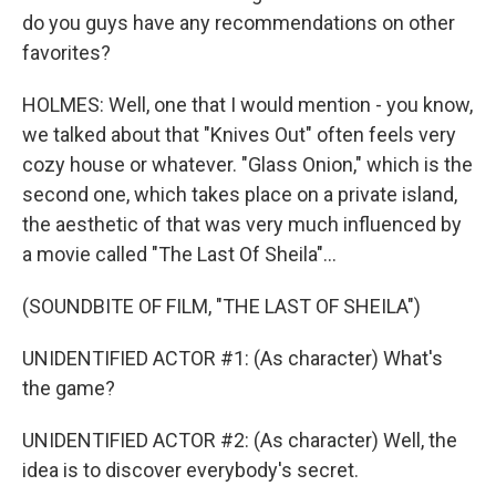
do you guys have any recommendations on other
favorites?
HOLMES: Well, one that I would mention - you know,
we talked about that "Knives Out" often feels very
cozy house or whatever. "Glass Onion," which is the
second one, which takes place on a private island,
the aesthetic of that was very much influenced by
a movie called "The Last Of Sheila"...
(SOUNDBITE OF FILM, "THE LAST OF SHEILA")
UNIDENTIFIED ACTOR #1: (As character) What's
the game?
UNIDENTIFIED ACTOR #2: (As character) Well, the
idea is to discover everybody's secret.