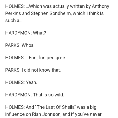
HOLMES: ...Which was actually written by Anthony
Perkins and Stephen Sondheim, which I think is
such a...
HARDYMON: What?
PARKS: Whoa.
HOLMES: ...Fun, fun pedigree.
PARKS: I did not know that.
HOLMES: Yeah.
HARDYMON: That is so wild.
HOLMES: And "The Last Of Sheila" was a big
influence on Rian Johnson, and if you've never