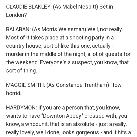
CLAUDIE BLAKLEY: (As Mabel Nesbitt) Set in
London?
BALABAN: (As Morris Weissman) Well, not really.
Most of it takes place at a shooting party in a
country house, sort of like this one, actually -
murder in the middle of the night, a lot of guests for
the weekend. Everyone's a suspect, you know, that
sort of thing.
MAGGIE SMITH: (As Constance Trentham) How
horrid.
HARDYMON: If you are a person that, you know,
wants to have "Downton Abbey" crossed with, you
know, a whodunit, that is an absolute - just a really,
really lovely, well done, looks gorgeous - and it hits a