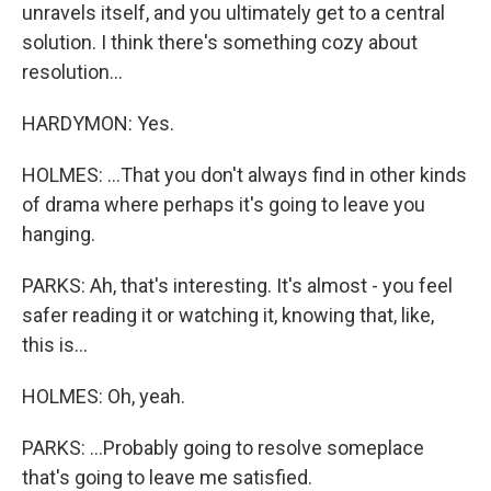
unravels itself, and you ultimately get to a central
solution. I think there's something cozy about
resolution...
HARDYMON: Yes.
HOLMES: ...That you don't always find in other kinds
of drama where perhaps it's going to leave you
hanging.
PARKS: Ah, that's interesting. It's almost - you feel
safer reading it or watching it, knowing that, like,
this is...
HOLMES: Oh, yeah.
PARKS: ...Probably going to resolve someplace
that's going to leave me satisfied.