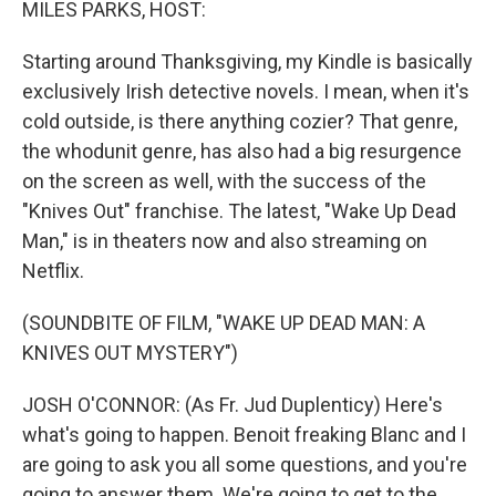
MILES PARKS, HOST:
Starting around Thanksgiving, my Kindle is basically
exclusively Irish detective novels. I mean, when it's
cold outside, is there anything cozier? That genre,
the whodunit genre, has also had a big resurgence
on the screen as well, with the success of the
"Knives Out" franchise. The latest, "Wake Up Dead
Man," is in theaters now and also streaming on
Netflix.
(SOUNDBITE OF FILM, "WAKE UP DEAD MAN: A
KNIVES OUT MYSTERY")
JOSH O'CONNOR: (As Fr. Jud Duplenticy) Here's
what's going to happen. Benoit freaking Blanc and I
are going to ask you all some questions, and you're
going to answer them. We're going to get to the