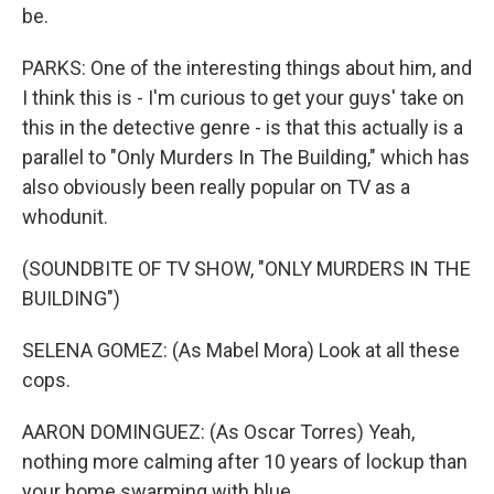
be.
PARKS: One of the interesting things about him, and
I think this is - I'm curious to get your guys' take on
this in the detective genre - is that this actually is a
parallel to "Only Murders In The Building," which has
also obviously been really popular on TV as a
whodunit.
(SOUNDBITE OF TV SHOW, "ONLY MURDERS IN THE
BUILDING")
SELENA GOMEZ: (As Mabel Mora) Look at all these
cops.
AARON DOMINGUEZ: (As Oscar Torres) Yeah,
nothing more calming after 10 years of lockup than
your home swarming with blue.