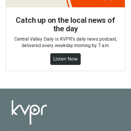
Catch up on the local news of
the day
Central Valley Daily is KVPR's daily news podcast,
delivered every weekday morning by 7 a.m.
Listen Now