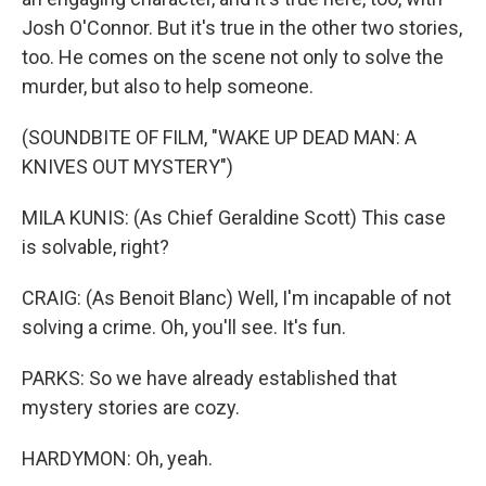
Josh O'Connor. But it's true in the other two stories,
too. He comes on the scene not only to solve the
murder, but also to help someone.
(SOUNDBITE OF FILM, "WAKE UP DEAD MAN: A
KNIVES OUT MYSTERY")
MILA KUNIS: (As Chief Geraldine Scott) This case
is solvable, right?
CRAIG: (As Benoit Blanc) Well, I'm incapable of not
solving a crime. Oh, you'll see. It's fun.
PARKS: So we have already established that
mystery stories are cozy.
HARDYMON: Oh, yeah.