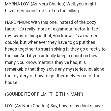
MYRNA LOY: (As Nora Charles) Well, you might
have mentioned me first on the billing.
HARDYMON: With this one, instead of the cozy
factor, it's really more of a glamour factor. In fact,
my favorite thing is that, you know, it's a married
couple, but whenever they have to go put their
heads together to start solving it, they go directly to
the bar. And if you actually keep a count on how
many, you know, martinis they've had, it is
remarkable that they solve any mysteries, let alone
the mystery of how to get themselves out of the
house.
(SOUNDBITE OF FILM, "THE THIN MAN")
LOY: (As Nora Charles) Say, how many drinks have