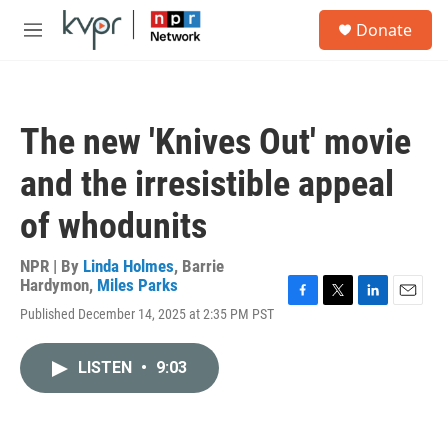
Skip to main content
S
Donate
e
M
a
e
r
n
c
u
h
The new 'Knives Out' movie
u
e
and the irresistible appeal
r
y
of whodunits
NPR | By
Linda Holmes
,
Barrie
Hardymon
,
Miles Parks
F
T
L
E
Published December 14, 2025 at 2:35 PM PST
a
w
i
m
c
i
n
a
e
t
k
i
LISTEN
•
9:03
b
t
e
l
o
e
d
o
r
I
k
n