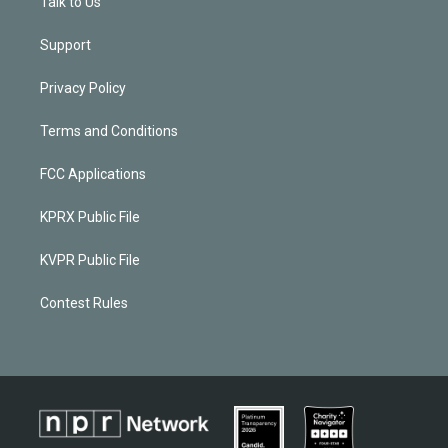
Talk to Us
Support
Privacy Policy
Terms and Conditions
FCC Applications
KPRX Public File
KVPR Public File
Contest Rules