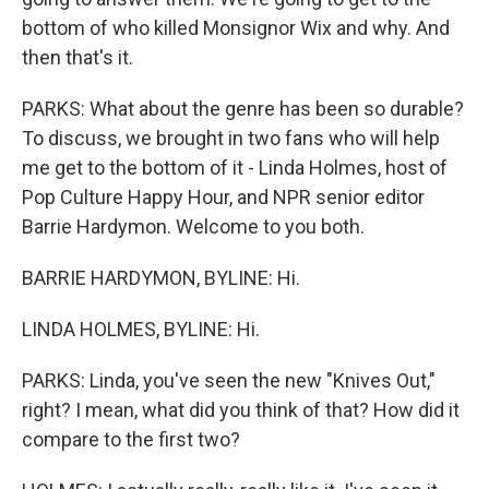
bottom of who killed Monsignor Wix and why. And
then that's it.
PARKS: What about the genre has been so durable?
To discuss, we brought in two fans who will help
me get to the bottom of it - Linda Holmes, host of
Pop Culture Happy Hour, and NPR senior editor
Barrie Hardymon. Welcome to you both.
BARRIE HARDYMON, BYLINE: Hi.
LINDA HOLMES, BYLINE: Hi.
PARKS: Linda, you've seen the new "Knives Out,"
right? I mean, what did you think of that? How did it
compare to the first two?