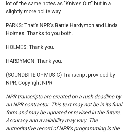
lot of the same notes as "Knives Out" but in a
slightly more polite way.
PARKS: That's NPR's Barrie Hardymon and Linda
Holmes. Thanks to you both.
HOLMES: Thank you.
HARDYMON: Thank you.
(SOUNDBITE OF MUSIC) Transcript provided by
NPR, Copyright NPR.
NPR transcripts are created on a rush deadline by
an NPR contractor. This text may not be in its final
form and may be updated or revised in the future.
Accuracy and availability may vary. The
authoritative record of NPR’s programming is the