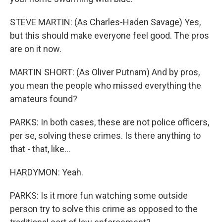
STEVE MARTIN: (As Charles-Haden Savage) Yes,
but this should make everyone feel good. The pros
are on it now.
MARTIN SHORT: (As Oliver Putnam) And by pros,
you mean the people who missed everything the
amateurs found?
PARKS: In both cases, these are not police officers,
per se, solving these crimes. Is there anything to
that - that, like...
HARDYMON: Yeah.
PARKS: Is it more fun watching some outside
person try to solve this crime as opposed to the