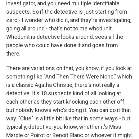
investigator, and you need multiple identifiable
suspects. So if the detective is just starting from
zero - I wonder who did it, and they're investigating,
going all around - that's not to me whodunit.
Whodunit is detective looks around, sees all the
people who could have done it and goes from
there.
There are variations on that, you know, if you look at
something like "And Then There Were None," which
is a classic Agatha Christie, there's not really a
detective. It's 10 suspects kind of all looking at
each other as they start knocking each other off,
but nobody knows who's doing it. You can do it that
way. "Clue" is a little bit like that in some ways - but
typically, detective, you know, whether it's Miss
Marple or Poirot or Benoit Blanc or whoever it might