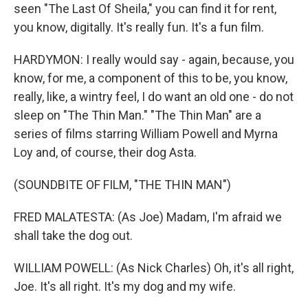
seen "The Last Of Sheila," you can find it for rent,
you know, digitally. It's really fun. It's a fun film.
HARDYMON: I really would say - again, because, you
know, for me, a component of this to be, you know,
really, like, a wintry feel, I do want an old one - do not
sleep on "The Thin Man." "The Thin Man" are a
series of films starring William Powell and Myrna
Loy and, of course, their dog Asta.
(SOUNDBITE OF FILM, "THE THIN MAN")
FRED MALATESTA: (As Joe) Madam, I'm afraid we
shall take the dog out.
WILLIAM POWELL: (As Nick Charles) Oh, it's all right,
Joe. It's all right. It's my dog and my wife.