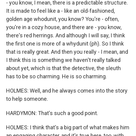
- you know, I mean, there is a predictable structure.
It is made to feel like a - like an old-fashioned,
golden age whodunit, you know? You're - often,
you're in a cozy house, and there are - you know,
there's red herrings. And although I will say, I think
the first one is more of a whydunit (ph). So I think
that is really great. And then you really - I mean, and
I think this is something we haven't really talked
about yet, which is that the detective, the sleuth
has to be so charming. He is so charming.
HOLMES: Well, and he always comes into the story
to help someone.
HARDYMON: That's such a good point.
HOLMES: I think that's a big part of what makes him
an engaging character, and it's true here, too, with