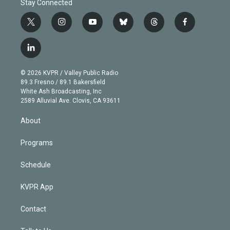
Stay Connected
t
i
y
b
t
f
w
n
o
l
h
a
i
s
u
u
r
c
l
t
t
t
e
e
e
i
t
a
u
s
a
b
n
e
g
b
k
d
o
© 2026 KVPR / Valley Public Radio
k
r
r
e
y
s
o
89.3 Fresno / 89.1 Bakersfield
e
a
k
White Ash Broadcasting, Inc
d
m
2589 Alluvial Ave. Clovis, CA 93611
i
n
About
Programs
Schedule
KVPR App
Contact