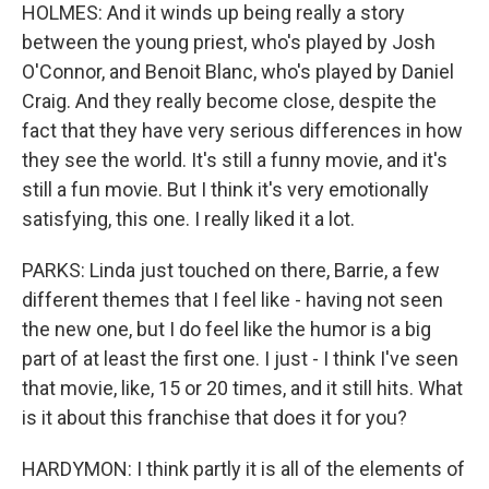
HOLMES: And it winds up being really a story
between the young priest, who's played by Josh
O'Connor, and Benoit Blanc, who's played by Daniel
Craig. And they really become close, despite the
fact that they have very serious differences in how
they see the world. It's still a funny movie, and it's
still a fun movie. But I think it's very emotionally
satisfying, this one. I really liked it a lot.
PARKS: Linda just touched on there, Barrie, a few
different themes that I feel like - having not seen
the new one, but I do feel like the humor is a big
part of at least the first one. I just - I think I've seen
that movie, like, 15 or 20 times, and it still hits. What
is it about this franchise that does it for you?
HARDYMON: I think partly it is all of the elements of