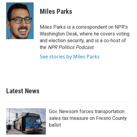
Miles Parks
Miles Parks is a correspondent on NPR's
Washington Desk, where he covers voting
and election security, and is a co-host of
the
NPR Politics Podcast
.
See stories by Miles Parks
Latest News
Gov. Newsom forces transportation
sales tax measure on Fresno County
ballot