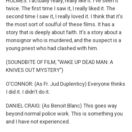
HOLMES: I actually really, really like it. I've seen it
twice. The first time I saw it, I really liked it. The
second time I saw it, I really loved it. I think that it's
the most sort of soulful of these films. It has a
story that is deeply about faith. It's a story about a
monsignor who is murdered, and the suspect is a
young priest who had clashed with him.
(SOUNDBITE OF FILM, "WAKE UP DEAD MAN: A
KNIVES OUT MYSTERY")
O'CONNOR: (As Fr. Jud Duplenticy) Everyone thinks
I did it. I didn't do it.
DANIEL CRAIG: (As Benoit Blanc) This goes way
beyond normal police work. This is something you
and I have not experienced.