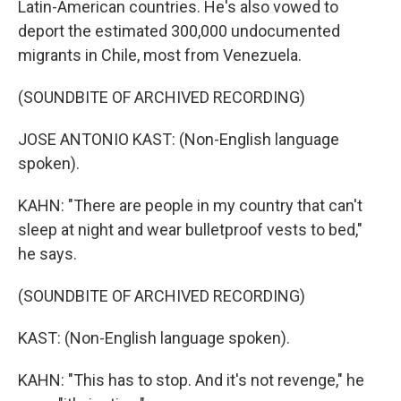
Latin-American countries. He's also vowed to
deport the estimated 300,000 undocumented
migrants in Chile, most from Venezuela.
(SOUNDBITE OF ARCHIVED RECORDING)
JOSE ANTONIO KAST: (Non-English language
spoken).
KAHN: "There are people in my country that can't
sleep at night and wear bulletproof vests to bed,"
he says.
(SOUNDBITE OF ARCHIVED RECORDING)
KAST: (Non-English language spoken).
KAHN: "This has to stop. And it's not revenge," he