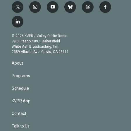
t
i
y
b
t
f
w
n
o
l
h
a
i
s
u
u
r
c
l
t
t
t
e
e
e
i
t
a
u
s
a
b
n
e
g
b
k
d
o
© 2026 KVPR / Valley Public Radio
k
r
r
e
y
s
o
89.3 Fresno / 89.1 Bakersfield
e
a
k
White Ash Broadcasting, Inc
d
m
2589 Alluvial Ave. Clovis, CA 93611
i
n
About
Programs
Schedule
KVPR App
Contact
Talk to Us