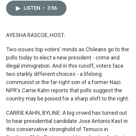
c
i
n
a
LISTEN
•
3:56
e
t
k
i
b
t
e
l
o
e
d
o
r
I
k
n
AYESHA RASCOE, HOST:
Two issues top voters' minds as Chileans go to the
polls today to elect a new president - crime and
illegal immigration. And in this runoff, voters face
two starkly different choices - a lifelong
communist or the far-right son of a former Nazi.
NPR's Carrie Kahn reports that polls suggest the
country may be poised for a sharp shift to the right.
CARRIE KAHN, BYLINE: A big crowd has turned out
to hear presidential candidate Jose Antonio Kast in
this conservative stronghold of Temuco in