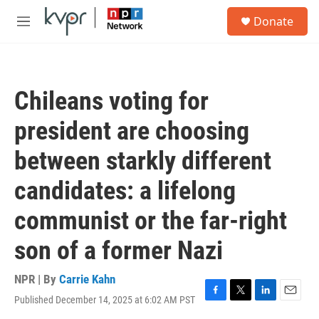
Skip to main content
S
Donate
e
M
a
e
r
n
c
u
h
Chileans voting for
u
e
president are choosing
r
y
between starkly different
candidates: a lifelong
communist or the far-right
son of a former Nazi
NPR | By
Carrie Kahn
Published December 14, 2025 at 6:02 AM PST
F
T
L
E
a
w
i
m