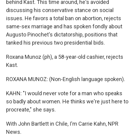
behind Kast. This time around, he's avoided
discussing his conservative stance on social
issues. He favors a total ban on abortion, rejects
same-sex marriage and has spoken fondly about
Augusto Pinochet's dictatorship, positions that
tanked his previous two presidential bids.
Roxana Munoz (ph), a 58-year-old cashier, rejects
Kast.
ROXANA MUNOZ: (Non-English language spoken).
KAHN: "I would never vote for a man who speaks
so badly about women. He thinks we're just here to
procreate," she says.
With John Bartlett in Chile, I'm Carrie Kahn, NPR
News.