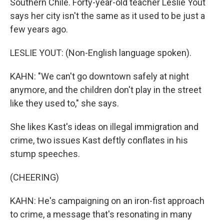
Southern Chile. Forty-year-old teacher Leslie Yout
says her city isn't the same as it used to be just a
few years ago.
LESLIE YOUT: (Non-English language spoken).
KAHN: "We can't go downtown safely at night
anymore, and the children don't play in the street
like they used to," she says.
She likes Kast's ideas on illegal immigration and
crime, two issues Kast deftly conflates in his
stump speeches.
(CHEERING)
KAHN: He's campaigning on an iron-fist approach
to crime, a message that's resonating in many