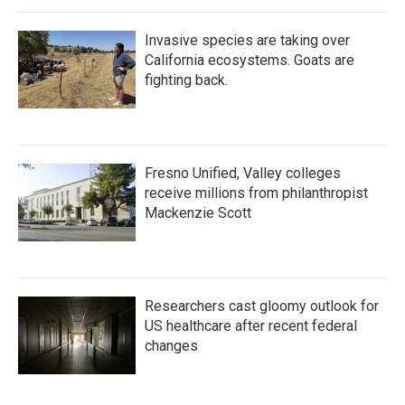
Invasive species are taking over
California ecosystems. Goats are
fighting back.
Fresno Unified, Valley colleges
receive millions from philanthropist
Mackenzie Scott
Researchers cast gloomy outlook for
US healthcare after recent federal
changes