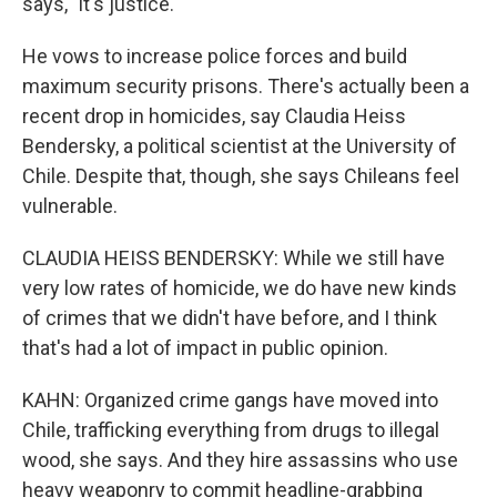
says, "it's justice."
He vows to increase police forces and build
maximum security prisons. There's actually been a
recent drop in homicides, say Claudia Heiss
Bendersky, a political scientist at the University of
Chile. Despite that, though, she says Chileans feel
vulnerable.
CLAUDIA HEISS BENDERSKY: While we still have
very low rates of homicide, we do have new kinds
of crimes that we didn't have before, and I think
that's had a lot of impact in public opinion.
KAHN: Organized crime gangs have moved into
Chile, trafficking everything from drugs to illegal
wood, she says. And they hire assassins who use
heavy weaponry to commit headline-grabbing