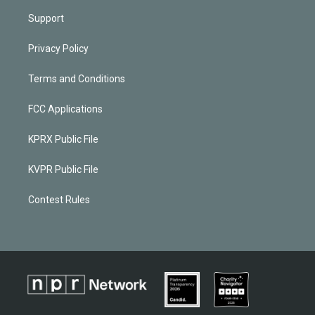
Support
Privacy Policy
Terms and Conditions
FCC Applications
KPRX Public File
KVPR Public File
Contest Rules