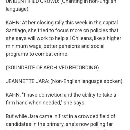
UNIDENTIFIED CROWD: (Chanting in non-English
language).
KAHN: At her closing rally this week in the capital
Santiago, she tried to focus more on policies that
she says will work to help all Chileans, like a higher
minimum wage, better pensions and social
programs to combat crime.
(SOUNDBITE OF ARCHIVED RECORDING)
JEANNETTE JARA: (Non-English language spoken).
KAHN: "I have conviction and the ability to take a
firm hand when needed," she says.
But while Jara came in first in a crowded field of
candidates in the primary, she's now polling far