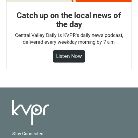
Catch up on the local news of
the day
Central Valley Daily is KVPR's daily news podcast,
delivered every weekday morning by 7 a.m.
Listen Now
Stay Connected