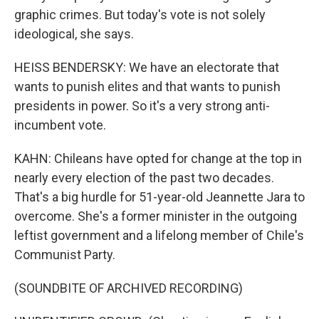
graphic crimes. But today's vote is not solely
ideological, she says.
HEISS BENDERSKY: We have an electorate that
wants to punish elites and that wants to punish
presidents in power. So it's a very strong anti-
incumbent vote.
KAHN: Chileans have opted for change at the top in
nearly every election of the past two decades.
That's a big hurdle for 51-year-old Jeannette Jara to
overcome. She's a former minister in the outgoing
leftist government and a lifelong member of Chile's
Communist Party.
(SOUNDBITE OF ARCHIVED RECORDING)