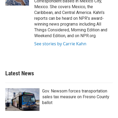
Correspondent based in Mexico City,
Mexico. She covers Mexico, the
Caribbean, and Central America. Kahn's
reports can be heard on NPR's award-
winning news programs including All
Things Considered, Morning Edition and
Weekend Edition, and on NPR.org.
See stories by Carrie Kahn
Latest News
Gov. Newsom forces transportation
sales tax measure on Fresno County
ballot