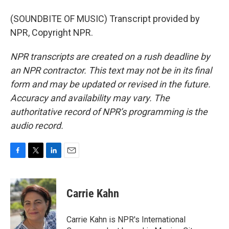
(SOUNDBITE OF MUSIC) Transcript provided by
NPR, Copyright NPR.
NPR transcripts are created on a rush deadline by
an NPR contractor. This text may not be in its final
form and may be updated or revised in the future.
Accuracy and availability may vary. The
authoritative record of NPR’s programming is the
audio record.
F
T
L
E
a
w
i
m
c
i
n
a
e
t
k
i
Carrie Kahn
b
t
e
l
o
e
d
o
r
I
Carrie Kahn is NPR's International
k
n