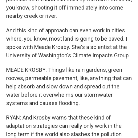
you know, shooting it off immediately into some
nearby creek or river.
And this kind of approach can even work in cities
where, you know, most land is going to be paved. I
spoke with Meade Krosby. She's a scientist at the
University of Washington's Climate Impacts Group.
MEADE KROSBY: Things like rain gardens, green
rooves, permeable pavement, like, anything that can
help absorb and slow down and spread out the
water before it overwhelms our stormwater
systems and causes flooding.
RYAN: And Krosby warns that these kind of
adaptation strategies can really only work in the
long term if the world also slashes the pollution