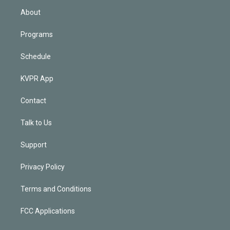
n
About
Programs
Schedule
KVPR App
Contact
Talk to Us
Support
Privacy Policy
Terms and Conditions
FCC Applications