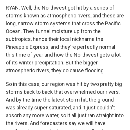
RYAN: Well, the Northwest got hit by a series of
storms known as atmospheric rivers, and these are
long, narrow storm systems that cross the Pacific
Ocean. They funnel moisture up from the
subtropics, hence their local nickname the
Pineapple Express, and they're perfectly normal
this time of year and how the Northwest gets a lot
of its winter precipitation. But the bigger
atmospheric rivers, they do cause flooding.
So in this case, our region was hit by two pretty big
storms back to back that overwhelmed our rivers.
And by the time the latest storm hit, the ground
was already super saturated, and it just couldn't
absorb any more water, so it all just ran straight into
the rivers. And forecasters say we will have