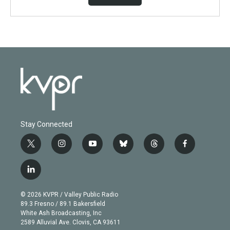
Stay Connected
t
i
y
b
t
f
w
n
o
l
h
a
i
s
u
u
r
c
l
t
t
t
e
e
e
i
t
a
u
s
a
b
n
e
g
b
k
d
o
© 2026 KVPR / Valley Public Radio
k
r
r
e
y
s
o
89.3 Fresno / 89.1 Bakersfield
e
a
k
White Ash Broadcasting, Inc
d
m
2589 Alluvial Ave. Clovis, CA 93611
i