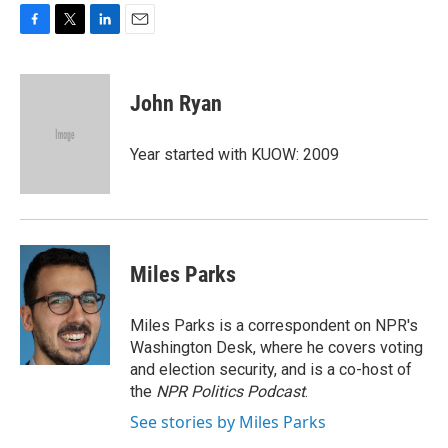
F
T
L
E
a
w
i
m
c
i
n
a
e
t
k
i
John Ryan
b
t
e
l
o
e
d
o
r
I
Year started with KUOW: 2009
k
n
Miles Parks
Miles Parks is a correspondent on NPR's
Washington Desk, where he covers voting
and election security, and is a co-host of
the
NPR Politics Podcast
.
See stories by Miles Parks