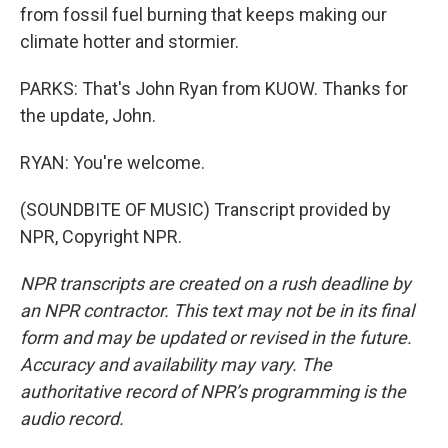
from fossil fuel burning that keeps making our
climate hotter and stormier.
PARKS: That's John Ryan from KUOW. Thanks for
the update, John.
RYAN: You're welcome.
(SOUNDBITE OF MUSIC) Transcript provided by
NPR, Copyright NPR.
NPR transcripts are created on a rush deadline by
an NPR contractor. This text may not be in its final
form and may be updated or revised in the future.
Accuracy and availability may vary. The
authoritative record of NPR’s programming is the
audio record.