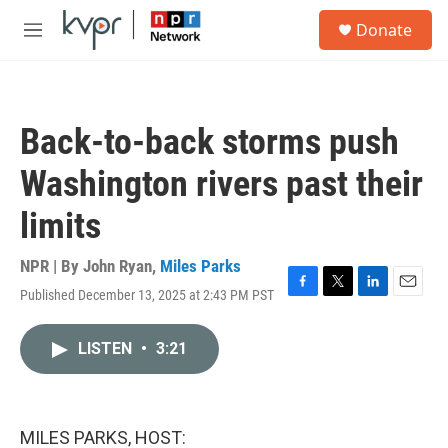
Skip to main content
S
Donate
e
M
a
e
r
n
c
u
h
Back-to-back storms push
u
e
Washington rivers past their
r
y
limits
NPR | By
John Ryan
,
Miles Parks
Published December 13, 2025 at 2:43 PM PST
F
T
L
E
a
w
i
m
c
i
n
a
LISTEN
•
3:21
e
t
k
i
b
t
e
l
o
e
d
o
r
I
k
n
MILES PARKS, HOST: