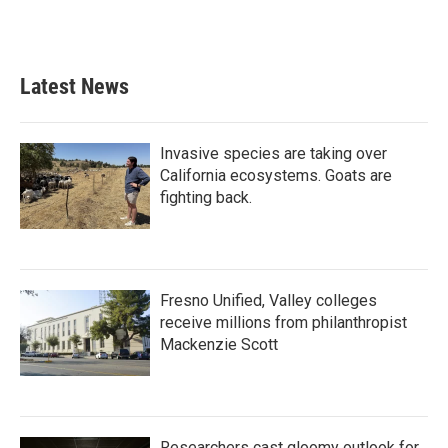
Latest News
Invasive species are taking over
California ecosystems. Goats are
fighting back.
Fresno Unified, Valley colleges
receive millions from philanthropist
Mackenzie Scott
Researchers cast gloomy outlook for