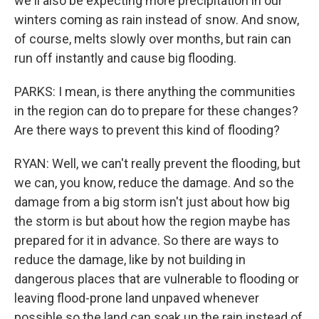
we'll also be expecting more precipitation in our
winters coming as rain instead of snow. And snow,
of course, melts slowly over months, but rain can
run off instantly and cause big flooding.
PARKS: I mean, is there anything the communities
in the region can do to prepare for these changes?
Are there ways to prevent this kind of flooding?
RYAN: Well, we can't really prevent the flooding, but
we can, you know, reduce the damage. And so the
damage from a big storm isn't just about how big
the storm is but about how the region maybe has
prepared for it in advance. So there are ways to
reduce the damage, like by not building in
dangerous places that are vulnerable to flooding or
leaving flood-prone land unpaved whenever
possible so the land can soak up the rain instead of,