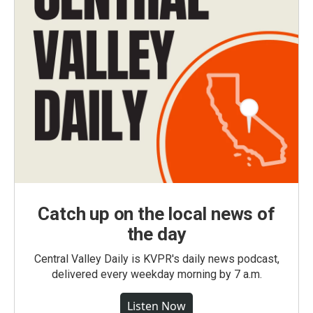
Catch up on the local news of
the day
Central Valley Daily is KVPR's daily news podcast,
delivered every weekday morning by 7 a.m.
Listen Now