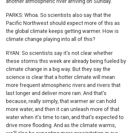
another atmospheric river arriving on Sunday.
PARKS: Whoa. So scientists also say that the
Pacific Northwest should expect more of this as
the global climate keeps getting warmer. How is
climate change playing into all of this?
RYAN: So scientists say it's not clear whether
these storms this week are already being fueled by
climate change in a big way. But they say the
science is clear that a hotter climate will mean
more frequent atmospheric rivers and rivers that
last longer and deliver more rain. And that's
because, really simply, that warmer air can hold
more water, and then it can unleash more of that
water when it's time to rain, and that's expected to
drive more flooding. And as the climate warms,