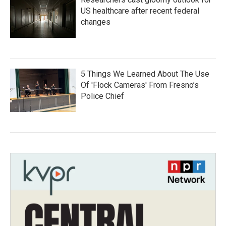
US healthcare after recent federal
changes
5 Things We Learned About The Use
Of 'Flock Cameras' From Fresno’s
Police Chief