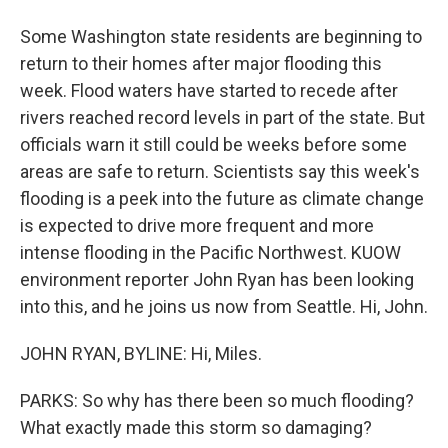
Some Washington state residents are beginning to
return to their homes after major flooding this
week. Flood waters have started to recede after
rivers reached record levels in part of the state. But
officials warn it still could be weeks before some
areas are safe to return. Scientists say this week's
flooding is a peek into the future as climate change
is expected to drive more frequent and more
intense flooding in the Pacific Northwest. KUOW
environment reporter John Ryan has been looking
into this, and he joins us now from Seattle. Hi, John.
JOHN RYAN, BYLINE: Hi, Miles.
PARKS: So why has there been so much flooding?
What exactly made this storm so damaging?