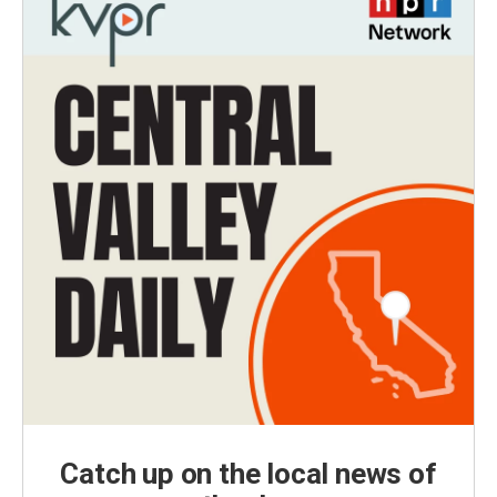
Catch up on the local news of