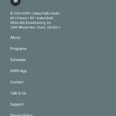
l
t
t
t
e
e
e
i
t
a
u
s
a
b
n
e
g
b
k
d
o
© 2026 KVPR / Valley Public Radio
k
r
r
e
y
s
o
89.3 Fresno / 89.1 Bakersfield
e
a
k
White Ash Broadcasting, Inc
d
m
2589 Alluvial Ave. Clovis, CA 93611
i
n
About
Programs
Schedule
KVPR App
Contact
Talk to Us
Support
Privacy Policy