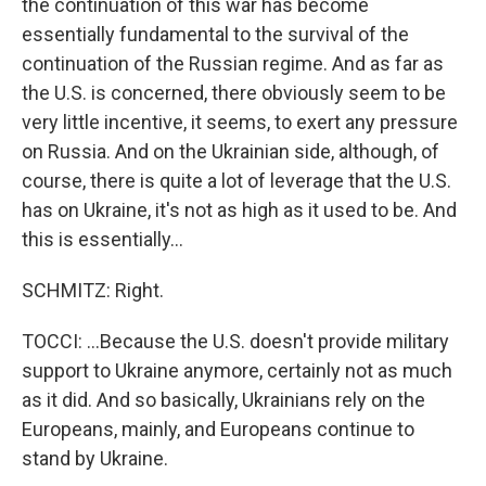
the continuation of this war has become
essentially fundamental to the survival of the
continuation of the Russian regime. And as far as
the U.S. is concerned, there obviously seem to be
very little incentive, it seems, to exert any pressure
on Russia. And on the Ukrainian side, although, of
course, there is quite a lot of leverage that the U.S.
has on Ukraine, it's not as high as it used to be. And
this is essentially...
SCHMITZ: Right.
TOCCI: ...Because the U.S. doesn't provide military
support to Ukraine anymore, certainly not as much
as it did. And so basically, Ukrainians rely on the
Europeans, mainly, and Europeans continue to
stand by Ukraine.