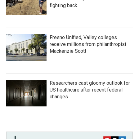
fighting back.
Fresno Unified, Valley colleges
receive millions from philanthropist
Mackenzie Scott
Researchers cast gloomy outlook for
US healthcare after recent federal
changes