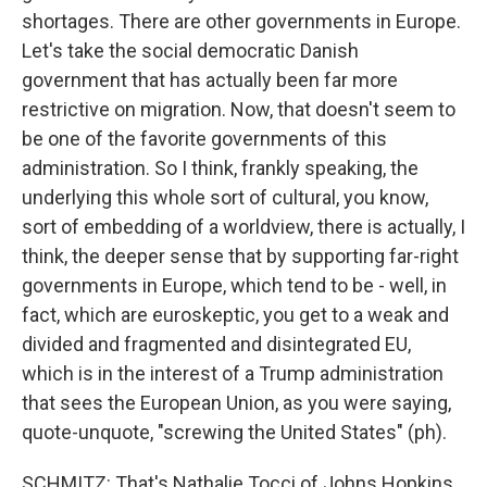
shortages. There are other governments in Europe.
Let's take the social democratic Danish
government that has actually been far more
restrictive on migration. Now, that doesn't seem to
be one of the favorite governments of this
administration. So I think, frankly speaking, the
underlying this whole sort of cultural, you know,
sort of embedding of a worldview, there is actually, I
think, the deeper sense that by supporting far-right
governments in Europe, which tend to be - well, in
fact, which are euroskeptic, you get to a weak and
divided and fragmented and disintegrated EU,
which is in the interest of a Trump administration
that sees the European Union, as you were saying,
quote-unquote, "screwing the United States" (ph).
SCHMITZ: That's Nathalie Tocci of Johns Hopkins