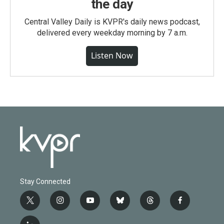
the day
Central Valley Daily is KVPR's daily news podcast,
delivered every weekday morning by 7 a.m.
Listen Now
Stay Connected
t
i
y
b
t
f
w
n
o
l
h
a
i
s
u
u
r
c