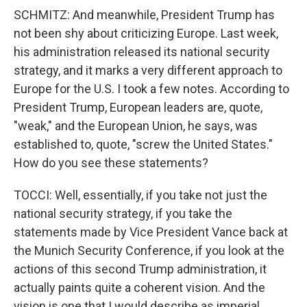
SCHMITZ: And meanwhile, President Trump has
not been shy about criticizing Europe. Last week,
his administration released its national security
strategy, and it marks a very different approach to
Europe for the U.S. I took a few notes. According to
President Trump, European leaders are, quote,
"weak," and the European Union, he says, was
established to, quote, "screw the United States."
How do you see these statements?
TOCCI: Well, essentially, if you take not just the
national security strategy, if you take the
statements made by Vice President Vance back at
the Munich Security Conference, if you look at the
actions of this second Trump administration, it
actually paints quite a coherent vision. And the
vision is one that I would describe as imperial