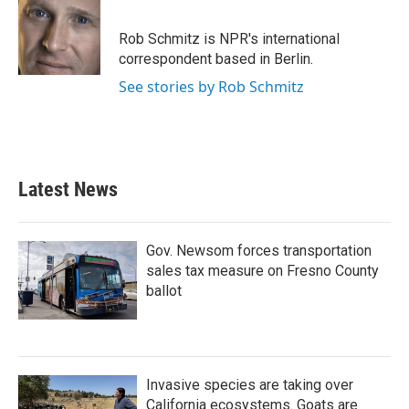
b
t
e
l
o
e
d
o
r
I
Rob Schmitz is NPR's international
k
n
correspondent based in Berlin.
See stories by Rob Schmitz
Latest News
Gov. Newsom forces transportation
sales tax measure on Fresno County
ballot
Invasive species are taking over
California ecosystems. Goats are