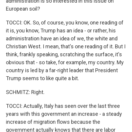
administration is so interested in this issue on
European soil?
TOCCI: OK. So, of course, you know, one reading of
it is, you know, Trump has an idea - or rather, his
administration have an idea of we, the white and
Christian West. I mean, that's one reading of it. But I
think, frankly speaking, scratching the surface, it's
obvious that - so take, for example, my country. My
country is led by a far-right leader that President
Trump seems to like quite a bit.
SCHMITZ: Right.
TOCCI: Actually, Italy has seen over the last three
years with this government an increase - a steady
increase of migration flows because the
government actually knows that there are labor