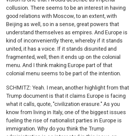
collusion. There seems to be an interest in having
good relations with Moscow, to an extent, with
Beijing as well, so in a sense, great powers that
understand themselves as empires. And Europe is
kind of inconveniently there, whereby if it stands
united, it has a voice. If it stands disunited and
fragmented, well, then it ends up on the colonial
menu. And I think making Europe part of that
colonial menu seems to be part of the intention.
SCHMITZ: Yeah. I mean, another highlight from that
Trump document is that it claims Europe is facing
what it calls, quote, "civilization erasure." As you
know from living in Italy, one of the biggest issues
fueling the rise of nationalist parties in Europe is
immigration. Why do you think the Trump