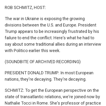
o
r
I
k
n
ROB SCHMITZ, HOST:
The war in Ukraine is exposing the growing
divisions between the U.S. and Europe. President
Trump appears to be increasingly frustrated by his
failure to end the conflict. Here's what he had to
say about some traditional allies during an interview
with Politico earlier this week.
(SOUNDBITE OF ARCHIVED RECORDING)
PRESIDENT DONALD TRUMP: In most European
nations, they're decaying. They're decaying.
SCHMITZ: To get the European perspective on the
state of transatlantic relations, we're joined now by
Nathalie Tocci in Rome. She's professor of practice