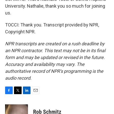
University. Nathalie, thank you so much for joining
us.
TOCCI: Thank you. Transcript provided by NPR,
Copyright NPR.
NPR transcripts are created on a rush deadline by
an NPR contractor. This text may not be in its final
form and may be updated or revised in the future.
Accuracy and availability may vary. The
authoritative record of NPR’s programming is the
audio record.
F
T
L
E
a
w
i
m
c
i
n
a
e
t
k
i
Rob Schmitz