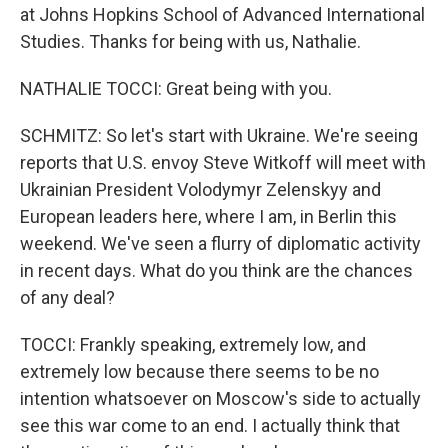
at Johns Hopkins School of Advanced International
Studies. Thanks for being with us, Nathalie.
NATHALIE TOCCI: Great being with you.
SCHMITZ: So let's start with Ukraine. We're seeing
reports that U.S. envoy Steve Witkoff will meet with
Ukrainian President Volodymyr Zelenskyy and
European leaders here, where I am, in Berlin this
weekend. We've seen a flurry of diplomatic activity
in recent days. What do you think are the chances
of any deal?
TOCCI: Frankly speaking, extremely low, and
extremely low because there seems to be no
intention whatsoever on Moscow's side to actually
see this war come to an end. I actually think that