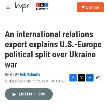
Skip to main content
S
Donate
e
M
a
e
r
n
c
u
h
An international relations
u
e
expert explains U.S.-Europe
r
y
political split over Ukraine
war
NPR | By
Rob Schmitz
Published December 13, 2025 at 4:43 AM PST
F
T
L
E
a
w
i
m
c
i
n
a
LISTEN
•
5:05
e
t
k
i
b
t
e
l
o
e
d