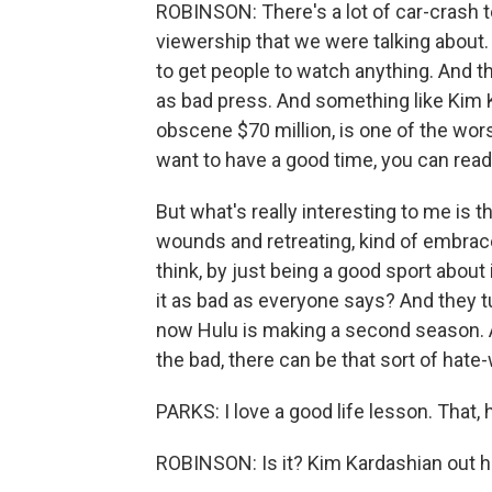
ROBINSON: There's a lot of car-crash t
viewership that we were talking about. 
to get people to watch anything. And th
as bad press. And something like Kim K
obscene $70 million, is one of the wors
want to have a good time, you can read
But what's really interesting to me is t
wounds and retreating, kind of embraced
think, by just being a good sport about i
it as bad as everyone says? And they tu
now Hulu is making a second season. And
the bad, there can be that sort of hate
PARKS: I love a good life lesson. That, 
ROBINSON: Is it? Kim Kardashian out her