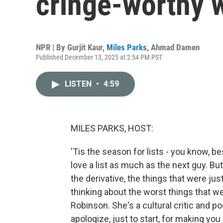
cringe-worthy 
NPR | By
Gurjit Kaur
,
Miles Parks
,
Ahmad Damen
Published December 13, 2025 at 2:54 PM PST
LISTEN
•
4:59
MILES PARKS, HOST:
'Tis the season for lists - you know, b
love a list as much as the next guy. But
the derivative, the things that were ju
thinking about the worst things that we
Robinson. She's a cultural critic and p
apologize, just to start, for making y