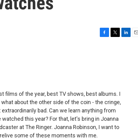
watches
F
T
L
E
a
w
i
m
c
i
n
a
e
t
k
i
b
t
e
l
o
e
d
o
r
I
k
n
est films of the year, best TV shows, best albums. I
 what about the other side of the coin - the cringe,
st extraordinarily bad. Can we learn anything from
 watched this year? For that, let's bring in Joanna
odcaster at The Ringer. Joanna Robinson, I want to
ou relive some of these moments with me.