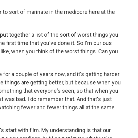
o sort of marinate in the mediocre here at the
t together a list of the sort of worst things you
he first time that you've done it. So I'm curious
 like, when you think of the worst things. Can you
 for a couple of years now, and it's getting harder
se things are getting better, but because when you
e something that everyone's seen, so that when you
hat was bad. I do remember that. And that's just
watching fewer and fewer things all at the same
's start with film. My understanding is that our