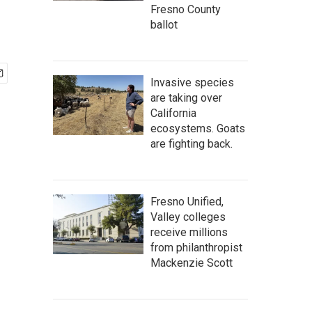
Fresno County
ballot
Invasive species
are taking over
California
ecosystems. Goats
are fighting back.
Fresno Unified,
Valley colleges
receive millions
from philanthropist
Mackenzie Scott