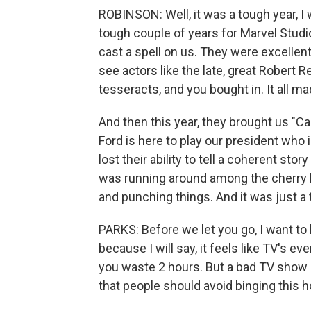
ROBINSON: Well, it was a tough year, I 
tough couple of years for Marvel Studi
cast a spell on us. They were excellent
see actors like the late, great Robert 
tesseracts, and you bought in. It all m
And then this year, they brought us "C
Ford is here to play our president who 
lost their ability to tell a coherent sto
was running around among the cherry 
and punching things. And it was just a t
PARKS: Before we let you go, I want to h
because I will say, it feels like TV's eve
you waste 2 hours. But a bad TV show c
that people should avoid binging this 