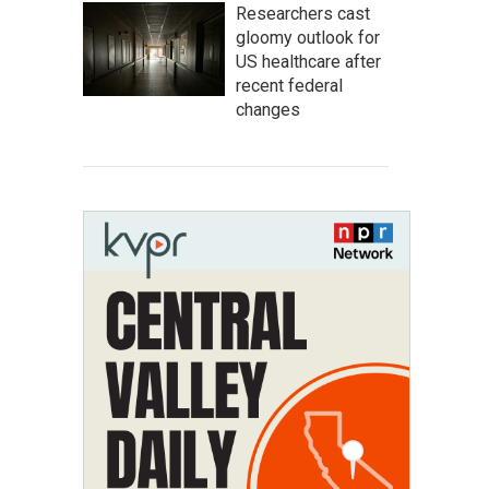
Researchers cast
gloomy outlook for
US healthcare after
recent federal
changes