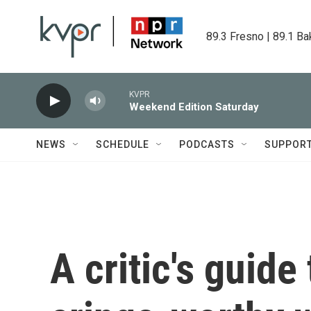
Skip to main content
89.3 Fresno | 89.1 Ba
KVPR
Weekend Edition Saturday
NEWS
SCHEDULE
PODCASTS
SUPPOR
A critic's guide