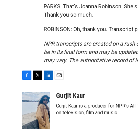
PARKS: That's Joanna Robinson. She's a
Thank you so much.
ROBINSON: Oh, thank you. Transcript p
NPR transcripts are created on a rush 
be in its final form and may be updated 
may vary. The authoritative record of 
F
T
L
E
a
w
i
m
c
i
n
a
Gurjit Kaur
e
t
k
i
Gurjit Kaur is a producer for NPR's Al
b
t
e
l
o
e
d
on television, film and music.
o
r
I
k
n