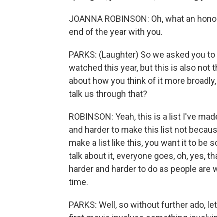
JOANNA ROBINSON: Oh, what an honor t
end of the year with you.
PARKS: (Laughter) So we asked you to pu
watched this year, but this is also not t
about how you think of it more broadly,
talk us through that?
ROBINSON: Yeah, this is a list I've made
and harder to make this list not becau
make a list like this, you want it to b
talk about it, everyone goes, oh, yes, t
harder and harder to do as people are 
time.
PARKS: Well, so without further ado, let