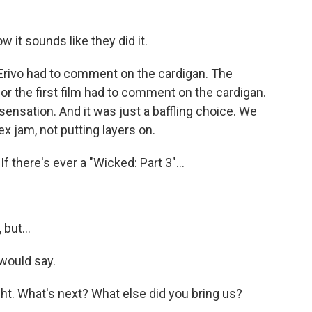
w it sounds like they did it.
Erivo had to comment on the cardigan. The
 the first film had to comment on the cardigan.
sensation. And it was just a baffling choice. We
ex jam, not putting layers on.
f there's ever a "Wicked: Part 3"...
 but...
would say.
ght. What's next? What else did you bring us?