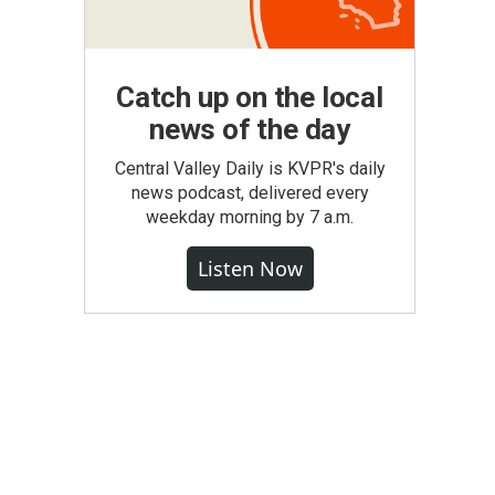
Catch up on the local
news of the day
Central Valley Daily is KVPR's daily
news podcast, delivered every
weekday morning by 7 a.m.
Listen Now