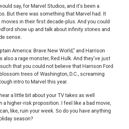
would say, for Marvel Studios, and it's been a
os. But there was something that Marvel had. It
 movies in their first decade-plus. And you could
Redford show up and talk about infinity stones and
ade sense.
aptain America: Brave New World," and Harrison
is also a rage monster, Red Hulk. And they've just
ry such that you could not believe that Harrison Ford
blossom trees of Washington, D.C., screaming
ough intro to Marvel this year.
ear a little bit about your TV takes as well
n a higher-risk proposition. I feel like a bad movie,
an, like, ruin your week. So do you have anything
holiday season?