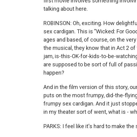
first movie involves something involvi
talking about here.
ROBINSON: Oh, exciting. How delightful 
sex cardigan. This is "Wicked: For Good,
ages and based, of course, on the very 
the musical, they know that in Act 2 of 
jam, is-this-OK-for-kids-to-be-watchi
are supposed to be sort of full of pass
happen?
And in the film version of this story, ou
puts on the most frumpy, did-the-flyin
frumpy sex cardigan. And it just stopped
in my theater sort of went, what is - w
PARKS: I feel like it's hard to make th