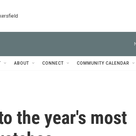
kersfield
T
ABOUT
CONNECT
COMMUNITY CALENDAR
 to the year's most