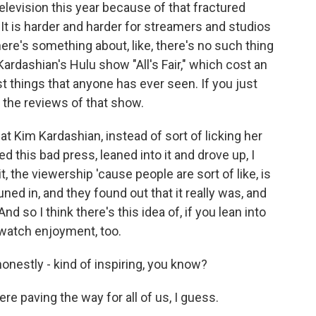
elevision this year because of that fractured
It is harder and harder for streamers and studios
ere's something about, like, there's no such thing
ardashian's Hulu show "All's Fair," which cost an
t things that anyone has ever seen. If you just
 the reviews of that show.
hat Kim Kardashian, instead of sort of licking her
 this bad press, leaned into it and drove up, I
t, the viewership 'cause people are sort of like, is
ned in, and they found out that it really was, and
 so I think there's this idea of, if you lean into
-watch enjoyment, too.
honestly - kind of inspiring, you know?
e paving the way for all of us, I guess.