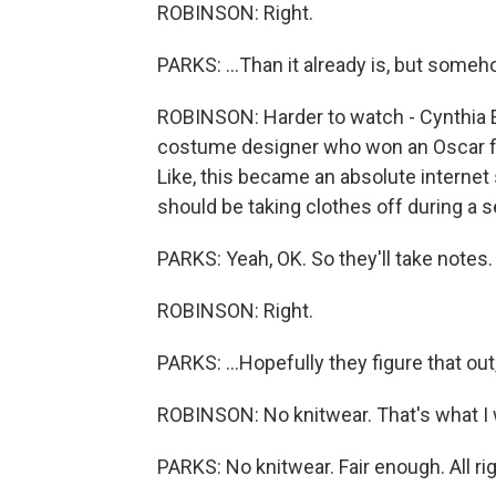
ROBINSON: Right.
PARKS: ...Than it already is, but someho
ROBINSON: Harder to watch - Cynthia 
costume designer who won an Oscar for
Like, this became an absolute internet 
should be taking clothes off during a s
PARKS: Yeah, OK. So they'll take notes. I
ROBINSON: Right.
PARKS: ...Hopefully they figure that out,
ROBINSON: No knitwear. That's what I 
PARKS: No knitwear. Fair enough. All ri