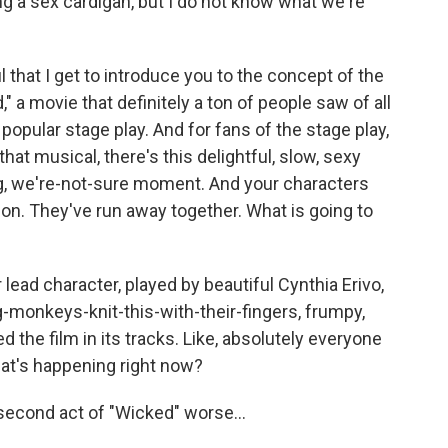
ng a sex cardigan, but I do not know what we're
that I get to introduce you to the concept of the
" a movie that definitely a ton of people saw of all
popular stage play. And for fans of the stage play,
that musical, there's this delightful, slow, sexy
ng, we're-not-sure moment. And your characters
ion. They've run away together. What is going to
r lead character, played by beautiful Cynthia Erivo,
g-monkeys-knit-this-with-their-fingers, frumpy,
 the film in its tracks. Like, absolutely everyone
hat's happening right now?
e second act of "Wicked" worse...