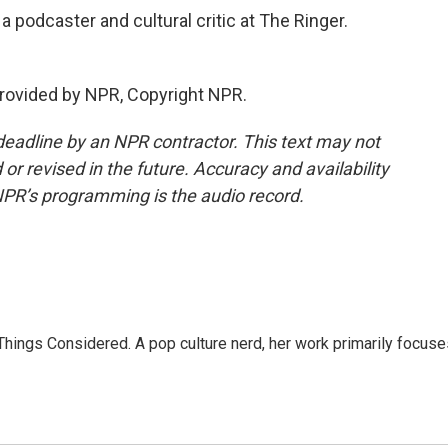
 podcaster and cultural critic at The Ringer.
rovided by NPR, Copyright NPR.
deadline by an NPR contractor. This text may not
or revised in the future. Accuracy and availability
NPR’s programming is the audio record.
l Things Considered. A pop culture nerd, her work primarily focus