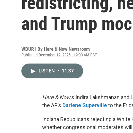
redistricting, h
and Trump mock
WBUR | By
Here & Now Newsroom
Published December 12, 2025 at 9:00 AM PST
LISTEN
•
11:37
Here & Now
‘s Indira Lakshmanan and L
the AP’s
Darlene Superville
to the Frid
Indiana Republicans rejecting a Whit
whether congressional moderates wil