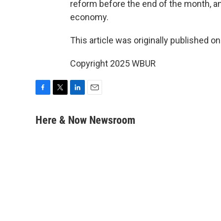
reform before the end of the month, a
economy.
This article was originally published o
Copyright 2025 WBUR
F
T
L
E
a
w
i
m
c
i
n
a
Here & Now Newsroom
e
t
k
i
b
t
e
l
o
e
d
o
r
I
k
n