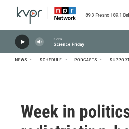
Skip to main content
89.3 Fresno | 89.1 Ba
KVPR
Science Friday
NEWS
SCHEDULE
PODCASTS
SUPPOR
Week in politics