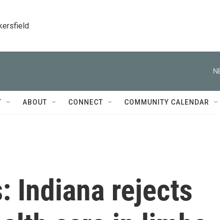
kersfield
N
T
ABOUT
CONNECT
COMMUNITY CALENDAR
: Indiana rejects