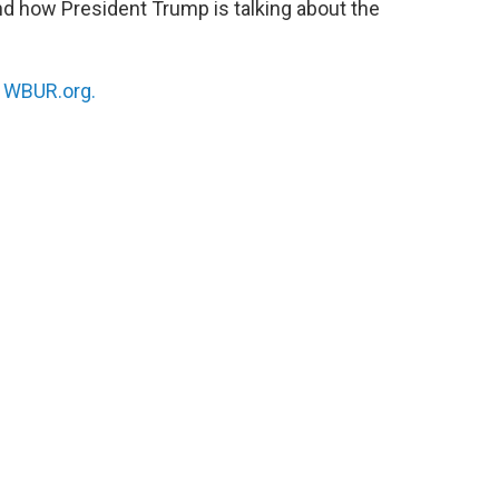
nd how President Trump is talking about the
n
WBUR.org.