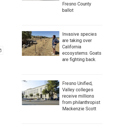
Fresno County
ballot
Invasive species
are taking over
California
ecosystems. Goats
are fighting back.
Fresno Unified,
Valley colleges
receive millions
from philanthropist
Mackenzie Scott