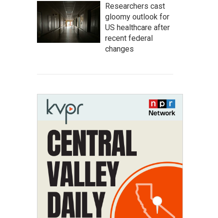
Researchers cast
gloomy outlook for
US healthcare after
recent federal
changes