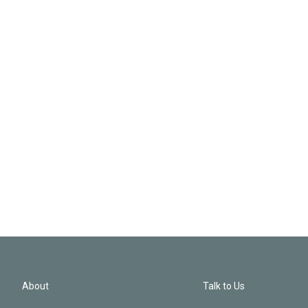
About
Talk to Us