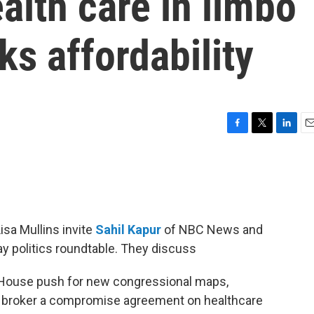
ealth care in limbo
s affordability
F
T
L
E
a
w
i
m
c
i
n
a
e
t
k
i
b
t
e
l
o
e
d
o
r
I
isa Mullins invite
Sahil Kapur
of NBC News and
k
n
ay politics roundtable. They discuss
e House push for new congressional maps,
l broker a compromise agreement on healthcare