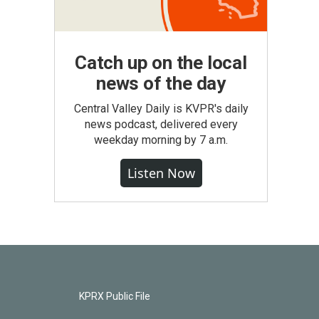
Catch up on the local
news of the day
Central Valley Daily is KVPR's daily
news podcast, delivered every
weekday morning by 7 a.m.
Listen Now
KPRX Public File