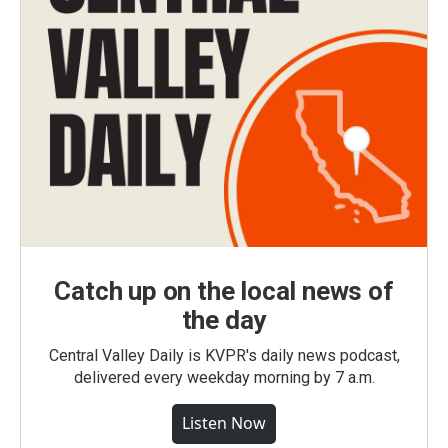
Catch up on the local news of
the day
Central Valley Daily is KVPR's daily news podcast,
delivered every weekday morning by 7 a.m.
Listen Now