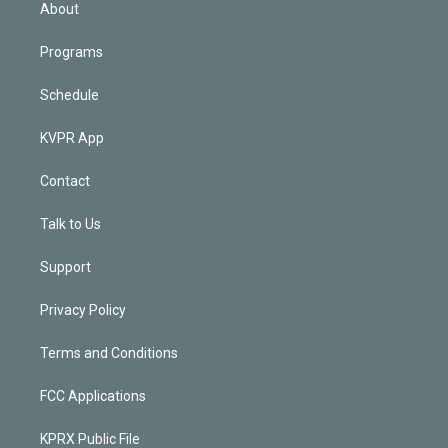
n
About
Programs
Schedule
KVPR App
Contact
Talk to Us
Support
Privacy Policy
Terms and Conditions
FCC Applications
KPRX Public File