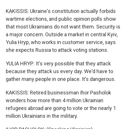
KAKISSIS: Ukraine's constitution actually forbids
wartime elections, and public opinion polls show
that most Ukrainians do not want them. Security is
a major concern. Outside a market in central Kyiv,
Yulia Hryp, who works in customer service, says
she expects Russia to attack voting stations.
YULIA HRYP: It's very possible that they attack
because they attack us every day. We'd have to
gather many people in one place. It's dangerous.
KAKISSIS: Retired businessman Ihor Pasholok
wonders how more than 4 million Ukrainian
refugees abroad are going to vote or the nearly 1
million Ukrainians in the military.