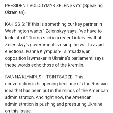
PRESIDENT VOLODYMYR ZELENSKYY: (Speaking
Ukrainian).
KAKISSIS: "If this is something our key partner in
Washington wants," Zelenskyy says, "we have to
look into it." Trump said in a recent interview that
Zelenskyy's government is using the war to avoid
elections. Ivanna Klympush-Tsintsadze, an
opposition lawmaker in Ukraine's parliament, says
these words echo those of the Kremlin.
IVANNA KLYMPUSH-TSINTSADZE: This
conversation is happening because it's the Russian
idea that has been put in the minds of the American
administration. And right now, the American
administration is pushing and pressuring Ukraine
on this issue.