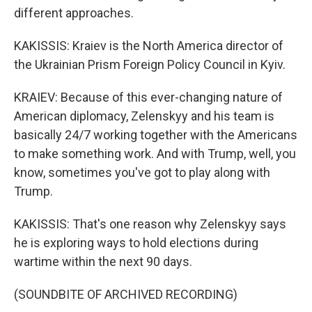
different approaches.
KAKISSIS: Kraiev is the North America director of
the Ukrainian Prism Foreign Policy Council in Kyiv.
KRAIEV: Because of this ever-changing nature of
American diplomacy, Zelenskyy and his team is
basically 24/7 working together with the Americans
to make something work. And with Trump, well, you
know, sometimes you've got to play along with
Trump.
KAKISSIS: That's one reason why Zelenskyy says
he is exploring ways to hold elections during
wartime within the next 90 days.
(SOUNDBITE OF ARCHIVED RECORDING)