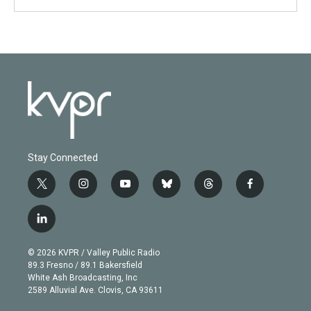
Stay Connected
t
i
y
b
t
f
w
n
o
l
h
a
i
s
u
u
r
c
l
t
t
t
e
e
e
i
t
a
u
s
a
b
n
e
g
b
k
d
o
© 2026 KVPR / Valley Public Radio
k
r
r
e
y
s
o
89.3 Fresno / 89.1 Bakersfield
e
a
k
White Ash Broadcasting, Inc
d
m
2589 Alluvial Ave. Clovis, CA 93611
i