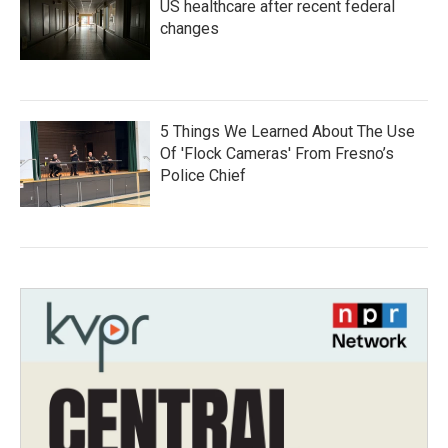
US healthcare after recent federal
changes
5 Things We Learned About The Use
Of 'Flock Cameras' From Fresno’s
Police Chief