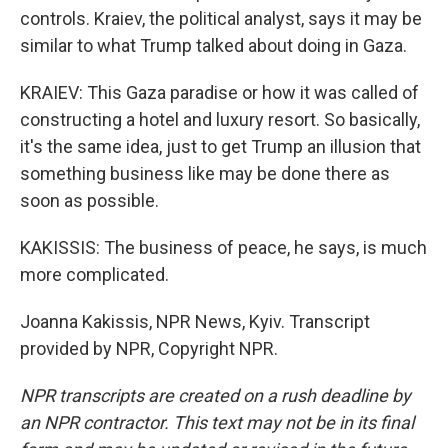
controls. Kraiev, the political analyst, says it may be
similar to what Trump talked about doing in Gaza.
KRAIEV: This Gaza paradise or how it was called of
constructing a hotel and luxury resort. So basically,
it's the same idea, just to get Trump an illusion that
something business like may be done there as
soon as possible.
KAKISSIS: The business of peace, he says, is much
more complicated.
Joanna Kakissis, NPR News, Kyiv. Transcript
provided by NPR, Copyright NPR.
NPR transcripts are created on a rush deadline by
an NPR contractor. This text may not be in its final