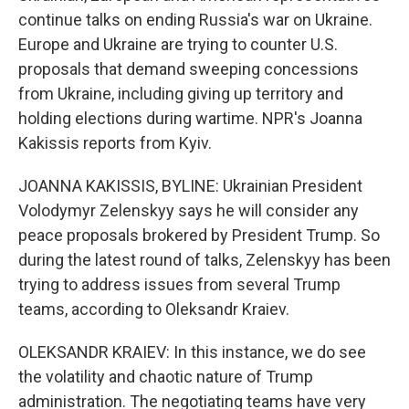
continue talks on ending Russia's war on Ukraine.
Europe and Ukraine are trying to counter U.S.
proposals that demand sweeping concessions
from Ukraine, including giving up territory and
holding elections during wartime. NPR's Joanna
Kakissis reports from Kyiv.
JOANNA KAKISSIS, BYLINE: Ukrainian President
Volodymyr Zelenskyy says he will consider any
peace proposals brokered by President Trump. So
during the latest round of talks, Zelenskyy has been
trying to address issues from several Trump
teams, according to Oleksandr Kraiev.
OLEKSANDR KRAIEV: In this instance, we do see
the volatility and chaotic nature of Trump
administration. The negotiating teams have very