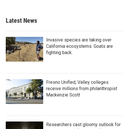
Latest News
Invasive species are taking over
California ecosystems. Goats are
fighting back.
Fresno Unified, Valley colleges
receive millions from philanthropist
Mackenzie Scott
Researchers cast gloomy outlook for