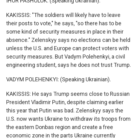
IHOR PASHOLOK: (Speaking Ukrainian).
KAKISSIS: "The soldiers will likely have to leave
their posts to vote," he says, "so there has to be
some kind of security measures in place in their
absence." Zelenskyy says no elections can be held
unless the U.S. and Europe can protect voters with
security measures. But Vadym Polehenkyi, a civil
engineering student, says he does not trust Trump.
VADYM POLEHENKYI: (Speaking Ukrainian).
KAKISSIS: He says Trump seems close to Russian
President Vladimir Putin, despite claiming earlier
this year that Putin was bad. Zelenskyy says the
U.S. now wants Ukraine to withdraw its troops from
the eastern Donbas region and create a free
economic zone in the parts Ukraine currently