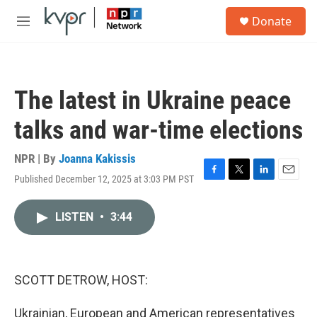
Skip to main content
S
Donate
e
M
a
e
r
n
c
u
h
The latest in Ukraine peace
u
e
talks and war-time elections
r
y
NPR | By
Joanna Kakissis
Published December 12, 2025 at 3:03 PM PST
F
T
L
E
a
w
i
m
c
i
n
a
LISTEN
•
3:44
e
t
k
i
b
t
e
l
o
e
d
o
r
I
k
n
SCOTT DETROW, HOST:
Ukrainian, European and American representatives