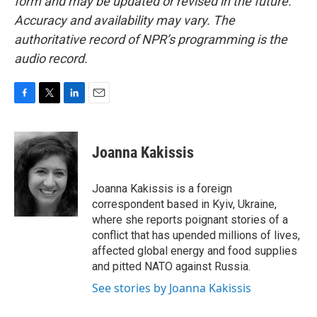
form and may be updated or revised in the future.
Accuracy and availability may vary. The
authoritative record of NPR’s programming is the
audio record.
F
T
L
E
a
w
i
m
c
i
n
a
e
t
k
i
Joanna Kakissis
b
t
e
l
o
e
d
o
r
I
Joanna Kakissis is a foreign
k
n
correspondent based in Kyiv, Ukraine,
where she reports poignant stories of a
conflict that has upended millions of lives,
affected global energy and food supplies
and pitted NATO against Russia.
See stories by Joanna Kakissis