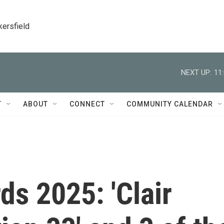
kersfield
NEXT UP:
11
T
ABOUT
CONNECT
COMMUNITY CALENDAR
s 2025: 'Clair