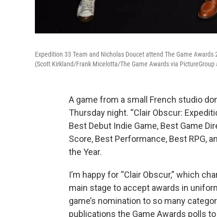
Expedition 33 Team and Nicholas Doucet attend The Game Awards 20
(Scott Kirkland/Frank Micelotta/The Game Awards via PictureGroup
A game from a small French studio d
Thursday night. “Clair Obscur: Expedi
Best Debut Indie Game, Best Game Direc
Score, Best Performance, Best RPG, an
the Year.
I’m happy for “Clair Obscur,” which c
main stage to accept awards in uniform
game’s nomination to so many categori
publications the Game Awards polls to f