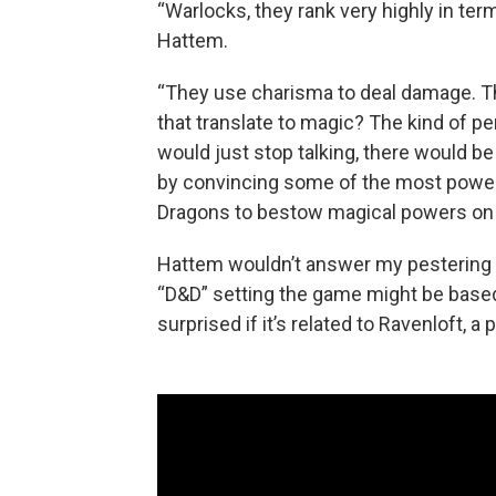
“Warlocks, they rank very highly in term
Hattem.
“They use charisma to deal damage. T
that translate to magic? The kind of p
would just stop talking, there would be 
by convincing some of the most power
Dragons to bestow magical powers on t
Hattem wouldn’t answer my pestering a
“D&D” setting the game might be based 
surprised if it’s related to Ravenloft, a