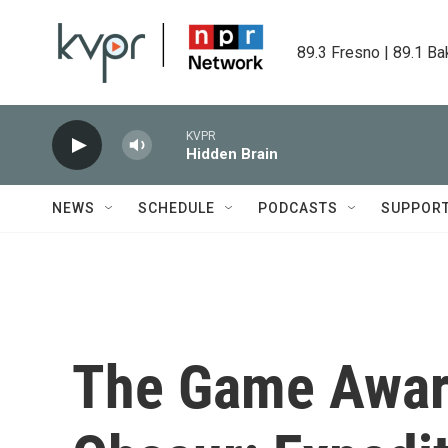
Skip to main content
89.3 Fresno | 89.1 Ba
KVPR
Hidden Brain
NEWS
SCHEDULE
PODCASTS
SUPPOR
The Game Award