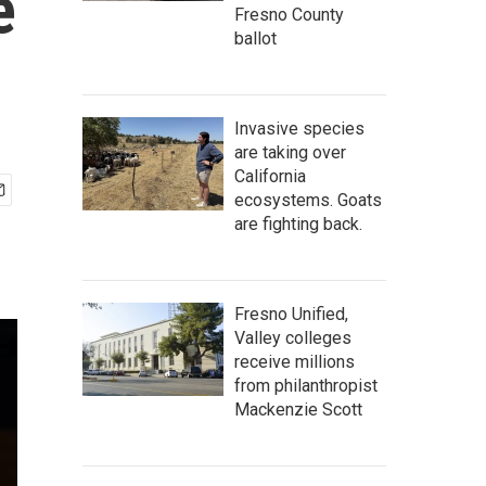
e
Fresno County
ballot
Invasive species
are taking over
California
ecosystems. Goats
are fighting back.
Fresno Unified,
Valley colleges
receive millions
from philanthropist
Mackenzie Scott