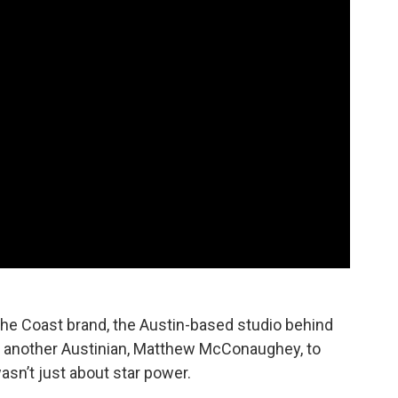
he Coast brand, the Austin-based studio behind
 another Austinian, Matthew McConaughey, to
asn’t just about star power.