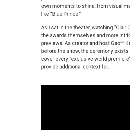
own moments to shine, from visual me
like “Blue Prince.”
As I sat in the theater, watching “Clair
the awards themselves and more intrigu
previews. As creator and host Geoff K
before the show, the ceremony exists to
cover every “exclusive world premiere” in
provide additional context for.