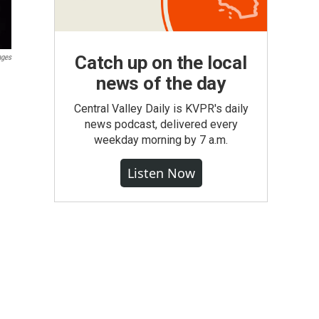
Catch up on the local
ages
news of the day
Central Valley Daily is KVPR's daily
news podcast, delivered every
weekday morning by 7 a.m.
Listen Now