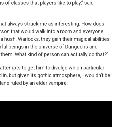
s of classes that players like to play,” said
hat always struck me as interesting. How does
erson that would walk into a room and everyone
a hush. Warlocks, they gain their magical abilities
ful beings in the universe of Dungeons and
hem. What kind of person can actually do that?”
ttempts to get him to divulge which particular
in, but given its gothic atmosphere, I wouldn’t be
 plane ruled by an elder vampire.