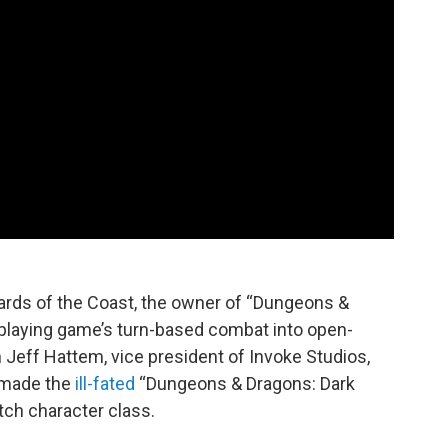
ards of the Coast, the owner of “Dungeons &
eplaying game’s turn-based combat into open-
th Jeff Hattem, vice president of Invoke Studios,
 made the
ill-fated
“Dungeons & Dragons: Dark
itch character class.