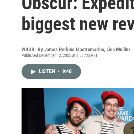
Obscur: Expedit
biggest new re
WBUR | By
James Perkins Mastromarino
,
Lisa Mullins
Published December 12, 2025 at 8:58 AM PST
LISTEN
•
9:48