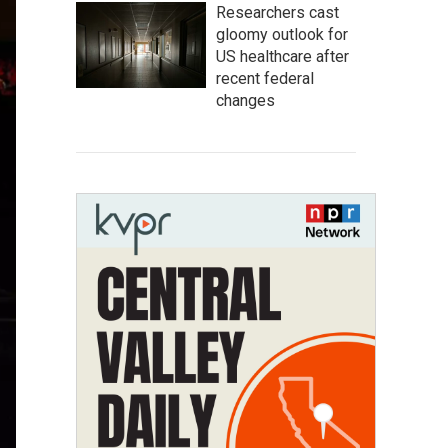
Researchers cast
gloomy outlook for
US healthcare after
recent federal
changes