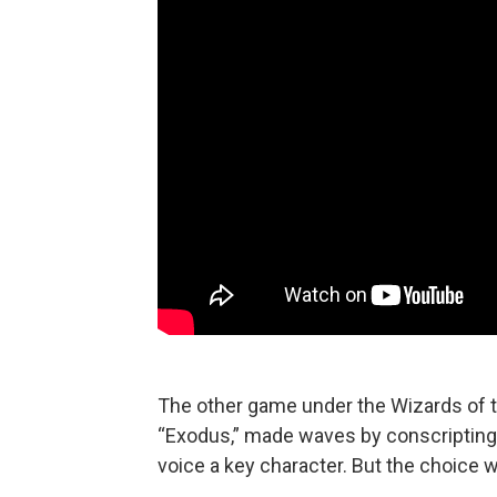
The other game under the Wizards of t
“Exodus,” made waves by conscripting
voice a key character. But the choice w