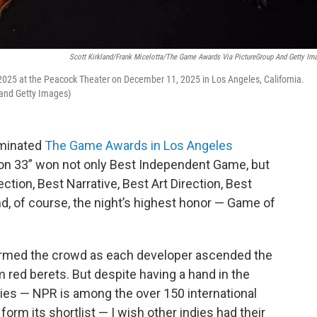
Scott Kirkland/Frank Micelotta/The Game Awards Via PictureGroup And Getty Im
25 at the Peacock Theater on December 11, 2025 in Los Angeles, California.
 and Getty Images)
ominated
The Game Awards in Los Angeles
tion 33” won not only Best Independent Game, but
tion, Best Narrative, Best Art Direction, Best
d, of course, the night’s highest honor — Game of
harmed the crowd as each developer ascended the
 red berets. But despite having a hand in the
es — NPR is among the over 150 international
orm its shortlist — I wish other indies had their