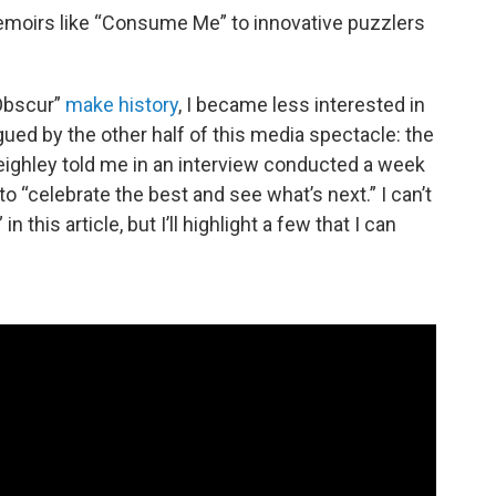
moirs like “Consume Me” to innovative puzzlers
 Obscur”
make history
, I became less interested in
ed by the other half of this media spectacle: the
eighley told me in an interview conducted a week
 “celebrate the best and see what’s next.” I can’t
 this article, but I’ll highlight a few that I can