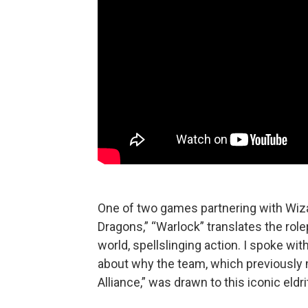
One of two games partnering with Wiz
Dragons,” “Warlock” translates the rol
world, spellslinging action. I spoke wi
about why the team, which previously
Alliance,” was drawn to this iconic eldr