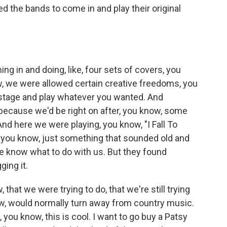
d the bands to come in and play their original
g in and doing, like, four sets of covers, you
ow, we were allowed certain creative freedoms, you
stage and play whatever you wanted. And
 because we'd be right on after, you know, some
d here we were playing, you know, "I Fall To
 you know, just something that sounded old and
te know what to do with us. But they found
ing it.
that we were trying to do, that we're still trying
now, would normally turn away from country music.
 you know, this is cool. I want to go buy a Patsy