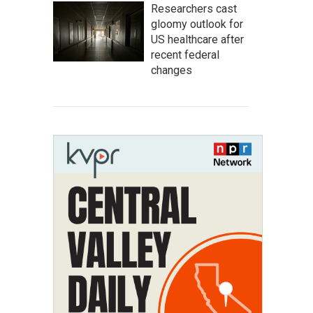
Researchers cast
gloomy outlook for
US healthcare after
recent federal
changes