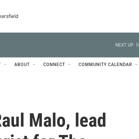
kersfield
NEXT UP:
5
T
ABOUT
CONNECT
COMMUNITY CALENDAR
ul Malo, lead