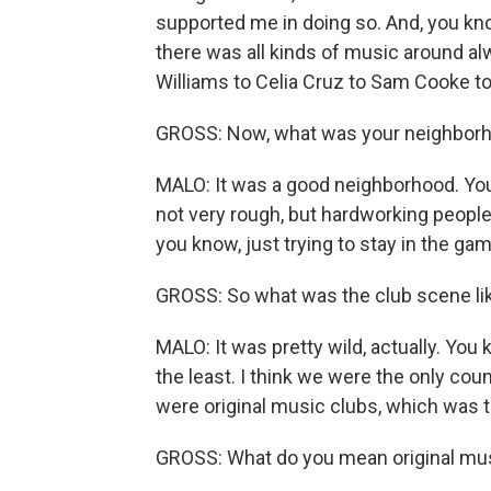
supported me in doing so. And, you kno
there was all kinds of music around al
Williams to Celia Cruz to Sam Cooke to 
GROSS: Now, what was your neighborh
MALO: It was a good neighborhood. Yo
not very rough, but hardworking people.
you know, just trying to stay in the gam
GROSS: So what was the club scene lik
MALO: It was pretty wild, actually. You 
the least. I think we were the only cou
were original music clubs, which was t
GROSS: What do you mean original mu