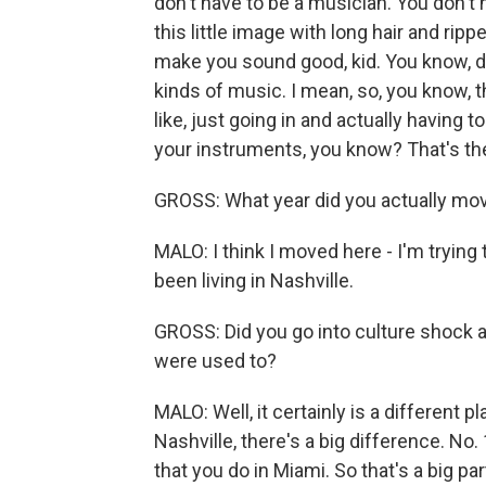
don't have to be a musician. You don't 
this little image with long hair and ripp
make you sound good, kid. You know, don
kinds of music. I mean, so, you know, t
like, just going in and actually having 
your instruments, you know? That's the
GROSS: What year did you actually mov
MALO: I think I moved here - I'm trying t
been living in Nashville.
GROSS: Did you go into culture shock at
were used to?
MALO: Well, it certainly is a different 
Nashville, there's a big difference. No.
that you do in Miami. So that's a big par