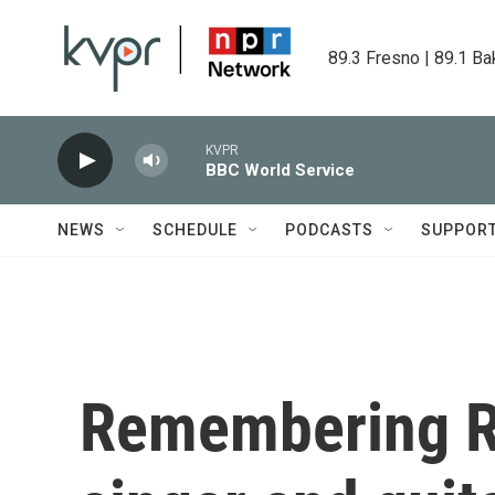
Skip to main content
89.3 Fresno | 89.1 Ba
KVPR
BBC World Service
NEWS
SCHEDULE
PODCASTS
SUPPOR
Remembering Ra