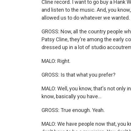
Cline record. I want to go buy a Hank W
and listen to the music. And, you know, 
allowed us to do whatever we wanted.
GROSS: Now, all the country people wh
Patsy Cline, they're among the early c
dressed up in a lot of studio accoutre
MALO: Right.
GROSS: Is that what you prefer?
MALO: Well, you know, that's not only i
know, basically you have...
GROSS: True enough. Yeah.
MALO: We have people now that, you kn