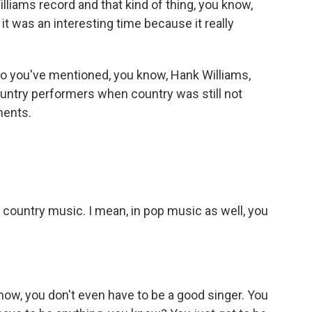
illiams record and that kind of thing, you know,
it was an interesting time because it really
o you've mentioned, you know, Hank Williams,
ountry performers when country was still not
ments.
n country music. I mean, in pop music as well, you
ow, you don't even have to be a good singer. You