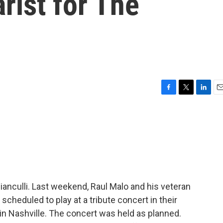
rist for The
F
T
L
E
a
w
i
m
c
i
n
a
e
t
k
i
b
t
e
l
o
e
d
o
r
I
k
n
Bianculli. Last weekend, Raul Malo and his veteran
cheduled to play at a tribute concert in their
n Nashville. The concert was held as planned.