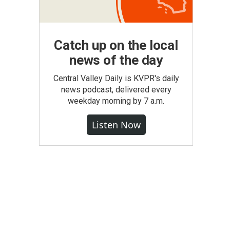
Catch up on the local
news of the day
Central Valley Daily is KVPR's daily
news podcast, delivered every
weekday morning by 7 a.m.
Listen Now