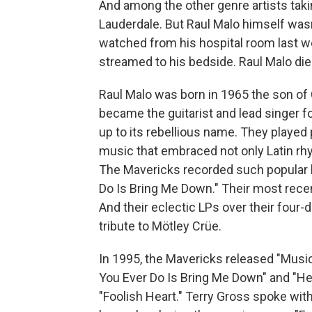
And among the other genre artists takin
Lauderdale. But Raul Malo himself wasn'
watched from his hospital room last w
streamed to his bedside. Raul Malo di
Raul Malo was born in 1965 the son of 
became the guitarist and lead singer f
up to its rebellious name. They played
music that embraced not only Latin rhyt
The Mavericks recorded such popular h
Do Is Bring Me Down." Their most recen
And their eclectic LPs over their four
tribute to Mötley Crüe.
In 1995, the Mavericks released "Music 
You Ever Do Is Bring Me Down" and "He
"Foolish Heart." Terry Gross spoke wi