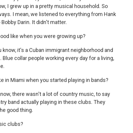
w, I grew up in a pretty musical household. So
ways. I mean, we listened to everything from Hank
Bobby Darin. It didn't matter.
ood like when you were growing up?
u know, it's a Cuban immigrant neighborhood and
 Blue collar people working every day for a living,
e.
e in Miami when you started playing in bands?
know, there wasn't a lot of country music, to say
ntry band actually playing in these clubs. They
he good thing.
sic clubs?