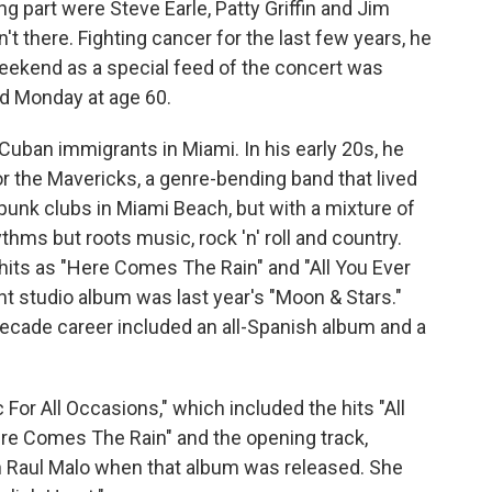
g part were Steve Earle, Patty Griffin and Jim
t there. Fighting cancer for the last few years, he
eekend as a special feed of the concert was
ed Monday at age 60.
Cuban immigrants in Miami. In his early 20s, he
or the Mavericks, a genre-bending band that lived
 punk clubs in Miami Beach, but with a mixture of
hms but roots music, rock 'n' roll and country.
its as "Here Comes The Rain" and "All You Ever
t studio album was last year's "Moon & Stars."
-decade career included an all-Spanish album and a
For All Occasions," which included the hits "All
re Comes The Rain" and the opening track,
th Raul Malo when that album was released. She