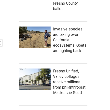
Fresno County
ballot
Invasive species
are taking over
California
ecosystems. Goats
are fighting back.
Fresno Unified,
Valley colleges
receive millions
from philanthropist
Mackenzie Scott