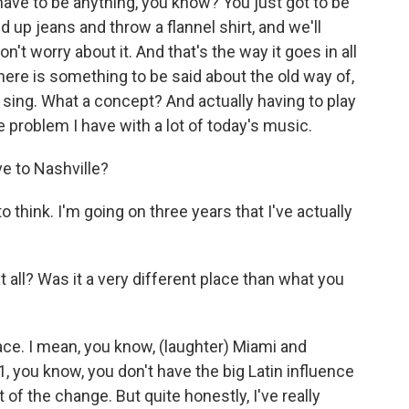
have to be anything, you know? You just got to be
ed up jeans and throw a flannel shirt, and we'll
't worry about it. And that's the way it goes in all
here is something to be said about the old way of,
to sing. What a concept? And actually having to play
 problem I have with a lot of today's music.
e to Nashville?
o think. I'm going on three years that I've actually
 all? Was it a very different place than what you
place. I mean, you know, (laughter) Miami and
 1, you know, you don't have the big Latin influence
t of the change. But quite honestly, I've really