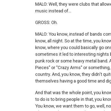
MALO: Well, they were clubs that allowe
music instead of...
GROSS: Oh.
MALO: You know, instead of bands comin
know, all night. So at the time, you kn
know, where you could basically go on
sometimes it led to interesting nights
punk rock or some heavy metal band. An
Pieces" or "Crazy Arms" or something,
country. And, you know, they didn't qui
themselves having a good time and digg
And that was the whole point, you know, 
to do is to bring people in that, you k
You know, we want them to go, well, no,