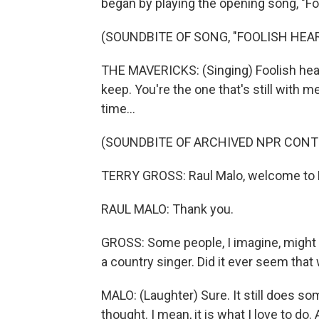
began by playing the opening song, "Fo
(SOUNDBITE OF SONG, "FOOLISH HEAR
THE MAVERICKS: (Singing) Foolish hear
keep. You're the one that's still with m
time...
(SOUNDBITE OF ARCHIVED NPR CONT
TERRY GROSS: Raul Malo, welcome to 
RAUL MALO: Thank you.
GROSS: Some people, I imagine, might 
a country singer. Did it ever seem that
MALO: (Laughter) Sure. It still does so
thought. I mean, it is what I love to do