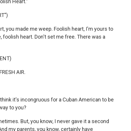
olish Heart."
T")
t, you made me weep. Foolish heart, I'm yours to
e, foolish heart. Don't set me free. There was a
ENT)
FRESH AIR.
think it's incongruous for a Cuban American to be
 way to you?
metimes. But, you know, I never gave it a second
. And my parents, you know, certainly have