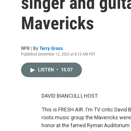
singer and guita
Mavericks
NPR | By
Terry Gross
Published December 12, 2025 at 8:13 AM PST
LISTEN
•
15:07
DAVID BIANCULLI, HOST:
This is FRESH AIR. I'm TV critic David 
roots music group the Mavericks were s
honor at the famed Ryman Auditorium i