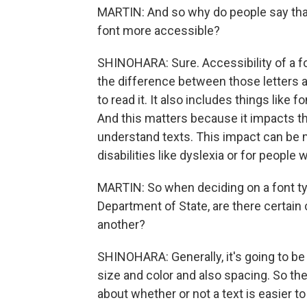
MARTIN: And so why do people say that
font more accessible?
SHINOHARA: Sure. Accessibility of a fon
the difference between those letters an
to read it. It also includes things like 
And this matters because it impacts the
understand texts. This impact can be m
disabilities like dyslexia or for people w
MARTIN: So when deciding on a font typ
Department of State, are there certain 
another?
SHINOHARA: Generally, it's going to be t
size and color and also spacing. So the
about whether or not a text is easier t