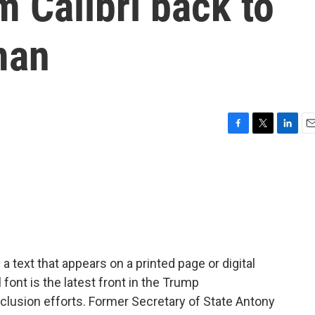
om Calibri back to
man
F
T
L
E
a
w
i
m
c
i
n
a
e
t
k
i
b
t
e
l
o
e
d
o
r
I
k
n
f a text that appears on a printed page or digital
font is the latest front in the Trump
nclusion efforts. Former Secretary of State Antony