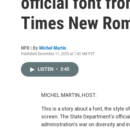
official font fr
Times New Ro
NPR | By
Michel Martin
Published December 11, 2025 at 1:42 AM PST
LISTEN
•
3:45
MICHEL MARTIN, HOST:
This is a story about a font, the style o
screen. The State Department's official 
administration's war on diversity and i