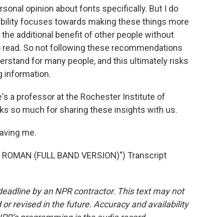
sonal opinion about fonts specifically. But I do
ssibility focuses towards making these things more
h the additional benefit of other people without
r to read. So not following these recommendations
derstand for many people, and this ultimately risks
 information.
's a professor at the Rochester Institute of
ks so much for sharing these insights with us.
aving me.
ROMAN (FULL BAND VERSION)") Transcript
deadline by an NPR contractor. This text may not
or revised in the future. Accuracy and availability