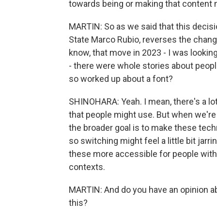
towards being or making that content 
MARTIN: So as we said that this decisi
State Marco Rubio, reverses the chang
know, that move in 2023 - I was looking
- there were whole stories about peopl
so worked up about a font?
SHINOHARA: Yeah. I mean, there's a lot
that people might use. But when we're 
the broader goal is to make these tech
so switching might feel a little bit jarr
these more accessible for people with d
contexts.
MARTIN: And do you have an opinion ab
this?