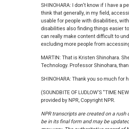
SHINOHARA: I don't know if I have a per
think that generally, in my field, acce
usable for people with disabilities, wit
disabilities also finding things easie
can really make content difficult to un
excluding more people from accessing
MARTIN: That is Kristen Shinohara. She
Technology. Professor Shinohara, than
SHINOHARA: Thank you so much for h
(SOUNDBITE OF LUDLOW'S "TIME NEW 
provided by NPR, Copyright NPR.
NPR transcripts are created on a rush 
be in its final form and may be updated 