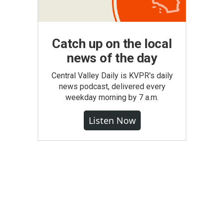
Catch up on the local
news of the day
Central Valley Daily is KVPR's daily
news podcast, delivered every
weekday morning by 7 a.m.
Listen Now