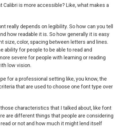
 Calibri is more accessible? Like, what makes a
t really depends on legibility. So how can you tell
d how readable it is. So how generally it is easy
font size, color, spacing between letters and lines.
 ability for people to be able to read and
ore severe for people with learning or reading
ith low vision.
e for a professional setting like, you know, the
criteria that are used to choose one font type over
hose characteristics that I talked about, like font
re are different things that people are considering
o read or not and how much it might lend itself