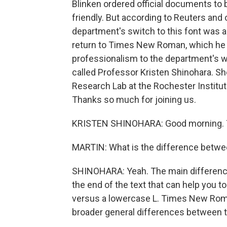
Blinken ordered official documents to b
friendly. But according to Reuters and 
department's switch to this font was a
return to Times New Roman, which he 
professionalism to the department's wr
called Professor Kristen Shinohara. Sh
Research Lab at the Rochester Institu
Thanks so much for joining us.
KRISTEN SHINOHARA: Good morning. T
MARTIN: What is the difference betw
SHINOHARA: Yeah. The main difference is 
the end of the text that can help you to 
versus a lowercase L. Times New Roman 
broader general differences between 