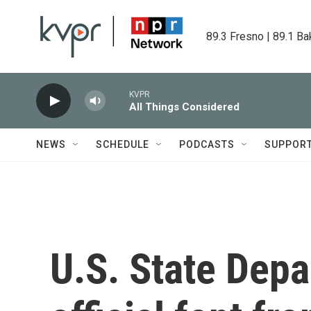
Skip to main content
89.3 Fresno | 89.1 Ba
KVPR
All Things Considered
NEWS
SCHEDULE
PODCASTS
SUPPOR
U.S. State Dep