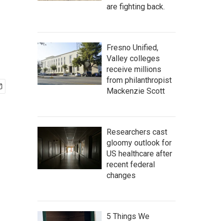
are fighting back.
Fresno Unified,
Valley colleges
receive millions
from philanthropist
Mackenzie Scott
Researchers cast
gloomy outlook for
US healthcare after
recent federal
changes
5 Things We