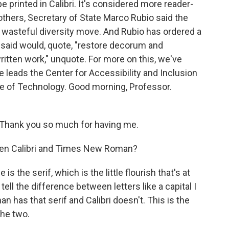
e printed in Calibri. It's considered more reader-
others, Secretary of State Marco Rubio said the
 wasteful diversity move. And Rubio has ordered a
said would, quote, "restore decorum and
itten work," unquote. For more on this, we've
e leads the Center for Accessibility and Inclusion
te of Technology. Good morning, Professor.
hank you so much for having me.
een Calibri and Times New Roman?
the serif, which is the little flourish that's at
tell the difference between letters like a capital I
has that serif and Calibri doesn't. This is the
the two.