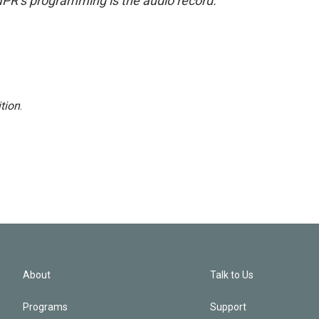
NPR’s programming is the audio record.
tion
.
About
Talk to Us
Programs
Support