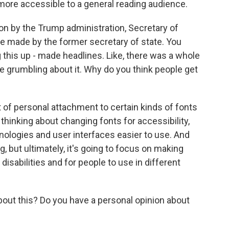
more accessible to a general reading audience.
on by the Trump administration, Secretary of
e made by the former secretary of state. You
 this up - made headlines. Like, there was a whole
e grumbling about it. Why do you think people get
 of personal attachment to certain kinds of fonts
thinking about changing fonts for accessibility,
nologies and user interfaces easier to use. And
ing, but ultimately, it's going to focus on making
isabilities and for people to use in different
out this? Do you have a personal opinion about