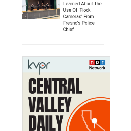
Learned About The
Use Of 'Flock
Cameras' From
Fresno’s Police
Chief