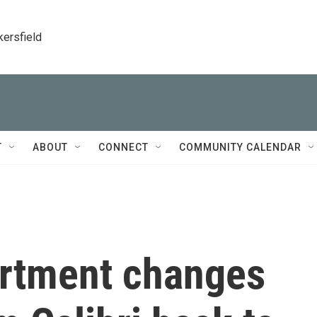
kersfield
T
ABOUT
CONNECT
COMMUNITY CALENDAR
artment changes