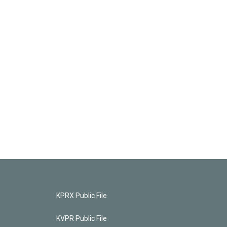
KPRX Public File
KVPR Public File