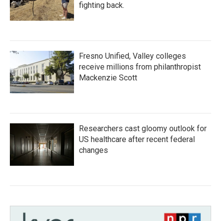
fighting back.
Fresno Unified, Valley colleges
receive millions from philanthropist
Mackenzie Scott
Researchers cast gloomy outlook for
US healthcare after recent federal
changes