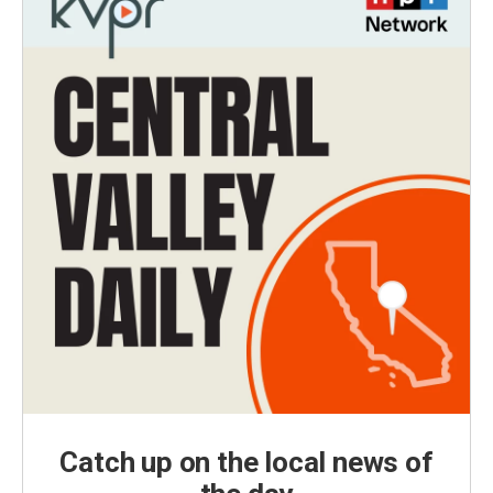
Catch up on the local news of