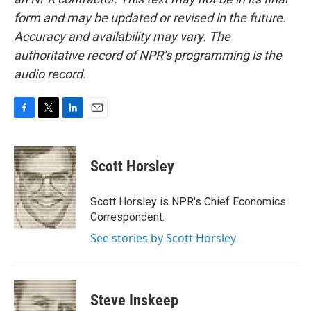
form and may be updated or revised in the future.
Accuracy and availability may vary. The
authoritative record of NPR’s programming is the
audio record.
F
T
L
E
a
w
i
m
c
i
n
a
e
t
k
i
Scott Horsley
b
t
e
l
o
e
d
o
r
I
Scott Horsley is NPR's Chief Economics
k
n
Correspondent.
See stories by Scott Horsley
Steve Inskeep