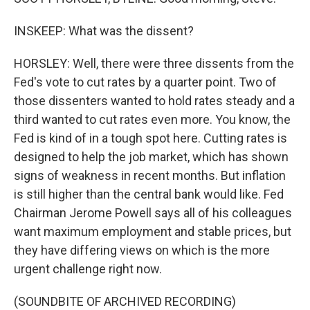
INSKEEP: What was the dissent?
HORSLEY: Well, there were three dissents from the
Fed's vote to cut rates by a quarter point. Two of
those dissenters wanted to hold rates steady and a
third wanted to cut rates even more. You know, the
Fed is kind of in a tough spot here. Cutting rates is
designed to help the job market, which has shown
signs of weakness in recent months. But inflation
is still higher than the central bank would like. Fed
Chairman Jerome Powell says all of his colleagues
want maximum employment and stable prices, but
they have differing views on which is the more
urgent challenge right now.
(SOUNDBITE OF ARCHIVED RECORDING)