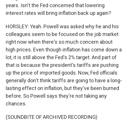
years. Isn't the Fed concerned that lowering
interest rates will bring inflation back up again?
HORSLEY: Yeah. Powell was asked why he and his
colleagues seem to be focused on the job market
right now when there's so much concern about
high prices. Even though inflation has come down a
lot, it is still above the Fed's 2% target. And part of
that is because the president's tariffs are pushing
up the price of imported goods. Now, Fed officials
generally don't think tariffs are going to have a long-
lasting effect on inflation, but they've been burned
before. So Powell says they're not taking any
chances.
(SOUNDBITE OF ARCHIVED RECORDING)