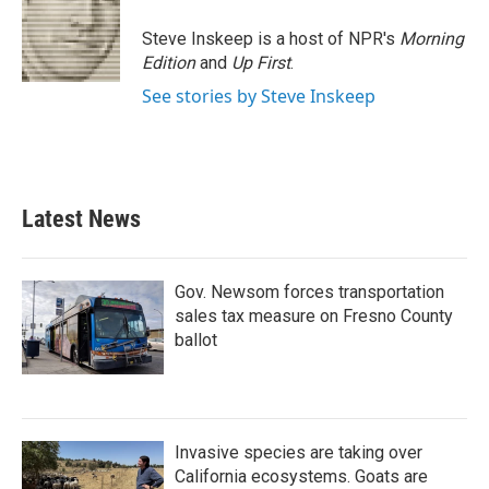
Steve Inskeep is a host of NPR's
Morning
Edition
and
Up First
.
See stories by Steve Inskeep
Latest News
Gov. Newsom forces transportation
sales tax measure on Fresno County
ballot
Invasive species are taking over
California ecosystems. Goats are