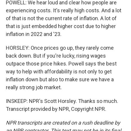
POWELL: We hear loud and clear how people are
experiencing costs. It's really high costs. And a lot
of that is not the current rate of inflation. A lot of
that is just embedded higher cost due to higher
inflation in 2022 and '23.
HORSLEY: Once prices go up, they rarely come
back down. But if you're lucky, rising wages
outpace those price hikes. Powell says the best
way to help with affordability is not only to get
inflation down but also to make sure we have a
really strong job market.
INSKEEP: NPR's Scott Horsley. Thanks so much.
Transcript provided by NPR, Copyright NPR.
NPR transcripts are created on a rush deadline by
an NPR contractor. This text may not be in its final