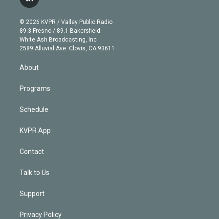
l
t
t
t
e
e
e
i
t
a
u
s
a
b
n
e
g
b
k
d
o
© 2026 KVPR / Valley Public Radio
k
r
r
e
y
s
o
89.3 Fresno / 89.1 Bakersfield
e
a
k
White Ash Broadcasting, Inc
d
m
2589 Alluvial Ave. Clovis, CA 93611
i
n
About
Programs
Schedule
KVPR App
Contact
Talk to Us
Support
Privacy Policy