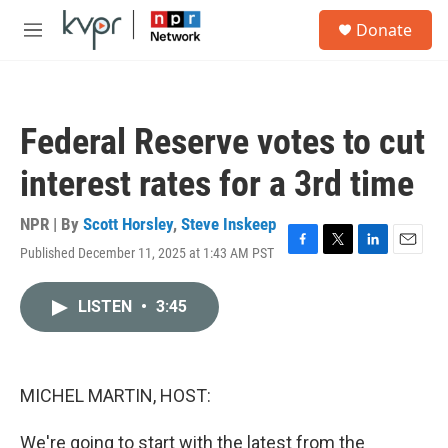
Skip to main content
S
Donate
e
M
a
e
r
n
c
u
h
Federal Reserve votes to cut
u
e
interest rates for a 3rd time
r
y
NPR | By
Scott Horsley
,
Steve Inskeep
Published December 11, 2025 at 1:43 AM PST
F
T
L
E
a
w
i
m
c
i
n
a
LISTEN
•
3:45
e
t
k
i
b
t
e
l
o
e
d
o
r
I
k
n
MICHEL MARTIN, HOST:
We're going to start with the latest from the