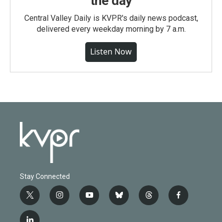
the day
Central Valley Daily is KVPR's daily news podcast,
delivered every weekday morning by 7 a.m.
Listen Now
Stay Connected
t
i
y
b
t
f
w
n
o
l
h
a
i
s
u
u
r
c