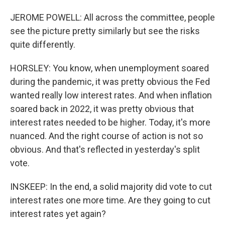
JEROME POWELL: All across the committee, people
see the picture pretty similarly but see the risks
quite differently.
HORSLEY: You know, when unemployment soared
during the pandemic, it was pretty obvious the Fed
wanted really low interest rates. And when inflation
soared back in 2022, it was pretty obvious that
interest rates needed to be higher. Today, it's more
nuanced. And the right course of action is not so
obvious. And that's reflected in yesterday's split
vote.
INSKEEP: In the end, a solid majority did vote to cut
interest rates one more time. Are they going to cut
interest rates yet again?