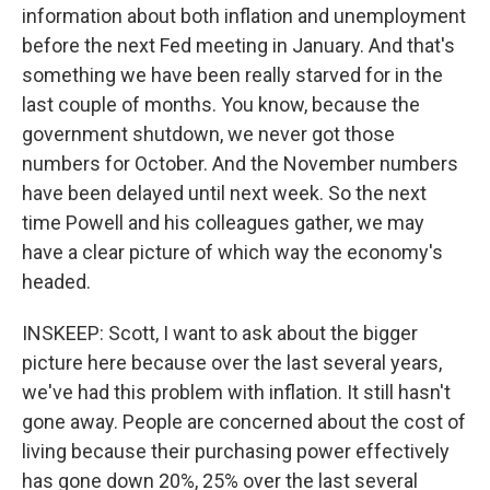
information about both inflation and unemployment
before the next Fed meeting in January. And that's
something we have been really starved for in the
last couple of months. You know, because the
government shutdown, we never got those
numbers for October. And the November numbers
have been delayed until next week. So the next
time Powell and his colleagues gather, we may
have a clear picture of which way the economy's
headed.
INSKEEP: Scott, I want to ask about the bigger
picture here because over the last several years,
we've had this problem with inflation. It still hasn't
gone away. People are concerned about the cost of
living because their purchasing power effectively
has gone down 20%, 25% over the last several