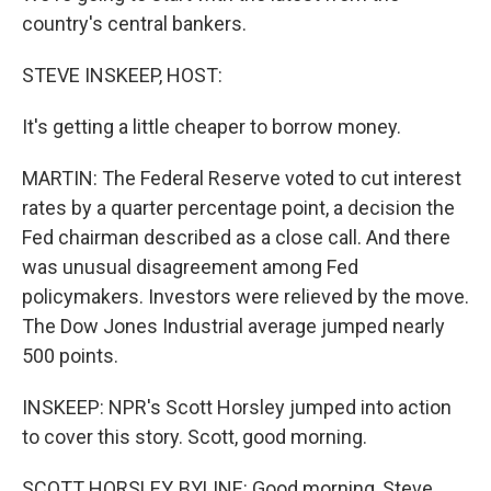
country's central bankers.
STEVE INSKEEP, HOST:
It's getting a little cheaper to borrow money.
MARTIN: The Federal Reserve voted to cut interest
rates by a quarter percentage point, a decision the
Fed chairman described as a close call. And there
was unusual disagreement among Fed
policymakers. Investors were relieved by the move.
The Dow Jones Industrial average jumped nearly
500 points.
INSKEEP: NPR's Scott Horsley jumped into action
to cover this story. Scott, good morning.
SCOTT HORSLEY, BYLINE: Good morning, Steve.