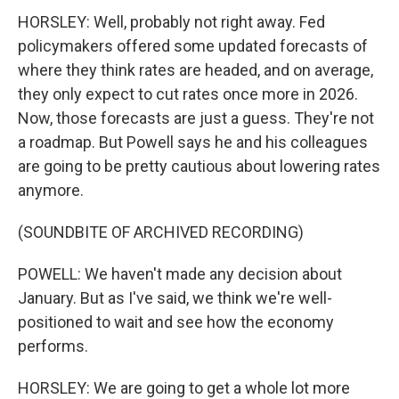
HORSLEY: Well, probably not right away. Fed
policymakers offered some updated forecasts of
where they think rates are headed, and on average,
they only expect to cut rates once more in 2026.
Now, those forecasts are just a guess. They're not
a roadmap. But Powell says he and his colleagues
are going to be pretty cautious about lowering rates
anymore.
(SOUNDBITE OF ARCHIVED RECORDING)
POWELL: We haven't made any decision about
January. But as I've said, we think we're well-
positioned to wait and see how the economy
performs.
HORSLEY: We are going to get a whole lot more