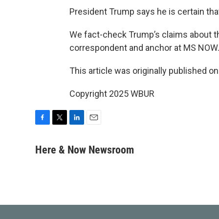
President Trump says he is certain tha
We fact-check Trump’s claims about 
correspondent and anchor at MS NOW
This article was originally published o
Copyright 2025 WBUR
F
T
L
E
a
w
i
m
c
i
n
a
Here & Now Newsroom
e
t
k
i
b
t
e
l
o
e
d
o
r
I
k
n