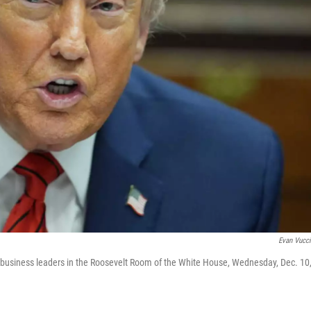
Evan Vucc
 business leaders in the Roosevelt Room of the White House, Wednesday, Dec. 10