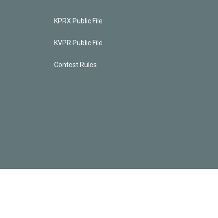
KPRX Public File
KVPR Public File
Contest Rules