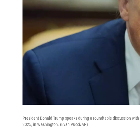
President Donald Trump speaks during a roundtable discussion with
2025, in Washington. (Evan Vucci/AP)