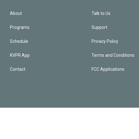
About
Talk to Us
Programs
Support
Schedule
Privacy Policy
KVPR App
Terms and Conditions
Contact
FCC Applications