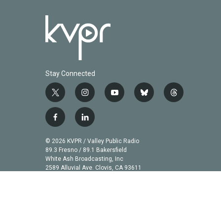
Stay Connected
t
i
y
b
t
w
n
o
l
h
i
s
u
u
r
f
l
t
t
t
e
e
a
i
t
a
u
s
a
c
n
© 2026 KVPR / Valley Public Radio
e
g
b
k
d
e
k
89.3 Fresno / 89.1 Bakersfield
r
r
e
y
s
b
e
White Ash Broadcasting, Inc
a
2589 Alluvial Ave. Clovis, CA 93611
o
d
m
o
i
k
n