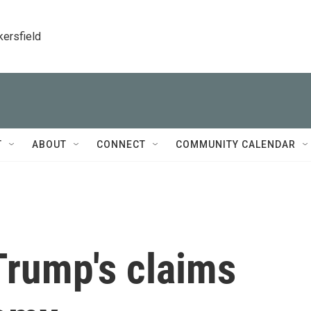
kersfield
T
ABOUT
CONNECT
COMMUNITY CALENDAR
Trump's claims