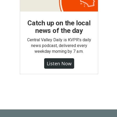
Catch up on the local
news of the day
Central Valley Daily is KVPR's daily
news podcast, delivered every
weekday morning by 7 a.m.
Listen Now