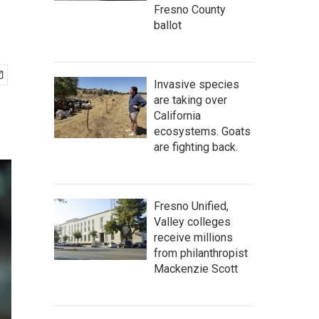
Fresno County
ballot
Invasive species
are taking over
California
ecosystems. Goats
are fighting back.
Fresno Unified,
Valley colleges
receive millions
from philanthropist
Mackenzie Scott