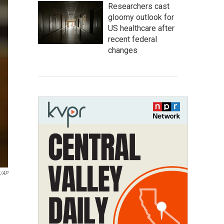
Researchers cast
gloomy outlook for
US healthcare after
recent federal
changes
i/AP
,