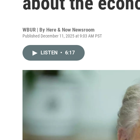
about the eco
WBUR | By
Here & Now Newsroom
Published December 11, 2025 at 9:03 AM PST
LISTEN
•
6:17