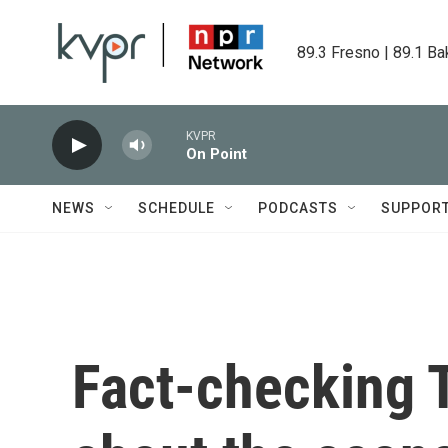
Skip to main content
89.3 Fresno | 89.1 Ba
KVPR
On Point
NEWS
SCHEDULE
PODCASTS
SUPPOR
Fact-checking 