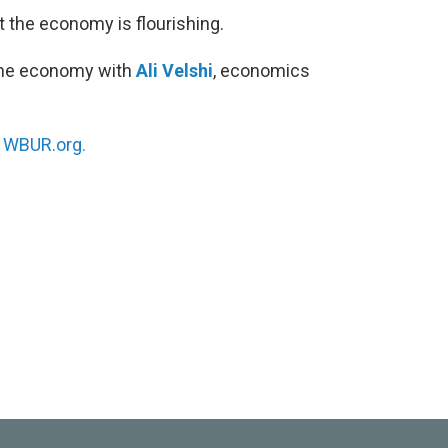
t the economy is flourishing.
the economy with
Ali Velshi
, economics
.
n
WBUR.org.