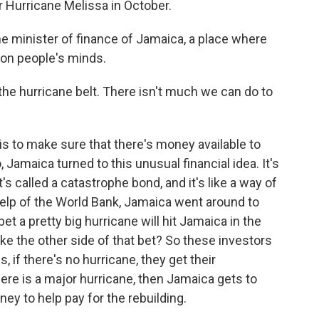
er Hurricane Melissa in October.
he minister of finance of Jamaica, a place where
s on people's minds.
the hurricane belt. There isn't much we can do to
s to make sure that there's money available to
 Jamaica turned to this unusual financial idea. It's
t's called a catastrophe bond, and it's like a way of
 help of the World Bank, Jamaica went around to
bet a pretty big hurricane will hit Jamaica in the
ke the other side of that bet? So these investors
, if there's no hurricane, they get their
here is a major hurricane, then Jamaica gets to
ey to help pay for the rebuilding.