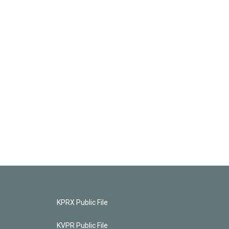
KPRX Public File
KVPR Public File