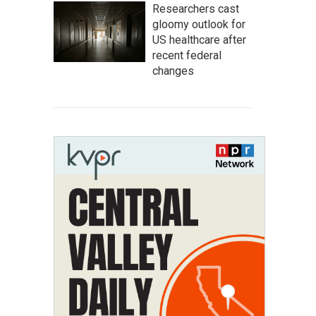
Researchers cast
gloomy outlook for
US healthcare after
recent federal
changes