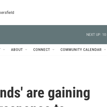
kersfield
NEXT UP:
10
T
ABOUT
CONNECT
COMMUNITY CALENDAR
nds' are gaining