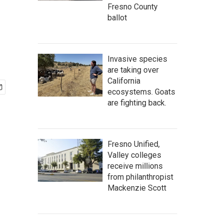
Fresno County
ballot
Invasive species
are taking over
California
ecosystems. Goats
are fighting back.
Fresno Unified,
Valley colleges
receive millions
from philanthropist
Mackenzie Scott