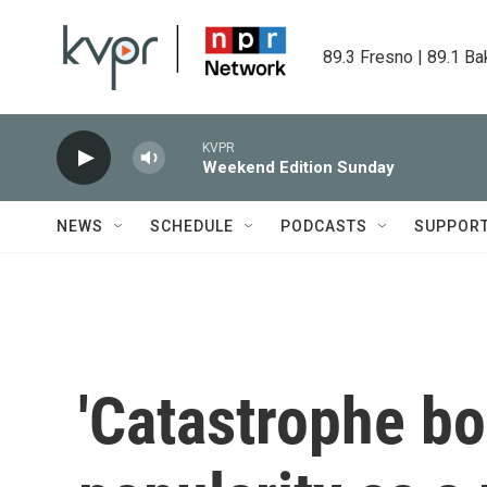
Skip to main content
89.3 Fresno | 89.1 Ba
KVPR
Weekend Edition Sunday
NEWS
SCHEDULE
PODCASTS
SUPPOR
'Catastrophe bo