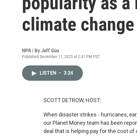
popularity as a
climate change
NPR | By
Jeff Guo
Published December 11, 2025 at 2:41 PM PST
LISTEN
•
3:24
SCOTT DETROW, HOST:
When disaster strikes - hurricanes, ear
our Planet Money team has been reporti
deal that is helping pay for the cost 