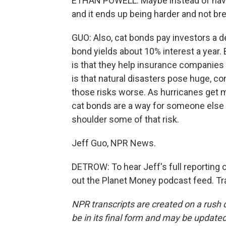
ETHAN POWELL: Maybe instead of havin
and it ends up being harder and not brea
GUO: Also, cat bonds pay investors a d
bond yields about 10% interest a year.
is that they help insurance companies 
is that natural disasters pose huge, c
those risks worse. As hurricanes get 
cat bonds are a way for someone else -
shoulder some of that risk.
Jeff Guo, NPR News.
DETROW: To hear Jeff's full reporting 
out the Planet Money podcast feed. Tr
NPR transcripts are created on a rush 
be in its final form and may be updated 