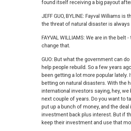
found itself receiving a big payout aft
JEFF GUO, BYLINE: Fayval Williams is t
the threat of natural disaster is alway
FAYVAL WILLIAMS: We are in the belt - 
change that.
GUO: But what the government can do i
help people rebuild. So a few years ago,
been getting a lot more popular lately. I
betting on natural disasters. With the
international investors saying, hey, we 
next couple of years. Do you want to ta
put up a bunch of money, and the deal is
investment back plus interest. But if t
keep their investment and use that mon