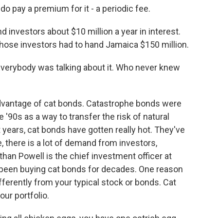
do pay a premium for it - a periodic fee.
 investors about $10 million a year in interest.
 those investors had to hand Jamaica $150 million.
 Everybody was talking about it. Who never knew
 advantage of cat bonds. Catastrophe bonds were
 '90s as a way to transfer the risk of natural
 years, cat bonds have gotten really hot. They've
e, there is a lot of demand from investors,
han Powell is the chief investment officer at
been buying cat bonds for decades. One reason
fferently from your typical stock or bonds. Cat
our portfolio.