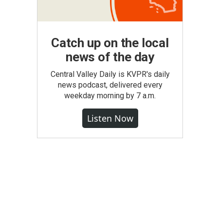
Catch up on the local
news of the day
Central Valley Daily is KVPR's daily
news podcast, delivered every
weekday morning by 7 a.m.
Listen Now