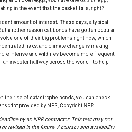
g all chicken eggs, you have one ostrich egg,
king in the event that the basket falls, right?
ecent amount of interest. These days, a typical
 But another reason cat bonds have gotten popular
solve one of their big problems right now, which
oncentrated risks, and climate change is making
more intense and wildfires become more frequent,
 an investor halfway across the world - to help
on the rise of catastrophe bonds, you can check
anscript provided by NPR, Copyright NPR.
deadline by an NPR contractor. This text may not
or revised in the future. Accuracy and availability