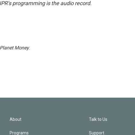
NPR’s programming is the audio record.
Planet Money
.
About
Talk to Us
Programs
Support