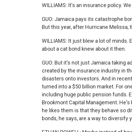
WILLIAMS: It's an insurance policy. We 
GUO: Jamaica pays its catastrophe bond
But this year, after Hurricane Melissa,
WILLIAMS: It just blew a lot of minds.
about a cat bond knew about it then.
GUO: But it's not just Jamaica taking
created by the insurance industry in the
disasters onto investors. And in recent
turned into a $50 billion market. For on
including huge public pension funds. Et
Brookmont Capital Management. He's 
he likes them is that they behave so di
bonds, he says, are a way to diversify y