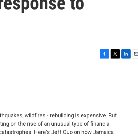
 response to
F
T
L
E
a
w
i
m
c
i
n
a
e
t
k
i
b
t
e
l
o
e
d
o
r
I
k
n
thquakes, wildfires - rebuilding is expensive. But
ng on the rise of an unusual type of financial
of catastrophes. Here's Jeff Guo on how Jamaica