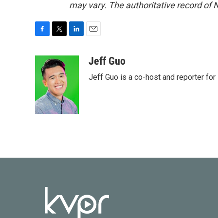
may vary. The authoritative record of 
F
T
L
E
a
w
i
m
c
i
n
a
Jeff Guo
e
t
k
i
Jeff Guo is a co-host and reporter for
b
t
e
l
o
e
d
o
r
I
k
n