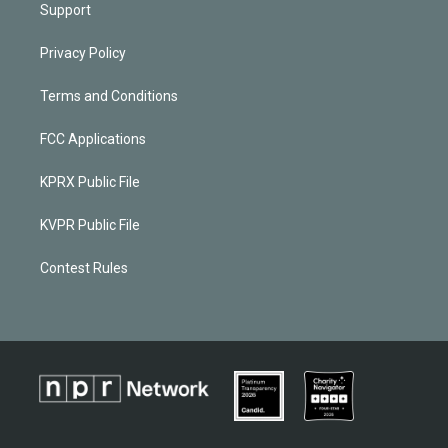
Support
Privacy Policy
Terms and Conditions
FCC Applications
KPRX Public File
KVPR Public File
Contest Rules