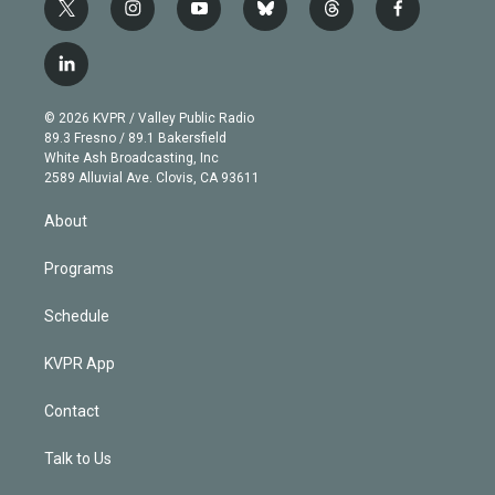
t
i
y
b
t
f
w
n
o
l
h
a
i
s
u
u
r
c
l
t
t
t
e
e
e
i
t
a
u
s
a
b
n
e
g
b
k
d
o
© 2026 KVPR / Valley Public Radio
k
r
r
e
y
s
o
89.3 Fresno / 89.1 Bakersfield
e
a
k
White Ash Broadcasting, Inc
d
m
2589 Alluvial Ave. Clovis, CA 93611
i
n
About
Programs
Schedule
KVPR App
Contact
Talk to Us