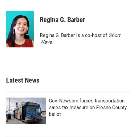
Regina G. Barber
Regina G. Barber is a co-host of
Short
Wave
.
Latest News
Gov. Newsom forces transportation
sales tax measure on Fresno County
ballot