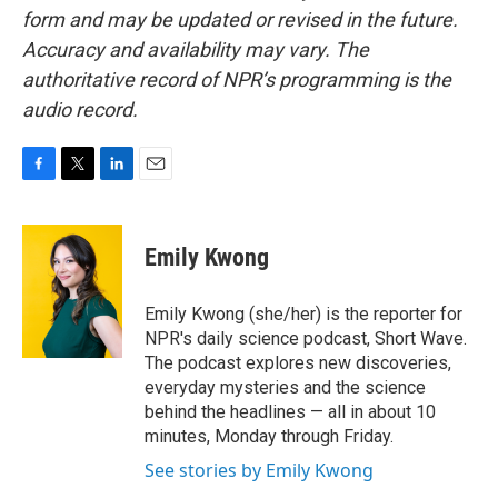
form and may be updated or revised in the future.
Accuracy and availability may vary. The
authoritative record of NPR’s programming is the
audio record.
F
T
L
E
a
w
i
m
c
i
n
a
e
t
k
i
Emily Kwong
b
t
e
l
o
e
d
o
r
I
Emily Kwong (she/her) is the reporter for
k
n
NPR's daily science podcast, Short Wave.
The podcast explores new discoveries,
everyday mysteries and the science
behind the headlines — all in about 10
minutes, Monday through Friday.
See stories by Emily Kwong