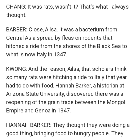
CHANG: It was rats, wasn't it? That's what I always
thought.
BARBER: Close, Ailsa. It was a bacterium from
Central Asia spread by fleas on rodents that
hitched a ride from the shores of the Black Sea to
what is now Italy in 1347.
KWONG: And the reason, Ailsa, that scholars think
so many rats were hitching a ride to Italy that year
had to do with food. Hannah Barker, a historian at
Arizona State University, discovered there was a
reopening of the grain trade between the Mongol
Empire and Genoa in 1347.
HANNAH BARKER: They thought they were doing a
good thing, bringing food to hungry people. They