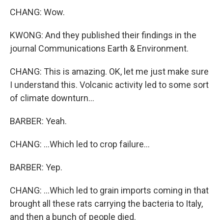
CHANG: Wow.
KWONG: And they published their findings in the
journal Communications Earth & Environment.
CHANG: This is amazing. OK, let me just make sure
I understand this. Volcanic activity led to some sort
of climate downturn...
BARBER: Yeah.
CHANG: ...Which led to crop failure...
BARBER: Yep.
CHANG: ...Which led to grain imports coming in that
brought all these rats carrying the bacteria to Italy,
and then a bunch of people died.