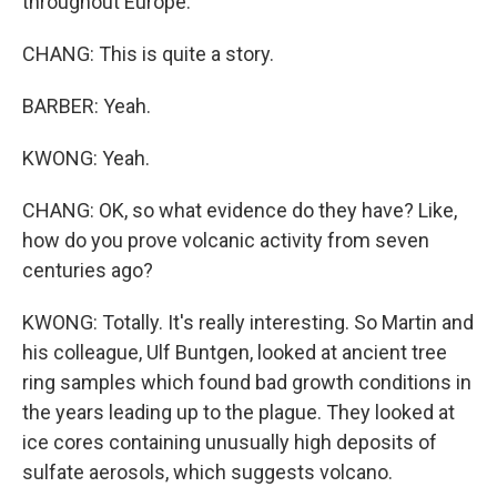
throughout Europe.
CHANG: This is quite a story.
BARBER: Yeah.
KWONG: Yeah.
CHANG: OK, so what evidence do they have? Like,
how do you prove volcanic activity from seven
centuries ago?
KWONG: Totally. It's really interesting. So Martin and
his colleague, Ulf Buntgen, looked at ancient tree
ring samples which found bad growth conditions in
the years leading up to the plague. They looked at
ice cores containing unusually high deposits of
sulfate aerosols, which suggests volcano.