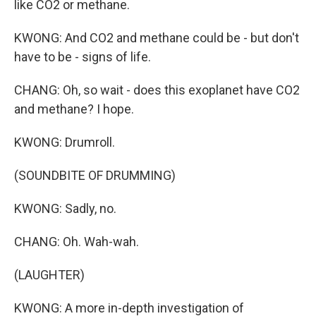
like CO2 or methane.
KWONG: And CO2 and methane could be - but don't
have to be - signs of life.
CHANG: Oh, so wait - does this exoplanet have CO2
and methane? I hope.
KWONG: Drumroll.
(SOUNDBITE OF DRUMMING)
KWONG: Sadly, no.
CHANG: Oh. Wah-wah.
(LAUGHTER)
KWONG: A more in-depth investigation of