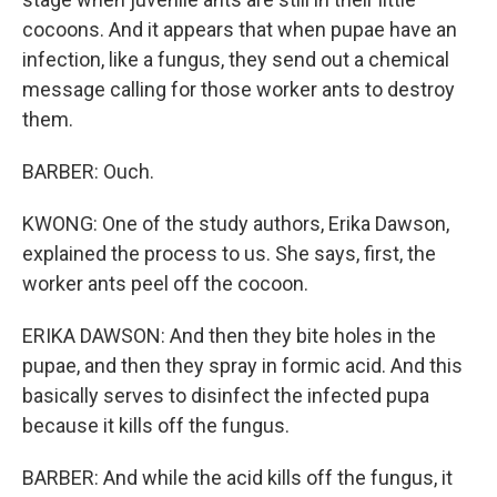
cocoons. And it appears that when pupae have an
infection, like a fungus, they send out a chemical
message calling for those worker ants to destroy
them.
BARBER: Ouch.
KWONG: One of the study authors, Erika Dawson,
explained the process to us. She says, first, the
worker ants peel off the cocoon.
ERIKA DAWSON: And then they bite holes in the
pupae, and then they spray in formic acid. And this
basically serves to disinfect the infected pupa
because it kills off the fungus.
BARBER: And while the acid kills off the fungus, it