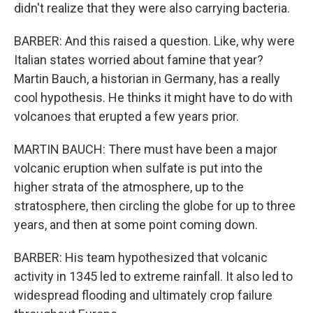
didn't realize that they were also carrying bacteria.
BARBER: And this raised a question. Like, why were
Italian states worried about famine that year?
Martin Bauch, a historian in Germany, has a really
cool hypothesis. He thinks it might have to do with
volcanoes that erupted a few years prior.
MARTIN BAUCH: There must have been a major
volcanic eruption when sulfate is put into the
higher strata of the atmosphere, up to the
stratosphere, then circling the globe for up to three
years, and then at some point coming down.
BARBER: His team hypothesized that volcanic
activity in 1345 led to extreme rainfall. It also led to
widespread flooding and ultimately crop failure