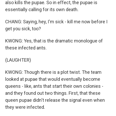
also kills the pupae. So in effect, the pupae is
essentially calling for its own death.
CHANG: Saying, hey, I'm sick - kill me now before I
get you sick, too?
KWONG: Yes, that is the dramatic monologue of
these infected ants.
(LAUGHTER)
KWONG: Though there is a plot twist. The team
looked at pupae that would eventually become
queens - like, ants that start their own colonies -
and they found out two things. First, that these
queen pupae didn't release the signal even when
they were infected.