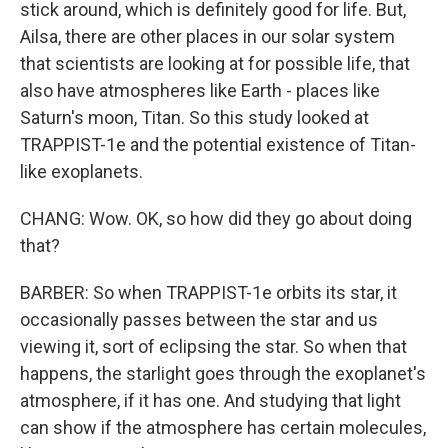
stick around, which is definitely good for life. But,
Ailsa, there are other places in our solar system
that scientists are looking at for possible life, that
also have atmospheres like Earth - places like
Saturn's moon, Titan. So this study looked at
TRAPPIST-1e and the potential existence of Titan-
like exoplanets.
CHANG: Wow. OK, so how did they go about doing
that?
BARBER: So when TRAPPIST-1e orbits its star, it
occasionally passes between the star and us
viewing it, sort of eclipsing the star. So when that
happens, the starlight goes through the exoplanet's
atmosphere, if it has one. And studying that light
can show if the atmosphere has certain molecules,