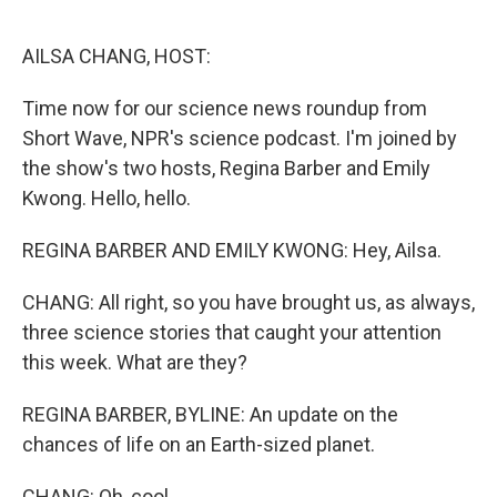
o
r
I
k
n
AILSA CHANG, HOST:
Time now for our science news roundup from
Short Wave, NPR's science podcast. I'm joined by
the show's two hosts, Regina Barber and Emily
Kwong. Hello, hello.
REGINA BARBER AND EMILY KWONG: Hey, Ailsa.
CHANG: All right, so you have brought us, as always,
three science stories that caught your attention
this week. What are they?
REGINA BARBER, BYLINE: An update on the
chances of life on an Earth-sized planet.
CHANG: Oh, cool.