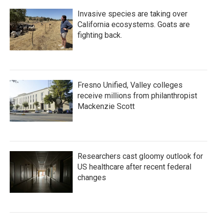
Invasive species are taking over
California ecosystems. Goats are
fighting back.
Fresno Unified, Valley colleges
receive millions from philanthropist
Mackenzie Scott
Researchers cast gloomy outlook for
US healthcare after recent federal
changes