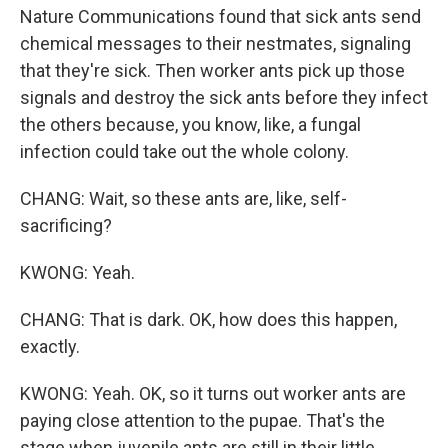
Nature Communications found that sick ants send
chemical messages to their nestmates, signaling
that they're sick. Then worker ants pick up those
signals and destroy the sick ants before they infect
the others because, you know, like, a fungal
infection could take out the whole colony.
CHANG: Wait, so these ants are, like, self-
sacrificing?
KWONG: Yeah.
CHANG: That is dark. OK, how does this happen,
exactly.
KWONG: Yeah. OK, so it turns out worker ants are
paying close attention to the pupae. That's the
stage when juvenile ants are still in their little