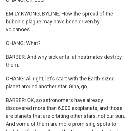
EMILY KWONG, BYLINE: How the spread of the
bubonic plague may have been driven by
volcanoes.
CHANG: What?
BARBER: And why sick ants let nestmates destroy
them.
CHANG: All right, let's start with the Earth-sized
planet around another star. Gina, go.
BARBER: OK, so astronomers have already
discovered more than 6,000 exoplanets, and those
are planets that are orbiting other stars, not our sun.
And some of them are more promising spots to