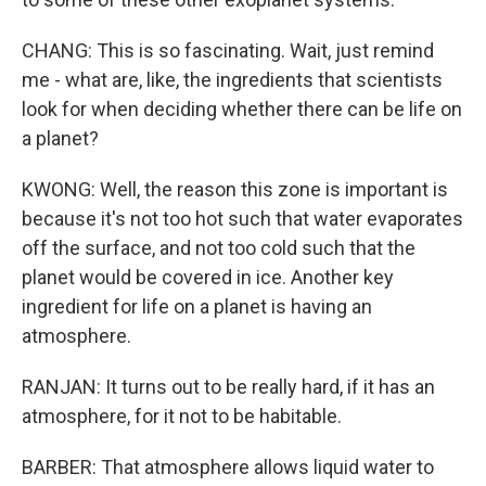
CHANG: This is so fascinating. Wait, just remind
me - what are, like, the ingredients that scientists
look for when deciding whether there can be life on
a planet?
KWONG: Well, the reason this zone is important is
because it's not too hot such that water evaporates
off the surface, and not too cold such that the
planet would be covered in ice. Another key
ingredient for life on a planet is having an
atmosphere.
RANJAN: It turns out to be really hard, if it has an
atmosphere, for it not to be habitable.
BARBER: That atmosphere allows liquid water to