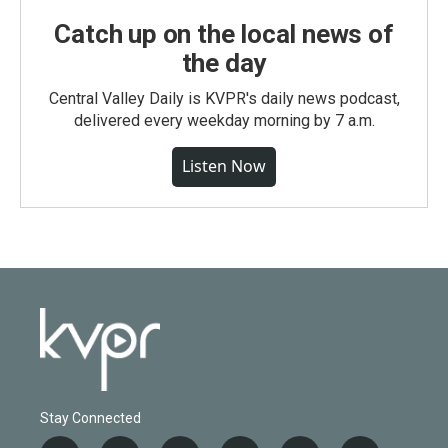
Catch up on the local news of
the day
Central Valley Daily is KVPR's daily news podcast,
delivered every weekday morning by 7 a.m.
Listen Now
Stay Connected