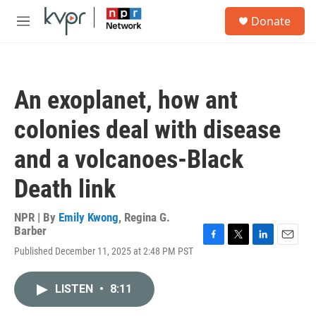
Skip to main content
S
Donate
e
M
a
e
r
n
c
u
h
An exoplanet, how ant
u
e
colonies deal with disease
r
y
and a volcanoes-Black
Death link
NPR | By
Emily Kwong
,
Regina G.
Barber
F
T
L
E
Published December 11, 2025 at 2:48 PM PST
a
w
i
m
c
i
n
a
e
t
k
i
LISTEN
•
8:11
b
t
e
l
o
e
d