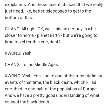
exoplanets. And these scientists said that we really
just need, like, better telescopes to get to the
bottom of this.
CHANG: All right. OK, well, this next study is a bit
closer to home - planet Earth - but we're going to
time travel for this one, right?
KWONG: Yeah.
CHANG: To the Middle Ages.
KWONG: Yeah. Yes, and to one of the most defining
events of that time, the black death, which killed
one-third to one-half of the population of Europe.
And we have a pretty good understanding of what
caused the black death.