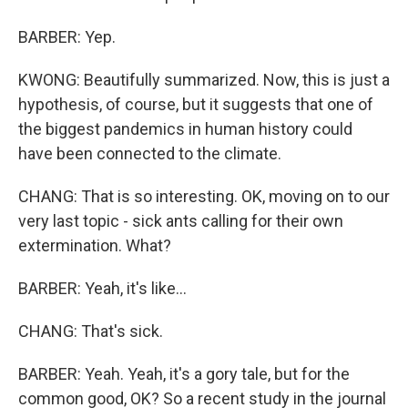
BARBER: Yep.
KWONG: Beautifully summarized. Now, this is just a
hypothesis, of course, but it suggests that one of
the biggest pandemics in human history could
have been connected to the climate.
CHANG: That is so interesting. OK, moving on to our
very last topic - sick ants calling for their own
extermination. What?
BARBER: Yeah, it's like...
CHANG: That's sick.
BARBER: Yeah. Yeah, it's a gory tale, but for the
common good, OK? So a recent study in the journal