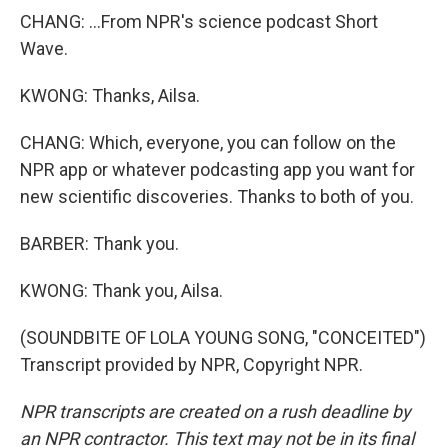
CHANG: ...From NPR's science podcast Short
Wave.
KWONG: Thanks, Ailsa.
CHANG: Which, everyone, you can follow on the
NPR app or whatever podcasting app you want for
new scientific discoveries. Thanks to both of you.
BARBER: Thank you.
KWONG: Thank you, Ailsa.
(SOUNDBITE OF LOLA YOUNG SONG, "CONCEITED")
Transcript provided by NPR, Copyright NPR.
NPR transcripts are created on a rush deadline by
an NPR contractor. This text may not be in its final