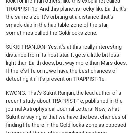
look for life than others, like this exoplanet called
TRAPPIST-1e. And this planet is rocky like Earth. It's
the same size. It's orbiting at a distance that's
smack-dab in the habitable zone of the star,
sometimes called the Goldilocks zone.
SUKRIT RANJAN: Yes, it's at this really interesting
distance from its host star. It gets a little bit less
light than Earth does, but way more than Mars does.
If there's life on it, we have the best chances of
detecting it if it's present on TRAPPIST-1e.
KWONG: That's Sukrit Ranjan, the lead author of a
recent study about TRAPPIST-1e, published in the
journal Astrophysical Journal Letters. Now, what
Sukrit is saying is that we have the best chances of
finding life there in the Goldilocks zone as opposed
to some of these other exoplanet systems.