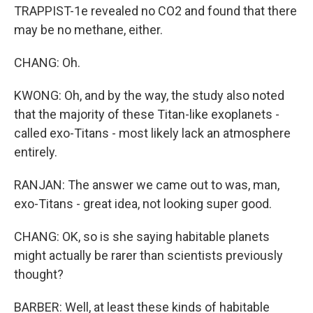
TRAPPIST-1e revealed no CO2 and found that there
may be no methane, either.
CHANG: Oh.
KWONG: Oh, and by the way, the study also noted
that the majority of these Titan-like exoplanets -
called exo-Titans - most likely lack an atmosphere
entirely.
RANJAN: The answer we came out to was, man,
exo-Titans - great idea, not looking super good.
CHANG: OK, so is she saying habitable planets
might actually be rarer than scientists previously
thought?
BARBER: Well, at least these kinds of habitable