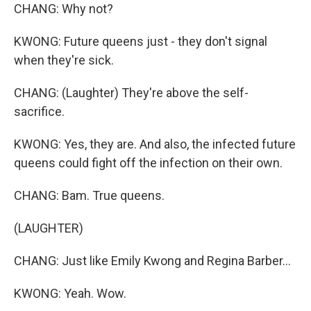
CHANG: Why not?
KWONG: Future queens just - they don't signal
when they're sick.
CHANG: (Laughter) They're above the self-
sacrifice.
KWONG: Yes, they are. And also, the infected future
queens could fight off the infection on their own.
CHANG: Bam. True queens.
(LAUGHTER)
CHANG: Just like Emily Kwong and Regina Barber...
KWONG: Yeah. Wow.