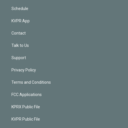
Schedule
KVPR App
Contact
Talk to Us
Support
Privacy Policy
Terms and Conditions
FCC Applications
KPRX Public File
KVPR Public File