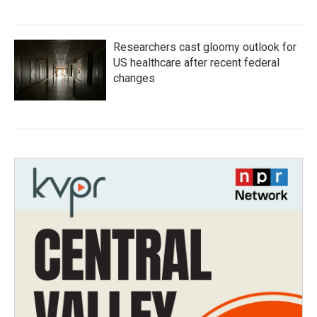
Researchers cast gloomy outlook for
US healthcare after recent federal
changes