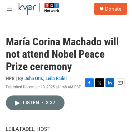
Skip to main content
S
Donate
e
M
a
e
r
n
c
u
h
María Corina Machado will
u
e
not attend Nobel Peace
r
y
Prize ceremony
NPR | By
John Otis
,
Leila Fadel
Published December 10, 2025 at 1:48 AM PST
F
T
L
E
a
w
i
m
c
i
n
a
LISTEN
•
3:37
e
t
k
i
b
t
e
l
o
e
d
o
r
I
k
n
LEILA FADEL, HOST: