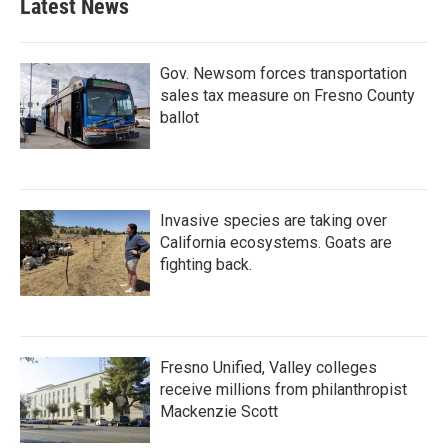
Latest News
Gov. Newsom forces transportation
sales tax measure on Fresno County
ballot
Invasive species are taking over
California ecosystems. Goats are
fighting back.
Fresno Unified, Valley colleges
receive millions from philanthropist
Mackenzie Scott