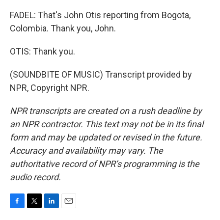
FADEL: That's John Otis reporting from Bogota,
Colombia. Thank you, John.
OTIS: Thank you.
(SOUNDBITE OF MUSIC) Transcript provided by
NPR, Copyright NPR.
NPR transcripts are created on a rush deadline by
an NPR contractor. This text may not be in its final
form and may be updated or revised in the future.
Accuracy and availability may vary. The
authoritative record of NPR’s programming is the
audio record.
F
T
L
E