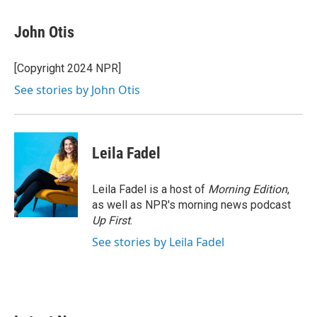
a
w
i
m
c
i
n
a
e
t
k
i
John Otis
b
t
e
l
o
e
d
o
r
I
[Copyright 2024 NPR]
k
n
See stories by John Otis
Leila Fadel
Leila Fadel is a host of
Morning Edition
,
as well as NPR's morning news podcast
Up First
.
See stories by Leila Fadel