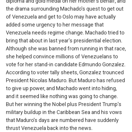
diploma and gold medal on her mother's behalf, and
the drama surrounding Machado's quest to get out
of Venezuela and get to Oslo may have actually
added some urgency to her message that
Venezuela needs regime change. Machado tried to
bring that about in last year's presidential election.
Although she was banned from running in that race,
she helped convince millions of Venezuelans to
vote for her stand-in candidate Edmundo Gonzalez.
According to voter tally sheets, Gonzalez trounced
President Nicolas Maduro. But Maduro has refused
to give up power, and Machado went into hiding,
and it seemed like nothing was going to change.
But her winning the Nobel plus President Trump's
military buildup in the Caribbean Sea and his vows
that Maduro's days are numbered have suddenly
thrust Venezuela back into the news.