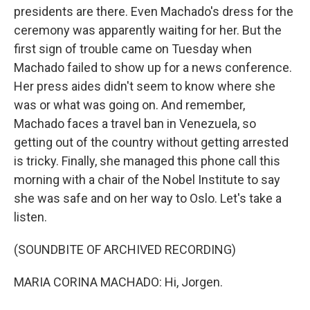
presidents are there. Even Machado's dress for the
ceremony was apparently waiting for her. But the
first sign of trouble came on Tuesday when
Machado failed to show up for a news conference.
Her press aides didn't seem to know where she
was or what was going on. And remember,
Machado faces a travel ban in Venezuela, so
getting out of the country without getting arrested
is tricky. Finally, she managed this phone call this
morning with a chair of the Nobel Institute to say
she was safe and on her way to Oslo. Let's take a
listen.
(SOUNDBITE OF ARCHIVED RECORDING)
MARIA CORINA MACHADO: Hi, Jorgen.