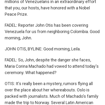
millions of Venezuelans in an extraordinary effort
that you, our hosts, have honored with a Nobel
Peace Prize.
FADEL: Reporter John Otis has been covering
Venezuela for us from neighboring Colombia. Good
morning, John.
JOHN OTIS, BYLINE: Good morning, Leila.
FADEL: So, John, despite the danger she faces,
Maria Corina Machado had vowed to attend today's
ceremony. What happened?
OTIS: It's really been a mystery, rumors flying all
over the place about her whereabouts. Oslo is
packed with journalists. Much of Machado's family
made the trip to Norway. Several Latin American