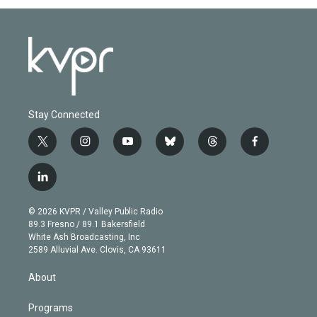
Stay Connected
t
i
y
b
t
f
w
n
o
l
h
a
i
s
u
u
r
c
l
t
t
t
e
e
e
i
t
a
u
s
a
b
n
e
g
b
k
d
o
© 2026 KVPR / Valley Public Radio
k
r
r
e
y
s
o
89.3 Fresno / 89.1 Bakersfield
e
a
k
White Ash Broadcasting, Inc
d
m
2589 Alluvial Ave. Clovis, CA 93611
i
n
About
Programs