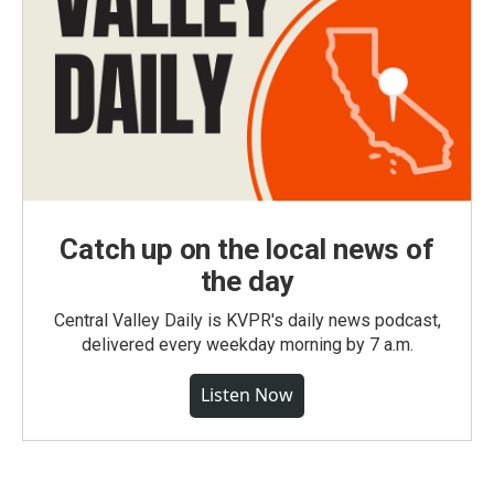
Catch up on the local news of
the day
Central Valley Daily is KVPR's daily news podcast,
delivered every weekday morning by 7 a.m.
Listen Now