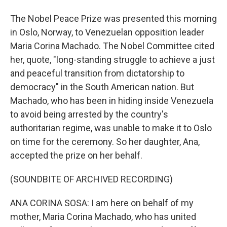
The Nobel Peace Prize was presented this morning
in Oslo, Norway, to Venezuelan opposition leader
Maria Corina Machado. The Nobel Committee cited
her, quote, "long-standing struggle to achieve a just
and peaceful transition from dictatorship to
democracy" in the South American nation. But
Machado, who has been in hiding inside Venezuela
to avoid being arrested by the country's
authoritarian regime, was unable to make it to Oslo
on time for the ceremony. So her daughter, Ana,
accepted the prize on her behalf.
(SOUNDBITE OF ARCHIVED RECORDING)
ANA CORINA SOSA: I am here on behalf of my
mother, Maria Corina Machado, who has united