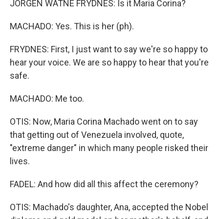
JORGEN WATNE FRYDNES: Is it Maria Corina?
MACHADO: Yes. This is her (ph).
FRYDNES: First, I just want to say we're so happy to
hear your voice. We are so happy to hear that you're
safe.
MACHADO: Me too.
OTIS: Now, Maria Corina Machado went on to say
that getting out of Venezuela involved, quote,
"extreme danger" in which many people risked their
lives.
FADEL: And how did all this affect the ceremony?
OTIS: Machado's daughter, Ana, accepted the Nobel