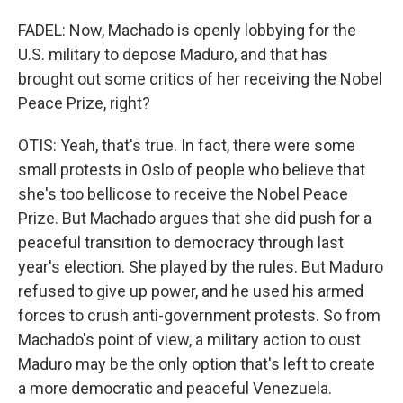
FADEL: Now, Machado is openly lobbying for the
U.S. military to depose Maduro, and that has
brought out some critics of her receiving the Nobel
Peace Prize, right?
OTIS: Yeah, that's true. In fact, there were some
small protests in Oslo of people who believe that
she's too bellicose to receive the Nobel Peace
Prize. But Machado argues that she did push for a
peaceful transition to democracy through last
year's election. She played by the rules. But Maduro
refused to give up power, and he used his armed
forces to crush anti-government protests. So from
Machado's point of view, a military action to oust
Maduro may be the only option that's left to create
a more democratic and peaceful Venezuela.