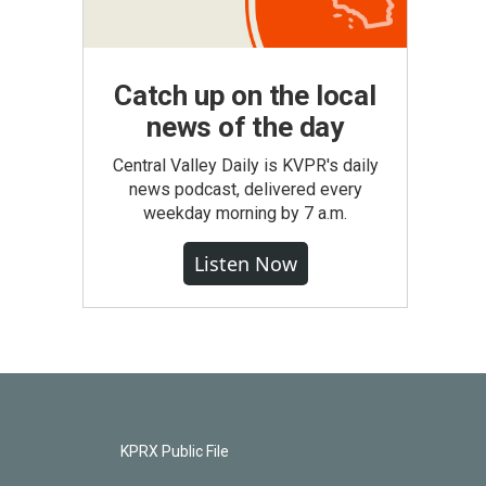
Catch up on the local
news of the day
Central Valley Daily is KVPR's daily
news podcast, delivered every
weekday morning by 7 a.m.
Listen Now
KPRX Public File