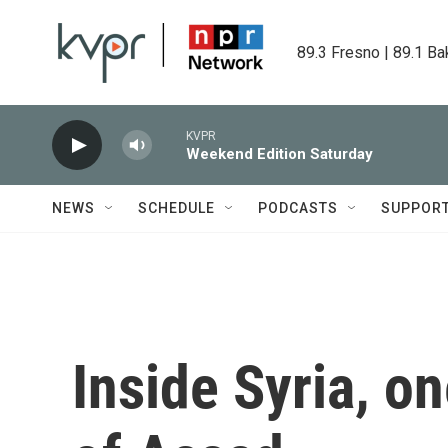
Skip to main content
89.3 Fresno | 89.1 Ba
KVPR
Weekend Edition Saturday
NEWS
SCHEDULE
PODCASTS
SUPPOR
Inside Syria, on