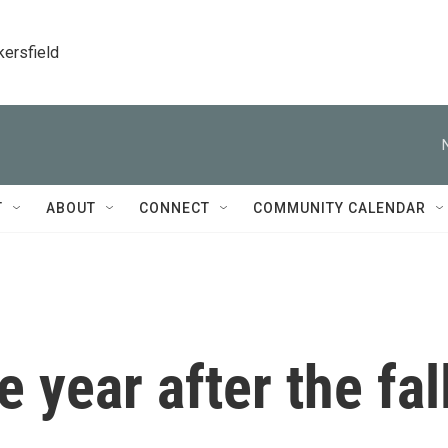
kersfield
T
ABOUT
CONNECT
COMMUNITY CALENDAR
e year after the fal