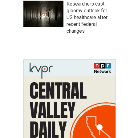
Researchers cast
gloomy outlook for
US healthcare after
recent federal
changes