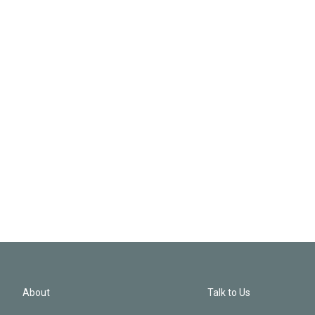
About
Talk to Us