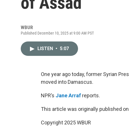
of Assad
WBUR
Published December 10, 2025 at 9:00 AM PST
LISTEN
•
5:07
One year ago today, former Syrian Pres
moved into Damascus.
NPR’s
Jane Arraf
reports.
This article was originally published o
Copyright 2025 WBUR