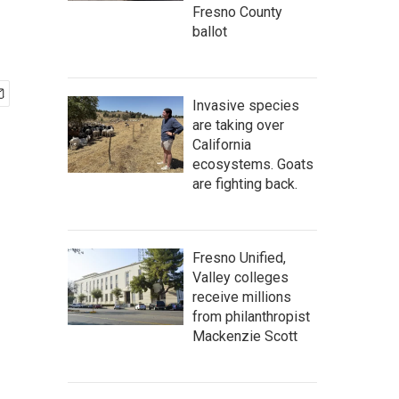
Fresno County
ballot
Invasive species
are taking over
California
ecosystems. Goats
are fighting back.
Fresno Unified,
Valley colleges
receive millions
from philanthropist
Mackenzie Scott