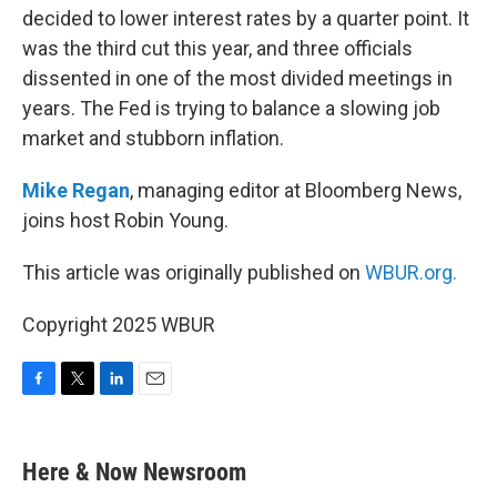
decided to lower interest rates by a quarter point. It
was the third cut this year, and three officials
dissented in one of the most divided meetings in
years. The Fed is trying to balance a slowing job
market and stubborn inflation.
Mike Regan
, managing editor at Bloomberg News,
joins host Robin Young.
This article was originally published on
WBUR.org.
Copyright 2025 WBUR
F
T
L
E
a
w
i
m
c
i
n
a
e
t
k
i
Here & Now Newsroom
b
t
e
l