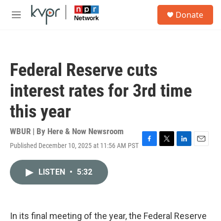
Skip to main content
S
Donate
e
M
a
e
r
n
c
u
h
Federal Reserve cuts
u
e
interest rates for 3rd time
r
y
this year
WBUR | By
Here & Now Newsroom
Published December 10, 2025 at 11:56 AM PST
F
T
L
E
a
w
i
m
c
i
n
a
LISTEN
•
5:32
e
t
k
i
b
t
e
l
o
e
d
o
r
I
k
n
In its final meeting of the year, the Federal Reserve