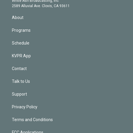
a
k
White Ash Broadcasting, Inc
d
m
2589 Alluvial Ave. Clovis, CA 93611
i
n
About
Programs
Schedule
KVPR App
Contact
Talk to Us
Support
Privacy Policy
Terms and Conditions
FCC Applications