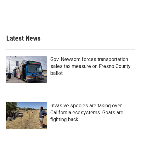
o
e
d
o
r
I
k
n
Latest News
Gov. Newsom forces transportation
sales tax measure on Fresno County
ballot
Invasive species are taking over
California ecosystems. Goats are
fighting back.