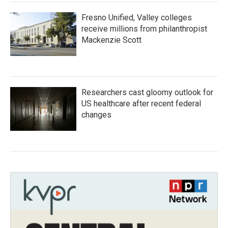
Fresno Unified, Valley colleges
receive millions from philanthropist
Mackenzie Scott
Researchers cast gloomy outlook for
US healthcare after recent federal
changes