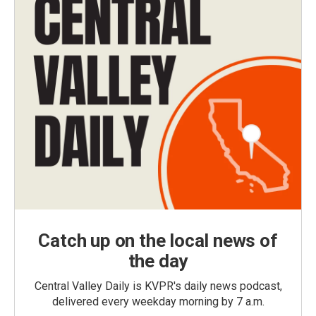
Catch up on the local news of
the day
Central Valley Daily is KVPR's daily news podcast,
delivered every weekday morning by 7 a.m.