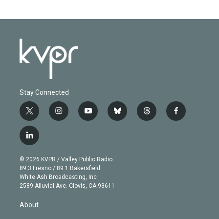
Stay Connected
t
i
y
b
t
f
w
n
o
l
h
a
i
s
u
u
r
c
l
t
t
t
e
e
e
i
t
a
u
s
a
b
n
e
g
b
k
d
o
© 2026 KVPR / Valley Public Radio
k
r
r
e
y
s
o
89.3 Fresno / 89.1 Bakersfield
e
a
k
White Ash Broadcasting, Inc
d
m
2589 Alluvial Ave. Clovis, CA 93611
i
n
About