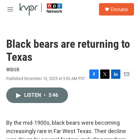
Skip to main content
S
Donate
e
M
a
e
r
n
c
u
h
Black bears are returning to
u
e
Texas
r
y
WBUR
Published December 10, 2025 at 9:03 AM PST
F
T
L
E
a
w
i
m
c
i
n
a
LISTEN
•
3:46
e
t
k
i
b
t
e
l
o
e
d
o
r
I
k
n
By the mid-1900s, black bears were becoming
increasingly rare in Far West Texas. Their decline