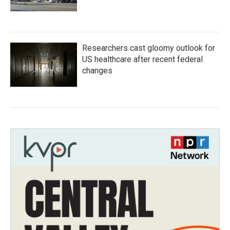
Researchers cast gloomy outlook for
US healthcare after recent federal
changes