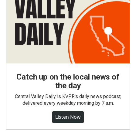
Catch up on the local news of
the day
Central Valley Daily is KVPR's daily news podcast,
delivered every weekday morning by 7 a.m.
Listen Now