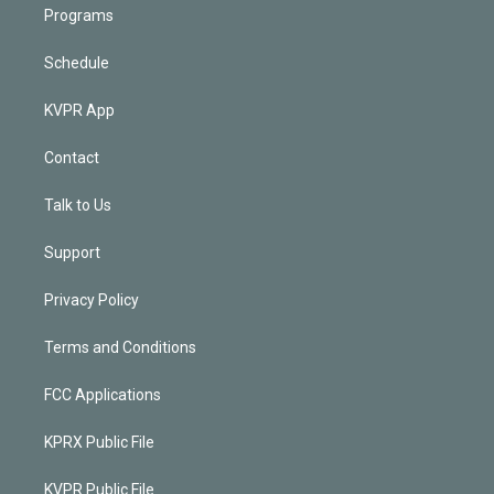
Programs
Schedule
KVPR App
Contact
Talk to Us
Support
Privacy Policy
Terms and Conditions
FCC Applications
KPRX Public File
KVPR Public File