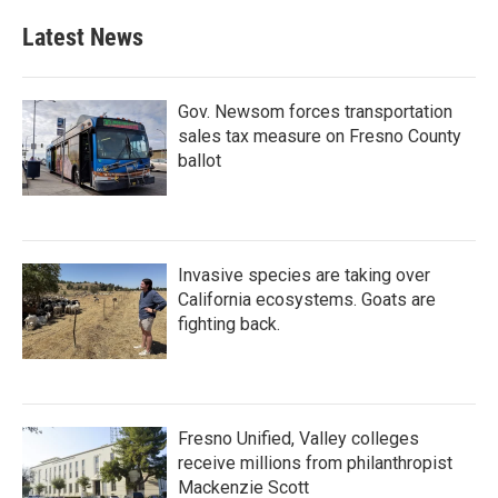
e
t
k
i
b
t
e
l
Latest News
o
e
d
o
r
I
k
n
Gov. Newsom forces transportation
sales tax measure on Fresno County
ballot
Invasive species are taking over
California ecosystems. Goats are
fighting back.
Fresno Unified, Valley colleges
receive millions from philanthropist
Mackenzie Scott