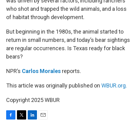
was driven by several factors, including ranchers
who shot and trapped the wild animals, and a loss
of habitat through development.
But beginning in the 1980s, the animal started to
return in small numbers, and today’s bear sightings
are regular occurrences. Is Texas ready for black
bears?
NPR’s
Carlos Morales
reports.
This article was originally published on
WBUR.org.
Copyright 2025 WBUR
F
T
L
E
a
w
i
m
c
i
n
a