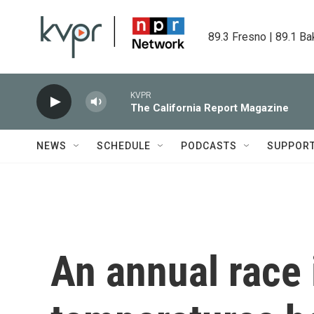
Skip to main content
89.3 Fresno | 89.1 Ba
KVPR
The California Report Magazine
NEWS
SCHEDULE
PODCASTS
SUPPOR
An annual race i