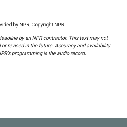
vided by NPR, Copyright NPR.
deadline by an NPR contractor. This text may not
or revised in the future. Accuracy and availability
NPR’s programming is the audio record.