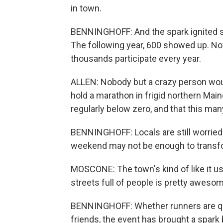
in town.
BENNINGHOFF: And the spark ignited so
The following year, 600 showed up. Now
thousands participate every year.
ALLEN: Nobody but a crazy person would
hold a marathon in frigid northern Ma
regularly below zero, and that this ma
BENNINGHOFF: Locals are still worried 
weekend may not be enough to transfo
MOSCONE: The town's kind of like it used
streets full of people is pretty aweso
BENNINGHOFF: Whether runners are qual
friends, the event has brought a spark 