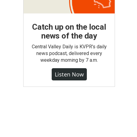
Catch up on the local
news of the day
Central Valley Daily is KVPR's daily
news podcast, delivered every
weekday morning by 7 a.m.
Listen Now