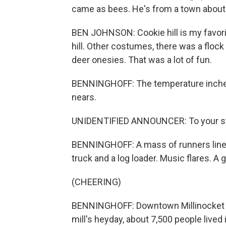
came as bees. He's from a town about
BEN JOHNSON: Cookie hill is my favorite.
hill. Other costumes, there was a floc
deer onesies. That was a lot of fun.
BENNINGHOFF: The temperature inches 
nears.
UNIDENTIFIED ANNOUNCER: To your sta
BENNINGHOFF: A mass of runners line u
truck and a log loader. Music flares. A g
(CHEERING)
BENNINGHOFF: Downtown Millinocket us
mill's heyday, about 7,500 people lived