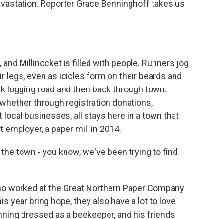
astation. Reporter Grace Benninghoff takes us
d Millinocket is filled with people. Runners jog
r legs, even as icicles form on their beards and
ick logging road and then back through town.
whether through registration donations,
 local businesses, all stays here in a town that
t employer, a paper mill in 2014.
the town - you know, we've been trying to find
ho worked at the Great Northern Paper Company
is year bring hope, they also have a lot to love
nning dressed as a beekeeper, and his friends