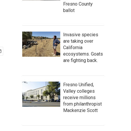
Fresno County
ballot
Invasive species
are taking over
California
ecosystems. Goats
are fighting back.
Fresno Unified,
Valley colleges
receive millions
from philanthropist
Mackenzie Scott