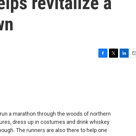
lps revitalize a
wn
F
T
L
E
a
w
i
m
c
i
n
a
e
t
k
i
b
t
e
l
o
e
d
o
r
I
k
n
run a marathon through the woods of northern
ures, dress up in costumes and drink whiskey
 though. The runners are also there to help one