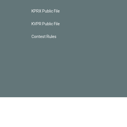
KPRX Public File
KVPR Public File
Contest Rules