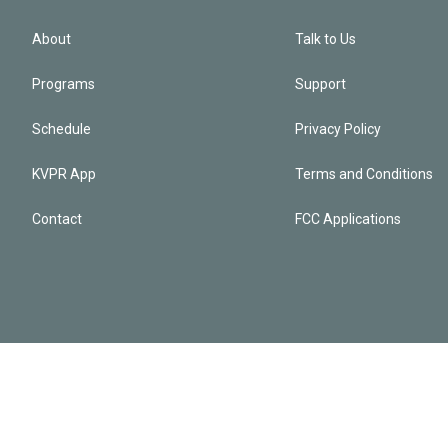
About
Talk to Us
Programs
Support
Schedule
Privacy Policy
KVPR App
Terms and Conditions
Contact
FCC Applications