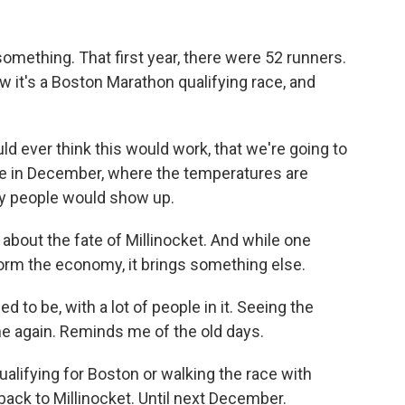
mething. That first year, there were 52 runners.
 it's a Boston Marathon qualifying race, and
 ever think this would work, that we're going to
ine in December, where the temperatures are
ny people would show up.
about the fate of Millinocket. And while one
rm the economy, it brings something else.
 to be, with a lot of people in it. Seeing the
me again. Reminds me of the old days.
ifying for Boston or walking the race with
back to Millinocket. Until next December.