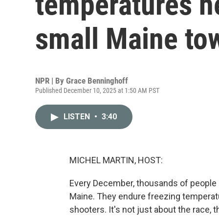
temperatures he
small Maine to
NPR | By
Grace Benninghoff
Published December 10, 2025 at 1:50 AM PST
LISTEN
•
3:40
MICHEL MARTIN, HOST:
Every December, thousands of people 
Maine. They endure freezing temperat
shooters. It's not just about the race,