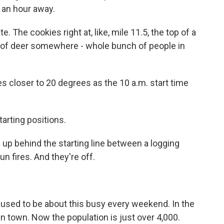
 an hour away.
 The cookies right at, like, mile 11.5, the top of a
k of deer somewhere - whole bunch of people in
closer to 20 degrees as the 10 a.m. start time
rting positions.
p behind the starting line between a logging
un fires. And they're off.
ed to be about this busy every weekend. In the
 in town. Now the population is just over 4,000.