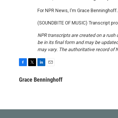
For NPR News, I'm Grace Benninghoff.
(SOUNDBITE OF MUSIC) Transcript pro
NPR transcripts are created on a rush 
be in its final form and may be updated 
may vary. The authoritative record of 
F
T
L
E
a
w
i
m
c
i
n
a
Grace Benninghoff
e
t
k
i
b
t
e
l
o
e
d
o
r
I
k
n