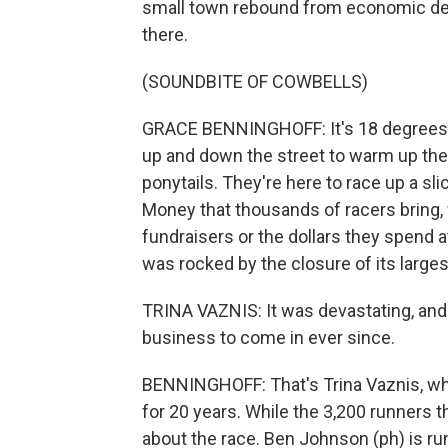
small town rebound from economic dev
there.
(SOUNDBITE OF COWBELLS)
GRACE BENNINGHOFF: It's 18 degrees, an
up and down the street to warm up thei
ponytails. They're here to race up a sl
Money that thousands of racers bring, 
fundraisers or the dollars they spend at
was rocked by the closure of its larges
TRINA VAZNIS: It was devastating, and 
business to come in ever since.
BENNINGHOFF: That's Trina Vaznis, w
for 20 years. While the 3,200 runners th
about the race. Ben Johnson (ph) is ru