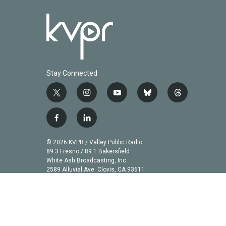
Stay Connected
t
i
y
b
t
w
n
o
l
h
i
s
u
u
r
f
l
t
t
t
e
e
a
i
t
a
u
s
a
c
n
© 2026 KVPR / Valley Public Radio
e
g
b
k
d
e
k
89.3 Fresno / 89.1 Bakersfield
r
r
e
y
s
b
e
White Ash Broadcasting, Inc
a
2589 Alluvial Ave. Clovis, CA 93611
o
d
m
o
i
k
n