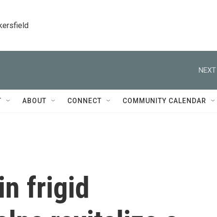
kersfield
NEXT
T
ABOUT
CONNECT
COMMUNITY CALENDAR
n frigid