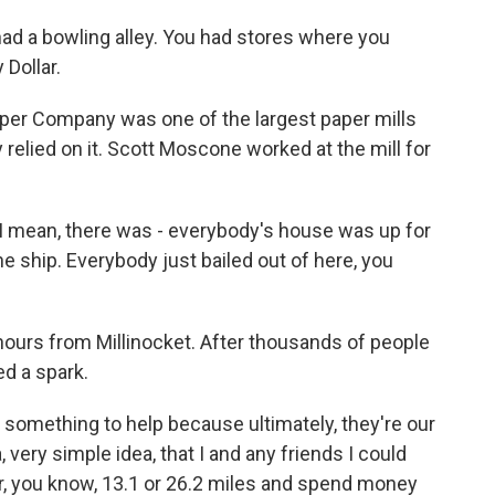
ad a bowling alley. You had stores where you
 Dollar.
er Company was one of the largest paper mills
relied on it. Scott Moscone worked at the mill for
mean, there was - everybody's house was up for
the ship. Everybody just bailed out of here, you
ours from Millinocket. After thousands of people
ed a spark.
do something to help because ultimately, they're our
 very simple idea, that I and any friends I could
or, you know, 13.1 or 26.2 miles and spend money