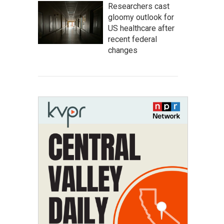
Researchers cast
gloomy outlook for
US healthcare after
recent federal
changes