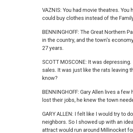
VAZNIS: You had movie theatres. You h
could buy clothes instead of the Family
BENNINGHOFF: The Great Northern Pap
in the country, and the town's economy 
27 years.
SCOTT MOSCONE: It was depressing. I 
sales. It was just like the rats leaving 
know?
BENNINGHOFF: Gary Allen lives a few h
lost their jobs, he knew the town need
GARY ALLEN: I felt like I would try to 
neighbors. So I showed up with an idea,
attract would run around Millinocket f