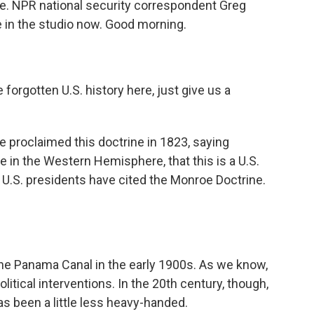
e. NPR national security correspondent Greg
me in the studio now. Good morning.
forgotten U.S. history here, just give us a
proclaimed this doctrine in 1823, saying
e in the Western Hemisphere, that this is a U.S.
 U.S. presidents have cited the Monroe Doctrine.
the Panama Canal in the early 1900s. As we know,
olitical interventions. In the 20th century, though,
as been a little less heavy-handed.