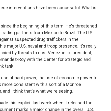
 these interventions have been successful. What is
 since the beginning of this term. He's threatened
 trading partners from Mexico to Brazil. The U.S.
 against suspected drug traffickers in the
his major U.S. naval and troop presence. It's really
panied by threats to oust Venezuela's president,
rnandez-Roy with the Center for Strategic and
nk tank.
 of hard power, the use of economic power to
s more consistent with a sort of a Monroe
, and I think that's what we're seeing.
de this explicit last week when it released the
document marks a major change in the overall U.S.