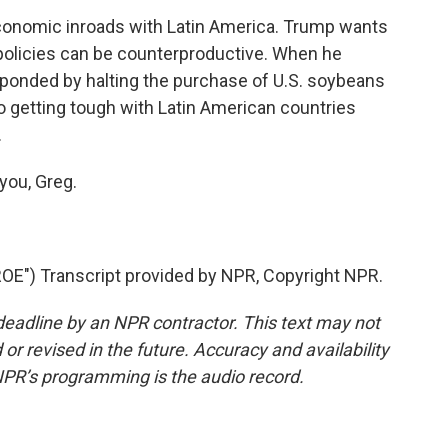
nomic inroads with Latin America. Trump wants
s policies can be counterproductive. When he
sponded by halting the purchase of U.S. soybeans
o getting tough with Latin American countries
.
you, Greg.
E") Transcript provided by NPR, Copyright NPR.
deadline by an NPR contractor. This text may not
or revised in the future. Accuracy and availability
NPR’s programming is the audio record.