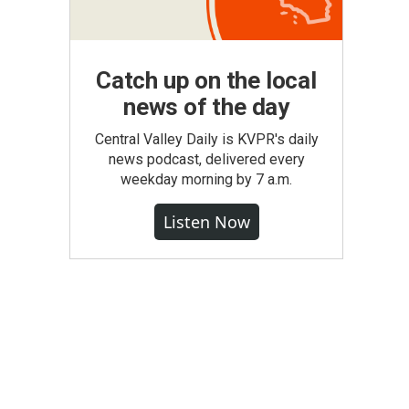
Catch up on the local
news of the day
Central Valley Daily is KVPR's daily
news podcast, delivered every
weekday morning by 7 a.m.
Listen Now