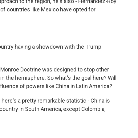
roach to the region, he's also - Hernandez-Roy
of countries like Mexico have opted for
.
country having a showdown with the Trump
l Monroe Doctrine was designed to stop other
 in the hemisphere. So what's the goal here? Will
nfluence of powers like China in Latin America?
d here's a pretty remarkable statistic - China is
 country in South America, except Colombia,