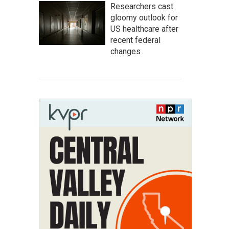
Researchers cast
gloomy outlook for
US healthcare after
recent federal
changes