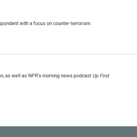
spondent with a focus on counter-terrorism.
on
, as well as NPR's morning news podcast
Up First
.