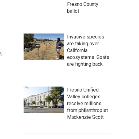
Fresno County
ballot
Invasive species
are taking over
California
ecosystems. Goats
are fighting back.
Fresno Unified,
Valley colleges
receive millions
from philanthropist
Mackenzie Scott