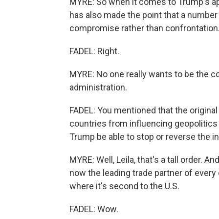
MYRE: So when it comes to Trump's app
has also made the point that a number 
compromise rather than confrontation
FADEL: Right.
MYRE: No one really wants to be the 
administration.
FADEL: You mentioned that the origina
countries from influencing geopolitics
Trump be able to stop or reverse the i
MYRE: Well, Leila, that's a tall order. An
now the leading trade partner of every
where it's second to the U.S.
FADEL: Wow.