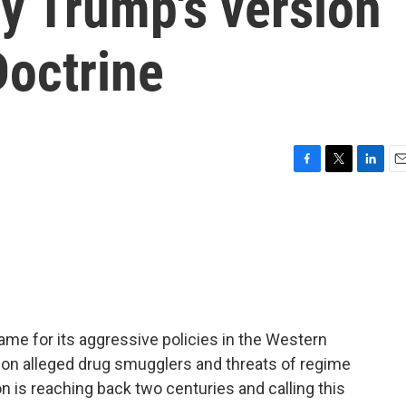
gy Trump's version
Doctrine
F
T
L
E
a
w
i
m
c
i
n
a
e
t
k
i
b
t
e
l
o
e
d
o
r
I
k
n
me for its aggressive policies in the Western
s on alleged drug smugglers and threats of regime
n is reaching back two centuries and calling this