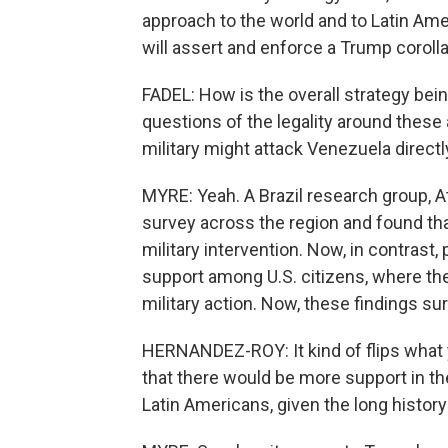
approach to the world and to Latin Ameri
will assert and enforce a Trump corolla
FADEL: How is the overall strategy bein
questions of the legality around these a
military might attack Venezuela directl
MYRE: Yeah. A Brazil research group, At
survey across the region and found th
military intervention. Now, in contrast,
support among U.S. citizens, where th
military action. Now, these findings s
HERNANDEZ-ROY: It kind of flips what 
that there would be more support in th
Latin Americans, given the long history