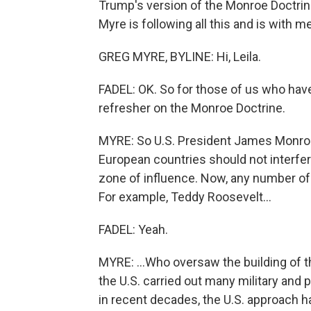
Trump's version of the Monroe Doctrin
Myre is following all this and is with 
GREG MYRE, BYLINE: Hi, Leila.
FADEL: OK. So for those of us who have 
refresher on the Monroe Doctrine.
MYRE: So U.S. President James Monroe 
European countries should not interfer
zone of influence. Now, any number of
For example, Teddy Roosevelt...
FADEL: Yeah.
MYRE: ...Who oversaw the building of 
the U.S. carried out many military and p
in recent decades, the U.S. approach h