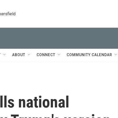
kersfield
T
ABOUT
CONNECT
COMMUNITY CALENDAR
ls national