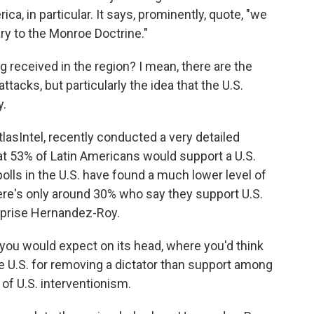
ca, in particular. It says, prominently, quote, "we
ry to the Monroe Doctrine."
g received in the region? I mean, there are the
ttacks, but particularly the idea that the U.S.
y.
lasIntel, recently conducted a very detailed
at 53% of Latin Americans would support a U.S.
 polls in the U.S. have found a much lower level of
ere's only around 30% who say they support U.S.
urprise Hernandez-Roy.
you would expect on its head, where you'd think
e U.S. for removing a dictator than support among
 of U.S. interventionism.