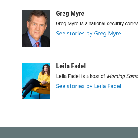
F
T
L
E
a
w
i
m
c
i
n
a
Greg Myre
e
t
k
i
Greg Myre is a national security corre
b
t
e
l
o
e
d
See stories by Greg Myre
o
r
I
k
n
Leila Fadel
Leila Fadel is a host of
Morning Editi
See stories by Leila Fadel