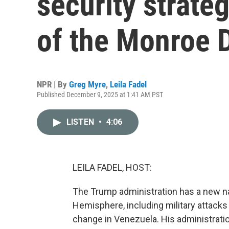
security strate
of the Monroe 
NPR | By
Greg Myre
,
Leila Fadel
Published December 9, 2025 at 1:41 AM PST
LISTEN
•
4:06
LEILA FADEL, HOST:
The Trump administration has a new na
Hemisphere, including military attack
change in Venezuela. His administratio