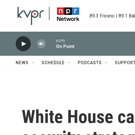
Skip to main content
89.3 Fresno | 89.1 Ba
KVPR
On Point
NEWS
SCHEDULE
PODCASTS
SUPPOR
White House cal