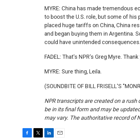
MYRE: China has made tremendous eco
to boost the U.S. role, but some of hi
placed huge tariffs on China, China re
and began buying them in Argentina. S
could have unintended consequences
FADEL: That's NPR's Greg Myre. Thank 
MYRE: Sure thing, Leila.
(SOUNDBITE OF BILL FRISELL'S "MONRO
NPR transcripts are created on a rush 
be in its final form and may be updated 
may vary. The authoritative record of 