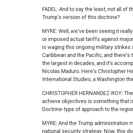
FADEL: And to say the least, not all of
Trump's version of this doctrine?
MYRE: Well, we've been seeing it really
or imposed actual tariffs against major
is waging this ongoing military strikes
Caribbean and the Pacific, and there's t
the largest in decades, and it's accom
Nicolas Maduro. Here's Christopher He
International Studies, a Washington thi
CHRISTOPHER HERNANDEZ-ROY: The use
achieve objectives is something that i
Doctrine-type of approach to the region
MYRE: And the Trump administration ma
national security strategy. Now, this 