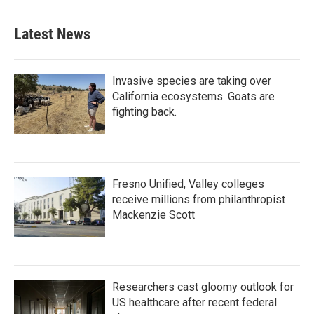
Latest News
Invasive species are taking over
California ecosystems. Goats are
fighting back.
Fresno Unified, Valley colleges
receive millions from philanthropist
Mackenzie Scott
Researchers cast gloomy outlook for
US healthcare after recent federal