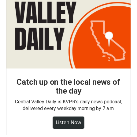
Catch up on the local news of
the day
Central Valley Daily is KVPR's daily news podcast,
delivered every weekday morning by 7 a.m.
Listen Now