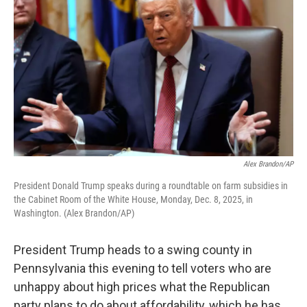
Alex Brandon/AP
President Donald Trump speaks during a roundtable on farm subsidies in
the Cabinet Room of the White House, Monday, Dec. 8, 2025, in
Washington. (Alex Brandon/AP)
President Trump heads to a swing county in
Pennsylvania this evening to tell voters who are
unhappy about high prices what the Republican
party plans to do about affordability, which he has