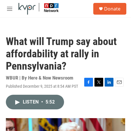
Skip to main content
S
Donate
e
M
a
e
r
n
c
u
h
What will Trump say about
u
e
affordability at rally in
r
y
Pennsylvania?
WBUR | By
Here & Now Newsroom
Published December 9, 2025 at 8:54 AM PST
F
T
L
E
a
w
i
m
c
i
n
a
LISTEN
•
5:52
e
t
k
i
b
t
e
l
o
e
d
o
r
I
k
n