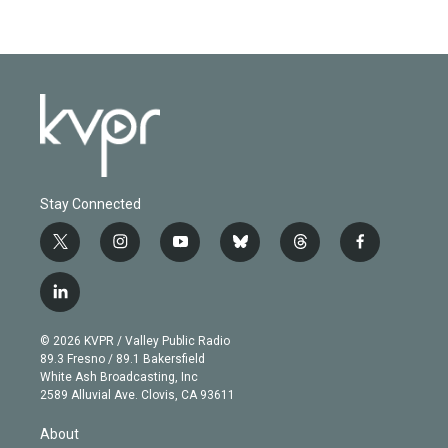
Stay Connected
t
i
y
b
t
f
w
n
o
l
h
a
i
s
u
u
r
c
l
t
t
t
e
e
e
i
t
a
u
s
a
b
n
e
g
b
k
d
o
© 2026 KVPR / Valley Public Radio
k
r
r
e
y
s
o
89.3 Fresno / 89.1 Bakersfield
e
a
k
White Ash Broadcasting, Inc
d
m
2589 Alluvial Ave. Clovis, CA 93611
i
n
About