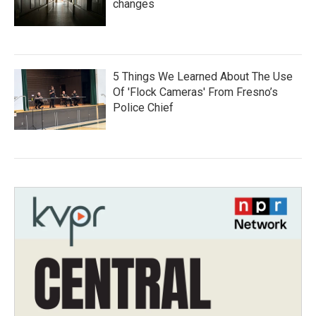
changes
5 Things We Learned About The Use
Of 'Flock Cameras' From Fresno’s
Police Chief