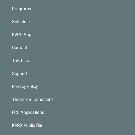
Programs
Schedule
KVPR App
Contact
Talk to Us
Support
Privacy Policy
Terms and Conditions
FCC Applications
KPRX Public File