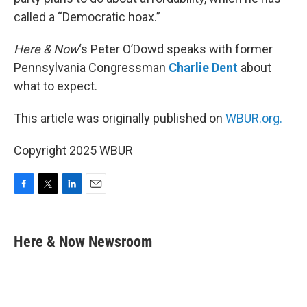
called a “Democratic hoax.”
Here & Now
‘s Peter O’Dowd speaks with former
Pennsylvania Congressman
Charlie Dent
about
what to expect.
This article was originally published on
WBUR.org.
Copyright 2025 WBUR
F
T
L
E
a
w
i
m
c
i
n
a
e
t
k
i
Here & Now Newsroom
b
t
e
l
o
e
d
o
r
I
k
n