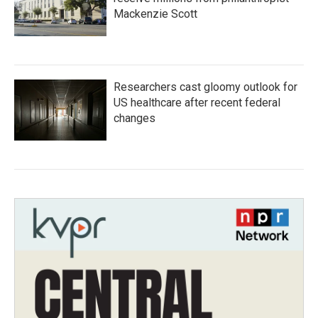
Mackenzie Scott
Researchers cast gloomy outlook for
US healthcare after recent federal
changes