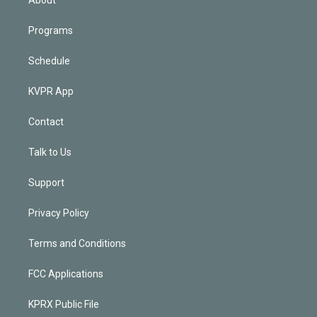
Programs
Schedule
KVPR App
Contact
Talk to Us
Support
Privacy Policy
Terms and Conditions
FCC Applications
KPRX Public File