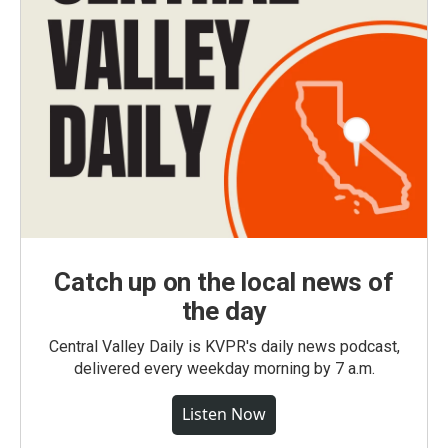
Catch up on the local news of
the day
Central Valley Daily is KVPR's daily news podcast,
delivered every weekday morning by 7 a.m.
Listen Now