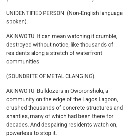
UNIDENTIFIED PERSON: (Non-English language
spoken).
AKINWOTU: It can mean watching it crumble,
destroyed without notice, like thousands of
residents along a stretch of waterfront
communities.
(SOUNDBITE OF METAL CLANGING)
AKINWOTU: Bulldozers in Oworonshoki, a
community on the edge of the Lagos Lagoon,
crushed thousands of concrete structures and
shanties, many of which had been there for
decades. And despairing residents watch on,
powerless to stop it.