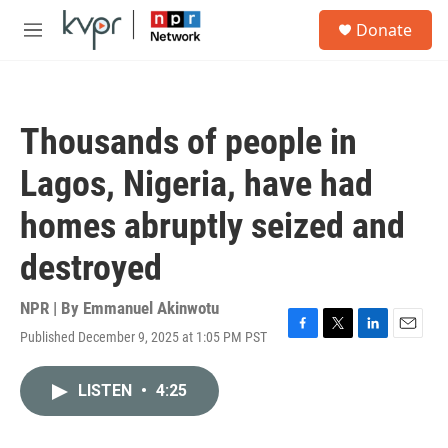
Skip to main content
S
Donate
e
M
a
e
r
n
c
u
h
Thousands of people in
u
e
Lagos, Nigeria, have had
r
y
homes abruptly seized and
destroyed
NPR | By
Emmanuel Akinwotu
Published December 9, 2025 at 1:05 PM PST
F
T
L
E
a
w
i
m
c
i
n
a
LISTEN
•
4:25
e
t
k
i
b
t
e
l
o
e
d