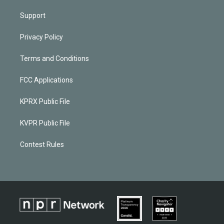
Support
Privacy Policy
Terms and Conditions
FCC Applications
KPRX Public File
KVPR Public File
Contest Rules