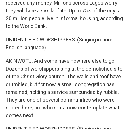
received any money. Millions across Lagos worry
they will face a similar fate. Up to 75% of the city's
20 million people live in informal housing, according
to the World Bank.
UNIDENTIFIED WORSHIPPERS: (Singing in non-
English language).
AKINWOTU: And some have nowhere else to go.
Dozens of worshippers sing at the demolished site
of the Christ Glory church. The walls and roof have
crumbled, but for now, a small congregation has
remained, holding a service surrounded by rubble.
They are one of several communities who were
rooted here, but who must now contemplate what
comes next.
UNIDENTIFIED WORSHIPPERS: (Singing in non-