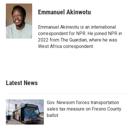
c
i
n
a
e
t
k
i
Emmanuel Akinwotu
b
t
e
l
o
e
d
o
r
I
Emmanuel Akinwotu is an international
k
n
correspondent for NPR. He joined NPR in
2022 from The Guardian, where he was
West Africa correspondent.
Latest News
Gov. Newsom forces transportation
sales tax measure on Fresno County
ballot