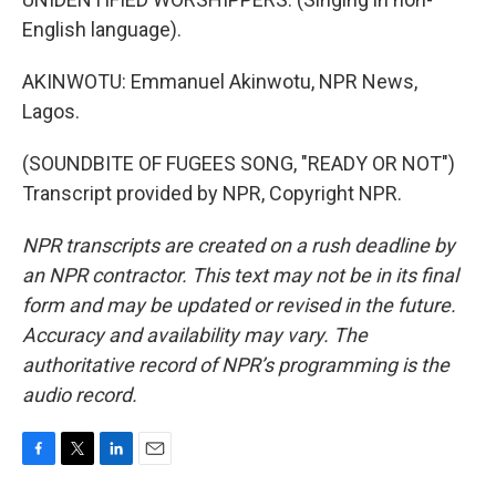
English language).
AKINWOTU: Emmanuel Akinwotu, NPR News,
Lagos.
(SOUNDBITE OF FUGEES SONG, "READY OR NOT")
Transcript provided by NPR, Copyright NPR.
NPR transcripts are created on a rush deadline by
an NPR contractor. This text may not be in its final
form and may be updated or revised in the future.
Accuracy and availability may vary. The
authoritative record of NPR’s programming is the
audio record.
F
T
L
E
a
w
i
m