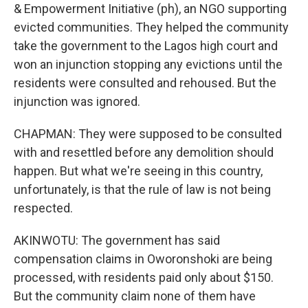
& Empowerment Initiative (ph), an NGO supporting
evicted communities. They helped the community
take the government to the Lagos high court and
won an injunction stopping any evictions until the
residents were consulted and rehoused. But the
injunction was ignored.
CHAPMAN: They were supposed to be consulted
with and resettled before any demolition should
happen. But what we're seeing in this country,
unfortunately, is that the rule of law is not being
respected.
AKINWOTU: The government has said
compensation claims in Oworonshoki are being
processed, with residents paid only about $150.
But the community claim none of them have