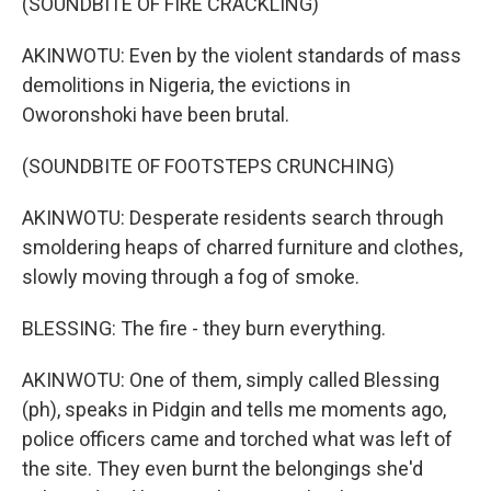
(SOUNDBITE OF FIRE CRACKLING)
AKINWOTU: Even by the violent standards of mass
demolitions in Nigeria, the evictions in
Oworonshoki have been brutal.
(SOUNDBITE OF FOOTSTEPS CRUNCHING)
AKINWOTU: Desperate residents search through
smoldering heaps of charred furniture and clothes,
slowly moving through a fog of smoke.
BLESSING: The fire - they burn everything.
AKINWOTU: One of them, simply called Blessing
(ph), speaks in Pidgin and tells me moments ago,
police officers came and torched what was left of
the site. They even burnt the belongings she'd