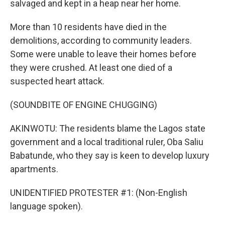
salvaged and kept in a heap near her home.
More than 10 residents have died in the
demolitions, according to community leaders.
Some were unable to leave their homes before
they were crushed. At least one died of a
suspected heart attack.
(SOUNDBITE OF ENGINE CHUGGING)
AKINWOTU: The residents blame the Lagos state
government and a local traditional ruler, Oba Saliu
Babatunde, who they say is keen to develop luxury
apartments.
UNIDENTIFIED PROTESTER #1: (Non-English
language spoken).