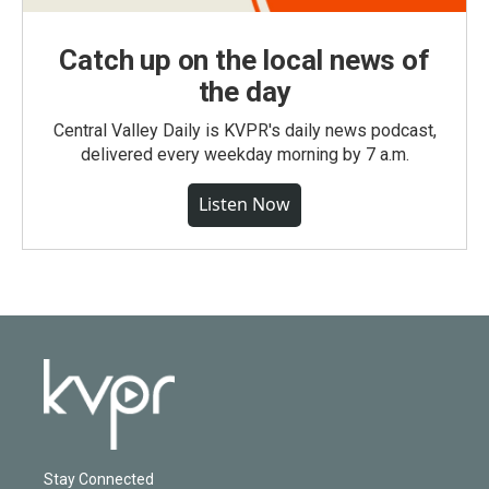
Catch up on the local news of
the day
Central Valley Daily is KVPR's daily news podcast,
delivered every weekday morning by 7 a.m.
Listen Now
Stay Connected