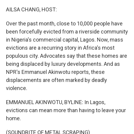
o
r
I
k
n
AILSA CHANG, HOST:
Over the past month, close to 10,000 people have
been forcefully evicted from a riverside community
in Nigeria's commercial capital, Lagos. Now, mass
evictions are a recurring story in Africa's most
populous city. Advocates say that these homes are
being displaced by luxury developments. And as
NPR's Emmanuel Akinwotu reports, these
displacements are often marked by deadly
violence.
EMMANUEL AKINWOTU, BYLINE: In Lagos,
evictions can mean more than having to leave your
home.
(SOUNDBITE OF METAL SCRAPING)