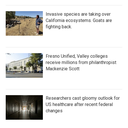
Invasive species are taking over
California ecosystems. Goats are
fighting back.
Fresno Unified, Valley colleges
receive millions from philanthropist
Mackenzie Scott
Researchers cast gloomy outlook for
US healthcare after recent federal
changes