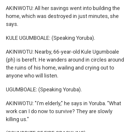
AKINWOTU: All her savings went into building the
home, which was destroyed in just minutes, she
says.
KULE UGUMBOALE: (Speaking Yoruba).
AKINWOTU: Nearby, 66-year-old Kule Ugumboale
(ph) is bereft. He wanders around in circles around
the ruins of his home, wailing and crying out to
anyone who will listen.
UGUMBOALE: (Speaking Yoruba).
AKINWOTU: "I'm elderly," he says in Yoruba. "What
work can I do now to survive? They are slowly
killing us."