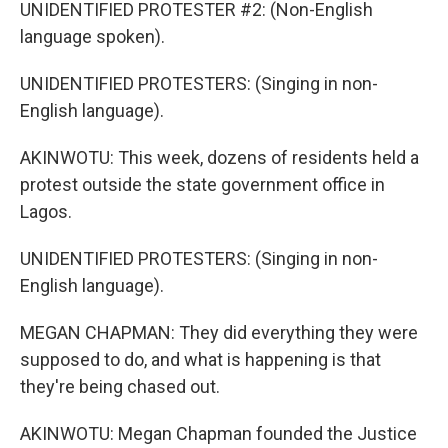
UNIDENTIFIED PROTESTER #2: (Non-English
language spoken).
UNIDENTIFIED PROTESTERS: (Singing in non-
English language).
AKINWOTU: This week, dozens of residents held a
protest outside the state government office in
Lagos.
UNIDENTIFIED PROTESTERS: (Singing in non-
English language).
MEGAN CHAPMAN: They did everything they were
supposed to do, and what is happening is that
they're being chased out.
AKINWOTU: Megan Chapman founded the Justice