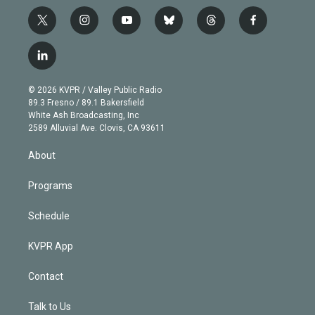
t
i
y
b
t
f
w
n
o
l
h
a
i
s
u
u
r
c
l
t
t
t
e
e
e
i
t
a
u
s
a
b
n
e
g
b
k
d
o
© 2026 KVPR / Valley Public Radio
k
r
r
e
y
s
o
89.3 Fresno / 89.1 Bakersfield
e
a
k
White Ash Broadcasting, Inc
d
m
2589 Alluvial Ave. Clovis, CA 93611
i
n
About
Programs
Schedule
KVPR App
Contact
Talk to Us