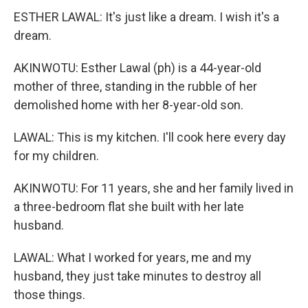
ESTHER LAWAL: It's just like a dream. I wish it's a
dream.
AKINWOTU: Esther Lawal (ph) is a 44-year-old
mother of three, standing in the rubble of her
demolished home with her 8-year-old son.
LAWAL: This is my kitchen. I'll cook here every day
for my children.
AKINWOTU: For 11 years, she and her family lived in
a three-bedroom flat she built with her late
husband.
LAWAL: What I worked for years, me and my
husband, they just take minutes to destroy all
those things.