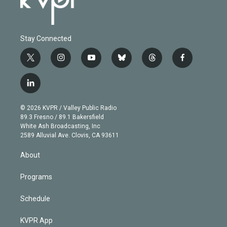
Stay Connected
t
i
y
b
t
f
w
n
o
l
h
a
i
s
u
u
r
c
l
t
t
t
e
e
e
i
t
a
u
s
a
b
n
e
g
b
k
d
o
© 2026 KVPR / Valley Public Radio
k
r
r
e
y
s
o
89.3 Fresno / 89.1 Bakersfield
e
a
k
White Ash Broadcasting, Inc
d
m
2589 Alluvial Ave. Clovis, CA 93611
i
n
About
Programs
Schedule
KVPR App