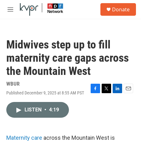
Skip to main content
S
Donate
e
M
a
e
r
n
c
u
h
Midwives step up to fill
u
e
maternity care gaps across
r
y
the Mountain West
WBUR
Published December 9, 2025 at 8:55 AM PST
F
T
L
E
a
w
i
m
c
i
n
a
LISTEN
•
4:19
e
t
k
i
b
t
e
l
o
e
d
o
r
I
k
n
Maternity care
across the Mountain West is