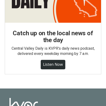
Catch up on the local news of
the day
Central Valley Daily is KVPR's daily news podcast,
delivered every weekday morning by 7 a.m.
Listen Now