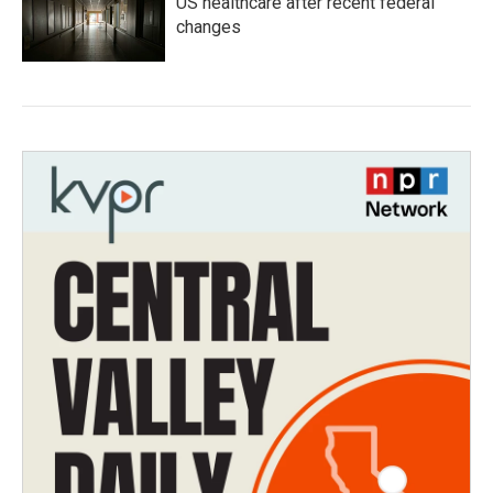
US healthcare after recent federal
changes