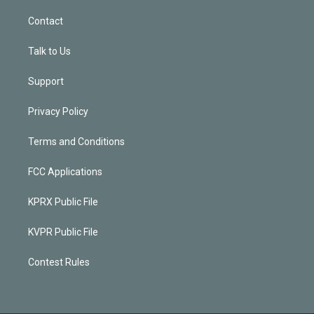
Contact
Talk to Us
Support
Privacy Policy
Terms and Conditions
FCC Applications
KPRX Public File
KVPR Public File
Contest Rules