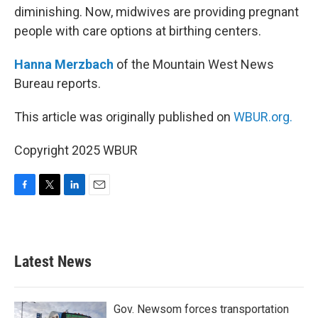
diminishing. Now, midwives are providing pregnant
people with care options at birthing centers.
Hanna Merzbach
of the Mountain West News
Bureau reports.
This article was originally published on
WBUR.org.
Copyright 2025 WBUR
F
T
L
E
a
w
i
m
c
i
n
a
e
t
k
i
b
t
e
l
Latest News
o
e
d
o
r
I
k
n
Gov. Newsom forces transportation