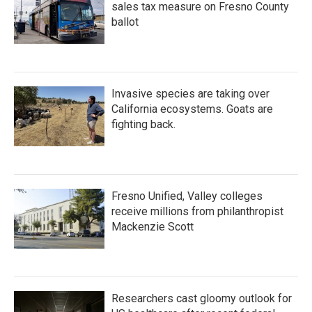
sales tax measure on Fresno County
ballot
Invasive species are taking over
California ecosystems. Goats are
fighting back.
Fresno Unified, Valley colleges
receive millions from philanthropist
Mackenzie Scott
Researchers cast gloomy outlook for