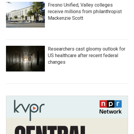
Fresno Unified, Valley colleges
receive millions from philanthropist
Mackenzie Scott
Researchers cast gloomy outlook for
US healthcare after recent federal
changes