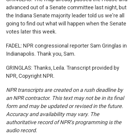
advanced out of a Senate committee last night, but
the Indiana Senate majority leader told us we're all
going to find out what will happen when the Senate
votes later this week.
FADEL: NPR congressional reporter Sam Gringlas in
Indianapolis. Thank you, Sam.
GRINGLAS: Thanks, Leila. Transcript provided by
NPR, Copyright NPR.
NPR transcripts are created on a rush deadline by
an NPR contractor. This text may not be in its final
form and may be updated or revised in the future.
Accuracy and availability may vary. The
authoritative record of NPR’s programming is the
audio record.