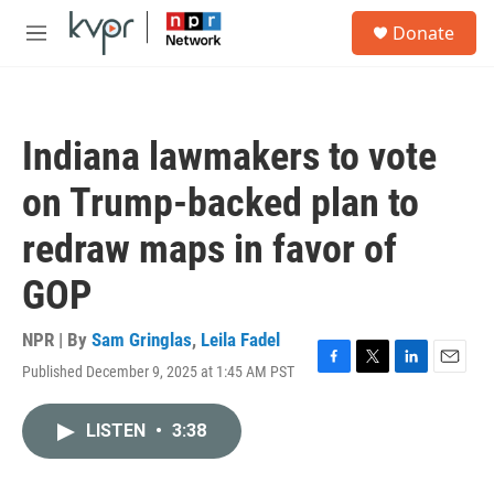
Skip to main content
S
Donate
e
M
a
e
r
n
c
u
h
Indiana lawmakers to vote
u
e
on Trump-backed plan to
r
y
redraw maps in favor of
GOP
NPR | By
Sam Gringlas
,
Leila Fadel
Published December 9, 2025 at 1:45 AM PST
F
T
L
E
a
w
i
m
c
i
n
a
LISTEN
•
3:38
e
t
k
i
b
t
e
l
o
e
d