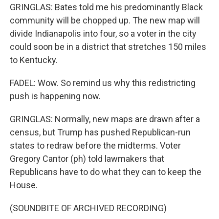
GRINGLAS: Bates told me his predominantly Black
community will be chopped up. The new map will
divide Indianapolis into four, so a voter in the city
could soon be in a district that stretches 150 miles
to Kentucky.
FADEL: Wow. So remind us why this redistricting
push is happening now.
GRINGLAS: Normally, new maps are drawn after a
census, but Trump has pushed Republican-run
states to redraw before the midterms. Voter
Gregory Cantor (ph) told lawmakers that
Republicans have to do what they can to keep the
House.
(SOUNDBITE OF ARCHIVED RECORDING)