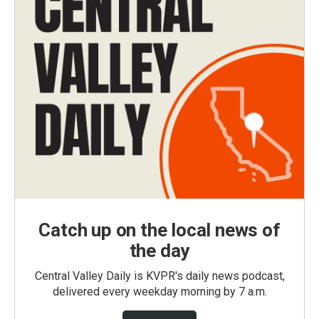
Catch up on the local news of
the day
Central Valley Daily is KVPR's daily news podcast,
delivered every weekday morning by 7 a.m.