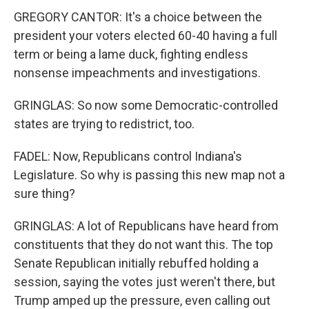
GREGORY CANTOR: It's a choice between the
president your voters elected 60-40 having a full
term or being a lame duck, fighting endless
nonsense impeachments and investigations.
GRINGLAS: So now some Democratic-controlled
states are trying to redistrict, too.
FADEL: Now, Republicans control Indiana's
Legislature. So why is passing this new map not a
sure thing?
GRINGLAS: A lot of Republicans have heard from
constituents that they do not want this. The top
Senate Republican initially rebuffed holding a
session, saying the votes just weren't there, but
Trump amped up the pressure, even calling out