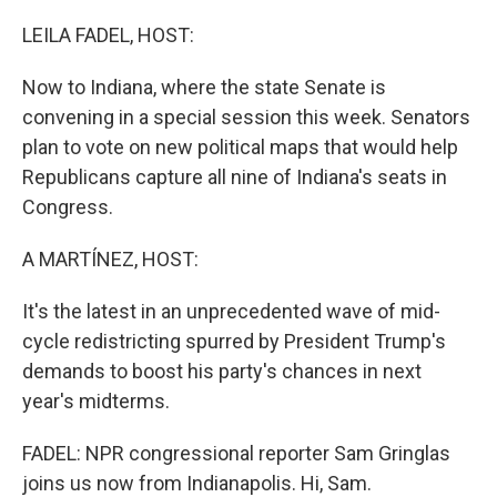
o
r
I
k
n
LEILA FADEL, HOST:
Now to Indiana, where the state Senate is
convening in a special session this week. Senators
plan to vote on new political maps that would help
Republicans capture all nine of Indiana's seats in
Congress.
A MARTÍNEZ, HOST:
It's the latest in an unprecedented wave of mid-
cycle redistricting spurred by President Trump's
demands to boost his party's chances in next
year's midterms.
FADEL: NPR congressional reporter Sam Gringlas
joins us now from Indianapolis. Hi, Sam.