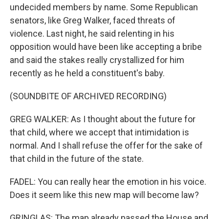
undecided members by name. Some Republican
senators, like Greg Walker, faced threats of
violence. Last night, he said relenting in his
opposition would have been like accepting a bribe
and said the stakes really crystallized for him
recently as he held a constituent's baby.
(SOUNDBITE OF ARCHIVED RECORDING)
GREG WALKER: As I thought about the future for
that child, where we accept that intimidation is
normal. And I shall refuse the offer for the sake of
that child in the future of the state.
FADEL: You can really hear the emotion in his voice.
Does it seem like this new map will become law?
GRINGLAS: The map already passed the House and