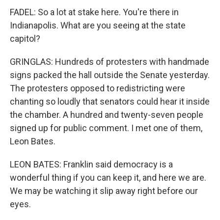
FADEL: So a lot at stake here. You're there in
Indianapolis. What are you seeing at the state
capitol?
GRINGLAS: Hundreds of protesters with handmade
signs packed the hall outside the Senate yesterday.
The protesters opposed to redistricting were
chanting so loudly that senators could hear it inside
the chamber. A hundred and twenty-seven people
signed up for public comment. I met one of them,
Leon Bates.
LEON BATES: Franklin said democracy is a
wonderful thing if you can keep it, and here we are.
We may be watching it slip away right before our
eyes.