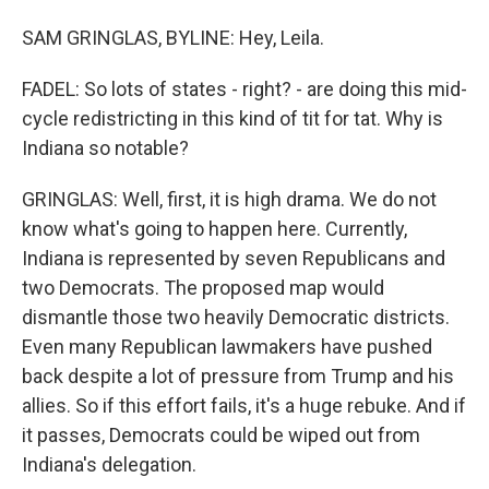
SAM GRINGLAS, BYLINE: Hey, Leila.
FADEL: So lots of states - right? - are doing this mid-
cycle redistricting in this kind of tit for tat. Why is
Indiana so notable?
GRINGLAS: Well, first, it is high drama. We do not
know what's going to happen here. Currently,
Indiana is represented by seven Republicans and
two Democrats. The proposed map would
dismantle those two heavily Democratic districts.
Even many Republican lawmakers have pushed
back despite a lot of pressure from Trump and his
allies. So if this effort fails, it's a huge rebuke. And if
it passes, Democrats could be wiped out from
Indiana's delegation.