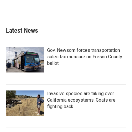
Latest News
Gov. Newsom forces transportation
sales tax measure on Fresno County
ballot
Invasive species are taking over
California ecosystems. Goats are
fighting back.