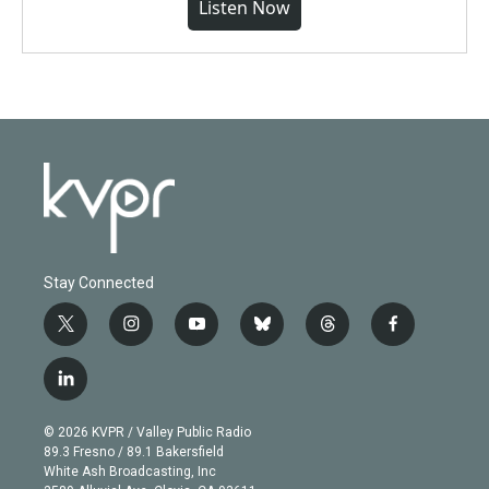
Listen Now
Stay Connected
t
i
y
b
t
f
w
n
o
l
h
a
i
s
u
u
r
c
l
t
t
t
e
e
e
i
t
a
u
s
a
b
n
e
g
b
k
d
o
© 2026 KVPR / Valley Public Radio
k
r
r
e
y
s
o
89.3 Fresno / 89.1 Bakersfield
e
a
k
White Ash Broadcasting, Inc
d