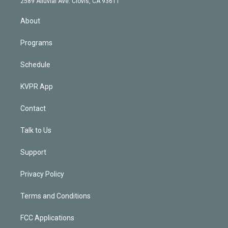
m
2589 Alluvial Ave. Clovis, CA 93611
i
n
About
Programs
Schedule
KVPR App
Contact
Talk to Us
Support
Privacy Policy
Terms and Conditions
FCC Applications