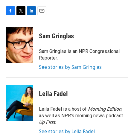
F
T
L
E
a
w
i
m
c
i
n
a
e
t
k
i
Sam Gringlas
b
t
e
l
o
e
d
o
r
I
Sam Gringlas is an NPR Congressional
k
n
Reporter.
See stories by Sam Gringlas
Leila Fadel
Leila Fadel is a host of
Morning Edition
,
as well as NPR's morning news podcast
Up First
.
See stories by Leila Fadel