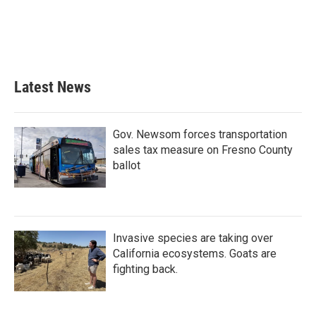
o
e
d
o
r
I
k
n
Latest News
Gov. Newsom forces transportation
sales tax measure on Fresno County
ballot
Invasive species are taking over
California ecosystems. Goats are
fighting back.