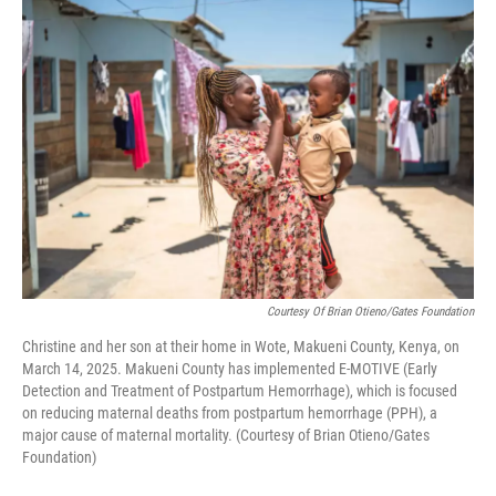
o
r
I
k
n
Courtesy Of Brian Otieno/Gates Foundation
Christine and her son at their home in Wote, Makueni County, Kenya, on
March 14, 2025. Makueni County has implemented E-MOTIVE (Early
Detection and Treatment of Postpartum Hemorrhage), which is focused
on reducing maternal deaths from postpartum hemorrhage (PPH), a
major cause of maternal mortality. (Courtesy of Brian Otieno/Gates
Foundation)