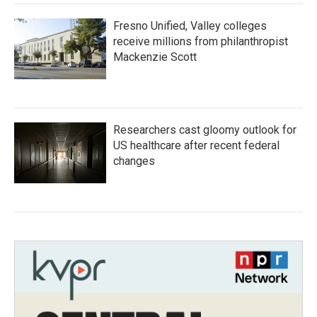
Fresno Unified, Valley colleges
receive millions from philanthropist
Mackenzie Scott
Researchers cast gloomy outlook for
US healthcare after recent federal
changes