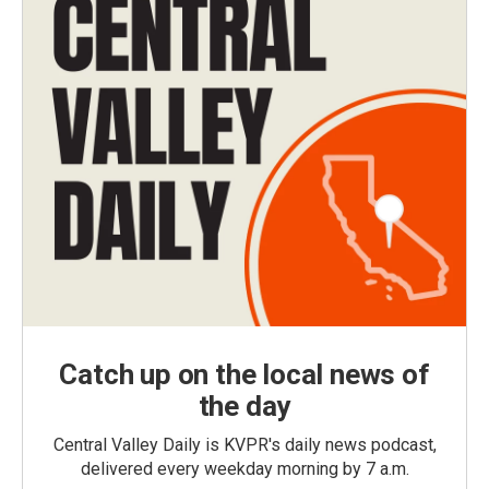
Catch up on the local news of
the day
Central Valley Daily is KVPR's daily news podcast,
delivered every weekday morning by 7 a.m.