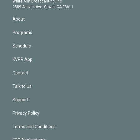
a
k
White Ash Broadcasting, Inc
d
m
2589 Alluvial Ave. Clovis, CA 93611
i
n
About
Programs
Schedule
KVPR App
Contact
Talk to Us
Support
Privacy Policy
Terms and Conditions
FCC Applications