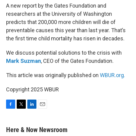
A new report by the Gates Foundation and
researchers at the University of Washington
predicts that 200,000 more children will die of
preventable causes this year than last year. That’s
the first time child mortality has risen in decades.
We discuss potential solutions to the crisis with
Mark Suzman
, CEO of the Gates Foundation.
This article was originally published on
WBUR.org.
Copyright 2025 WBUR
F
T
L
E
a
w
i
m
c
i
n
a
e
t
k
i
Here & Now Newsroom
b
t
e
l