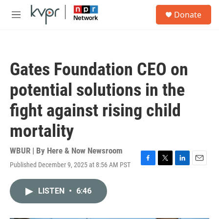
Skip to main content
S
Donate
e
M
a
e
r
n
c
u
h
Gates Foundation CEO on
u
e
potential solutions in the
r
y
fight against rising child
mortality
WBUR | By
Here & Now Newsroom
Published December 9, 2025 at 8:56 AM PST
F
T
L
E
a
w
i
m
c
i
n
a
LISTEN
•
6:46
e
t
k
i
b
t
e
l
o
e
d