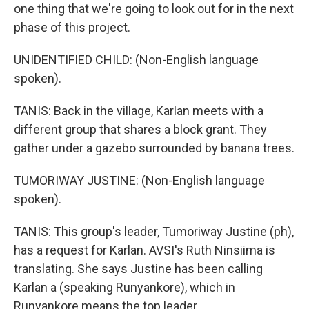
one thing that we're going to look out for in the next
phase of this project.
UNIDENTIFIED CHILD: (Non-English language
spoken).
TANIS: Back in the village, Karlan meets with a
different group that shares a block grant. They
gather under a gazebo surrounded by banana trees.
TUMORIWAY JUSTINE: (Non-English language
spoken).
TANIS: This group's leader, Tumoriway Justine (ph),
has a request for Karlan. AVSI's Ruth Ninsiima is
translating. She says Justine has been calling
Karlan a (speaking Runyankore), which in
Runyankore means the top leader.