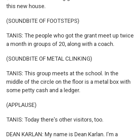
this new house.
(SOUNDBITE OF FOOTSTEPS)
TANIS: The people who got the grant meet up twice
a month in groups of 20, along with a coach.
(SOUNDBITE OF METAL CLINKING)
TANIS: This group meets at the school. In the
middle of the circle on the floor is a metal box with
some petty cash and a ledger.
(APPLAUSE)
TANIS: Today there's other visitors, too.
DEAN KARLAN: My name is Dean Karlan. I'm a