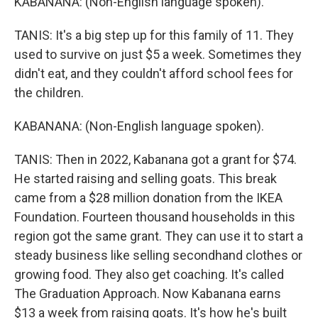
KABANANA: (Non-English language spoken).
TANIS: It's a big step up for this family of 11. They
used to survive on just $5 a week. Sometimes they
didn't eat, and they couldn't afford school fees for
the children.
KABANANA: (Non-English language spoken).
TANIS: Then in 2022, Kabanana got a grant for $74.
He started raising and selling goats. This break
came from a $28 million donation from the IKEA
Foundation. Fourteen thousand households in this
region got the same grant. They can use it to start a
steady business like selling secondhand clothes or
growing food. They also get coaching. It's called
The Graduation Approach. Now Kabanana earns
$13 a week from raising goats. It's how he's built