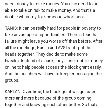
need money to make money. You also need to be
able to take on risk to make money. And that's a
double whammy for someone who's poor.
TANIS: It can be really hard for people in poverty to
take advantage of opportunities. There's fear that
failure might leave you worse off than before. After
all the meetings, Karlan and AVSI staff put their
heads together. They decide to make some
tweaks. Instead of a bank, they'll use mobile money
online to help people access the block grant easily.
And the coaches will have to keep encouraging the
groups.
KARLAN: Over time, the block grant will get used
more and more because of the group coming
together and knowing each other better. So that's