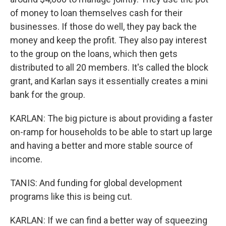
of money to loan themselves cash for their
businesses. If those do well, they pay back the
money and keep the profit. They also pay interest
to the group on the loans, which then gets
distributed to all 20 members. It's called the block
grant, and Karlan says it essentially creates a mini
bank for the group.
KARLAN: The big picture is about providing a faster
on-ramp for households to be able to start up large
and having a better and more stable source of
income.
TANIS: And funding for global development
programs like this is being cut.
KARLAN: If we can find a better way of squeezing