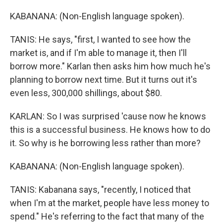
KABANANA: (Non-English language spoken).
TANIS: He says, "first, I wanted to see how the
market is, and if I'm able to manage it, then I'll
borrow more." Karlan then asks him how much he's
planning to borrow next time. But it turns out it's
even less, 300,000 shillings, about $80.
KARLAN: So I was surprised 'cause now he knows
this is a successful business. He knows how to do
it. So why is he borrowing less rather than more?
KABANANA: (Non-English language spoken).
TANIS: Kabanana says, "recently, I noticed that
when I'm at the market, people have less money to
spend." He's referring to the fact that many of the