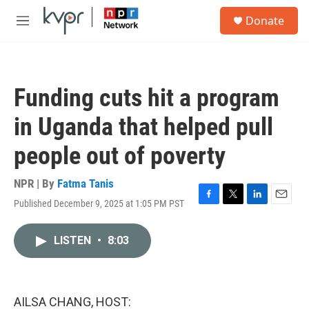
Skip to main content
S
Donate
e
M
a
e
r
n
c
u
h
Funding cuts hit a program
u
e
in Uganda that helped pull
r
y
people out of poverty
NPR | By
Fatma Tanis
Published December 9, 2025 at 1:05 PM PST
F
T
L
E
a
w
i
m
c
i
n
a
LISTEN
•
8:03
e
t
k
i
b
t
e
l
o
e
d
o
r
I
k
n
AILSA CHANG, HOST: