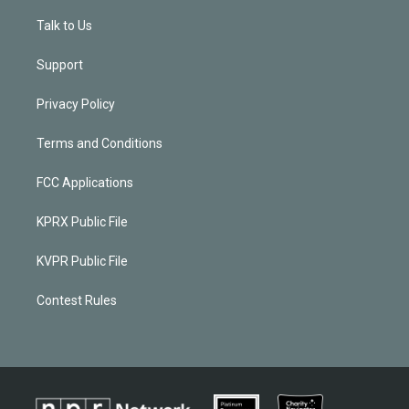
Talk to Us
Support
Privacy Policy
Terms and Conditions
FCC Applications
KPRX Public File
KVPR Public File
Contest Rules