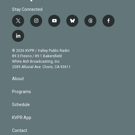
Stay Connected
t
i
y
b
t
f
w
n
o
l
h
a
i
s
u
u
r
c
l
t
t
t
e
e
e
i
t
a
u
s
a
b
n
e
g
b
k
d
o
© 2026 KVPR / Valley Public Radio
k
r
r
e
y
s
o
89.3 Fresno / 89.1 Bakersfield
e
a
k
White Ash Broadcasting, Inc
d
m
2589 Alluvial Ave. Clovis, CA 93611
i
n
About
Programs
Schedule
KVPR App
Contact