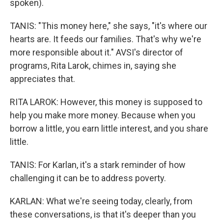
spoken).
TANIS: "This money here," she says, "it's where our
hearts are. It feeds our families. That's why we're
more responsible about it." AVSI's director of
programs, Rita Larok, chimes in, saying she
appreciates that.
RITA LAROK: However, this money is supposed to
help you make more money. Because when you
borrow a little, you earn little interest, and you share
little.
TANIS: For Karlan, it's a stark reminder of how
challenging it can be to address poverty.
KARLAN: What we're seeing today, clearly, from
these conversations, is that it's deeper than you