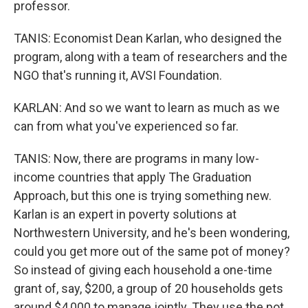
professor.
TANIS: Economist Dean Karlan, who designed the
program, along with a team of researchers and the
NGO that's running it, AVSI Foundation.
KARLAN: And so we want to learn as much as we
can from what you've experienced so far.
TANIS: Now, there are programs in many low-
income countries that apply The Graduation
Approach, but this one is trying something new.
Karlan is an expert in poverty solutions at
Northwestern University, and he's been wondering,
could you get more out of the same pot of money?
So instead of giving each household a one-time
grant of, say, $200, a group of 20 households gets
around $4,000 to manage jointly. They use the pot