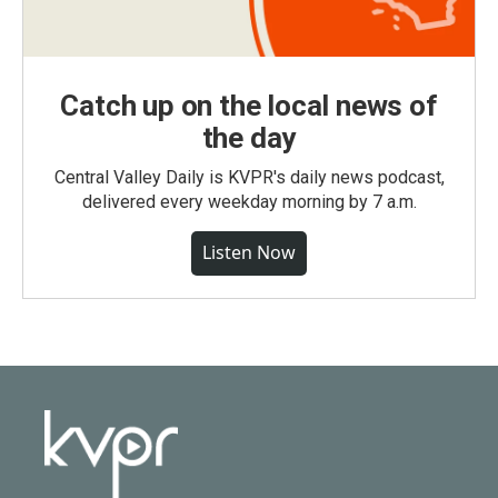
Catch up on the local news of
the day
Central Valley Daily is KVPR's daily news podcast,
delivered every weekday morning by 7 a.m.
Listen Now