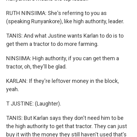
RUTH NINSIIMA: She's referring to you as
(speaking Runyankore), like high authority, leader.
TANIS: And what Justine wants Karlan to do is to
get them a tractor to do more farming.
NINSIIMA: High authority, if you can get them a
tractor, oh, they'll be glad.
KARLAN: If they're leftover money in the block,
yeah.
T JUSTINE: (Laughter).
TANIS: But Karlan says they don't need him to be
the high authority to get that tractor. They can just
buy it with the money they still haven't used that's