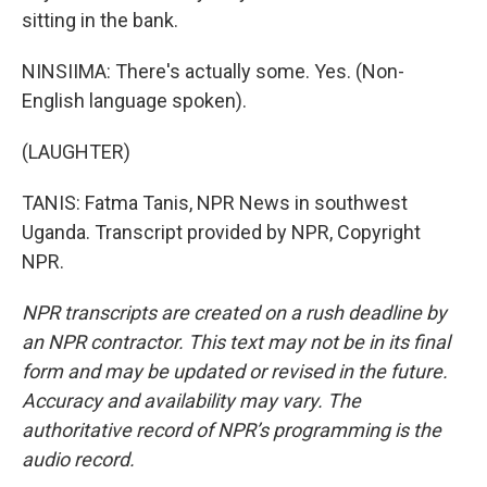
sitting in the bank.
NINSIIMA: There's actually some. Yes. (Non-
English language spoken).
(LAUGHTER)
TANIS: Fatma Tanis, NPR News in southwest
Uganda. Transcript provided by NPR, Copyright
NPR.
NPR transcripts are created on a rush deadline by
an NPR contractor. This text may not be in its final
form and may be updated or revised in the future.
Accuracy and availability may vary. The
authoritative record of NPR’s programming is the
audio record.