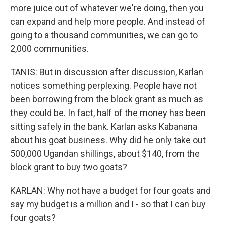
more juice out of whatever we're doing, then you
can expand and help more people. And instead of
going to a thousand communities, we can go to
2,000 communities.
TANIS: But in discussion after discussion, Karlan
notices something perplexing. People have not
been borrowing from the block grant as much as
they could be. In fact, half of the money has been
sitting safely in the bank. Karlan asks Kabanana
about his goat business. Why did he only take out
500,000 Ugandan shillings, about $140, from the
block grant to buy two goats?
KARLAN: Why not have a budget for four goats and
say my budget is a million and I - so that I can buy
four goats?