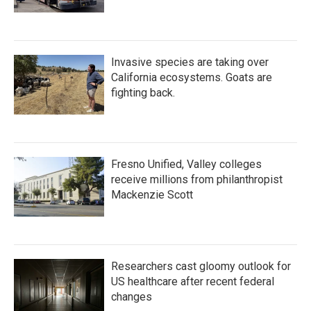
Invasive species are taking over
California ecosystems. Goats are
fighting back.
Fresno Unified, Valley colleges
receive millions from philanthropist
Mackenzie Scott
Researchers cast gloomy outlook for
US healthcare after recent federal
changes