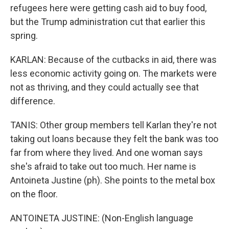
refugees here were getting cash aid to buy food,
but the Trump administration cut that earlier this
spring.
KARLAN: Because of the cutbacks in aid, there was
less economic activity going on. The markets were
not as thriving, and they could actually see that
difference.
TANIS: Other group members tell Karlan they're not
taking out loans because they felt the bank was too
far from where they lived. And one woman says
she's afraid to take out too much. Her name is
Antoineta Justine (ph). She points to the metal box
on the floor.
ANTOINETA JUSTINE: (Non-English language