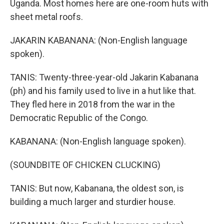
Uganda. Most homes here are one-room huts with
sheet metal roofs.
JAKARIN KABANANA: (Non-English language
spoken).
TANIS: Twenty-three-year-old Jakarin Kabanana
(ph) and his family used to live in a hut like that.
They fled here in 2018 from the war in the
Democratic Republic of the Congo.
KABANANA: (Non-English language spoken).
(SOUNDBITE OF CHICKEN CLUCKING)
TANIS: But now, Kabanana, the oldest son, is
building a much larger and sturdier house.