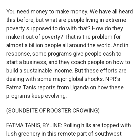
You need money to make money. We have all heard
this before, but what are people living in extreme
poverty supposed to do with that? How do they
make it out of poverty? That is the problem for
almost a billion people all around the world. And in
response, some programs give people cash to
start a business, and they coach people on how to
build a sustainable income. But these efforts are
dealing with some major global shocks. NPR's
Fatma Tanis reports from Uganda on how these
programs keep evolving.
(SOUNDBITE OF ROOSTER CROWING)
FATMA TANIS, BYLINE: Rolling hills are topped with
lush greenery in this remote part of southwest