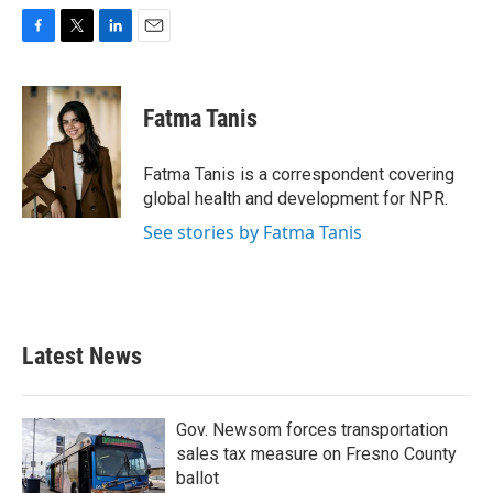
F
T
L
E
a
w
i
m
c
i
n
a
e
t
k
i
Fatma Tanis
b
t
e
l
o
e
d
o
r
I
Fatma Tanis is a correspondent covering
k
n
global health and development for NPR.
See stories by Fatma Tanis
Latest News
Gov. Newsom forces transportation
sales tax measure on Fresno County
ballot