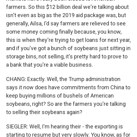
farmers. So this $12 billion deal we're talking about
isn't even as big as the 2019 aid package was, but
generally, Ailsa, I'd say farmers are relieved to see
some money coming finally because, you know,
this is when they're trying to get loans for next year,
and if you've got a bunch of soybeans just sitting in
storage bins, not selling, it's pretty hard to prove to
a bank that you're a viable business.
CHANG: Exactly. Well, the Trump administration
says it now does have commitments from China to
keep buying millions of bushels of American
soybeans, right? So are the farmers you're talking
to selling their soybeans again?
SIEGLER: Well, I'm hearing their - the exporting is
starting to resume but very slowly. You know, as for