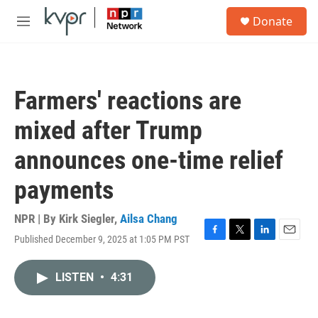
Skip to main content
S
Donate
e
M
a
e
r
n
c
u
h
Farmers' reactions are
u
e
mixed after Trump
r
y
announces one-time relief
payments
NPR | By
Kirk Siegler
,
Ailsa Chang
Published December 9, 2025 at 1:05 PM PST
F
T
L
E
a
w
i
m
c
i
n
a
LISTEN
•
4:31
e
t
k
i
b
t
e
l
o
e
d