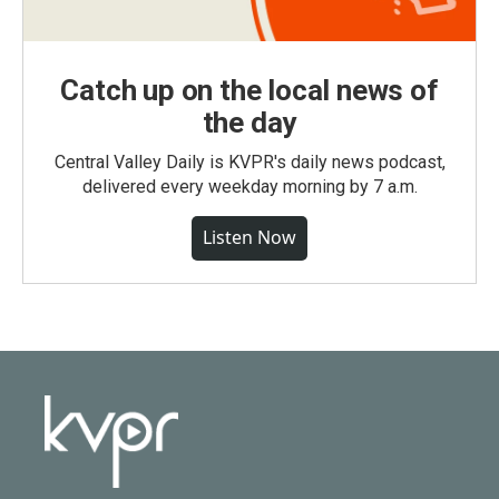
Catch up on the local news of
the day
Central Valley Daily is KVPR's daily news podcast,
delivered every weekday morning by 7 a.m.
Listen Now