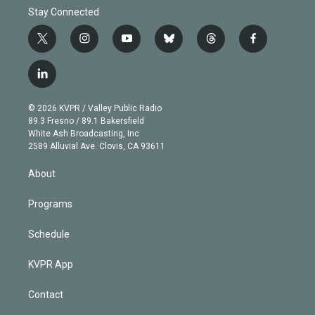
Stay Connected
t
i
y
b
t
f
w
n
o
l
h
a
i
s
u
u
r
c
l
t
t
t
e
e
e
i
t
a
u
s
a
b
n
e
g
b
k
d
o
© 2026 KVPR / Valley Public Radio
k
r
r
e
y
s
o
89.3 Fresno / 89.1 Bakersfield
e
a
k
White Ash Broadcasting, Inc
d
m
2589 Alluvial Ave. Clovis, CA 93611
i
n
About
Programs
Schedule
KVPR App
Contact