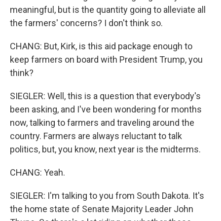
meaningful, but is the quantity going to alleviate all
the farmers' concerns? I don't think so.
CHANG: But, Kirk, is this aid package enough to
keep farmers on board with President Trump, you
think?
SIEGLER: Well, this is a question that everybody's
been asking, and I've been wondering for months
now, talking to farmers and traveling around the
country. Farmers are always reluctant to talk
politics, but, you know, next year is the midterms.
CHANG: Yeah.
SIEGLER: I'm talking to you from South Dakota. It's
the home state of Senate Majority Leader John