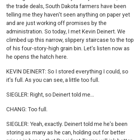
the trade deals, South Dakota farmers have been
telling me they haven't seen anything on paper yet
and are just working off promises by the
administration. So today, I met Kevin Deinert. We
climbed up this narrow, slippery staircase to the top
of his four-story-high grain bin. Let's listen now as
he opens the hatch here.
KEVIN DEINERT: So I stored everything I could, so
it's full. As you can see, a little too full.
SIEGLER: Right, so Deinert told me...
CHANG: Too full.
SIEGLER: Yeah, exactly. Deinert told me he's been
storing as many as he can, holding out for better