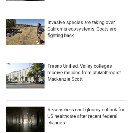
Invasive species are taking over
California ecosystems. Goats are
fighting back.
Fresno Unified, Valley colleges
receive millions from philanthropist
Mackenzie Scott
Researchers cast gloomy outlook for
US healthcare after recent federal
changes