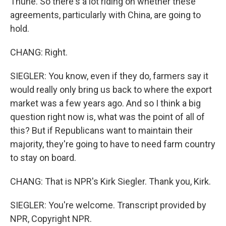
Thune. So there's a lot riding on whether these
agreements, particularly with China, are going to
hold.
CHANG: Right.
SIEGLER: You know, even if they do, farmers say it
would really only bring us back to where the export
market was a few years ago. And so I think a big
question right now is, what was the point of all of
this? But if Republicans want to maintain their
majority, they're going to have to need farm country
to stay on board.
CHANG: That is NPR's Kirk Siegler. Thank you, Kirk.
SIEGLER: You're welcome. Transcript provided by
NPR, Copyright NPR.