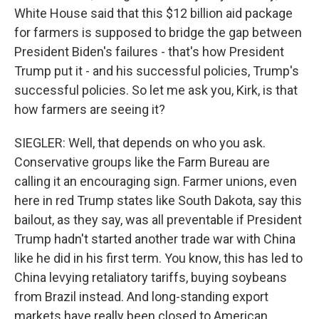
White House said that this $12 billion aid package
for farmers is supposed to bridge the gap between
President Biden's failures - that's how President
Trump put it - and his successful policies, Trump's
successful policies. So let me ask you, Kirk, is that
how farmers are seeing it?
SIEGLER: Well, that depends on who you ask.
Conservative groups like the Farm Bureau are
calling it an encouraging sign. Farmer unions, even
here in red Trump states like South Dakota, say this
bailout, as they say, was all preventable if President
Trump hadn't started another trade war with China
like he did in his first term. You know, this has led to
China levying retaliatory tariffs, buying soybeans
from Brazil instead. And long-standing export
markets have really been closed to American