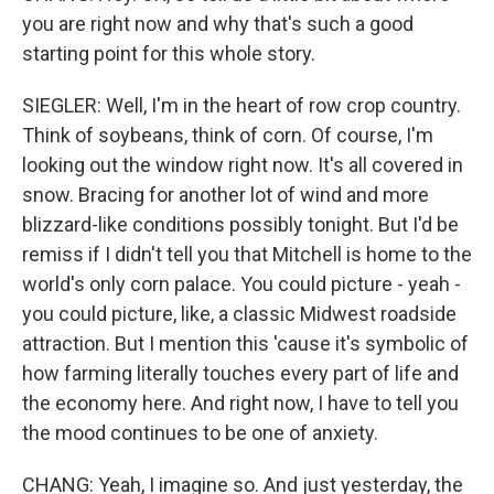
you are right now and why that's such a good
starting point for this whole story.
SIEGLER: Well, I'm in the heart of row crop country.
Think of soybeans, think of corn. Of course, I'm
looking out the window right now. It's all covered in
snow. Bracing for another lot of wind and more
blizzard-like conditions possibly tonight. But I'd be
remiss if I didn't tell you that Mitchell is home to the
world's only corn palace. You could picture - yeah -
you could picture, like, a classic Midwest roadside
attraction. But I mention this 'cause it's symbolic of
how farming literally touches every part of life and
the economy here. And right now, I have to tell you
the mood continues to be one of anxiety.
CHANG: Yeah, I imagine so. And just yesterday, the