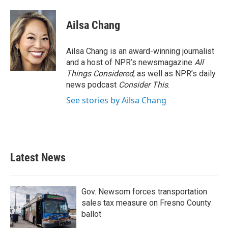
Ailsa Chang
Ailsa Chang is an award-winning journalist
and a host of NPR’s newsmagazine
All
Things Considered
, as well as NPR’s daily
news podcast
Consider This
.
See stories by Ailsa Chang
Latest News
Gov. Newsom forces transportation
sales tax measure on Fresno County
ballot