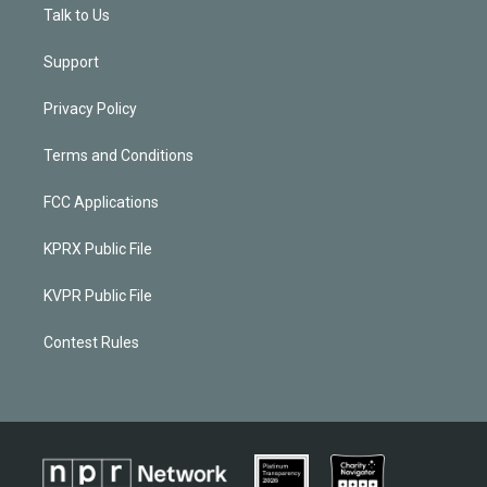
Talk to Us
Support
Privacy Policy
Terms and Conditions
FCC Applications
KPRX Public File
KVPR Public File
Contest Rules