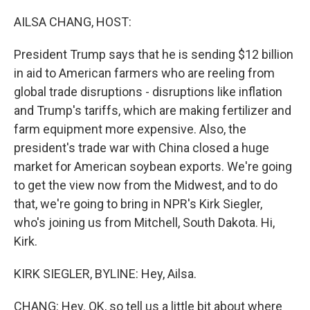
o
r
I
k
n
AILSA CHANG, HOST:
President Trump says that he is sending $12 billion
in aid to American farmers who are reeling from
global trade disruptions - disruptions like inflation
and Trump's tariffs, which are making fertilizer and
farm equipment more expensive. Also, the
president's trade war with China closed a huge
market for American soybean exports. We're going
to get the view now from the Midwest, and to do
that, we're going to bring in NPR's Kirk Siegler,
who's joining us from Mitchell, South Dakota. Hi,
Kirk.
KIRK SIEGLER, BYLINE: Hey, Ailsa.
CHANG: Hey. OK, so tell us a little bit about where