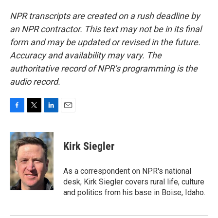
NPR transcripts are created on a rush deadline by
an NPR contractor. This text may not be in its final
form and may be updated or revised in the future.
Accuracy and availability may vary. The
authoritative record of NPR’s programming is the
audio record.
F
T
L
E
a
w
i
m
c
i
n
a
e
t
k
i
Kirk Siegler
b
t
e
l
o
e
d
o
r
I
As a correspondent on NPR's national
k
n
desk, Kirk Siegler covers rural life, culture
and politics from his base in Boise, Idaho.