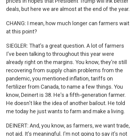
prices in hopes that President Trump will ink better
deals, but here we are almost at the end of the year.
CHANG: I mean, how much longer can farmers wait
at this point?
SIEGLER: That's a great question. A lot of farmers
I've been talking to throughout this year were
already right on the margins. You know, they're still
recovering from supply chain problems from the
pandemic, you mentioned inflation, tariffs on
fertilizer from Canada, to name a few things. You
know, Deinert is 38. He's a fifth-generation farmer.
He doesn't like the idea of another bailout. He told
me today he just wants to farm and make a living.
DEINERT: And, you know, as farmers, we want trade,
not aid. It's meaningful. I'm not going to say it's not