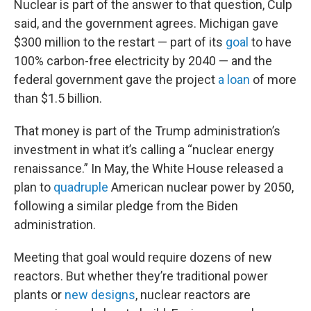
Nuclear is part of the answer to that question, Culp
said, and the government agrees. Michigan gave
$300 million to the restart — part of its
goal
to have
100% carbon-free electricity by 2040 — and the
federal government gave the project
a loan
of more
than $1.5 billion.
That money is part of the Trump administration’s
investment in what it’s calling a “nuclear energy
renaissance.” In May, the White House released a
plan to
quadruple
American nuclear power by 2050,
following a similar pledge from the Biden
administration.
Meeting that goal would require dozens of new
reactors. But whether they’re traditional power
plants or
new designs
, nuclear reactors are