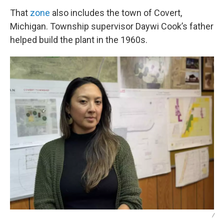
That
zone
also includes the town of Covert,
Michigan. Township supervisor Daywi Cook’s father
helped build the plant in the 1960s.
/