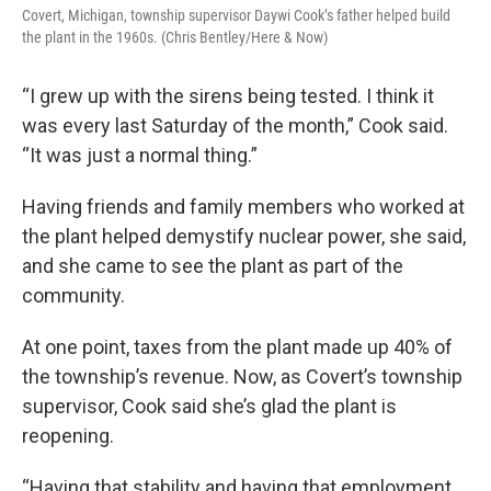
Covert, Michigan, township supervisor Daywi Cook’s father helped build
the plant in the 1960s. (Chris Bentley/Here & Now)
“I grew up with the sirens being tested. I think it
was every last Saturday of the month,” Cook said.
“It was just a normal thing.”
Having friends and family members who worked at
the plant helped demystify nuclear power, she said,
and she came to see the plant as part of the
community.
At one point, taxes from the plant made up 40% of
the township’s revenue. Now, as Covert’s township
supervisor, Cook said she’s glad the plant is
reopening.
“Having that stability and having that employment