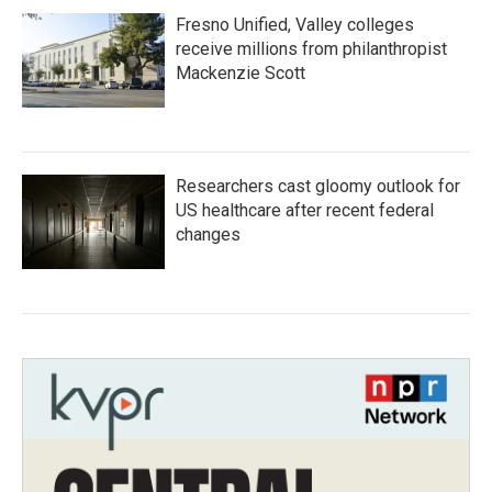
Fresno Unified, Valley colleges
receive millions from philanthropist
Mackenzie Scott
Researchers cast gloomy outlook for
US healthcare after recent federal
changes