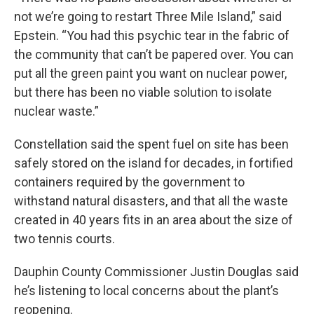
not we’re going to restart Three Mile Island,” said
Epstein. “You had this psychic tear in the fabric of
the community that can’t be papered over. You can
put all the green paint you want on nuclear power,
but there has been no viable solution to isolate
nuclear waste.”
Constellation said the spent fuel on site has been
safely stored on the island for decades, in fortified
containers required by the government to
withstand natural disasters, and that all the waste
created in 40 years fits in an area about the size of
two tennis courts.
Dauphin County Commissioner Justin Douglas said
he’s listening to local concerns about the plant’s
reopening.