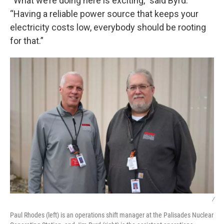
“What we’re doing here is exciting,” said Byrd.
“Having a reliable power source that keeps your
electricity costs low, everybody should be rooting
for that.”
/
Paul Rhodes (left) is an operations shift manager at the Palisades Nuclear