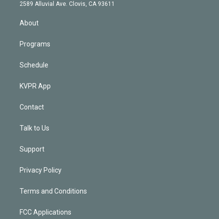
d
m
2589 Alluvial Ave. Clovis, CA 93611
i
n
About
Programs
Schedule
KVPR App
Contact
Talk to Us
Support
Privacy Policy
Terms and Conditions
FCC Applications