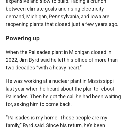
expensive and slow to build. Facing a crunch
between climate goals and rising electricity
demand, Michigan, Pennsylvania, and Iowa are
reopening plants that closed just a few years ago.
Powering up
When the Palisades plant in Michigan closed in
2022, Jim Byrd said he left his office of more than
two decades “with a heavy heart.”
He was working at a nuclear plant in Mississippi
last year when he heard about the plan to reboot
Palisades. Then he got the call he had been waiting
for, asking him to come back.
“Palisades is my home. These people are my
family,” Byrd said. Since his return, he’s been