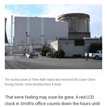
/
The nuclear plant at Three Mile Island was renamed the Crane Clean
Energy Center. (Chris Bentley/Here & Now)
That eerie feeling may soon be gone. A red LCD
clock in Smith’s office counts down the hours until