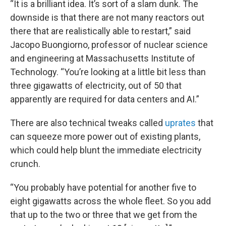
“It is a brilliant idea. It’s sort of a slam dunk. The
downside is that there are not many reactors out
there that are realistically able to restart,” said
Jacopo Buongiorno, professor of nuclear science
and engineering at Massachusetts Institute of
Technology. “You’re looking at a little bit less than
three gigawatts of electricity, out of 50 that
apparently are required for data centers and AI.”
There are also technical tweaks called
uprates
that
can squeeze more power out of existing plants,
which could help blunt the immediate electricity
crunch.
“You probably have potential for another five to
eight gigawatts across the whole fleet. So you add
that up to the two or three that we get from the