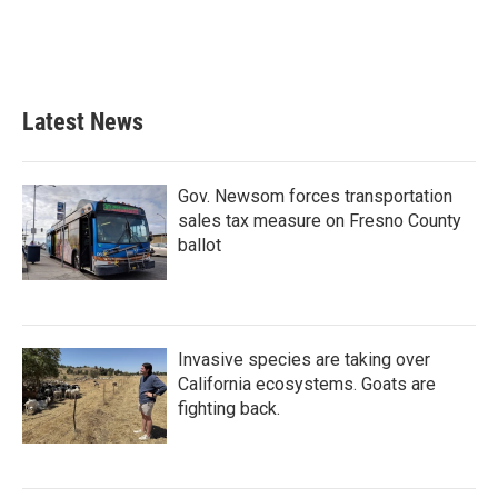
o
r
I
k
n
Latest News
Gov. Newsom forces transportation
sales tax measure on Fresno County
ballot
Invasive species are taking over
California ecosystems. Goats are
fighting back.