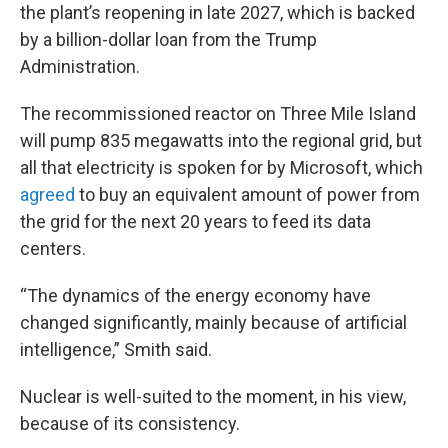
the plant’s reopening in late 2027, which is backed
by a billion-dollar loan from the Trump
Administration.
The recommissioned reactor on Three Mile Island
will pump 835 megawatts into the regional grid, but
all that electricity is spoken for by Microsoft, which
agreed
to buy an equivalent amount of power from
the grid for the next 20 years to feed its data
centers.
“The dynamics of the energy economy have
changed significantly, mainly because of artificial
intelligence,” Smith said.
Nuclear is well-suited to the moment, in his view,
because of its consistency.