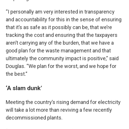
“I personally am very interested in transparency
and accountability for this in the sense of ensuring
that it’s as safe as it possibly can be, that we’re
tracking the cost and ensuring that the taxpayers
aren’t carrying any of the burden, that we have a
good plan for the waste management and that
ultimately the community impact is positive,” said
Douglas. “We plan for the worst, and we hope for
the best.”
‘A slam dunk’
Meeting the country’s rising demand for electricity
will take a lot more than reviving a few recently
decommissioned plants.