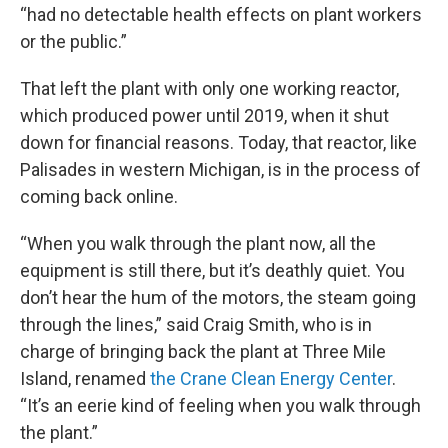
“had no detectable health effects on plant workers
or the public.”
That left the plant with only one working reactor,
which produced power until 2019, when it shut
down for financial reasons. Today, that reactor, like
Palisades in western Michigan, is in the process of
coming back online.
“When you walk through the plant now, all the
equipment is still there, but it’s deathly quiet. You
don’t hear the hum of the motors, the steam going
through the lines,” said Craig Smith, who is in
charge of bringing back the plant at Three Mile
Island, renamed
the Crane Clean Energy Center
.
“It’s an eerie kind of feeling when you walk through
the plant.”