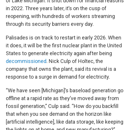
of Lake Michigan. It shut down for financial reasons
in 2022. Three years later, it’s on the cusp of
reopening, with hundreds of workers streaming
through its security barriers every day.
Palisades is on track to restart in early 2026. When
it does, it will be the first nuclear plant in the United
States to generate electricity again after being
decommissioned
. Nick Culp of Holtec, the
company that owns the plant, said its revival is a
response to a surge in demand for electricity.
“We have seen [Michigan]’s baseload generation go
offline at a rapid rate as they’ve moved away from
fossil generation,” Culp said. “How do you backfill
that when you see demand on the horizon like
[artificial intelligence], like data storage, like keeping
the lights on at home, and new manufacturing?”