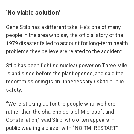
‘No viable solution’
Gene Stilp has a different take. He’s one of many
people in the area who say the official story of the
1979 disaster failed to account for long-term health
problems they believe are related to the accident.
Stilp has been fighting nuclear power on Three Mile
Island since before the plant opened, and said the
recommissioning is an unnecessary risk to public
safety.
“We’re sticking up for the people who live here
rather than the shareholders of Microsoft and
Constellation,” said Stilp, who often appears in
public wearing a blazer with “NO TMI RESTART”