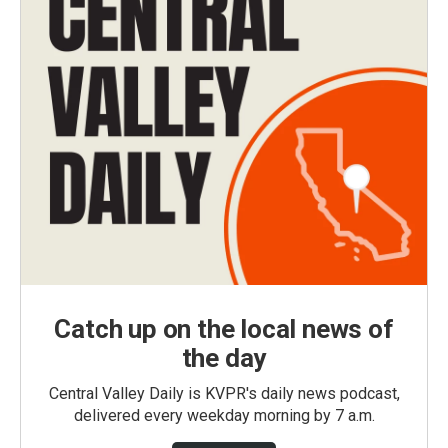
Catch up on the local news of
the day
Central Valley Daily is KVPR's daily news podcast,
delivered every weekday morning by 7 a.m.