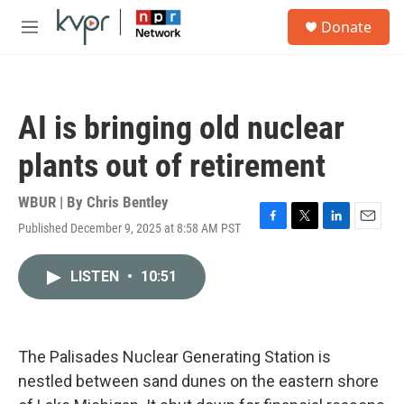
Skip to main content
S
Donate
e
M
a
e
r
n
c
u
h
AI is bringing old nuclear
u
e
plants out of retirement
r
y
WBUR | By
Chris Bentley
Published December 9, 2025 at 8:58 AM PST
F
T
L
E
a
w
i
m
c
i
n
a
LISTEN
•
10:51
e
t
k
i
b
t
e
l
o
e
d
o
r
I
k
n
The Palisades Nuclear Generating Station is
nestled between sand dunes on the eastern shore