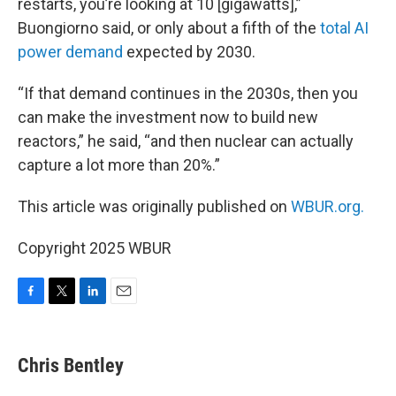
restarts, you’re looking at 10 [gigawatts],”
Buongiorno said, or only about a fifth of the
total AI
power demand
expected by 2030.
“If that demand continues in the 2030s, then you
can make the investment now to build new
reactors,” he said, “and then nuclear can actually
capture a lot more than 20%.”
This article was originally published on
WBUR.org.
Copyright 2025 WBUR
F
T
L
E
a
w
i
m
c
i
n
a
e
t
k
i
Chris Bentley
b
t
e
l
o
e
d