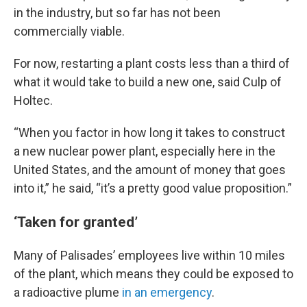
in the industry, but so far has not been
commercially viable.
For now, restarting a plant costs less than a third of
what it would take to build a new one, said Culp of
Holtec.
“When you factor in how long it takes to construct
a new nuclear power plant, especially here in the
United States, and the amount of money that goes
into it,” he said, “it’s a pretty good value proposition.”
‘Taken for granted’
Many of Palisades’ employees live within 10 miles
of the plant, which means they could be exposed to
a radioactive plume
in an emergency
.