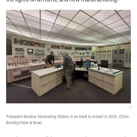
/
Palisades Nuclear Generating Station is on track to restart in 2026. (Chris
Bentley/Here & Now)