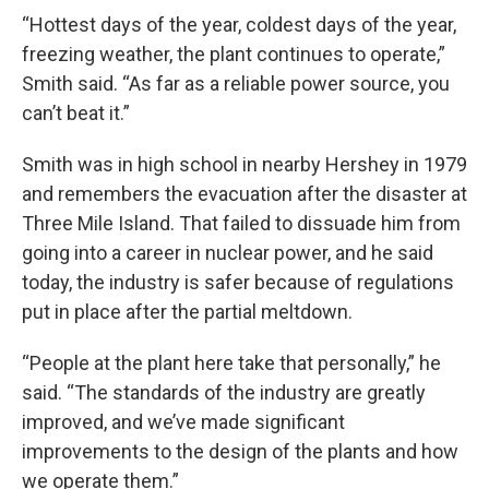
“Hottest days of the year, coldest days of the year,
freezing weather, the plant continues to operate,”
Smith said. “As far as a reliable power source, you
can’t beat it.”
Smith was in high school in nearby Hershey in 1979
and remembers the evacuation after the disaster at
Three Mile Island. That failed to dissuade him from
going into a career in nuclear power, and he said
today, the industry is safer because of regulations
put in place after the partial meltdown.
“People at the plant here take that personally,” he
said. “The standards of the industry are greatly
improved, and we’ve made significant
improvements to the design of the plants and how
we operate them.”