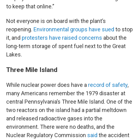
to keep that online.”
Not everyone is on board with the plant’s
reopening.
Environmental groups have sued
to stop
it, and
protesters have raised concerns
about the
long-term storage of spent fuel next to the Great
Lakes.
Three Mile Island
While nuclear power does have a
record of safety
,
many Americans remember the 1979 disaster at
central Pennsylvania’s Three Mile Island. One of the
two reactors on the island had a partial meltdown
and released radioactive gases into the
environment. There were no deaths, and the
Nuclear Regulatory Commission
said
the accident