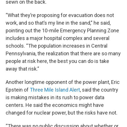
sewn on the back.
“What they’re proposing for evacuation does not
work, and so that’s my line in the sand,” he said,
pointing out the 10-mile Emergency Planning Zone
includes a major hospital complex and several
schools. “The population increases in Central
Pennsylvania, the realization that there are so many
people at risk here, the best you can do is take
away that risk.”
Another longtime opponent of the power plant, Eric
Epstein of
Three Mile Island Alert
, said the country
is making mistakes in its rush to power data
centers. He said the economics might have
changed for nuclear power, but the risks have not.
“There was no public discussion about whether or