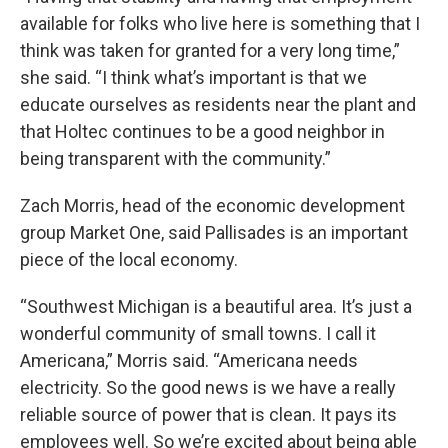
available for folks who live here is something that I
think was taken for granted for a very long time,”
she said. “I think what’s important is that we
educate ourselves as residents near the plant and
that Holtec continues to be a good neighbor in
being transparent with the community.”
Zach Morris, head of the economic development
group Market One, said Pallisades is an important
piece of the local economy.
“Southwest Michigan is a beautiful area. It’s just a
wonderful community of small towns. I call it
Americana,” Morris said. “Americana needs
electricity. So the good news is we have a really
reliable source of power that is clean. It pays its
employees well. So we’re excited about being able