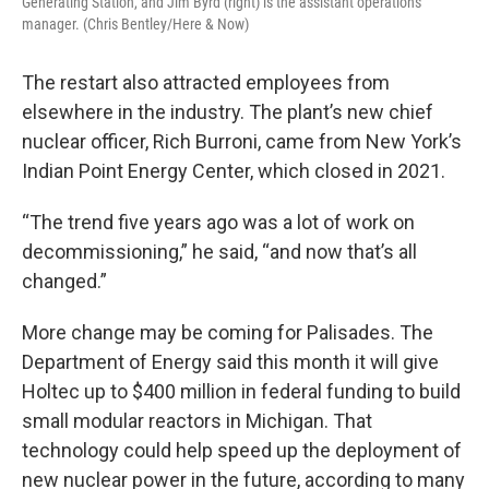
Generating Station, and Jim Byrd (right) is the assistant operations
manager. (Chris Bentley/Here & Now)
The restart also attracted employees from
elsewhere in the industry. The plant’s new chief
nuclear officer, Rich Burroni, came from New York’s
Indian Point Energy Center, which closed in 2021.
“The trend five years ago was a lot of work on
decommissioning,” he said, “and now that’s all
changed.”
More change may be coming for Palisades. The
Department of Energy said this month it will give
Holtec up to $400 million in federal funding to build
small modular reactors in Michigan. That
technology could help speed up the deployment of
new nuclear power in the future, according to many