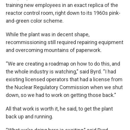
training new employees in an exact replica of the
reactor control room, right down to its 1960s pink-
and-green color scheme.
While the plant was in decent shape,
recommissioning still required repairing equipment
and overcoming mountains of paperwork.
“We are creating a roadmap on how to do this, and
the whole industry is watching,” said Byrd. “I had
existing licensed operators that had a license from
the Nuclear Regulatory Commission when we shut
down, so we had to work on getting those back.”
All that work is worth it, he said, to get the plant
back up and running.