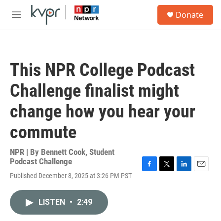
Skip to main content
S
Donate
e
M
a
e
r
n
c
u
h
This NPR College Podcast
u
e
Challenge finalist might
r
y
change how you hear your
commute
NPR | By
Bennett Cook
,
Student
Podcast Challenge
F
T
L
E
Published December 8, 2025 at 3:26 PM PST
a
w
i
m
c
i
n
a
e
t
k
i
LISTEN
•
2:49
b
t
e
l
o
e
d