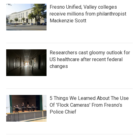
Fresno Unified, Valley colleges
receive millions from philanthropist
Mackenzie Scott
Researchers cast gloomy outlook for
US healthcare after recent federal
changes
5 Things We Learned About The Use
Of 'Flock Cameras' From Fresno’s
Police Chief