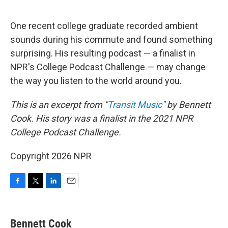
o
r
I
k
n
One recent college graduate recorded ambient
sounds during his commute and found something
surprising. His resulting podcast — a finalist in
NPR's College Podcast Challenge — may change
the way you listen to the world around you.
This is an excerpt from "
Transit Music
" by Bennett
Cook. His story was a finalist in the 2021 NPR
College Podcast Challenge.
Copyright 2026 NPR
F
T
L
E
a
w
i
m
c
i
n
a
e
t
k
i
Bennett Cook