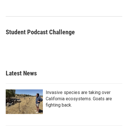
b
t
e
l
o
e
d
o
r
I
k
n
Student Podcast Challenge
Latest News
Invasive species are taking over
California ecosystems. Goats are
fighting back.