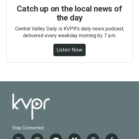
Catch up on the local news of
the day
Central Valley Daily is KVPR's daily news podcast,
delivered every weekday morning by 7 a.m.
Listen Now
Stay Connected