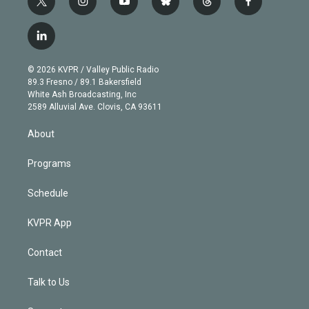
t
i
y
b
t
f
w
n
o
l
h
a
i
s
u
u
r
c
l
t
t
t
e
e
e
i
t
a
u
s
a
b
n
e
g
b
k
d
o
© 2026 KVPR / Valley Public Radio
k
r
r
e
y
s
o
89.3 Fresno / 89.1 Bakersfield
e
a
k
White Ash Broadcasting, Inc
d
m
2589 Alluvial Ave. Clovis, CA 93611
i
n
About
Programs
Schedule
KVPR App
Contact
Talk to Us