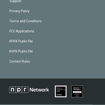
Support
Privacy Policy
Terms and Conditions
FCC Applications
KPRX Public File
KVPR Public File
Contest Rules