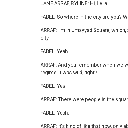
JANE ARRAF, BYLINE: Hi, Leila.
FADEL: So where in the city are you? W
ARRAF: I'm in Umayyad Square, which, a
city.
FADEL: Yeah.
ARRAF: And you remember when we were
regime, it was wild, right?
FADEL: Yes.
ARRAF: There were people in the square 
FADEL: Yeah.
ARRAF: It's kind of like that now, only