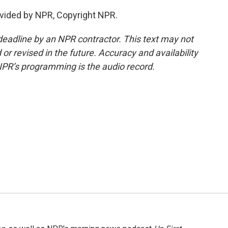
vided by NPR, Copyright NPR.
deadline by an NPR contractor. This text may not
or revised in the future. Accuracy and availability
NPR’s programming is the audio record.