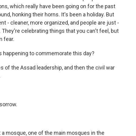
tions, which really have been going on for the past
und, honking their horns. It's been a holiday. But
ent - cleaner, more organized, and people are just -
. They're celebrating things that you can't feel, but
m fear.
 is happening to commemorate this day?
s of the Assad leadership, and then the civil war
.
 sorrow.
at a mosque, one of the main mosques in the