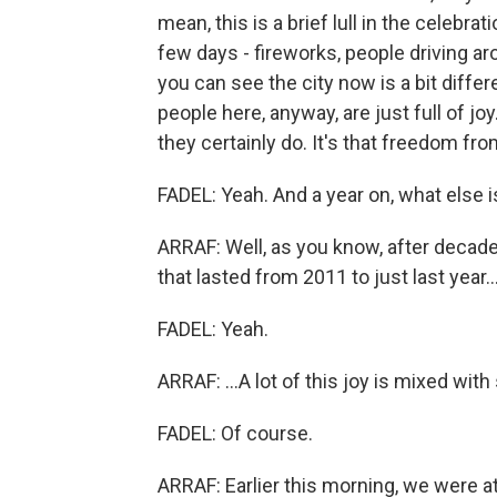
mean, this is a brief lull in the celebra
few days - fireworks, people driving aro
you can see the city now is a bit differ
people here, anyway, are just full of joy
they certainly do. It's that freedom fro
FADEL: Yeah. And a year on, what else
ARRAF: Well, as you know, after decade
that lasted from 2011 to just last year..
FADEL: Yeah.
ARRAF: ...A lot of this joy is mixed with
FADEL: Of course.
ARRAF: Earlier this morning, we were 