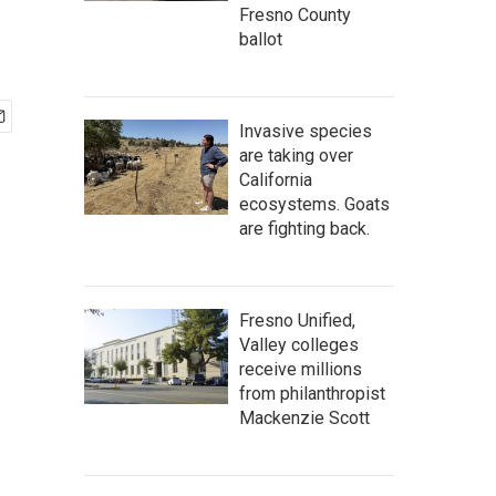
Fresno County
ballot
Invasive species
are taking over
California
ecosystems. Goats
are fighting back.
Fresno Unified,
Valley colleges
receive millions
from philanthropist
Mackenzie Scott