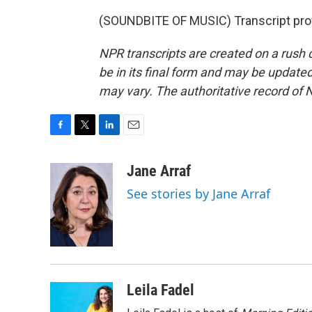
(SOUNDBITE OF MUSIC) Transcript pro
NPR transcripts are created on a rush 
be in its final form and may be updated 
may vary. The authoritative record of 
F
T
L
E
a
w
i
m
c
i
n
a
Jane Arraf
e
t
k
i
See stories by Jane Arraf
b
t
e
l
o
e
d
o
r
I
k
n
Leila Fadel