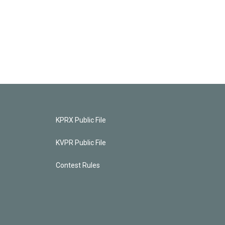
KPRX Public File
KVPR Public File
Contest Rules