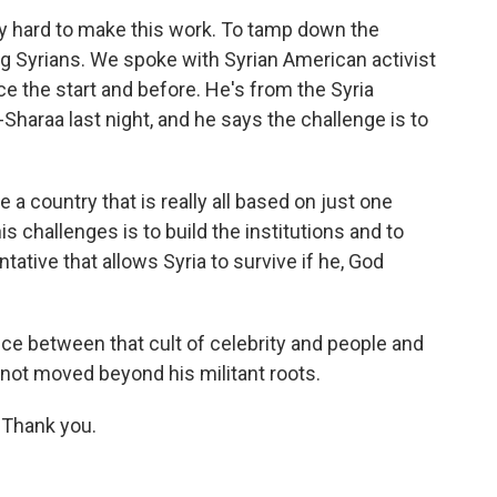
ry hard to make this work. To tamp down the
g Syrians. We spoke with Syrian American activist
 the start and before. He's from the Syria
haraa last night, and he says the challenge is to
country that is really all based on just one
s challenges is to build the institutions and to
ntative that allows Syria to survive if he, God
nce between that cult of celebrity and people and
 not moved beyond his militant roots.
 Thank you.