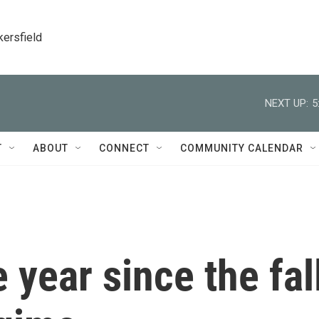
kersfield
NEXT UP:
5
T
ABOUT
CONNECT
COMMUNITY CALENDAR
 year since the fal