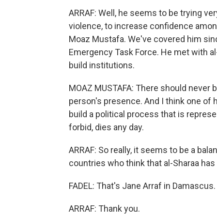
ARRAF: Well, he seems to be trying ve
violence, to increase confidence amon
Moaz Mustafa. We've covered him since
Emergency Task Force. He met with al-S
build institutions.
MOAZ MUSTAFA: There should never be a 
person's presence. And I think one of hi
build a political process that is represe
forbid, dies any day.
ARRAF: So really, it seems to be a bala
countries who think that al-Sharaa has
FADEL: That's Jane Arraf in Damascus.
ARRAF: Thank you.