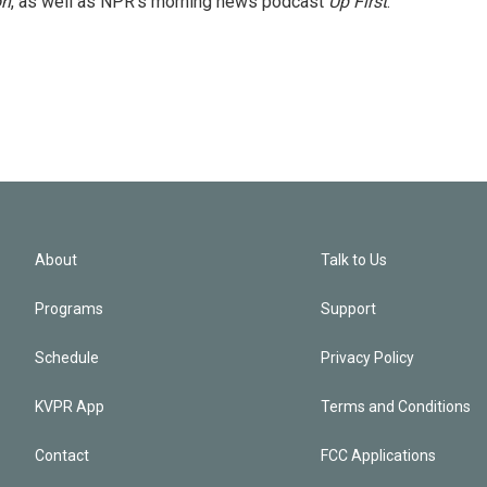
on
, as well as NPR's morning news podcast
Up First
.
About
Talk to Us
Programs
Support
Schedule
Privacy Policy
KVPR App
Terms and Conditions
Contact
FCC Applications