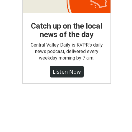
Catch up on the local
news of the day
Central Valley Daily is KVPR's daily
news podcast, delivered every
weekday morning by 7 a.m.
Listen Now