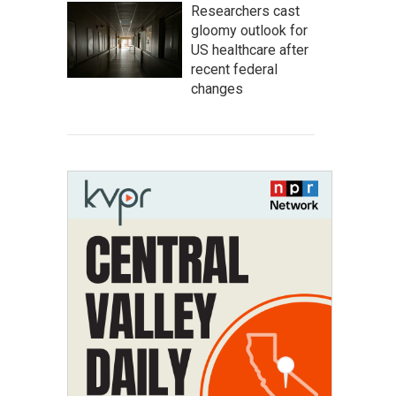
Researchers cast
gloomy outlook for
US healthcare after
recent federal
changes