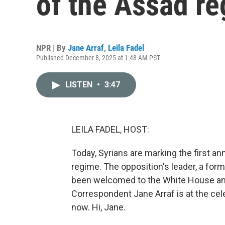
of the Assad r
NPR | By
Jane Arraf
,
Leila Fadel
Published December 8, 2025 at 1:48 AM PST
LISTEN
•
3:47
LEILA FADEL, HOST:
Today, Syrians are marking the first ann
regime. The opposition's leader, a form
been welcomed to the White House and 
Correspondent Jane Arraf is at the cel
now. Hi, Jane.