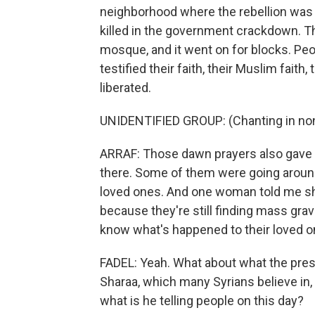
neighborhood where the rebellion was 
killed in the government crackdown. The
mosque, and it went on for blocks. Pe
testified their faith, their Muslim fai
liberated.
UNIDENTIFIED GROUP: (Chanting in non
ARRAF: Those dawn prayers also gave t
there. Some of them were going around
loved ones. And one woman told me she
because they're still finding mass grav
know what's happened to their loved o
FADEL: Yeah. What about what the presi
Sharaa, which many Syrians believe in,
what is he telling people on this day?