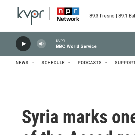
Skip to main content
89.3 Fresno | 89.1 Ba
KVPR
BBC World Service
NEWS
SCHEDULE
PODCASTS
SUPPOR
Syria marks one