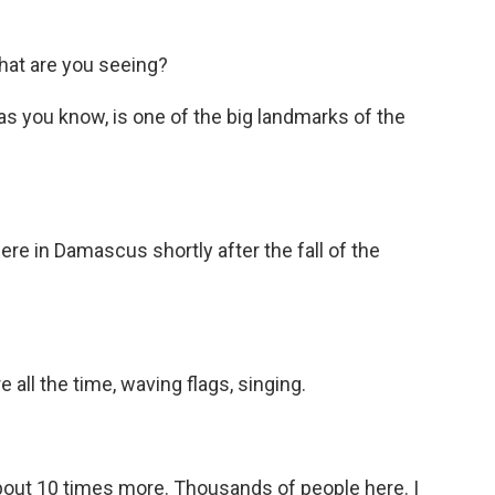
hat are you seeing?
s you know, is one of the big landmarks of the
 in Damascus shortly after the fall of the
all the time, waving flags, singing.
 about 10 times more. Thousands of people here. I