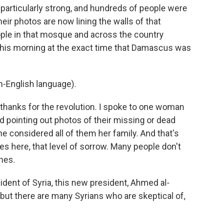
particularly strong, and hundreds of people were
ir photos are now lining the walls of that
ople in that mosque and across the country
th, this morning at the exact time that Damascus was
-English language).
hanks for the revolution. I spoke to one woman
 pointing out photos of their missing or dead
 considered all of them her family. And that's
es here, that level of sorrow. Many people don't
nes.
dent of Syria, this new president, Ahmed al-
 but there are many Syrians who are skeptical of,