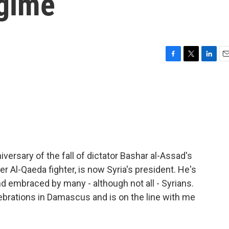
egime
F
T
L
E
a
w
i
m
c
i
n
a
e
t
k
i
b
t
e
l
o
e
d
o
r
I
k
n
iversary of the fall of dictator Bashar al-Assad's
er Al-Qaeda fighter, is now Syria's president. He's
embraced by many - although not all - Syrians.
ebrations in Damascus and is on the line with me